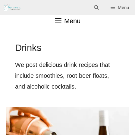
Skip
Menu
to
Menu
content
Drinks
We post delicious drink recipes that
include smoothies, root beer floats,
and alcoholic cocktails.