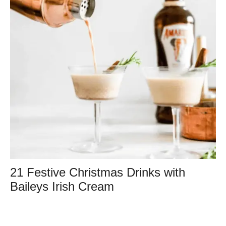
21 Festive Christmas Drinks with
Baileys Irish Cream