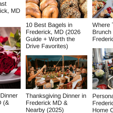
ast
rick, MD
10 Best Bagels in
Where 
Frederick, MD (2026
Brunch 
Guide + Worth the
Frederi
Drive Favorites)
 Dinner
Thanksgiving Dinner in
Persona
D (&
Frederick MD &
Frederi
Nearby (2025)
Home C