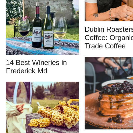
Dublin Roaster
Coffee: Organic
Trade Coffee
14 Best Wineries in
Frederick Md