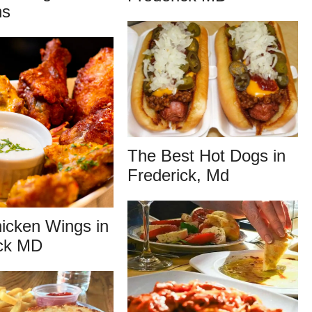
ns
The Best Hot Dogs in
Frederick, Md
icken Wings in
ick MD