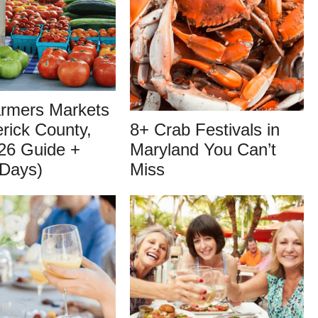
armers Markets
erick County,
8+ Crab Festivals in
26 Guide +
Maryland You Can’t
 Days)
Miss