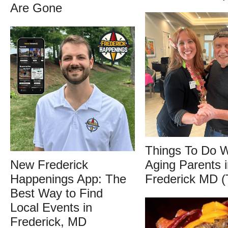
Are Gone
Things To Do W
New Frederick
Aging Parents i
Happenings App: The
Frederick MD (
Best Way to Find
Local Events in
Frederick, MD