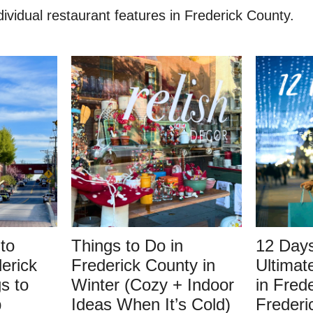
vidual restaurant features in Frederick County.
to
Things to Do in
12 Days
erick
Frederick County in
Ultimat
s to
Winter (Cozy + Indoor
in Fred
p
Ideas When It’s Cold)
Frederi