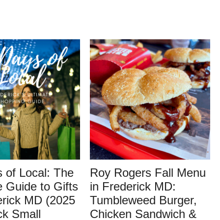
 of Local: The
Roy Rogers Fall Menu
e Guide to Gifts
in Frederick MD:
erick MD (2025
Tumbleweed Burger,
ck Small
Chicken Sandwich &