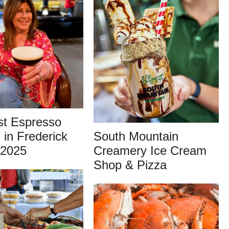
st Espresso
 in Frederick
South Mountain
 2025
Creamery Ice Cream
Shop & Pizza