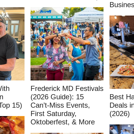
Busines
ith
Frederick MD Festivals
n
(2026 Guide): 15
Best H
Top 15)
Can’t-Miss Events,
Deals i
First Saturday,
(2026)
Oktoberfest, & More