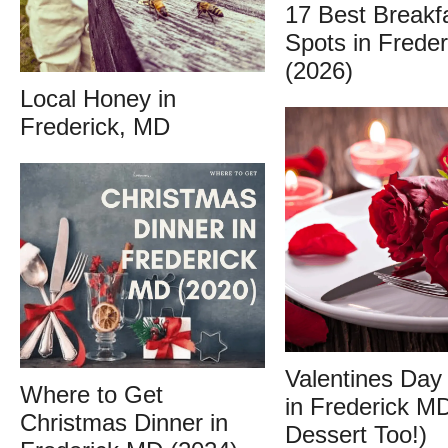
17 Best Breakf
Spots in Frede
(2026)
Local Honey in
Frederick, MD
Valentines Day
Where to Get
in Frederick M
Christmas Dinner in
Dessert Too!)