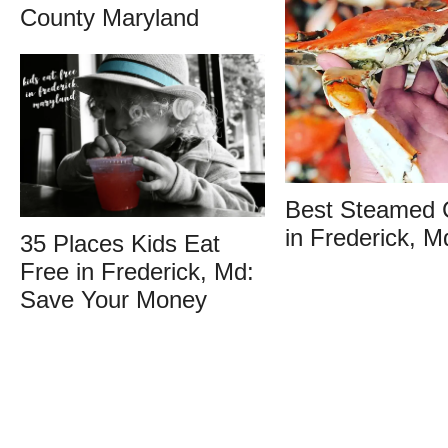
County Maryland
Best Steamed 
in Frederick, M
35 Places Kids Eat
Free in Frederick, Md:
Save Your Money