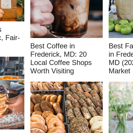
s
, Fair-
Best Coffee in
Best F
Frederick, MD: 20
in Fred
Local Coffee Shops
MD (20
Worth Visiting
Market