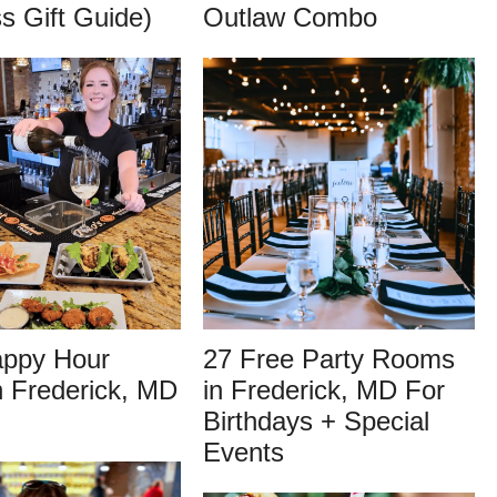
s Gift Guide)
Outlaw Combo
appy Hour
27 Free Party Rooms
n Frederick, MD
in Frederick, MD For
Birthdays + Special
Events