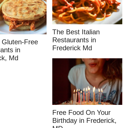
The Best Italian
Restaurants in
 Gluten-Free
Frederick Md
ants in
ck, Md
Free Food On Your
Birthday in Frederick,