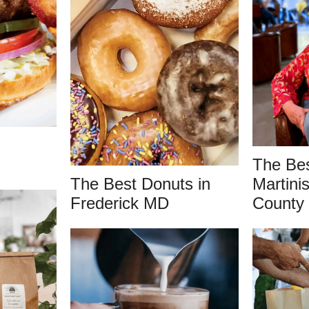
The Be
The Best Donuts in
Martinis
Frederick MD
County