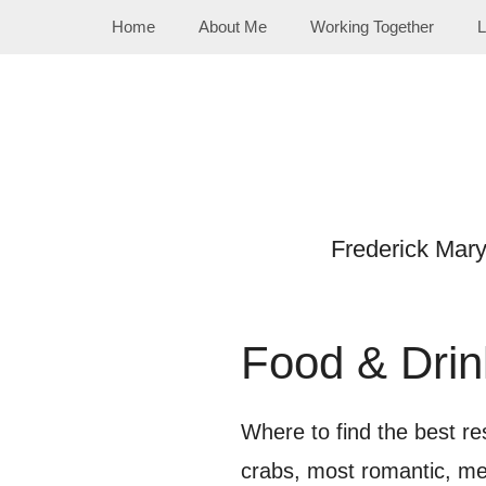
Skip
Home
About Me
Working Together
L
to
content
Frederick Mar
Food & Drin
Where to find the best res
crabs, most romantic, me