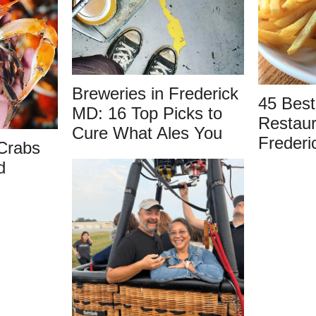
Breweries in Frederick
45 Best
MD: 16 Top Picks to
Restaur
Cure What Ales You
Frederi
Crabs
d