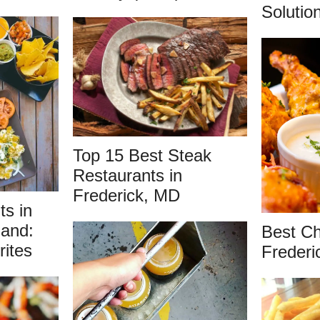
Solutio
Top 15 Best Steak
Restaurants in
Frederick, MD
ts in
land:
Best Ch
rites
Freder