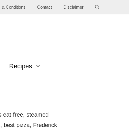
 & Conditions
Contact
Disclaimer
Recipes
ds eat free, steamed
 best pizza, Frederick