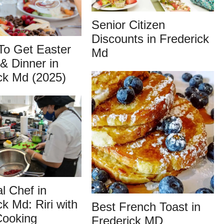
Senior Citizen
Discounts in Frederick
To Get Easter
Md
& Dinner in
ck Md (2025)
l Chef in
ck Md: Riri with
Best French Toast in
ooking
Frederick MD