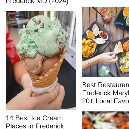
Frederick MD (2024)
Best Restauran
Frederick Mary
20+ Local Favo
14 Best Ice Cream
Places in Frederick