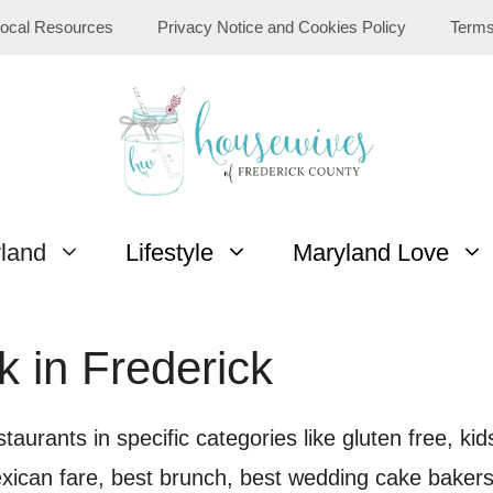
ocal Resources
Privacy Notice and Cookies Policy
Terms
yland
Lifestyle
Maryland Love
k in Frederick
taurants in specific categories like gluten free, ki
xican fare, best brunch, best wedding cake bakers,