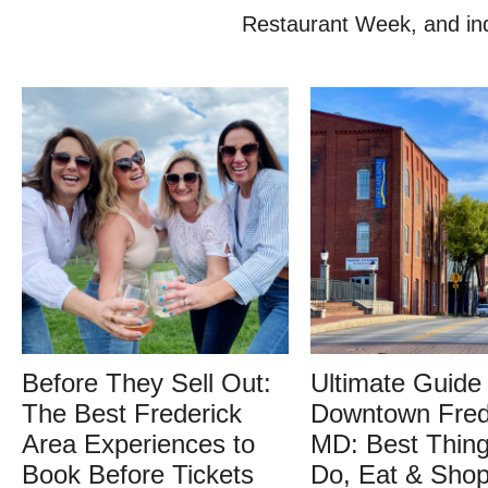
Restaurant Week, and indi
Before They Sell Out:
Ultimate Guide 
The Best Frederick
Downtown Fred
Area Experiences to
MD: Best Thing
Book Before Tickets
Do, Eat & Sho