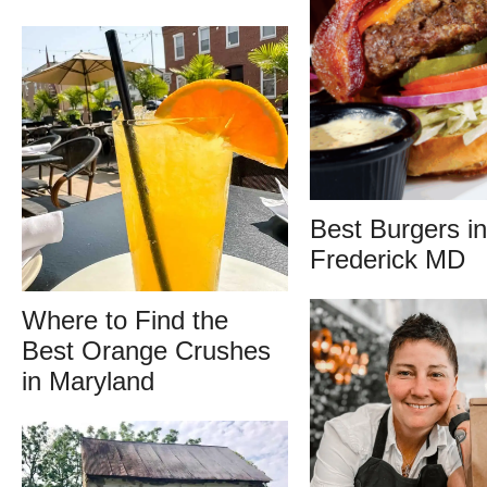
Best Burgers in
Frederick MD
Where to Find the
Best Orange Crushes
in Maryland