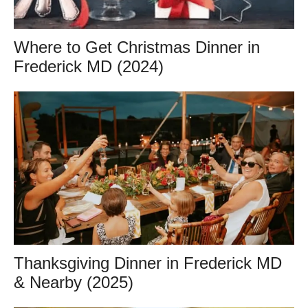
Where to Get Christmas Dinner in
Frederick MD (2024)
Thanksgiving Dinner in Frederick MD
& Nearby (2025)