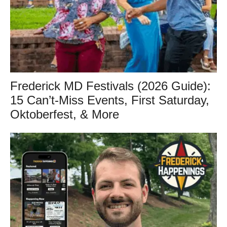
Frederick MD Festivals (2026 Guide):
15 Can’t-Miss Events, First Saturday,
Oktoberfest, & More