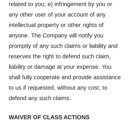
related to you; e) infringement by you or
any other user of your account of any
intellectual property or other rights of
anyone. The Company will notify you
promptly of any such claims or liability and
reserves the right to defend such claim,
liability or damage at your expense. You
shall fully cooperate and provide assistance
to us if requested, without any cost, to
defend any such claims.
WAIVER OF CLASS ACTIONS