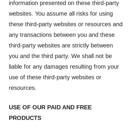
information presented on these third-party
websites. You assume all risks for using
these third-party websites or resources and
any transactions between you and these
third-party websites are strictly between
you and the third party. We shall not be
liable for any damages resulting from your
use of these third-party websites or
resources.
USE OF OUR PAID AND FREE
PRODUCTS