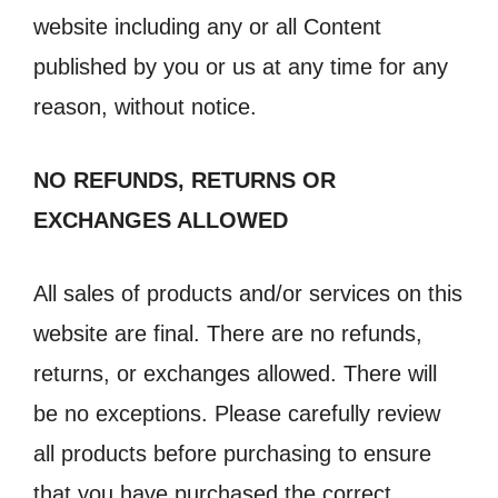
website including any or all Content
published by you or us at any time for any
reason, without notice.
NO REFUNDS, RETURNS OR
EXCHANGES ALLOWED
All sales of products and/or services on this
website are final. There are no refunds,
returns, or exchanges allowed. There will
be no exceptions. Please carefully review
all products before purchasing to ensure
that you have purchased the correct