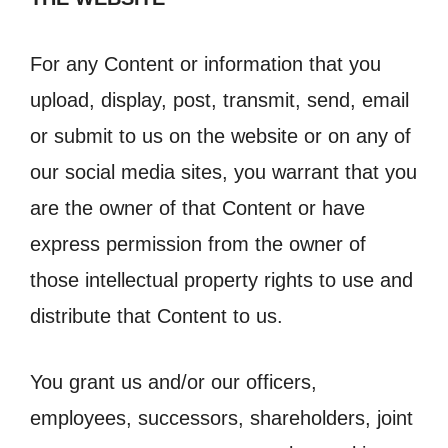
For any Content or information that you
upload, display, post, transmit, send, email
or submit to us on the website or on any of
our social media sites, you warrant that you
are the owner of that Content or have
express permission from the owner of
those intellectual property rights to use and
distribute that Content to us.
You grant us and/or our officers,
employees, successors, shareholders, joint