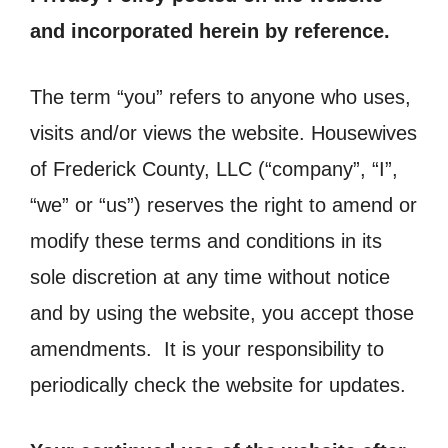
and incorporated herein by reference.
The term “you” refers to anyone who uses,
visits and/or views the website. Housewives
of Frederick County, LLC (“company”, “I”,
“we” or “us”) reserves the right to amend or
modify these terms and conditions in its
sole discretion at any time without notice
and by using the website, you accept those
amendments. It is your responsibility to
periodically check the website for updates.