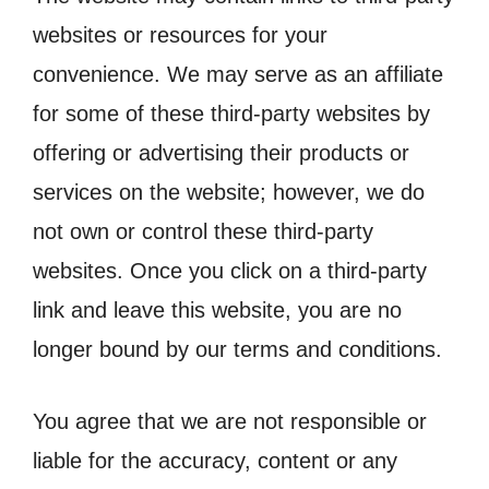
websites or resources for your
convenience. We may serve as an affiliate
for some of these third-party websites by
offering or advertising their products or
services on the website; however, we do
not own or control these third-party
websites. Once you click on a third-party
link and leave this website, you are no
longer bound by our terms and conditions.
You agree that we are not responsible or
liable for the accuracy, content or any