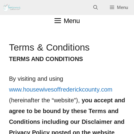
Skip
Menu
to
Menu
content
Terms & Conditions
TERMS AND CONDITIONS
By visiting and using
www.housewivesoffrederickcounty.com
(hereinafter the “website”),
you accept and
agree to be bound by these Terms and
Conditions including our Disclaimer and
Privacy Policy posted on the website