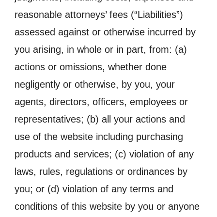
reasonable attorneys’ fees (“Liabilities”)
assessed against or otherwise incurred by
you arising, in whole or in part, from: (a)
actions or omissions, whether done
negligently or otherwise, by you, your
agents, directors, officers, employees or
representatives; (b) all your actions and
use of the website including purchasing
products and services; (c) violation of any
laws, rules, regulations or ordinances by
you; or (d) violation of any terms and
conditions of this website by you or anyone