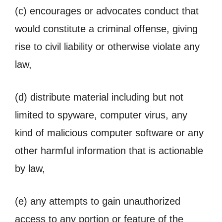
(c) encourages or advocates conduct that
would constitute a criminal offense, giving
rise to civil liability or otherwise violate any
law,
(d) distribute material including but not
limited to spyware, computer virus, any
kind of malicious computer software or any
other harmful information that is actionable
by law,
(e) any attempts to gain unauthorized
access to any portion or feature of the