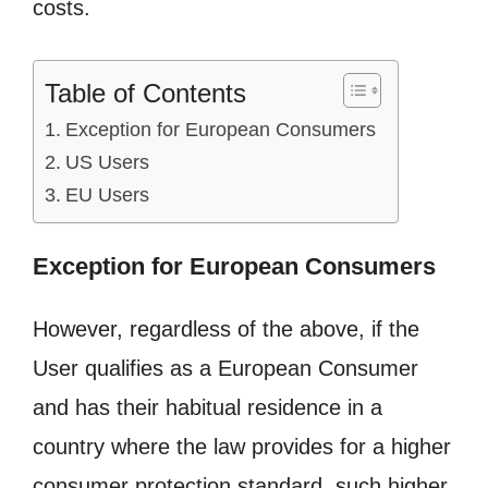
costs.
Table of Contents
Exception for European Consumers
US Users
EU Users
Exception for European Consumers
However, regardless of the above, if the
User qualifies as a European Consumer
and has their habitual residence in a
country where the law provides for a higher
consumer protection standard, such higher