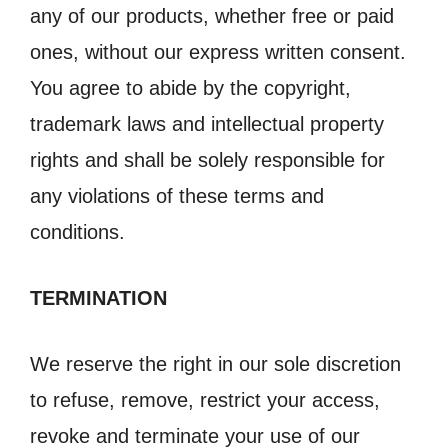
any of our products, whether free or paid
ones, without our express written consent.
You agree to abide by the copyright,
trademark laws and intellectual property
rights and shall be solely responsible for
any violations of these terms and
conditions.
TERMINATION
We reserve the right in our sole discretion
to refuse, remove, restrict your access,
revoke and terminate your use of our