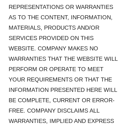
REPRESENTATIONS OR WARRANTIES
AS TO THE CONTENT, INFORMATION,
MATERIALS, PRODUCTS AND/OR
SERVICES PROVIDED ON THIS
WEBSITE. COMPANY MAKES NO
WARRANTIES THAT THE WEBSITE WILL
PERFORM OR OPERATE TO MEET
YOUR REQUIREMENTS OR THAT THE
INFORMATION PRESENTED HERE WILL
BE COMPLETE, CURRENT OR ERROR-
FREE. COMPANY DISCLAIMS ALL
WARRANTIES, IMPLIED AND EXPRESS