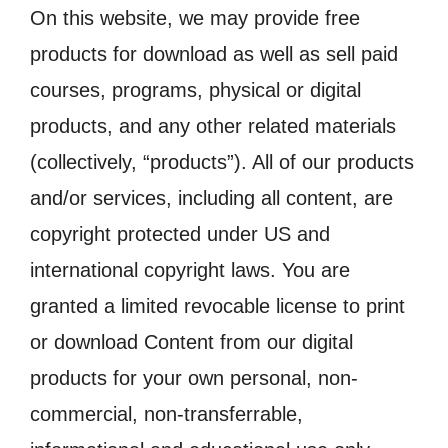
On this website, we may provide free
products for download as well as sell paid
courses, programs, physical or digital
products, and any other related materials
(collectively, “products”). All of our products
and/or services, including all content, are
copyright protected under US and
international copyright laws. You are
granted a limited revocable license to print
or download Content from our digital
products for your own personal, non-
commercial, non-transferrable,