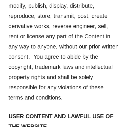
modify, publish, display, distribute,
reproduce, store, transmit, post, create
derivative works, reverse engineer, sell,
rent or license any part of the Content in
any way to anyone, without our prior written
consent. You agree to abide by the
copyright, trademark laws and intellectual
property rights and shall be solely
responsible for any violations of these
terms and conditions.
USER CONTENT AND LAWFUL USE OF
THE WEBSITE