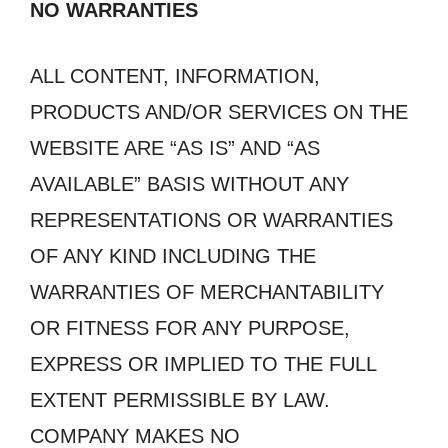
NO WARRANTIES
ALL CONTENT, INFORMATION,
PRODUCTS AND/OR SERVICES ON THE
WEBSITE ARE “AS IS” AND “AS
AVAILABLE” BASIS WITHOUT ANY
REPRESENTATIONS OR WARRANTIES
OF ANY KIND INCLUDING THE
WARRANTIES OF MERCHANTABILITY
OR FITNESS FOR ANY PURPOSE,
EXPRESS OR IMPLIED TO THE FULL
EXTENT PERMISSIBLE BY LAW.
COMPANY MAKES NO