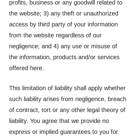
profits, business or any goodwill related to
the website; 3) any theft or unauthorized
access by third party of your information
from the website regardless of our
negligence; and 4) any use or misuse of
the information, products and/or services
offered here.
This limitation of liability shall apply whether
such liability arises from negligence, breach
of contract, tort or any other legal theory of
liability. You agree that we provide no
express or implied guarantees to you for