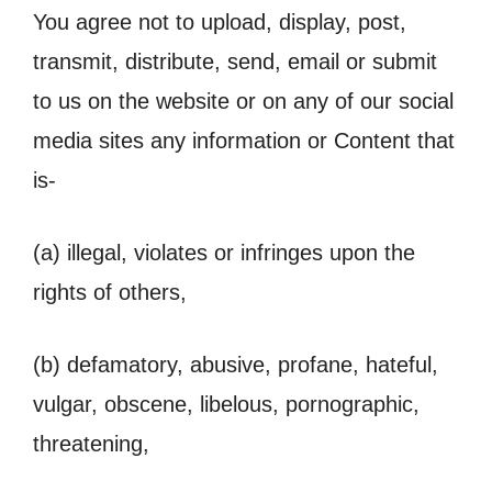
You agree not to upload, display, post,
transmit, distribute, send, email or submit
to us on the website or on any of our social
media sites any information or Content that
is-
(a) illegal, violates or infringes upon the
rights of others,
(b) defamatory, abusive, profane, hateful,
vulgar, obscene, libelous, pornographic,
threatening,