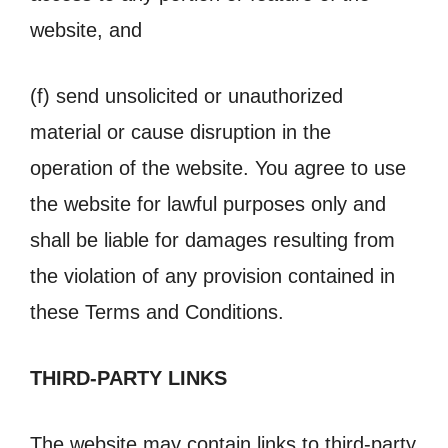
website, and
(f) send unsolicited or unauthorized
material or cause disruption in the
operation of the website. You agree to use
the website for lawful purposes only and
shall be liable for damages resulting from
the violation of any provision contained in
these Terms and Conditions.
THIRD-PARTY LINKS
The website may contain links to third-party