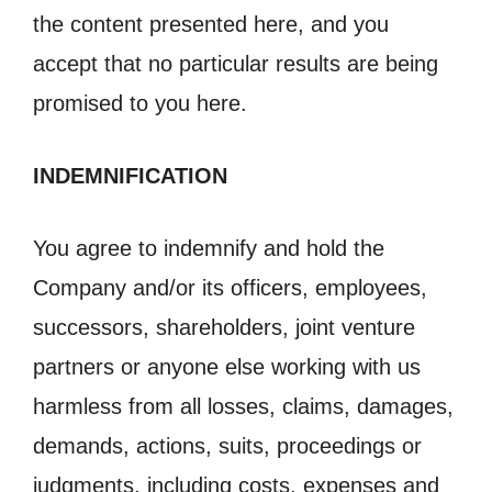
the content presented here, and you
accept that no particular results are being
promised to you here.
INDEMNIFICATION
You agree to indemnify and hold the
Company and/or its officers, employees,
successors, shareholders, joint venture
partners or anyone else working with us
harmless from all losses, claims, damages,
demands, actions, suits, proceedings or
judgments, including costs, expenses and