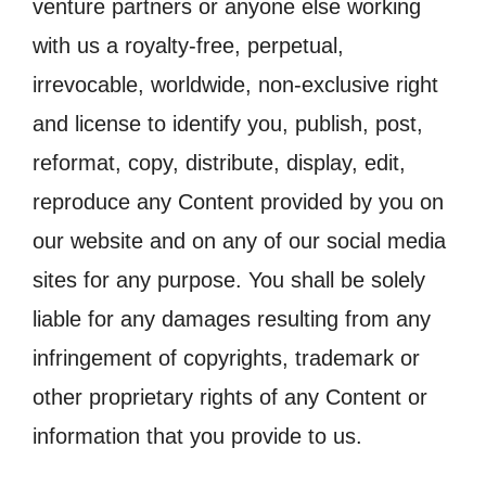
venture partners or anyone else working
with us a royalty-free, perpetual,
irrevocable, worldwide, non-exclusive right
and license to identify you, publish, post,
reformat, copy, distribute, display, edit,
reproduce any Content provided by you on
our website and on any of our social media
sites for any purpose. You shall be solely
liable for any damages resulting from any
infringement of copyrights, trademark or
other proprietary rights of any Content or
information that you provide to us.