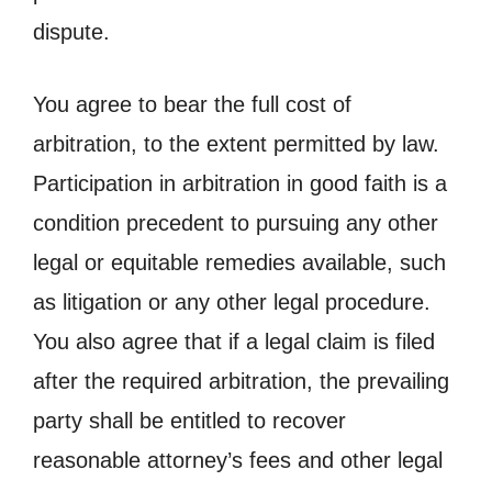
dispute.
You agree to bear the full cost of
arbitration, to the extent permitted by law.
Participation in arbitration in good faith is a
condition precedent to pursuing any other
legal or equitable remedies available, such
as litigation or any other legal procedure.
You also agree that if a legal claim is filed
after the required arbitration, the prevailing
party shall be entitled to recover
reasonable attorney’s fees and other legal