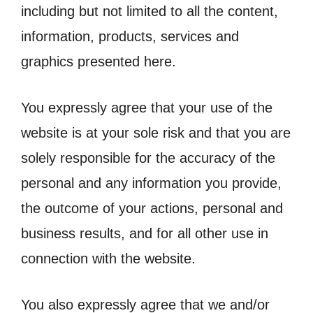
including but not limited to all the content,
information, products, services and
graphics presented here.
You expressly agree that your use of the
website is at your sole risk and that you are
solely responsible for the accuracy of the
personal and any information you provide,
the outcome of your actions, personal and
business results, and for all other use in
connection with the website.
You also expressly agree that we and/or