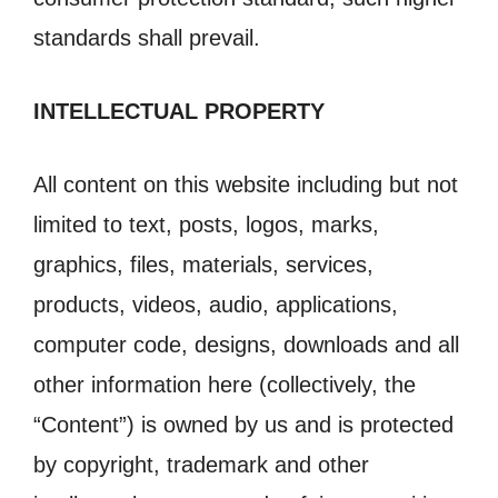
standards shall prevail.
INTELLECTUAL PROPERTY
All content on this website including but not
limited to text, posts, logos, marks,
graphics, files, materials, services,
products, videos, audio, applications,
computer code, designs, downloads and all
other information here (collectively, the
“Content”) is owned by us and is protected
by copyright, trademark and other