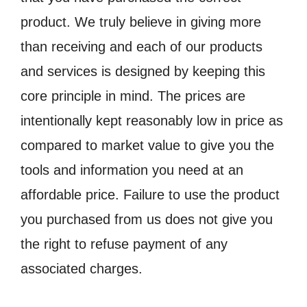
product. We truly believe in giving more
than receiving and each of our products
and services is designed by keeping this
core principle in mind. The prices are
intentionally kept reasonably low in price as
compared to market value to give you the
tools and information you need at an
affordable price. Failure to use the product
you purchased from us does not give you
the right to refuse payment of any
associated charges.