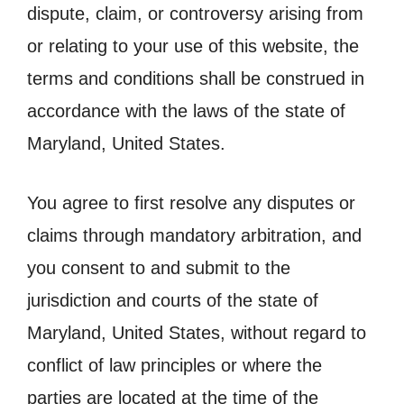
dispute, claim, or controversy arising from
or relating to your use of this website, the
terms and conditions shall be construed in
accordance with the laws of the state of
Maryland, United States.
You agree to first resolve any disputes or
claims through mandatory arbitration, and
you consent to and submit to the
jurisdiction and courts of the state of
Maryland, United States, without regard to
conflict of law principles or where the
parties are located at the time of the