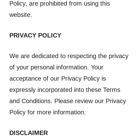
Policy, are prohibited from using this
website.
PRIVACY POLICY
We are dedicated to respecting the privacy
of your personal information. Your
acceptance of our Privacy Policy is
expressly incorporated into these Terms
and Conditions. Please review our Privacy
Policy for more information.
DISCLAIMER