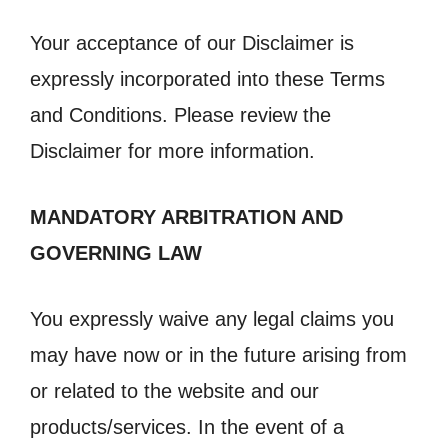
Your acceptance of our Disclaimer is
expressly incorporated into these Terms
and Conditions. Please review the
Disclaimer for more information.
MANDATORY ARBITRATION AND
GOVERNING LAW
You expressly waive any legal claims you
may have now or in the future arising from
or related to the website and our
products/services. In the event of a