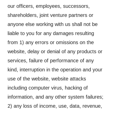
our officers, employees, successors,
shareholders, joint venture partners or
anyone else working with us shall not be
liable to you for any damages resulting
from 1) any errors or omissions on the
website, delay or denial of any products or
services, failure of performance of any
kind, interruption in the operation and your
use of the website, website attacks
including computer virus, hacking of
information, and any other system failures;
2) any loss of income, use, data, revenue,