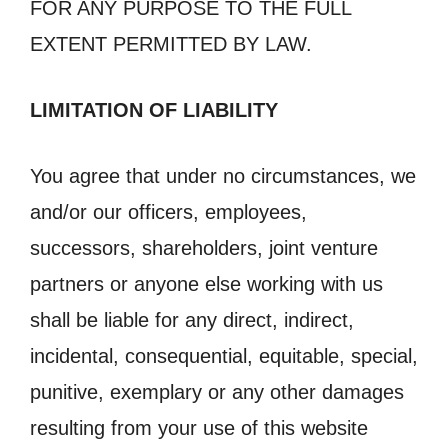
FOR ANY PURPOSE TO THE FULL
EXTENT PERMITTED BY LAW.
LIMITATION OF LIABILITY
You agree that under no circumstances, we
and/or our officers, employees,
successors, shareholders, joint venture
partners or anyone else working with us
shall be liable for any direct, indirect,
incidental, consequential, equitable, special,
punitive, exemplary or any other damages
resulting from your use of this website