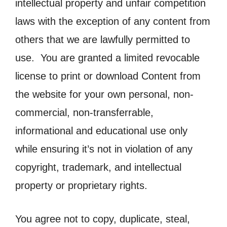
intellectual property and unfair competition
laws with the exception of any content from
others that we are lawfully permitted to
use. You are granted a limited revocable
license to print or download Content from
the website for your own personal, non-
commercial, non-transferrable,
informational and educational use only
while ensuring it’s not in violation of any
copyright, trademark, and intellectual
property or proprietary rights.
You agree not to copy, duplicate, steal,