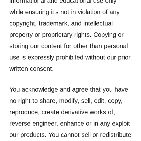
informational and educational use only
while ensuring it’s not in violation of any
copyright, trademark, and intellectual
property or proprietary rights. Copying or
storing our content for other than personal
use is expressly prohibited without our prior
written consent.
You acknowledge and agree that you have
no right to share, modify, sell, edit, copy,
reproduce, create derivative works of,
reverse engineer, enhance or in any exploit
our products. You cannot sell or redistribute