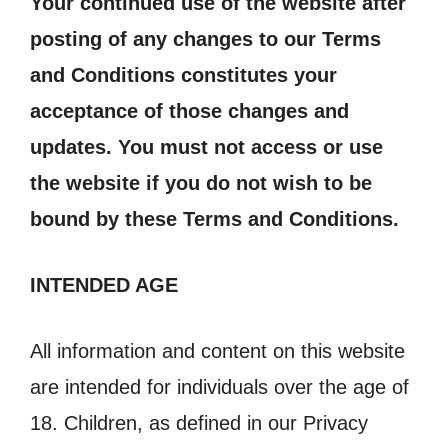
Your continued use of the website after
posting of any changes to our Terms
and Conditions constitutes your
acceptance of those changes and
updates. You must not access or use
the website if you do not wish to be
bound by these Terms and Conditions.
INTENDED AGE
All information and content on this website
are intended for individuals over the age of
18. Children, as defined in our Privacy