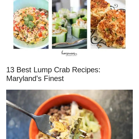
13 Best Lump Crab Recipes:
Maryland’s Finest