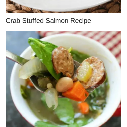
Crab Stuffed Salmon Recipe