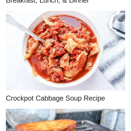
Breakfast, Lunch, & Dinner
Crockpot Cabbage Soup Recipe