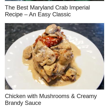
The Best Maryland Crab Imperial
Recipe – An Easy Classic
Chicken with Mushrooms & Creamy
Brandy Sauce