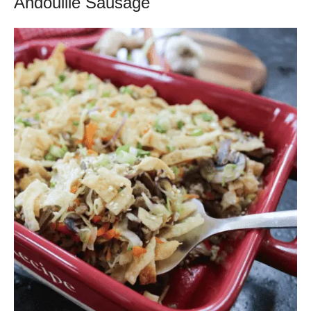
Andouille Sausage