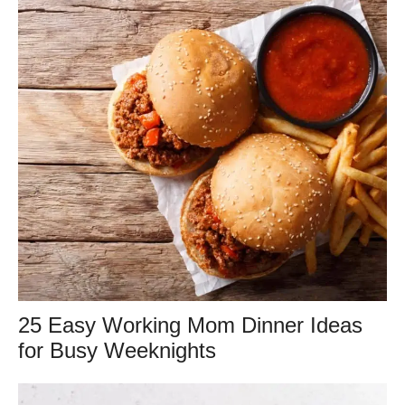
25 Easy Working Mom Dinner Ideas
for Busy Weeknights