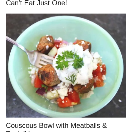
Can’t Eat Just One!
Couscous Bowl with Meatballs &