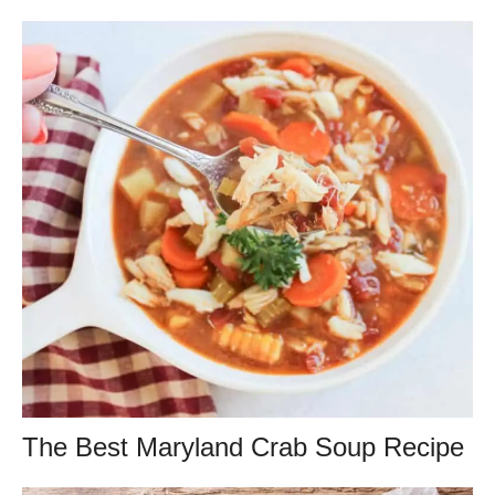
The Best Maryland Crab Soup Recipe