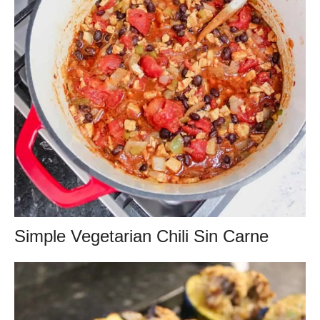
Simple Vegetarian Chili Sin Carne