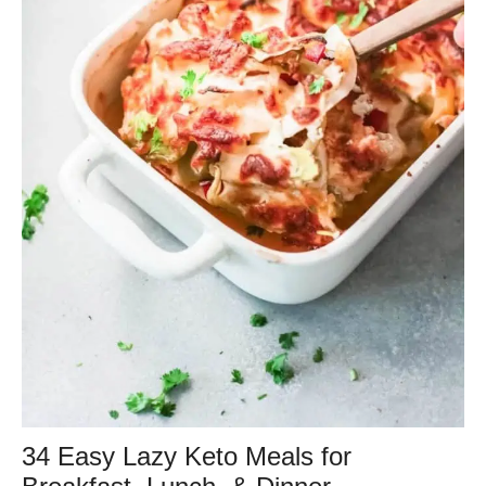
34 Easy Lazy Keto Meals for