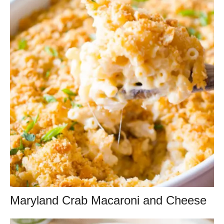
Maryland Crab Macaroni and Cheese