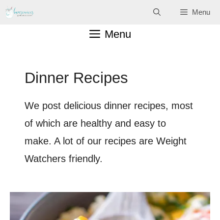
Skip
Menu
to
Menu
content
Dinner Recipes
We post delicious dinner recipes, most
of which are healthy and easy to
make. A lot of our recipes are Weight
Watchers friendly.