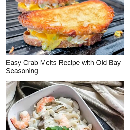
Easy Crab Melts Recipe with Old Bay
Seasoning