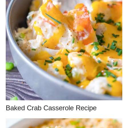
Baked Crab Casserole Recipe