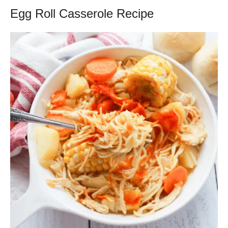
Egg Roll Casserole Recipe