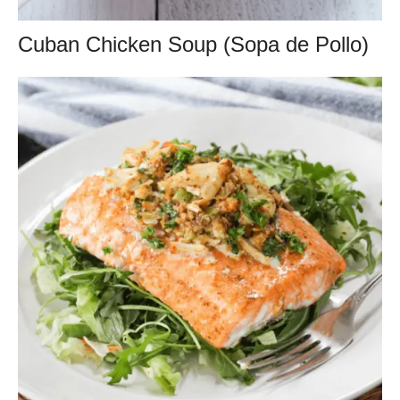
Cuban Chicken Soup (Sopa de Pollo)