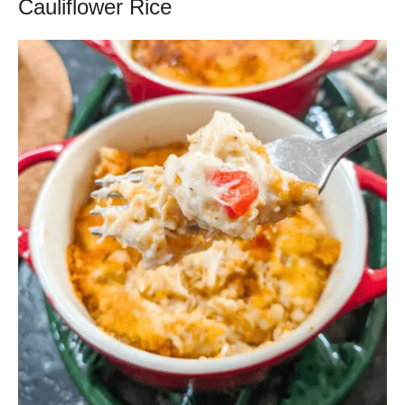
Cauliflower Rice