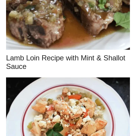
Lamb Loin Recipe with Mint & Shallot
Sauce