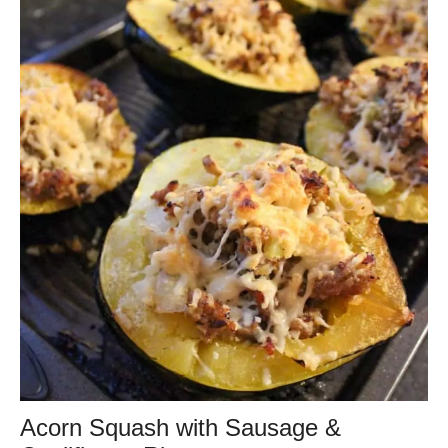
Acorn Squash with Sausage &