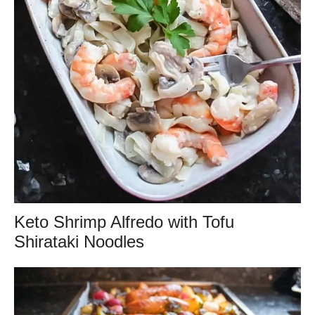
Keto Shrimp Alfredo with Tofu
Shirataki Noodles