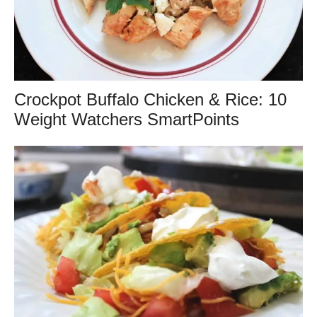
Crockpot Buffalo Chicken & Rice: 10
Weight Watchers SmartPoints