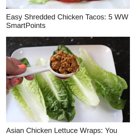
Easy Shredded Chicken Tacos: 5 WW
SmartPoints
Asian Chicken Lettuce Wraps: You