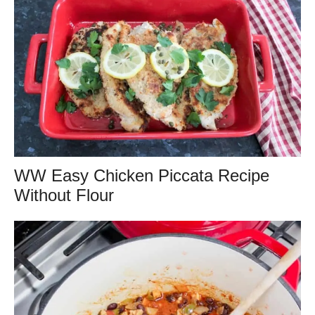
WW Easy Chicken Piccata Recipe
Without Flour