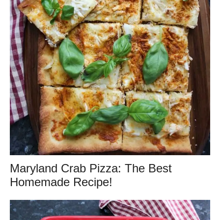
Maryland Crab Pizza: The Best
Homemade Recipe!