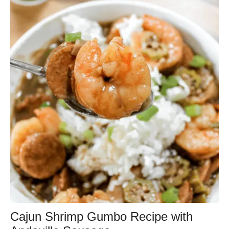
Cajun Shrimp Gumbo Recipe with