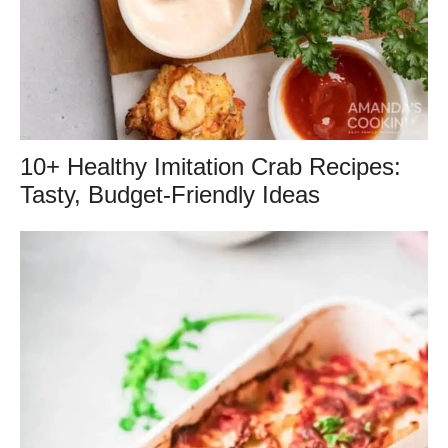
10+ Healthy Imitation Crab Recipes:
Tasty, Budget-Friendly Ideas