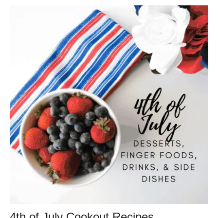
4th of July Cookout Recipes