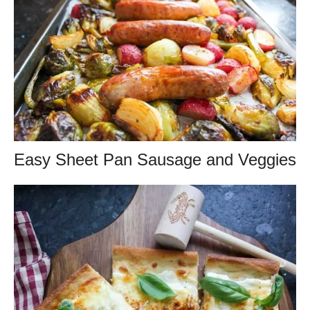
Easy Sheet Pan Sausage and Veggies