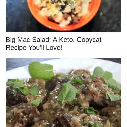
Big Mac Salad: A Keto, Copycat
Recipe You’ll Love!