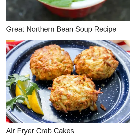
Great Northern Bean Soup Recipe
Air Fryer Crab Cakes