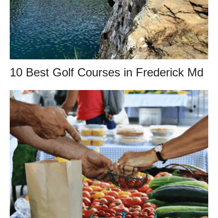
10 Best Golf Courses in Frederick Md