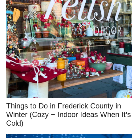
Things to Do in Frederick County in
Winter (Cozy + Indoor Ideas When It’s
Cold)