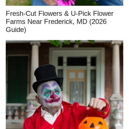
Fresh-Cut Flowers & U-Pick Flower
Farms Near Frederick, MD (2026
Guide)