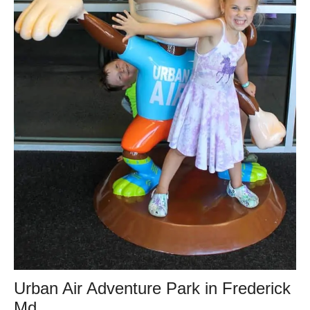
Urban Air Adventure Park in Frederick
Md