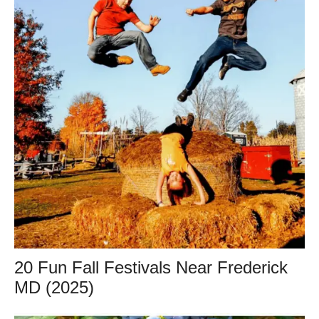
20 Fun Fall Festivals Near Frederick
MD (2025)