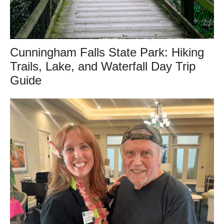
Cunningham Falls State Park: Hiking
Trails, Lake, and Waterfall Day Trip
Guide