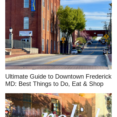
Ultimate Guide to Downtown Frederick
MD: Best Things to Do, Eat & Shop