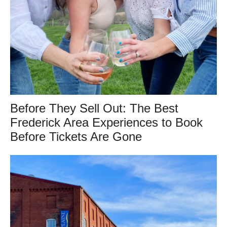
Before They Sell Out: The Best
Frederick Area Experiences to Book
Before Tickets Are Gone