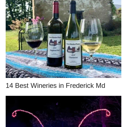
14 Best Wineries in Frederick Md