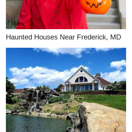
Haunted Houses Near Frederick, MD