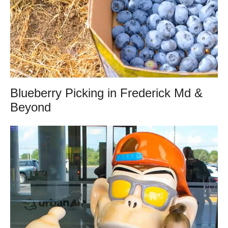
Blueberry Picking in Frederick Md &
Beyond