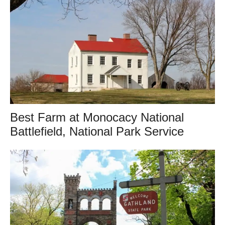
Best Farm at Monocacy National
Battlefield, National Park Service