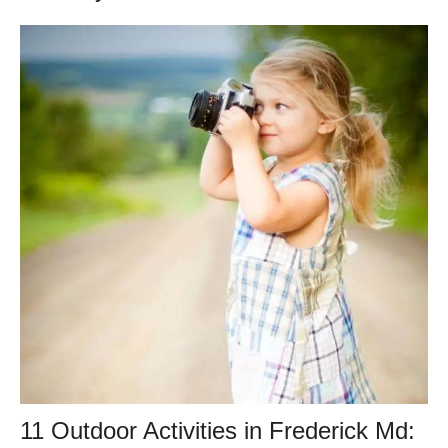
11 Outdoor Activities in Frederick Md: