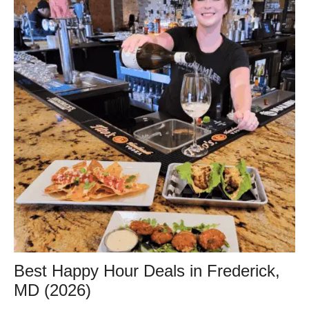
Best Happy Hour Deals in Frederick,
MD (2026)