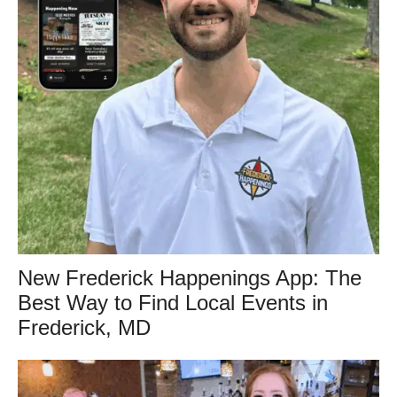
New Frederick Happenings App: The
Best Way to Find Local Events in
Frederick, MD