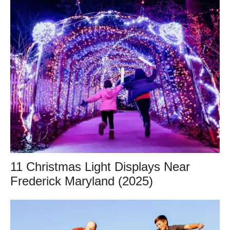
11 Christmas Light Displays Near
Frederick Maryland (2025)