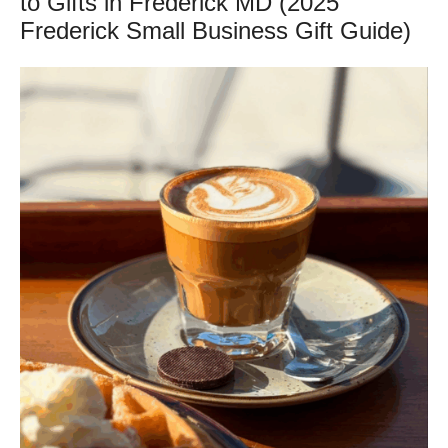
to Gifts in Frederick MD (2025
Frederick Small Business Gift Guide)