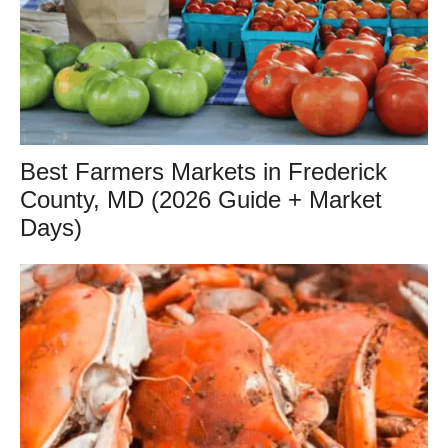
Best Farmers Markets in Frederick
County, MD (2026 Guide + Market
Days)