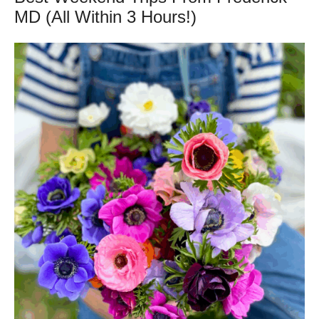
MD (All Within 3 Hours!)