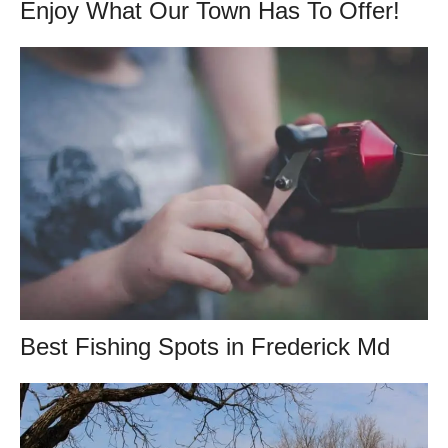
Enjoy What Our Town Has To Offer!
Best Fishing Spots in Frederick Md