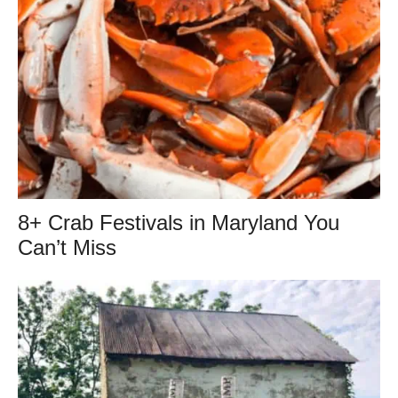
8+ Crab Festivals in Maryland You
Can’t Miss