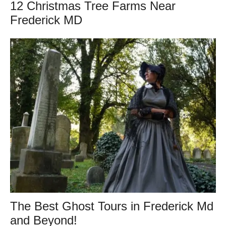
12 Christmas Tree Farms Near
Frederick MD
The Best Ghost Tours in Frederick Md
and Beyond!