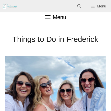
Skip
Menu
to
Menu
content
Things to Do in Frederick