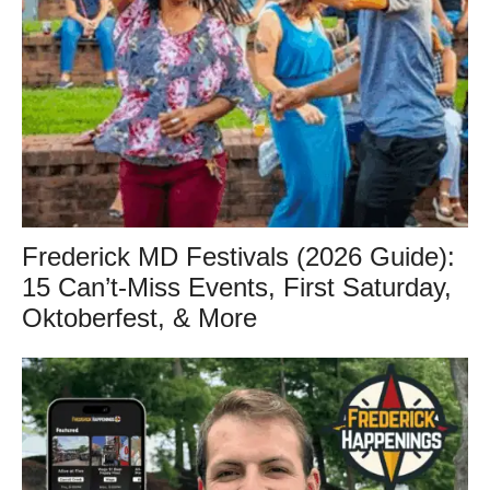
Frederick MD Festivals (2026 Guide):
15 Can’t-Miss Events, First Saturday,
Oktoberfest, & More