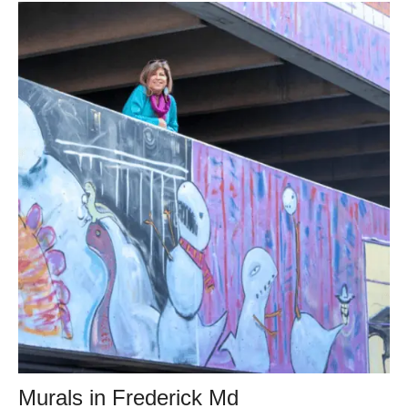
Murals in Frederick Md