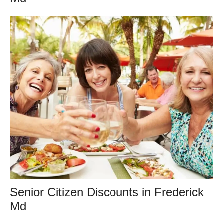
Senior Citizen Discounts in Frederick
Md