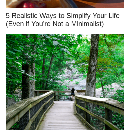
5 Realistic Ways to Simplify Your Life
(Even if You’re Not a Minimalist)