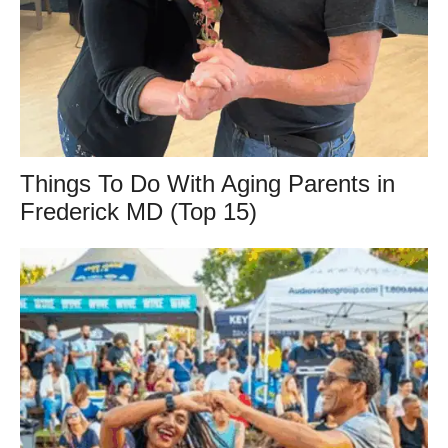
Things To Do With Aging Parents in
Frederick MD (Top 15)