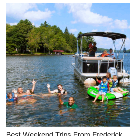
Best Weekend Trips From Frederick