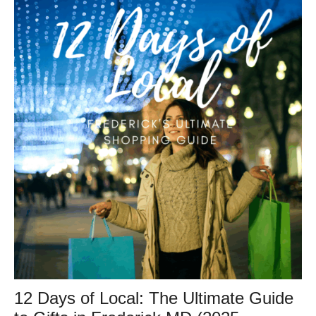
12 Days of Local: The Ultimate Guide