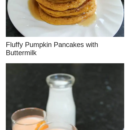
Fluffy Pumpkin Pancakes with
Buttermilk