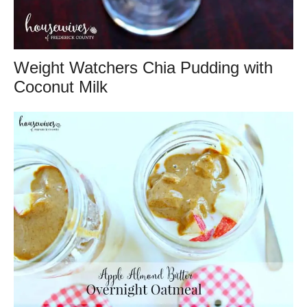
Weight Watchers Chia Pudding with
Coconut Milk