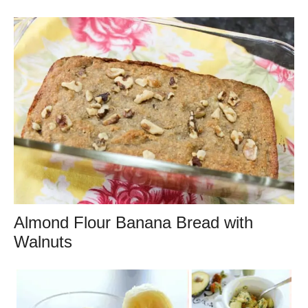
Almond Flour Banana Bread with
Walnuts