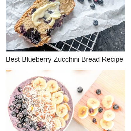
Best Blueberry Zucchini Bread Recipe