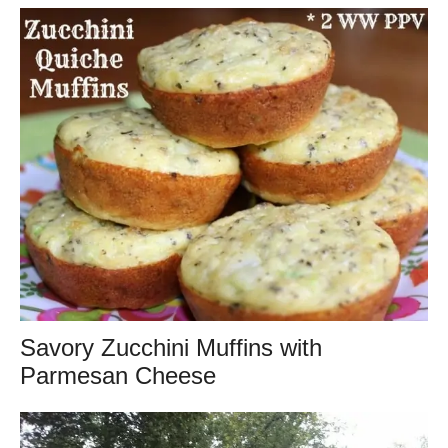
Savory Zucchini Muffins with
Parmesan Cheese