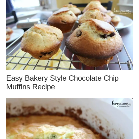
Easy Bakery Style Chocolate Chip
Muffins Recipe