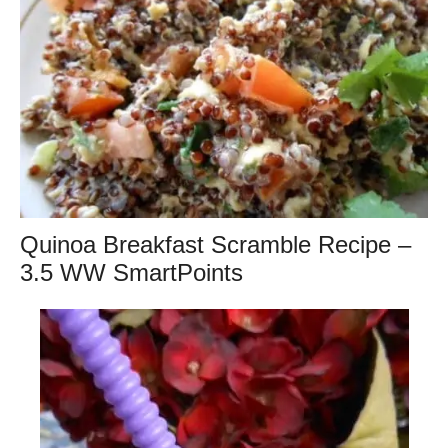
Quinoa Breakfast Scramble Recipe –
3.5 WW SmartPoints