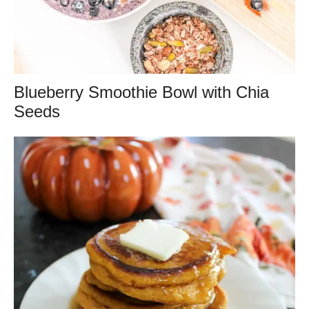
Blueberry Smoothie Bowl with Chia
Seeds