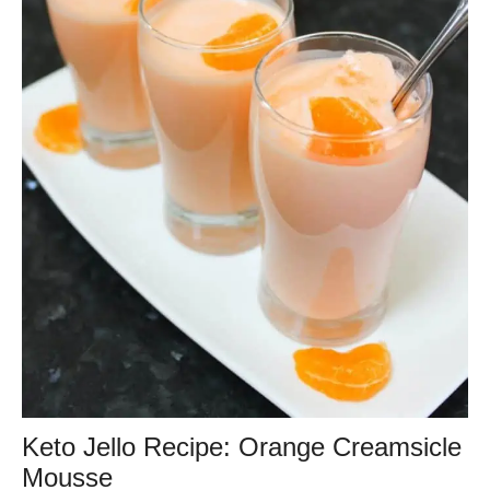
Keto Jello Recipe: Orange Creamsicle
Mousse