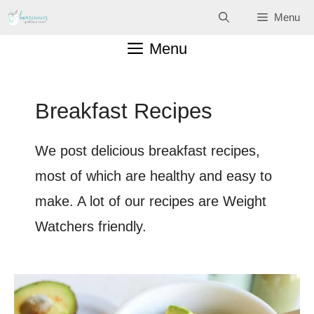
Skip
Menu
to
Menu
content
Breakfast Recipes
We post delicious breakfast recipes,
most of which are healthy and easy to
make. A lot of our recipes are Weight
Watchers friendly.