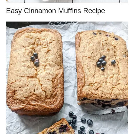
Easy Cinnamon Muffins Recipe