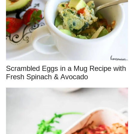
Scrambled Eggs in a Mug Recipe with
Fresh Spinach & Avocado