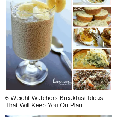
6 Weight Watchers Breakfast Ideas
That Will Keep You On Plan