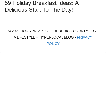
59 Holiday Breakfast Ideas: A
Delicious Start To The Day!
© 2026 HOUSEWIVES OF FREDERICK COUNTY, LLC ·
A LIFESTYLE + HYPERLOCAL BLOG -
PRIVACY
POLICY