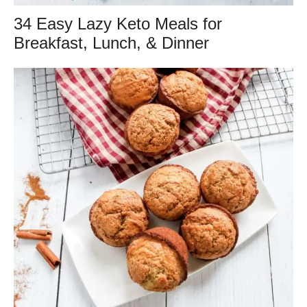
34 Easy Lazy Keto Meals for
Breakfast, Lunch, & Dinner