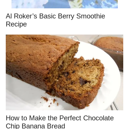
Al Roker’s Basic Berry Smoothie
Recipe
How to Make the Perfect Chocolate
Chip Banana Bread