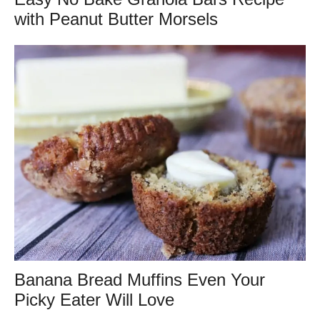
with Peanut Butter Morsels
Banana Bread Muffins Even Your
Picky Eater Will Love