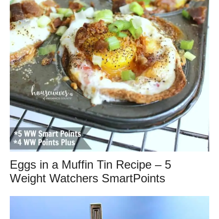
Eggs in a Muffin Tin Recipe – 5
Weight Watchers SmartPoints