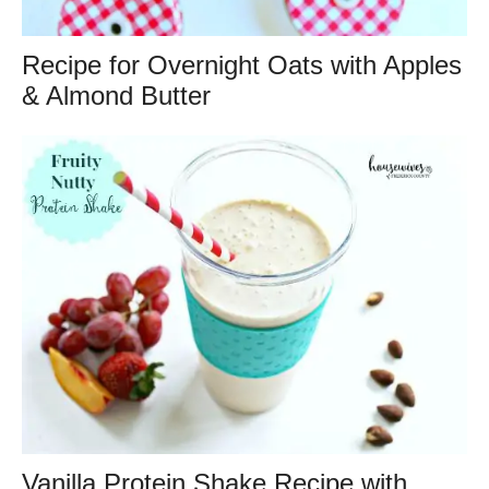
Recipe for Overnight Oats with Apples
& Almond Butter
Vanilla Protein Shake Recipe with