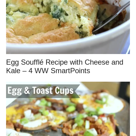
Egg Soufflé Recipe with Cheese and
Kale – 4 WW SmartPoints