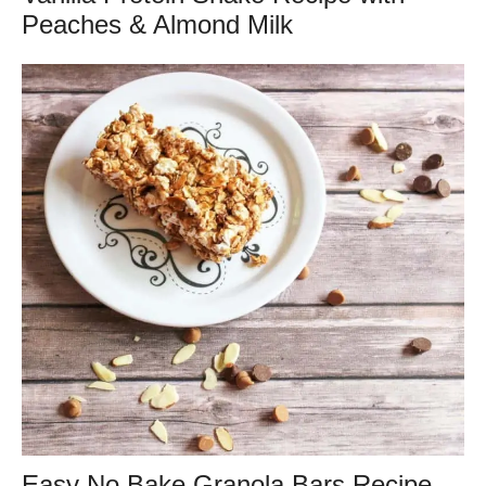
Peaches & Almond Milk
Easy No Bake Granola Bars Recipe