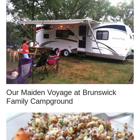
Our Maiden Voyage at Brunswick
Family Campground