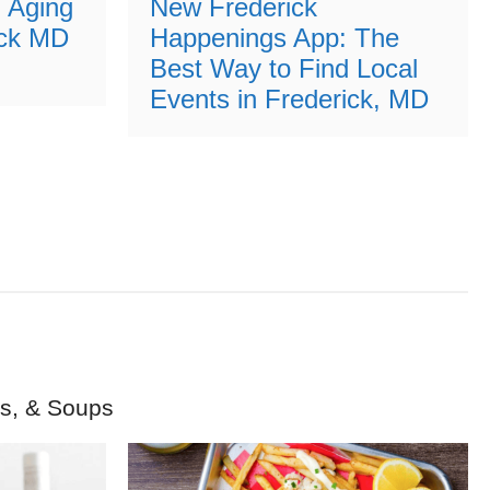
 Aging
New Frederick
ick MD
Happenings App: The
Best Way to Find Local
Events in Frederick, MD
es, & Soups