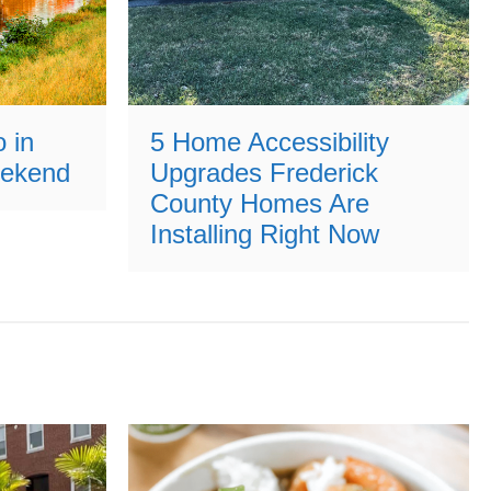
 in
5 Home Accessibility
eekend
Upgrades Frederick
County Homes Are
Installing Right Now