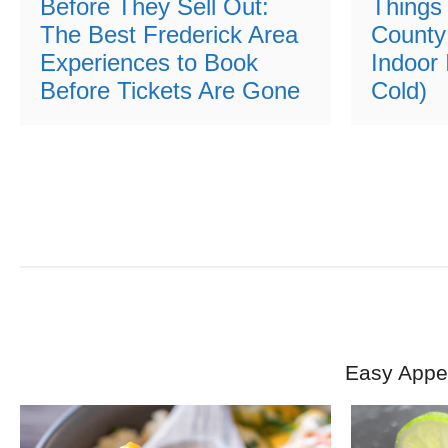
Before They Sell Out:
Things 
The Best Frederick Area
County
Experiences to Book
Indoor 
Before Tickets Are Gone
Cold)
Easy Appet