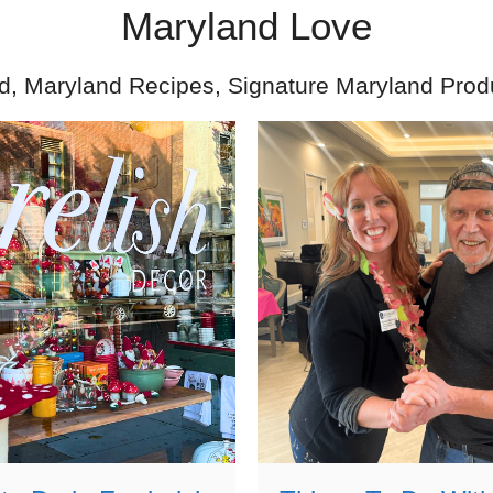
Maryland Love
d, Maryland Recipes, Signature Maryland Prod