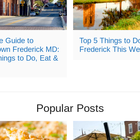
e Guide to
Top 5 Things to Do
wn Frederick MD:
Frederick This W
ings to Do, Eat &
Popular Posts