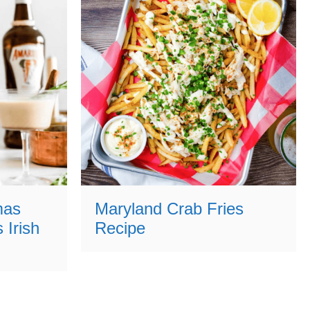
mas
Maryland Crab Fries
 Irish
Recipe