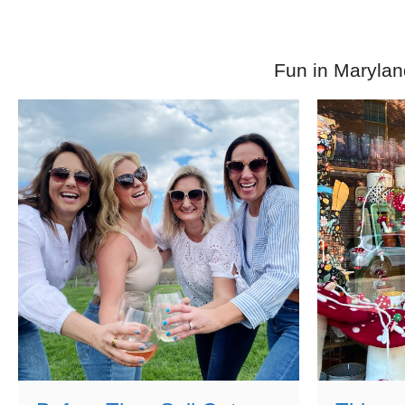
Fun in Marylan