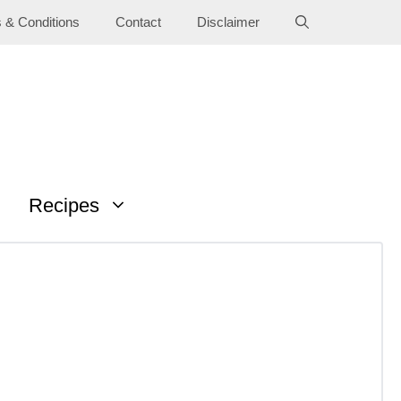
 & Conditions
Contact
Disclaimer
Recipes