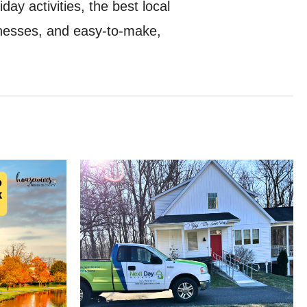
ay activities, the best local
sinesses, and easy-to-make,