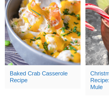
Baked Crab Casserole
Christ
Recipe
Recipe
Mule