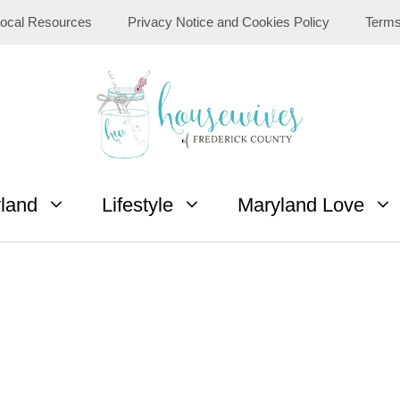
ocal Resources
Privacy Notice and Cookies Policy
Terms
yland
Lifestyle
Maryland Love