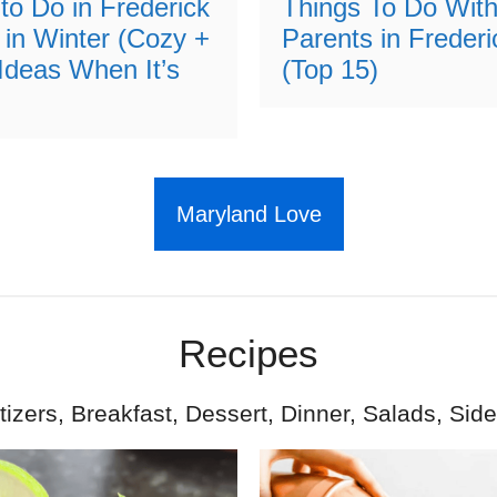
to Do in Frederick
Things To Do With
 in Winter (Cozy +
Parents in Freder
Ideas When It’s
(Top 15)
Maryland Love
Recipes
izers, Breakfast, Dessert, Dinner, Salads, Sid