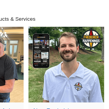
ucts & Services