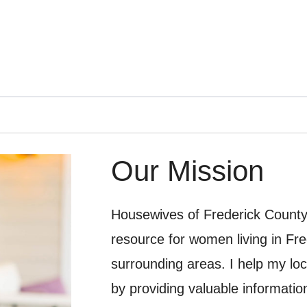
Our Mission
Housewives of Frederick County i
resource for women living in Fr
surrounding areas. I help my loc
by providing valuable information