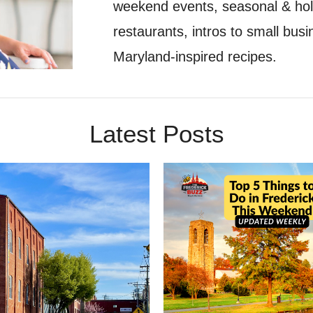
weekend events, seasonal & holid
restaurants, intros to small bu
Maryland-inspired recipes.
Latest Posts