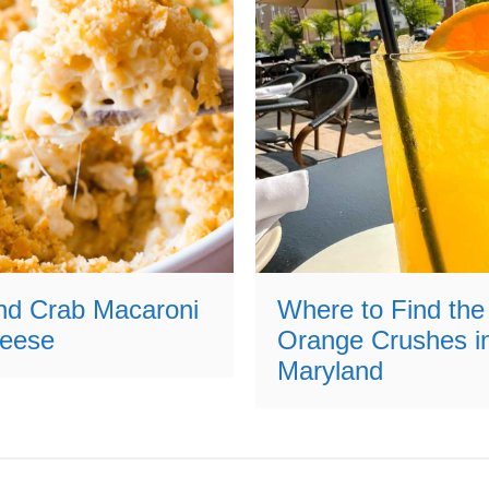
nd Crab Macaroni
Where to Find the
eese
Orange Crushes i
Maryland