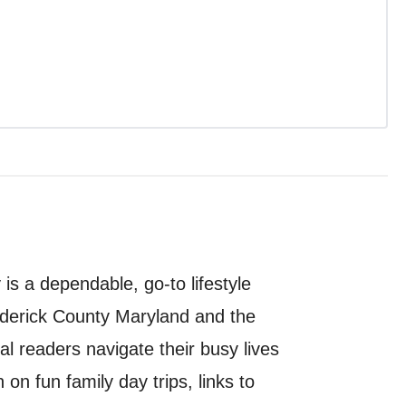
s a dependable, go-to lifestyle
ederick County Maryland and the
al readers navigate their busy lives
 on fun family day trips, links to