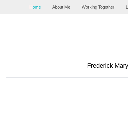
Skip
Home
About Me
Working Together
L
to
content
Frederick Mar