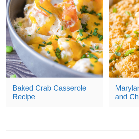
Baked Crab Casserole
Maryla
Recipe
and Ch