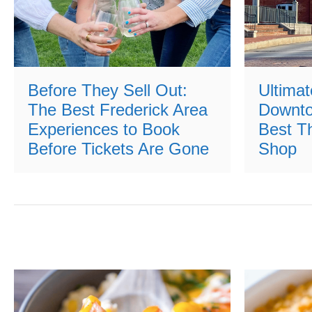
Before They Sell Out:
Ultimat
The Best Frederick Area
Downto
Experiences to Book
Best Th
Before Tickets Are Gone
Shop