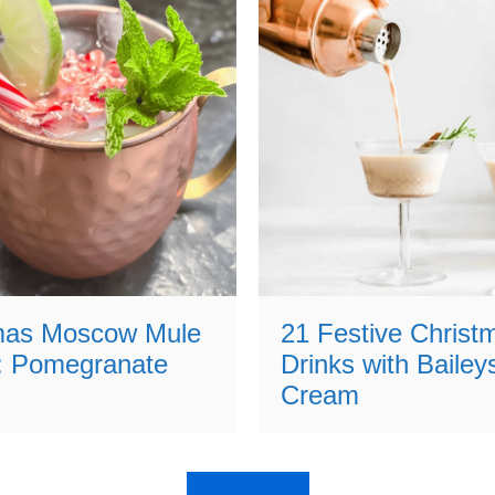
mas Moscow Mule
21 Festive Christ
: Pomegranate
Drinks with Baileys
Cream