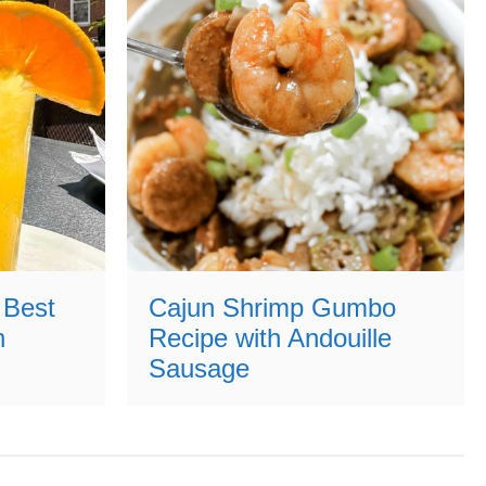
 Best
Cajun Shrimp Gumbo
n
Recipe with Andouille
Sausage