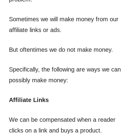
Sometimes we will make money from our
affiliate links or ads.
But oftentimes we do not make money.
Specifically, the following are ways we can
possibly make money:
Affiliate Links
We can be compensated when a reader
clicks on a link and buys a product.