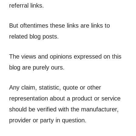
referral links.
But oftentimes these links are links to
related blog posts.
The views and opinions expressed on this
blog are purely ours.
Any claim, statistic, quote or other
representation about a product or service
should be verified with the manufacturer,
provider or party in question.