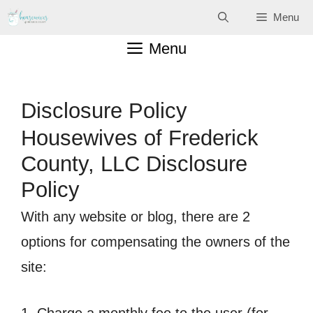
Skip
Menu
to
Menu
content
Disclosure Policy
Housewives of Frederick
County, LLC Disclosure
Policy
With any website or blog, there are 2
options for compensating the owners of the
site: