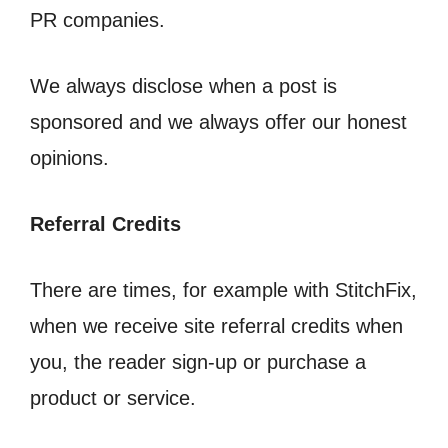
PR companies.
We always disclose when a post is
sponsored and we always offer our honest
opinions.
Referral Credits
There are times, for example with StitchFix,
when we receive site referral credits when
you, the reader sign-up or purchase a
product or service.