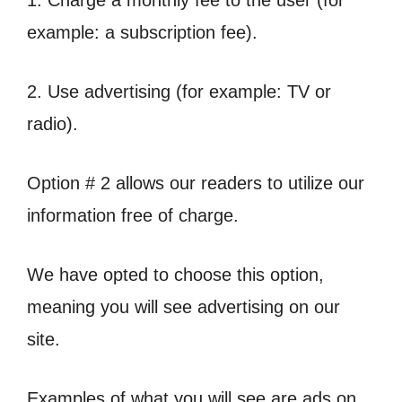
1. Charge a monthly fee to the user (for
example: a subscription fee).
2. Use advertising (for example: TV or
radio).
Option # 2 allows our readers to utilize our
information free of charge.
We have opted to choose this option,
meaning you will see advertising on our
site.
Examples of what you will see are ads on