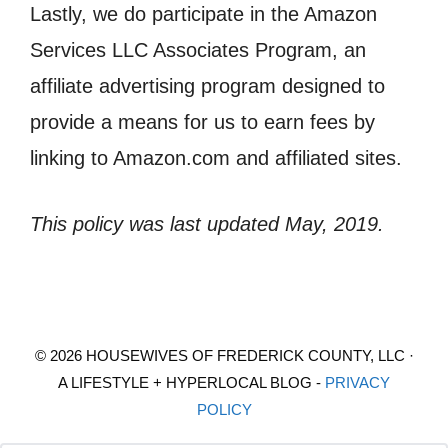
Lastly, we do participate in the Amazon
Services LLC Associates Program, an
affiliate advertising program designed to
provide a means for us to earn fees by
linking to Amazon.com and affiliated sites.
This policy was last updated May, 2019.
© 2026 HOUSEWIVES OF FREDERICK COUNTY, LLC ·
A LIFESTYLE + HYPERLOCAL BLOG -
PRIVACY
POLICY