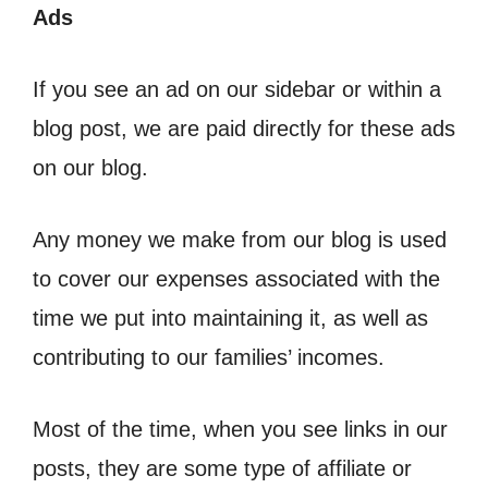
Ads
If you see an ad on our sidebar or within a
blog post, we are paid directly for these ads
on our blog.
Any money we make from our blog is used
to cover our expenses associated with the
time we put into maintaining it, as well as
contributing to our families’ incomes.
Most of the time, when you see links in our
posts, they are some type of affiliate or