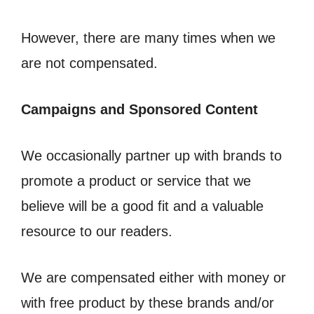
However, there are many times when we
are not compensated.
Campaigns and Sponsored Content
We occasionally partner up with brands to
promote a product or service that we
believe will be a good fit and a valuable
resource to our readers.
We are compensated either with money or
with free product by these brands and/or