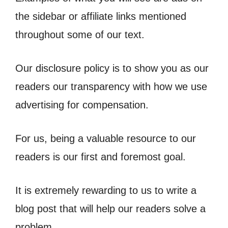
the sidebar or affiliate links mentioned
throughout some of our text.
Our disclosure policy is to show you as our
readers our transparency with how we use
advertising for compensation.
For us, being a valuable resource to our
readers is our first and foremost goal.
It is extremely rewarding to us to write a
blog post that will help our readers solve a
problem.