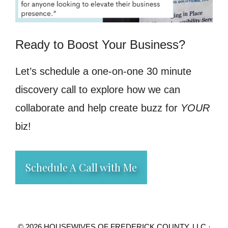
Ready to Boost Your Business?
Let’s schedule a one-on-one 30 minute
discovery call to explore how we can
collaborate and help create buzz for
YOUR
biz!
Schedule A Call with Me
© 2026 HOUSEWIVES OF FREDERICK COUNTY, LLC ·