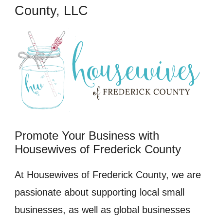
County, LLC
Promote Your Business with
Housewives of Frederick County
At Housewives of Frederick County, we are
passionate about supporting local small
businesses, as well as global businesses