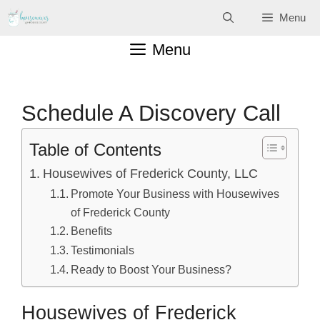
Skip
Menu
to
Menu
content
Schedule A Discovery Call
Table of Contents
Housewives of Frederick County, LLC
Promote Your Business with Housewives
of Frederick County
Benefits
Testimonials
Ready to Boost Your Business?
Housewives of Frederick