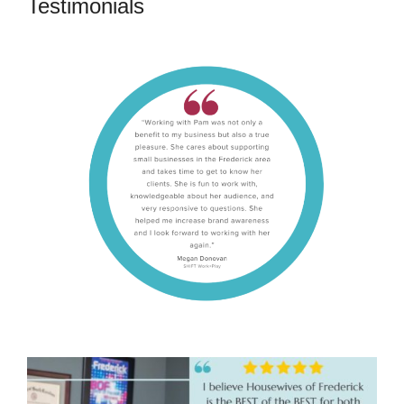
Testimonials