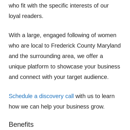
who fit with the specific interests of our
loyal readers.
With a large, engaged following of women
who are local to Frederick County Maryland
and the surrounding area, we offer a
unique platform to showcase your business
and connect with your target audience.
Schedule a discovery call
with us to learn
how we can help your business grow.
Benefits