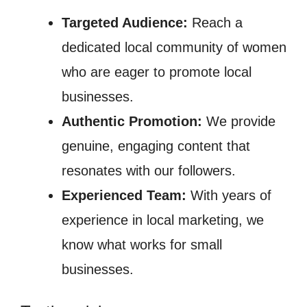
Targeted Audience:
Reach a
dedicated local community of women
who are eager to promote local
businesses.
Authentic Promotion:
We provide
genuine, engaging content that
resonates with our followers.
Experienced Team:
With years of
experience in local marketing, we
know what works for small
businesses.