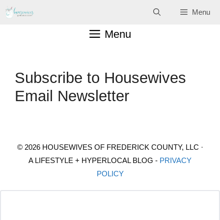
Skip
Menu
to
Menu
content
Subscribe to Housewives
Email Newsletter
© 2026 HOUSEWIVES OF FREDERICK COUNTY, LLC ·
A LIFESTYLE + HYPERLOCAL BLOG -
PRIVACY
POLICY