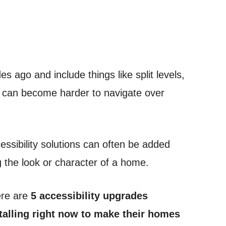
 ago and include things like split levels,
t can become harder to navigate over
ssibility solutions can often be added
g the look or character of a home.
here are
5 accessibility upgrades
alling right now to make their homes