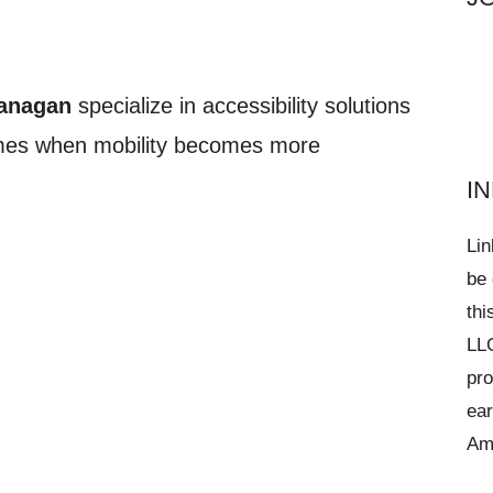
Hanagan
specialize in accessibility solutions
homes when mobility becomes more
I
Lin
be 
thi
LLC
pro
ear
Am