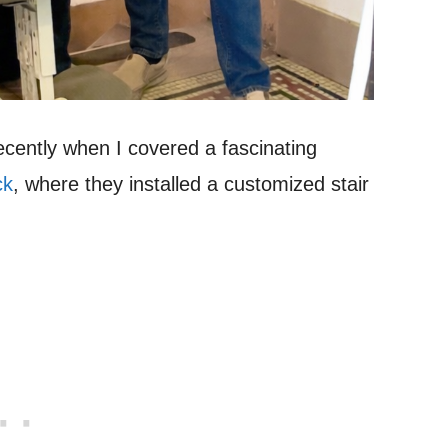
recently when I covered a fascinating
ck
, where they installed a customized stair