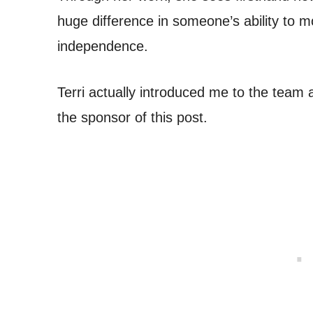
huge difference in someone’s ability to m
independence.
Terri actually introduced me to the team 
the sponsor of this post.