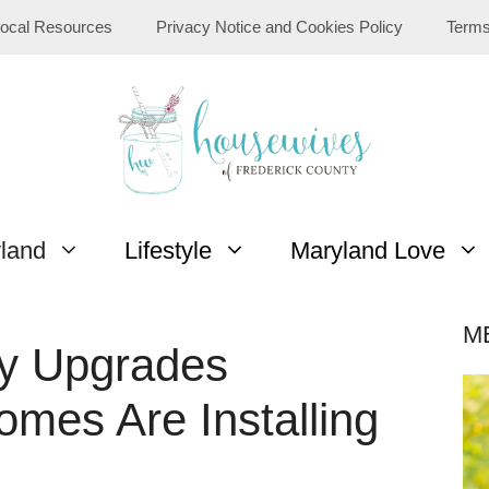
ocal Resources
Privacy Notice and Cookies Policy
Terms
yland
Lifestyle
Maryland Love
M
ty Upgrades
omes Are Installing