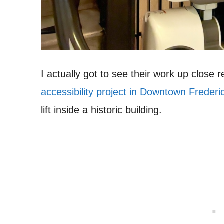
I actually got to see their work up close 
accessibility project in Downtown Frederi
lift inside a historic building.