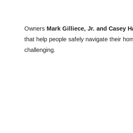
Owners
Mark Gilliece, Jr. and Casey 
that help people safely navigate their 
challenging.