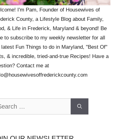
lcome! I'm Pam, Founder of Housewives of
derick County, a Lifestyle Blog about Family,
d, & Life in Frederick, Maryland & beyond! Be
e to subscribe to my weekly newsletter for all
 latest Fun Things to do in Maryland, "Best Of"
ts, & incredible, tried-and-true Recipes! Have a
stion? Contact me at
llo@housewivesoffrederickcounty.com
arch
OIN OUR NEWSLETTER