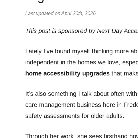
Last updated on April 20th, 2026
This post is sponsored by Next Day Acce
Lately I’ve found myself thinking more ab
independent in the homes we love, especi
home accessibility upgrades
that make 
It’s also something I talk about often with
care management business here in Frede
safety assessments for older adults.
Through her work, she sees firsthand h