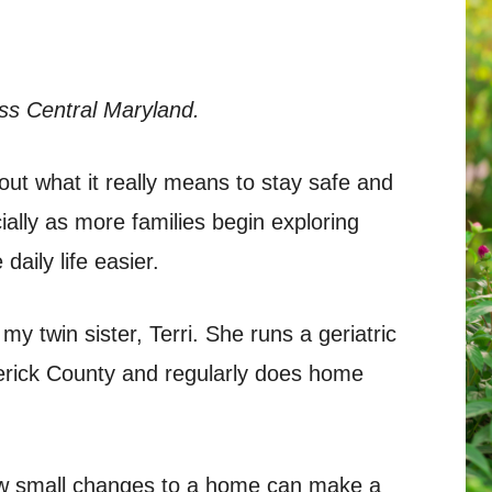
ss Central Maryland.
out what it really means to stay safe and
ally as more families begin exploring
daily life easier.
 my twin sister, Terri. She runs a geriatric
rick County and regularly does home
ow small changes to a home can make a