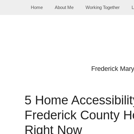
Skip
Home
About Me
Working Together
L
to
content
Frederick Mar
5 Home Accessibili
Frederick County H
Right Now