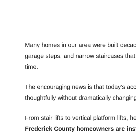
Many homes in our area were built decades
garage steps, and narrow staircases tha
time.
The encouraging news is that today’s acce
thoughtfully without dramatically changin
From stair lifts to vertical platform lifts, 
Frederick County homeowners are inst