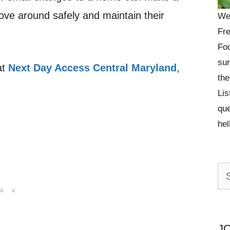
ove around safely and maintain their
We
Fre
Foo
sur
at
Next Day Access Central Maryland
,
the
Lis
que
he
Se
for:
J