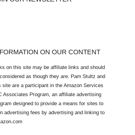
NFORMATION ON OUR CONTENT
ks on this site may be affiliate links and should
considered as though they are. Pam Stultz and
s site are a participant in the Amazon Services
 Associates Program, an affiliate advertising
gram designed to provide a means for sites to
n advertising fees by advertising and linking to
azon.com