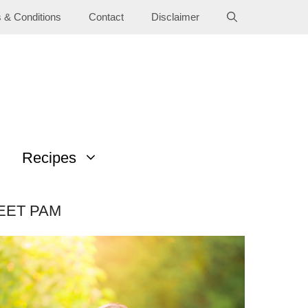
 & Conditions
Contact
Disclaimer
Recipes
EET PAM