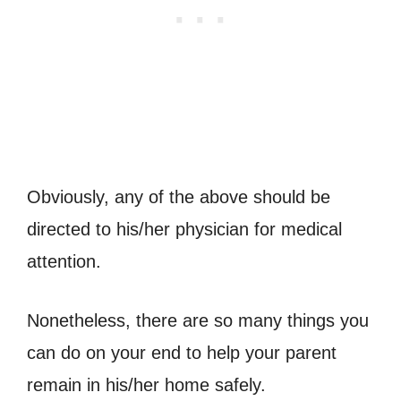
Obviously, any of the above should be
directed to his/her physician for medical
attention.
Nonetheless, there are so many things you
can do on your end to help your parent
remain in his/her home safely.