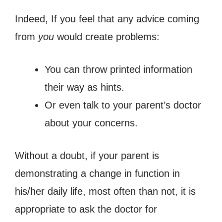
Indeed, If you feel that any advice coming
from
you
would create problems:
You can throw printed information
their way as hints.
Or even talk to your parent’s doctor
about your concerns.
Without a doubt, if your parent is
demonstrating a change in function in
his/her daily life, most often than not, it is
appropriate to ask the doctor for