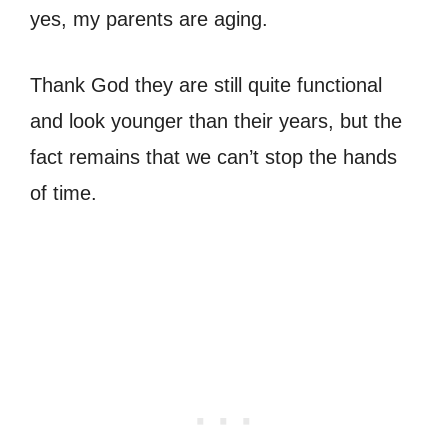
yes, my parents are aging.
Thank God they are still quite functional
and look younger than their years, but the
fact remains that we can’t stop the hands
of time.