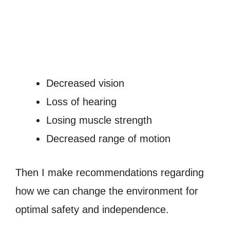
Decreased vision
Loss of hearing
Losing muscle strength
Decreased range of motion
Then I make recommendations regarding
how we can change the environment for
optimal safety and independence.