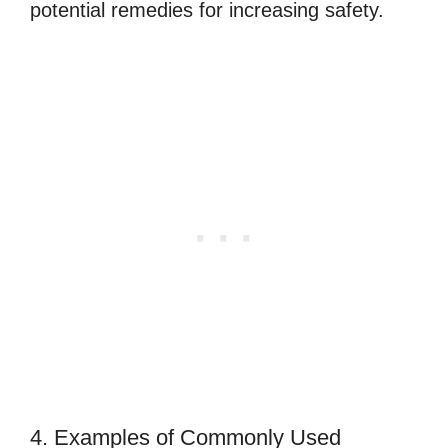
potential remedies for increasing safety.
4. Examples of Commonly Used