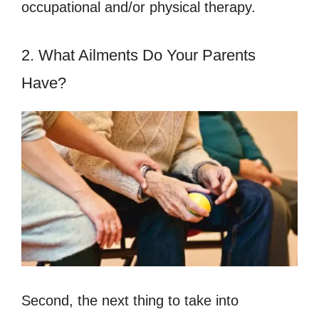
occupational and/or physical therapy.
2. What Ailments Do Your Parents
Have?
Second, the next thing to take into