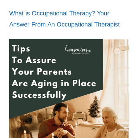
What is Occupational Therapy? Your
Answer From An Occupational Therapist