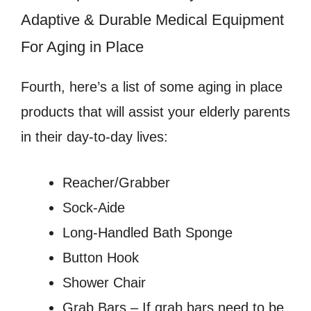
Adaptive & Durable Medical Equipment
For Aging in Place
Fourth, here’s a list of some aging in place
products that will assist your elderly parents
in their day-to-day lives:
Reacher/Grabber
Sock-Aide
Long-Handled Bath Sponge
Button Hook
Shower Chair
Grab Bars – If grab bars need to be