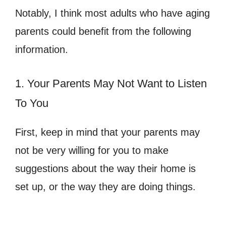
Notably, I think most adults who have aging
parents could benefit from the following
information.
1. Your Parents May Not Want to Listen
To You
First, keep in mind that your parents may
not be very willing for you to make
suggestions about the way their home is
set up, or the way they are doing things.