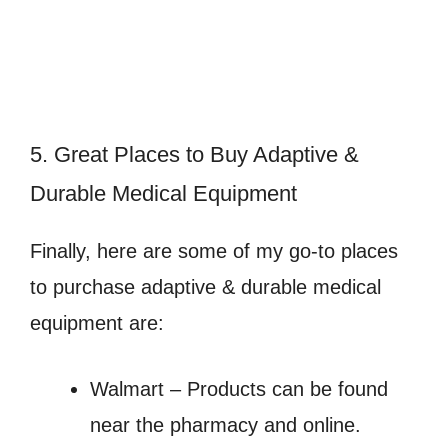
5. Great Places to Buy Adaptive &
Durable Medical Equipment
Finally, here are some of my go-to places
to purchase adaptive & durable medical
equipment are:
Walmart – Products can be found
near the pharmacy and online.