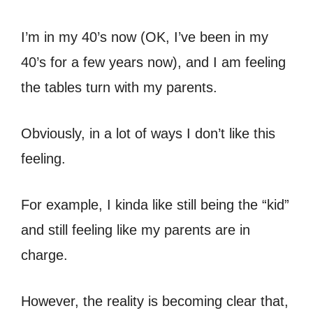
I’m in my 40’s now (OK, I’ve been in my
40’s for a few years now), and I am feeling
the tables turn with my parents.
Obviously, in a lot of ways I don’t like this
feeling.
For example, I kinda like still being the “kid”
and still feeling like my parents are in
charge.
However, the reality is becoming clear that,