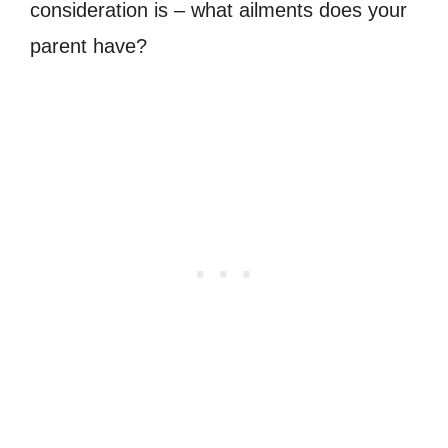
consideration is – what ailments does your
parent have?