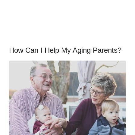
How Can I Help My Aging Parents?