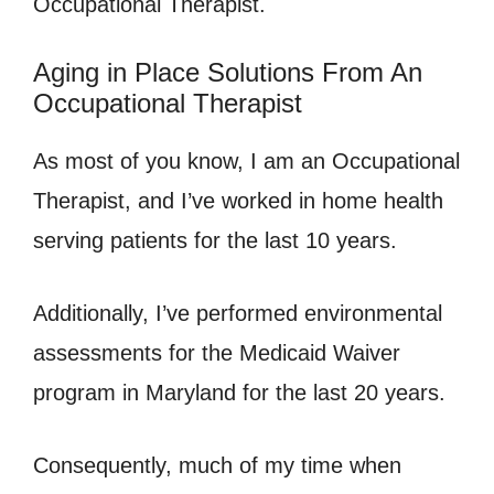
Occupational Therapist.
Aging in Place Solutions From An
Occupational Therapist
As most of you know, I am an Occupational
Therapist, and I’ve worked in home health
serving patients for the last 10 years.
Additionally, I’ve performed environmental
assessments for the Medicaid Waiver
program in Maryland for the last 20 years.
Consequently, much of my time when