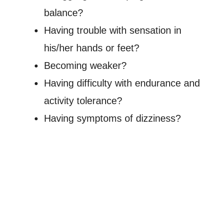
balance?
Having trouble with sensation in
his/her hands or feet?
Becoming weaker?
Having difficulty with endurance and
activity tolerance?
Having symptoms of dizziness?