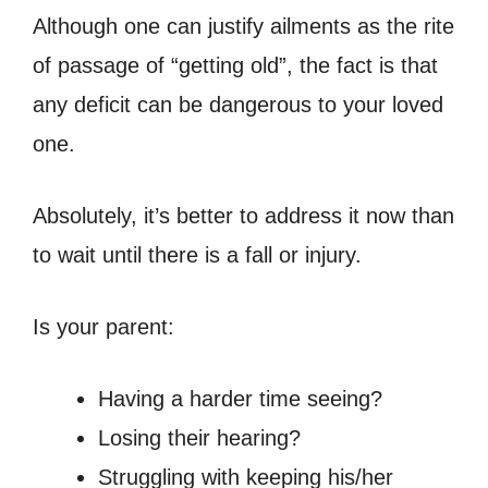
Although one can justify ailments as the rite
of passage of “getting old”, the fact is that
any deficit can be dangerous to your loved
one.
Absolutely, it’s better to address it now than
to wait until there is a fall or injury.
Is your parent:
Having a harder time seeing?
Losing their hearing?
Struggling with keeping his/her