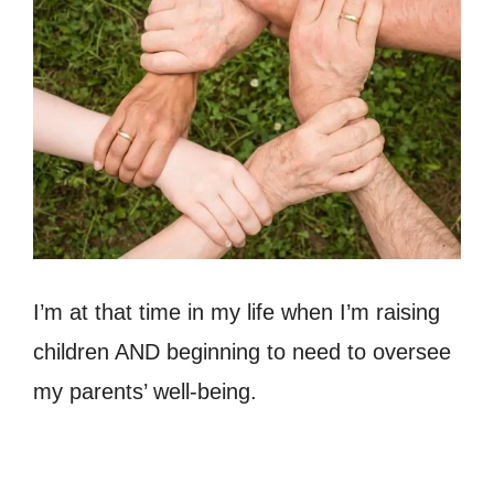
I’m at that time in my life when I’m raising
children AND beginning to need to oversee
my parents’ well-being.