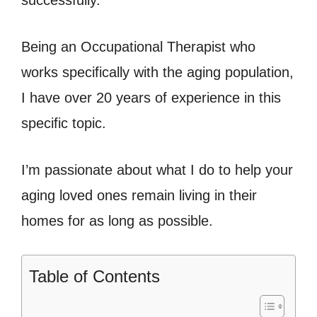
successfully.
Being an Occupational Therapist who
works specifically with the aging population,
I have over 20 years of experience in this
specific topic.
I’m passionate about what I do to help your
aging loved ones remain living in their
homes for as long as possible.
Table of Contents