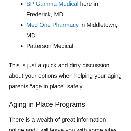
BP Gamma Medical
here in
Frederick, MD
Med One Pharmacy
in Middletown,
MD
Patterson Medical
This is just a quick and dirty discussion
about your options when helping your aging
parents “age in place” safely.
Aging in Place Programs
There is a wealth of great information
online and I will leave you with some sites