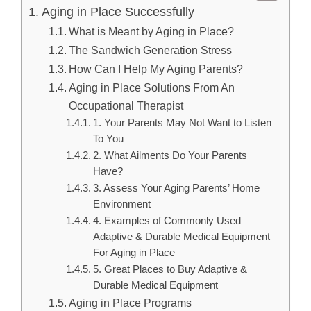
Aging in Place Successfully
What is Meant by Aging in Place?
The Sandwich Generation Stress
How Can I Help My Aging Parents?
Aging in Place Solutions From An
Occupational Therapist
1. Your Parents May Not Want to Listen
To You
2. What Ailments Do Your Parents
Have?
3. Assess Your Aging Parents’ Home
Environment
4. Examples of Commonly Used
Adaptive & Durable Medical Equipment
For Aging in Place
5. Great Places to Buy Adaptive &
Durable Medical Equipment
Aging in Place Programs