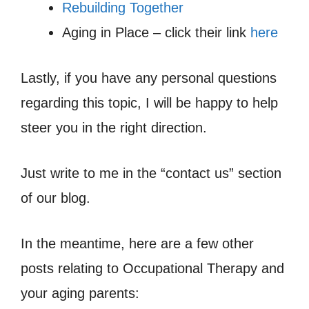
Rebuilding Together
Aging in Place – click their link
here
Lastly, if you have any personal questions
regarding this topic, I will be happy to help
steer you in the right direction.
Just write to me in the “contact us” section
of our blog.
In the meantime, here are a few other
posts relating to Occupational Therapy and
your aging parents: