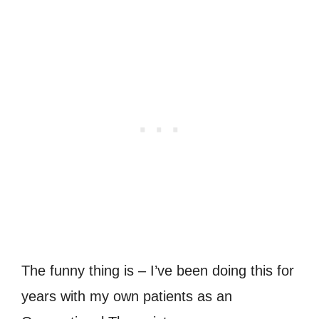
The funny thing is – I’ve been doing this for
years with my own patients as an