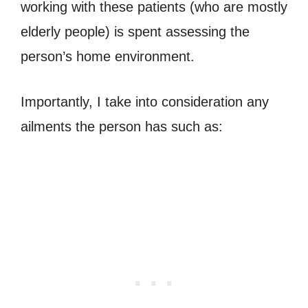
working with these patients (who are mostly
elderly people) is spent assessing the
person’s home environment.
Importantly, I take into consideration any
ailments the person has such as: