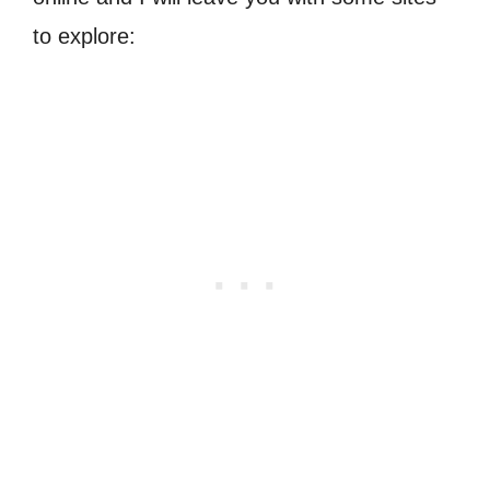
to explore: