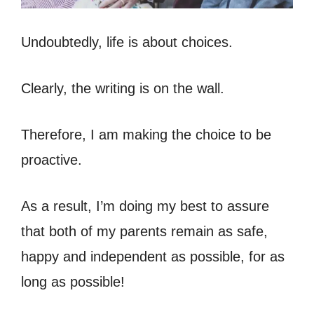
Undoubtedly, life is about choices.
Clearly, the writing is on the wall.
Therefore, I am making the choice to be
proactive.
As a result, I’m doing my best to assure
that both of my parents remain as safe,
happy and independent as possible, for as
long as possible!