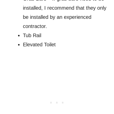
installed, I recommend that they only
be installed by an experienced
contractor.
Tub Rail
Elevated Toilet