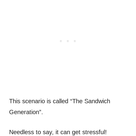
This scenario is called “The Sandwich
Generation”.
Needless to say, it can get stressful!