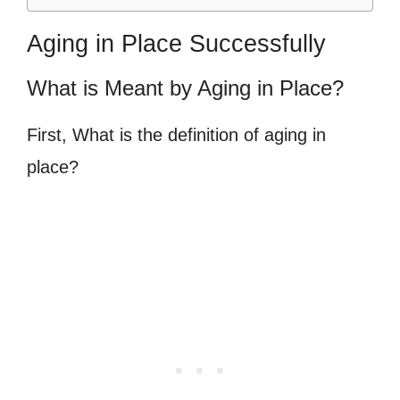
Aging in Place Successfully
What is Meant by Aging in Place?
First, What is the definition of aging in
place?