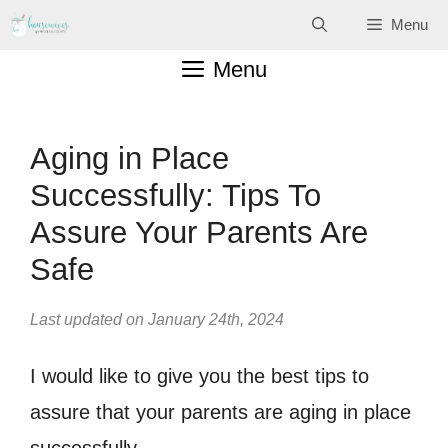
Skip
Menu
to
Menu
content
Aging in Place
Successfully: Tips To
Assure Your Parents Are
Safe
Last updated on January 24th, 2024
I would like to give you the best tips to
assure that your parents are aging in place