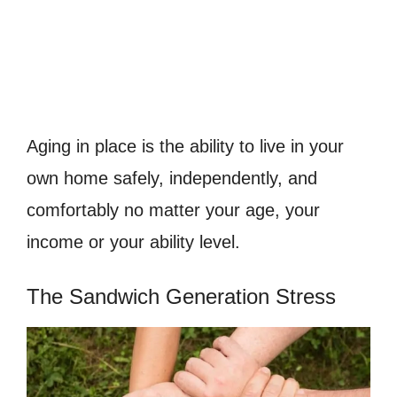
Aging in place is the ability to live in your
own home safely, independently, and
comfortably no matter your age, your
income or your ability level.
The Sandwich Generation Stress