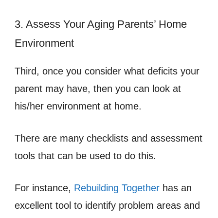
3. Assess Your Aging Parents’ Home
Environment
Third, once you consider what deficits your
parent may have, then you can look at
his/her environment at home.
There are many checklists and assessment
tools that can be used to do this.
For instance,
Rebuilding Together
has an
excellent tool to identify problem areas and