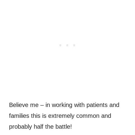
Believe me – in working with patients and
families this is extremely common and
probably half the battle!