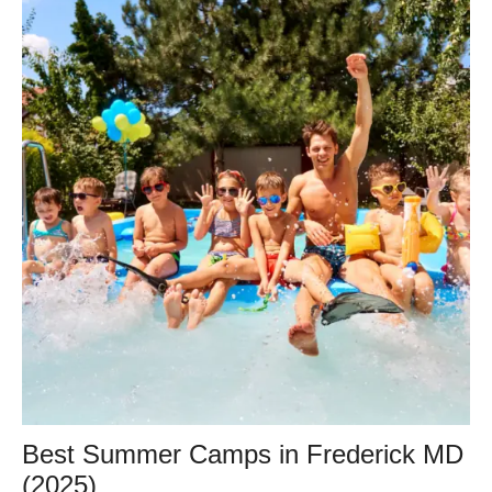
Best Summer Camps in Frederick MD
(2025)