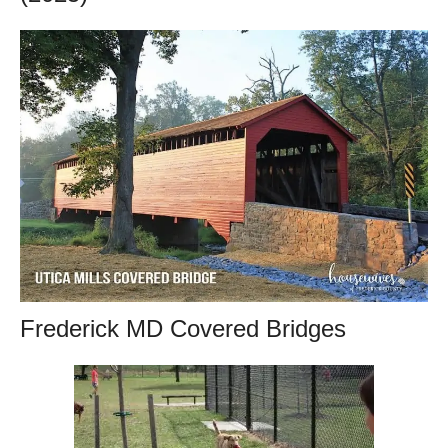
Frederick MD Covered Bridges