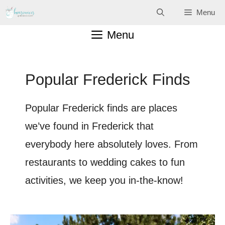
Skip
Menu
to
Menu
content
Popular Frederick Finds
Popular Frederick finds are places
we’ve found in Frederick that
everybody here absolutely loves. From
restaurants to wedding cakes to fun
activities, we keep you in-the-know!