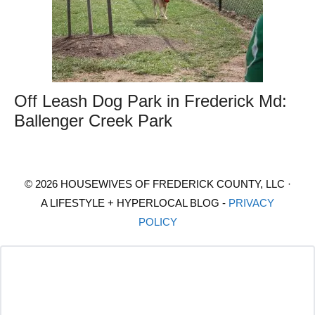
Off Leash Dog Park in Frederick Md:
Ballenger Creek Park
© 2026 HOUSEWIVES OF FREDERICK COUNTY, LLC ·
A LIFESTYLE + HYPERLOCAL BLOG -
PRIVACY
POLICY