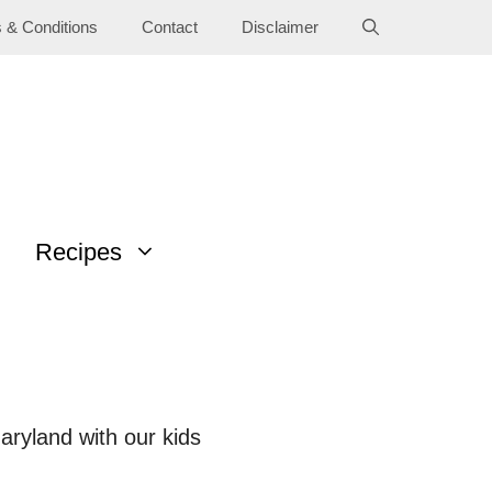
 & Conditions
Contact
Disclaimer
Recipes
Maryland with our kids