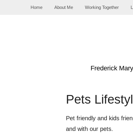
Skip
Home
About Me
Working Together
L
to
content
Frederick Mar
Pets Lifesty
Pet friendly and kids frie
and with our pets.