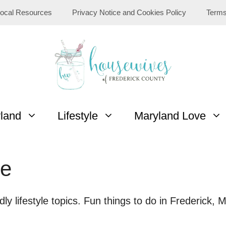
ocal Resources
Privacy Notice and Cookies Policy
Terms
yland
Lifestyle
Maryland Love
le
ndly lifestyle topics. Fun things to do in Frederick, 