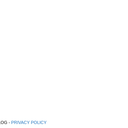
LOG -
PRIVACY POLICY