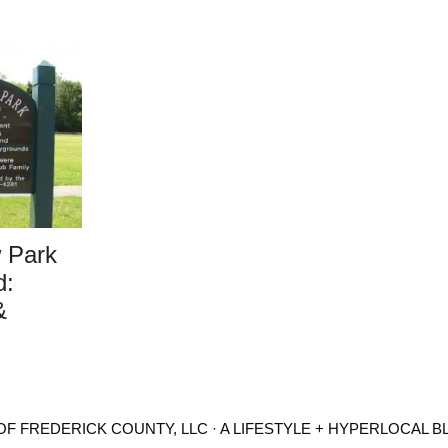
 Park
d:
&
F FREDERICK COUNTY, LLC · A LIFESTYLE + HYPERLOCAL B