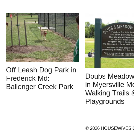
Off Leash Dog Park in
Doubs Meadow
Frederick Md:
in Myersville M
Ballenger Creek Park
Walking Trails 
Playgrounds
© 2026 HOUSEWIVES O