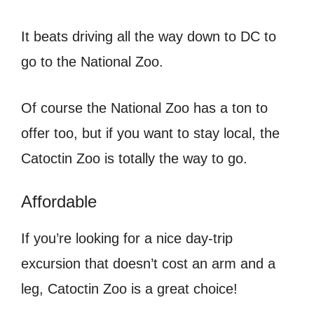
It beats driving all the way down to DC to
go to the National Zoo.
Of course the National Zoo has a ton to
offer too, but if you want to stay local, the
Catoctin Zoo is totally the way to go.
Affordable
If you’re looking for a nice day-trip
excursion that doesn’t cost an arm and a
leg, Catoctin Zoo is a great choice!