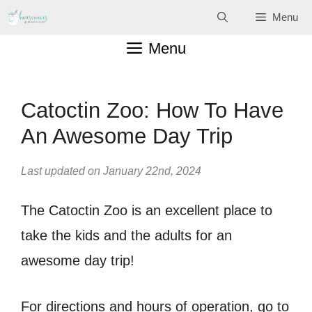
Skip
Menu
to
Menu
content
Catoctin Zoo: How To Have
An Awesome Day Trip
Last updated on January 22nd, 2024
The Catoctin Zoo is an excellent place to
take the kids and the adults for an
awesome day trip!
For directions and hours of operation, go to