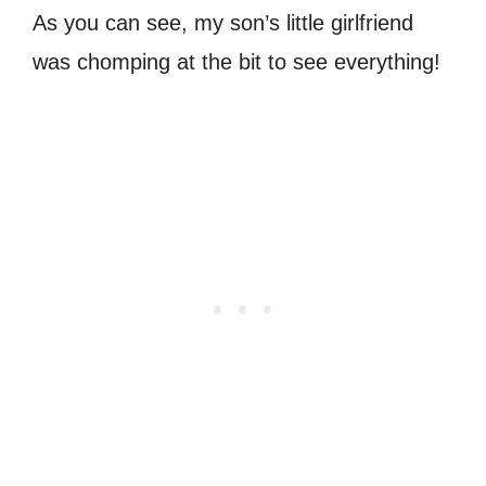
As you can see, my son’s little girlfriend
was chomping at the bit to see everything!