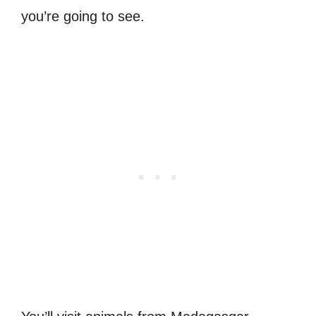
you’re going to see.