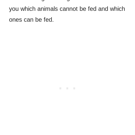
you which animals cannot be fed and which
ones can be fed.