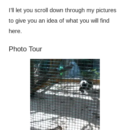
I’ll let you scroll down through my pictures
to give you an idea of what you will find
here.
Photo Tour