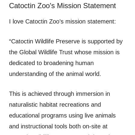
Catoctin Zoo’s Mission Statement
I love Catoctin Zoo’s mission statement:
“Catoctin Wildlife Preserve is supported by
the Global Wildlife Trust whose mission is
dedicated to broadening human
understanding of the animal world.
This is achieved through immersion in
naturalistic habitat recreations and
educational programs using live animals
and instructional tools both on-site at