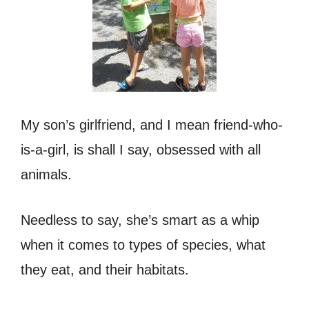
My son’s girlfriend, and I mean friend-who-
is-a-girl, is shall I say, obsessed with all
animals.
Needless to say, she’s smart as a whip
when it comes to types of species, what
they eat, and their habitats.