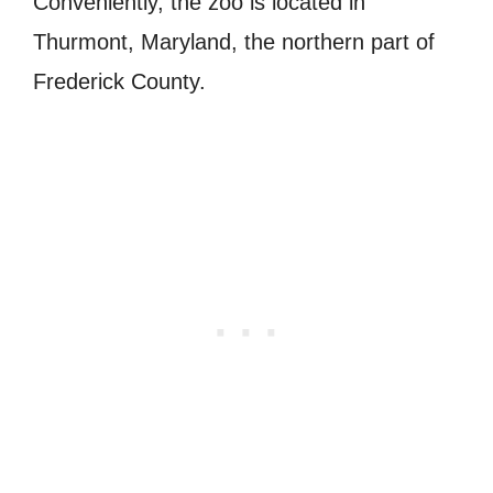
Conveniently, the zoo is located in
Thurmont, Maryland, the northern part of
Frederick County.