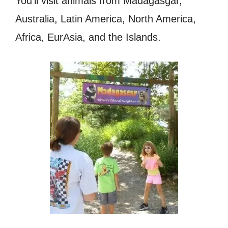
You’ll visit animals from Madagasgar,
Australia, Latin America, North America,
Africa, EurAsia, and the Islands.