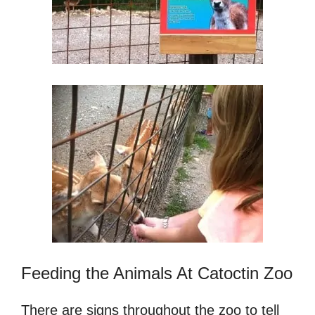
Feeding the Animals At Catoctin Zoo
There are signs throughout the zoo to tell