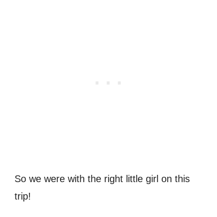
So we were with the right little girl on this
trip!