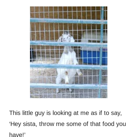
This little guy is looking at me as if to say,
‘Hey sista, throw me some of that food you
have!’