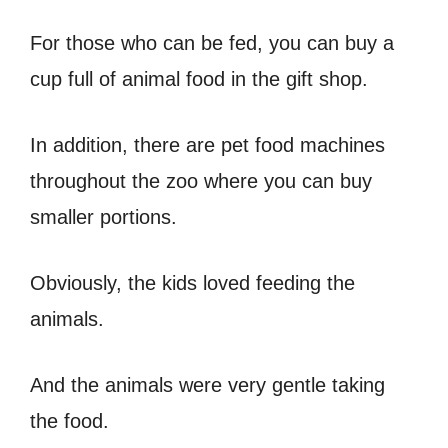
For those who can be fed, you can buy a
cup full of animal food in the gift shop.
In addition, there are pet food machines
throughout the zoo where you can buy
smaller portions.
Obviously, the kids loved feeding the
animals.
And the animals were very gentle taking
the food.