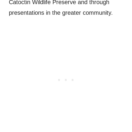
Catoctin Wildlife Preserve and through
presentations in the greater community.