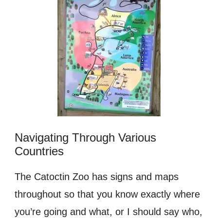
Navigating Through Various
Countries
The Catoctin Zoo has signs and maps
throughout so that you know exactly where
you’re going and what, or I should say who,