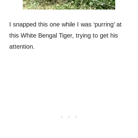
I snapped this one while I was ‘purring’ at
this White Bengal Tiger, trying to get his
attention.