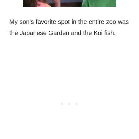
My son’s favorite spot in the entire zoo was
the Japanese Garden and the Koi fish.