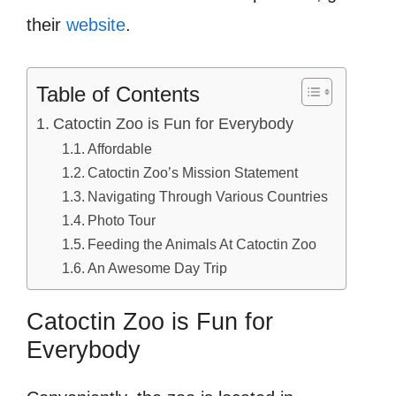
their
website
.
Table of Contents
Catoctin Zoo is Fun for Everybody
Affordable
Catoctin Zoo’s Mission Statement
Navigating Through Various Countries
Photo Tour
Feeding the Animals At Catoctin Zoo
An Awesome Day Trip
Catoctin Zoo is Fun for
Everybody