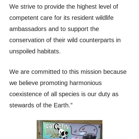
We strive to provide the highest level of
competent care for its resident wildlife
ambassadors and to support the
conservation of their wild counterparts in
unspoiled habitats.
We are committed to this mission because
we believe promoting harmonious
coexistence of all species is our duty as
stewards of the Earth.”