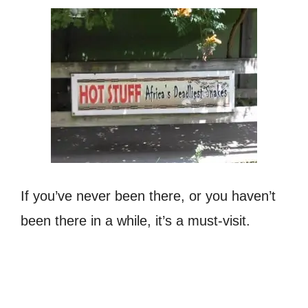
If you’ve never been there, or you haven’t
been there in a while, it’s a must-visit.