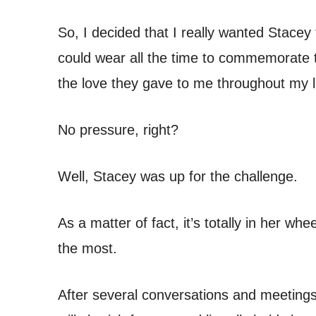
So, I decided that I really wanted Stacey 
could wear all the time to commemorate t
the love they gave to me throughout my li
No pressure, right?
Well, Stacey was up for the challenge.
As a matter of fact, it’s totally in her 
the most.
After several conversations and meetings