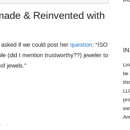
ade & Reinvented with
asked if we could post her
question
: “ISO
I
le (did I mention trustworthy??) jeweler to
Lin
of jewels.”
be 
thi
LLC
pro
ear
Am