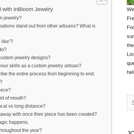
with InBloom Jewelry
We
m jewelry?
Fre
ations stand out from other artisans? What is
Foo
sur
 like”?
the
do?
Lis
r custom jewelry designs?
que
our skills as a custom jewelry artisan?
he
ribe the entire process from beginning to end.
e?
iece?
ord of mouth?
Se
ocal vs long distance?
for:
 away with once their piece has been created?
magic happens.
throughout the year?
J