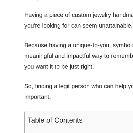
Having a piece of custom jewelry handmad
you’re looking for can seem unattainable.
Because having a unique-to-you, symboli
meaningful and impactful way to remembe
you want it to be just right.
So, finding a legit person who can help you
important.
Table of Contents