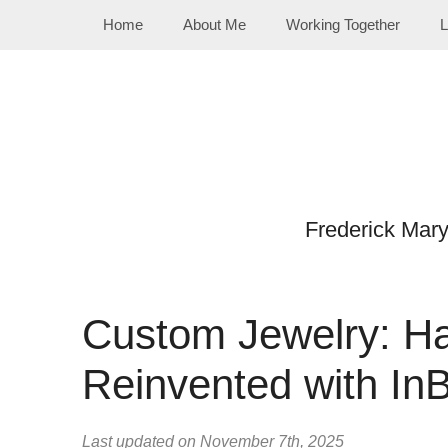
Skip
Home
About Me
Working Together
L
to
content
Frederick Mar
Custom Jewelry: 
Reinvented with In
Last updated on November 7th, 2025