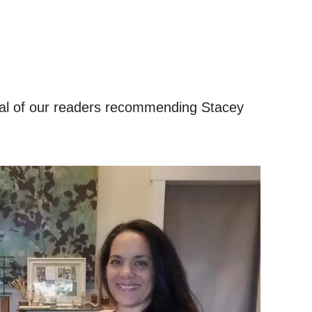
ral of our readers recommending Stacey