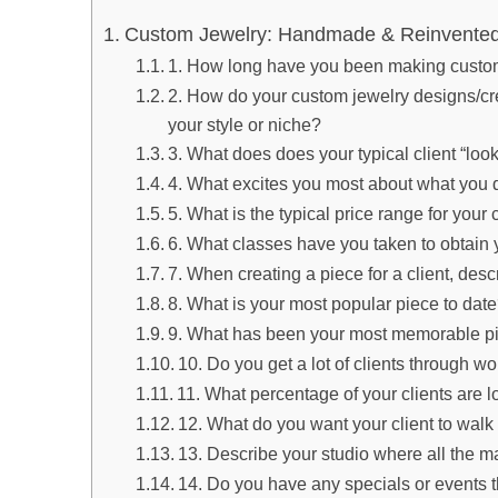
Custom Jewelry: Handmade & Reinvented 
1. How long have you been making custo
2. How do your custom jewelry designs/cre
your style or niche?
3. What does does your typical client “look
4. What excites you most about what you 
5. What is the typical price range for you
6. What classes have you taken to obtain y
7. When creating a piece for a client, desc
8. What is your most popular piece to dat
9. What has been your most memorable p
10. Do you get a lot of clients through w
11. What percentage of your clients are l
12. What do you want your client to walk
13. Describe your studio where all the 
14. Do you have any specials or events 