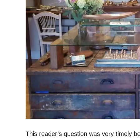
This reader’s question was very timely