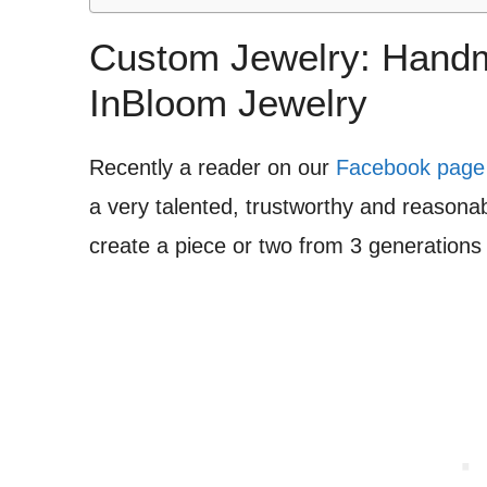
Custom Jewelry: Handm
InBloom Jewelry
Recently a reader on our
Facebook page
a very talented, trustworthy and reasonab
create a piece or two from 3 generations 