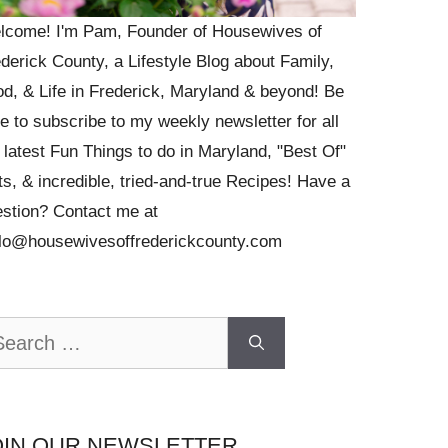
lcome! I'm Pam, Founder of Housewives of
derick County, a Lifestyle Blog about Family,
d, & Life in Frederick, Maryland & beyond! Be
e to subscribe to my weekly newsletter for all
 latest Fun Things to do in Maryland, "Best Of"
ts, & incredible, tried-and-true Recipes! Have a
stion? Contact me at
llo@housewivesoffrederickcounty.com
arch
OIN OUR NEWSLETTER