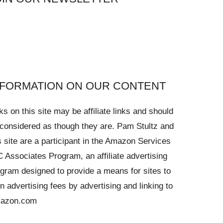
NFORMATION ON OUR CONTENT
ks on this site may be affiliate links and should
considered as though they are. Pam Stultz and
s site are a participant in the Amazon Services
 Associates Program, an affiliate advertising
gram designed to provide a means for sites to
n advertising fees by advertising and linking to
azon.com