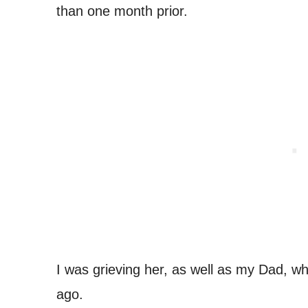
than one month prior.
I was grieving her, as well as my Dad, w
ago.