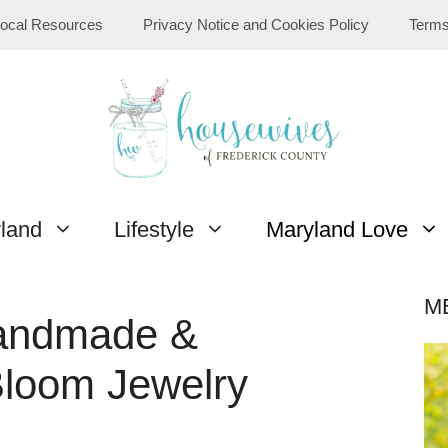
ocal Resources
Privacy Notice and Cookies Policy
Terms
yland
Lifestyle
Maryland Love
M
Handmade &
Bloom Jewelry