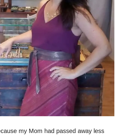
 because my Mom had passed away less