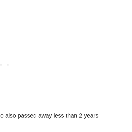
ho also passed away less than 2 years