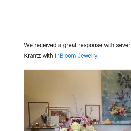
We received a great response with seve
Krantz with
InBloom Jewelry
.