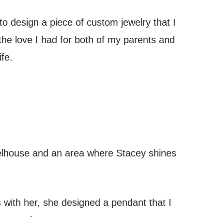
to design a piece of custom jewelry that I
he love I had for both of my parents and
fe.
wheelhouse and an area where Stacey shines
 with her, she designed a pendant that I