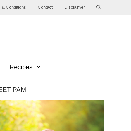
 & Conditions
Contact
Disclaimer
Recipes
EET PAM