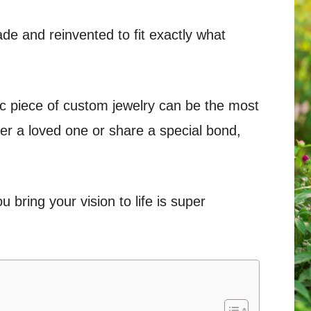
e and reinvented to fit exactly what
c piece of custom jewelry can be the most
r a loved one or share a special bond,
 bring your vision to life is super