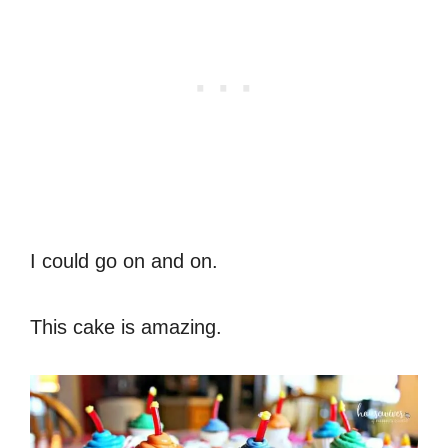
I could go on and on.
This cake is amazing.