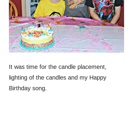
It was time for the candle placement,
lighting of the candles and my Happy
Birthday song.