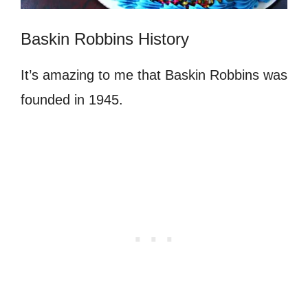
Baskin Robbins History
It’s amazing to me that Baskin Robbins was
founded in 1945.