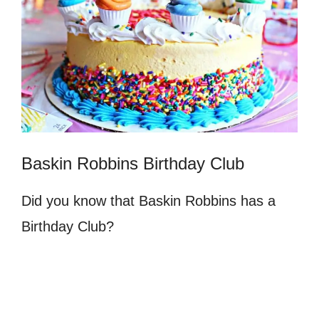
Baskin Robbins Birthday Club
Did you know that Baskin Robbins has a
Birthday Club?