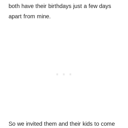
both have their birthdays just a few days
apart from mine.
So we invited them and their kids to come