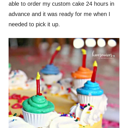
able to order my custom cake 24 hours in
advance and it was ready for me when I
needed to pick it up.