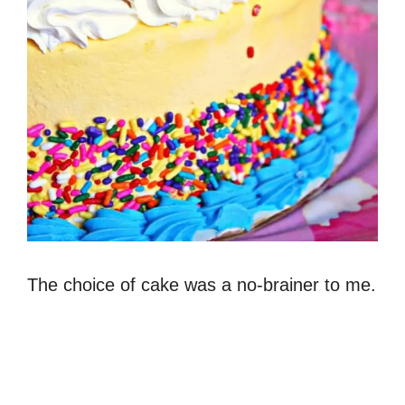
The choice of cake was a no-brainer to me.