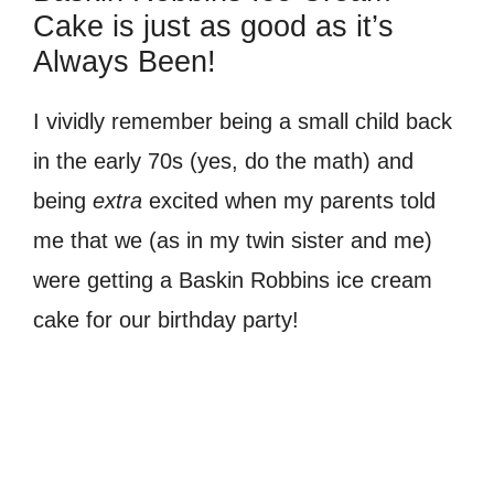
Cake is just as good as it’s
Always Been!
I vividly remember being a small child back
in the early 70s (yes, do the math) and
being
extra
excited when my parents told
me that we (as in my twin sister and me)
were getting a Baskin Robbins ice cream
cake for our birthday party!