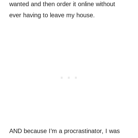
wanted and then order it online without
ever having to leave my house.
AND because I’m a procrastinator, I was