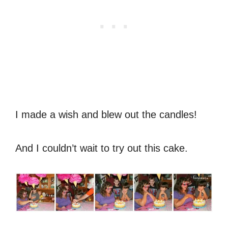
I made a wish and blew out the candles!
And I couldn’t wait to try out this cake.