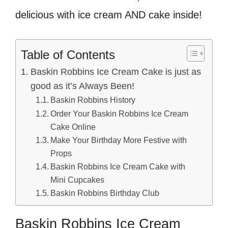
delicious with ice cream AND cake inside!
Table of Contents
Baskin Robbins Ice Cream Cake is just as
good as it’s Always Been!
Baskin Robbins History
Order Your Baskin Robbins Ice Cream
Cake Online
Make Your Birthday More Festive with
Props
Baskin Robbins Ice Cream Cake with
Mini Cupcakes
Baskin Robbins Birthday Club
Baskin Robbins Ice Cream