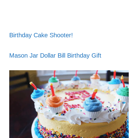
Birthday Cake Shooter!
Mason Jar Dollar Bill Birthday Gift