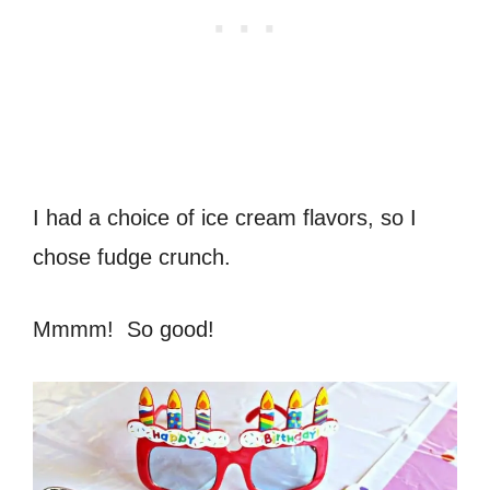
I had a choice of ice cream flavors, so I
chose fudge crunch.
Mmmm! So good!