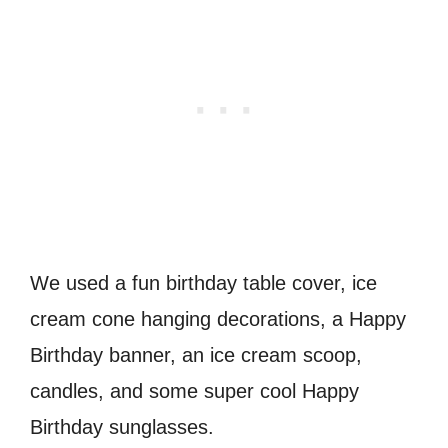
We used a fun birthday table cover, ice
cream cone hanging decorations, a Happy
Birthday banner, an ice cream scoop,
candles, and some super cool Happy
Birthday sunglasses.