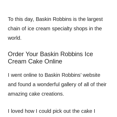
To this day, Baskin Robbins is the largest
chain of ice cream specialty shops in the
world.
Order Your Baskin Robbins Ice
Cream Cake Online
I went online to Baskin Robbins’ website
and found a wonderful gallery of all of their
amazing cake creations.
I loved how I could pick out the cake I