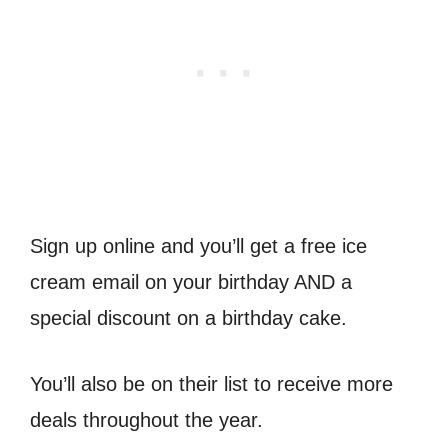
Sign up online and you’ll get a free ice
cream email on your birthday AND a
special discount on a birthday cake.
You’ll also be on their list to receive more
deals throughout the year.