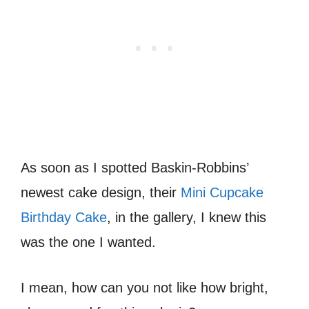
As soon as I spotted Baskin-Robbins’
newest cake design, their
Mini Cupcake
Birthday Cake
, in the gallery, I knew this
was the one I wanted.
I mean, how can you not like how bright,