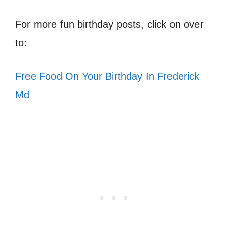
For more fun birthday posts, click on over
to:
Free Food On Your Birthday In Frederick
Md