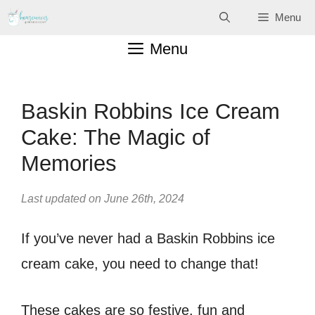
Skip
Menu
to
Menu
content
Baskin Robbins Ice Cream
Cake: The Magic of
Memories
Last updated on June 26th, 2024
If you’ve never had a Baskin Robbins ice
cream cake, you need to change that!
These cakes are so festive, fun and