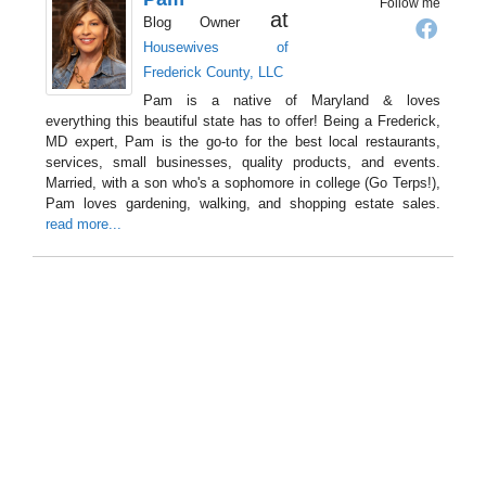
Follow me
at
Blog Owner
Housewives of
Frederick County, LLC
Pam is a native of Maryland & loves
everything this beautiful state has to offer! Being a Frederick,
MD expert, Pam is the go-to for the best local restaurants,
services, small businesses, quality products, and events.
Married, with a son who's a sophomore in college (Go Terps!),
Pam loves gardening, walking, and shopping estate sales.
read more...