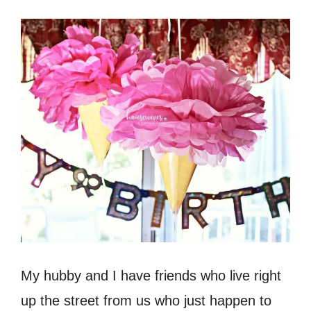
My hubby and I have friends who live right
up the street from us who just happen to