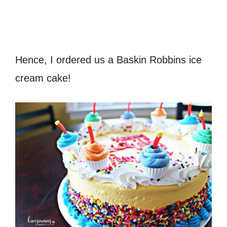
Hence, I ordered us a Baskin Robbins ice
cream cake!