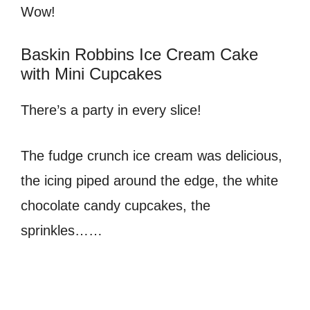
Wow!
Baskin Robbins Ice Cream Cake
with Mini Cupcakes
There’s a party in every slice!
The fudge crunch ice cream was delicious,
the icing piped around the edge, the white
chocolate candy cupcakes, the
sprinkles……