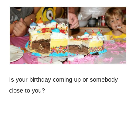
Is your birthday coming up or somebody
close to you?