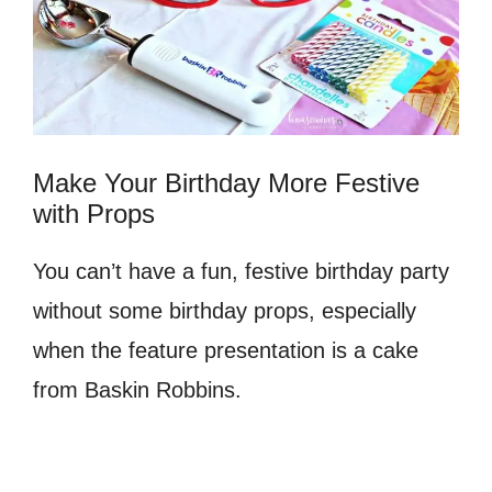
Make Your Birthday More Festive
with Props
You can’t have a fun, festive birthday party
without some birthday props, especially
when the feature presentation is a cake
from Baskin Robbins.