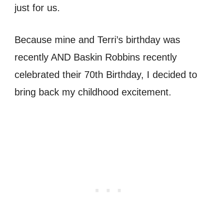
just for us.
Because mine and Terri’s birthday was
recently AND Baskin Robbins recently
celebrated their 70th Birthday, I decided to
bring back my childhood excitement.