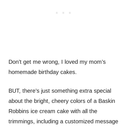
Don’t get me wrong, I loved my mom’s
homemade birthday cakes.
BUT, there’s just something extra special
about the bright, cheery colors of a Baskin
Robbins ice cream cake with all the
trimmings, including a customized message