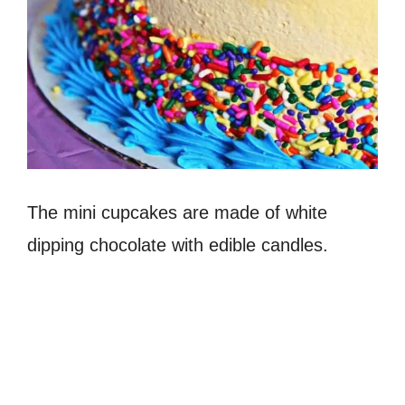
The mini cupcakes are made of white
dipping chocolate with edible candles.