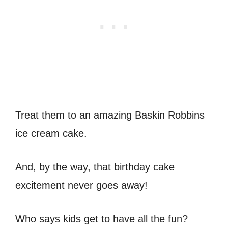
Treat them to an amazing Baskin Robbins
ice cream cake.
And, by the way, that birthday cake
excitement never goes away!
Who says kids get to have all the fun?