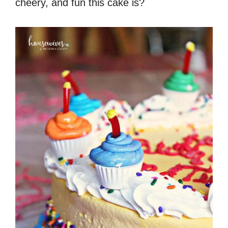
cheery, and fun this cake is?