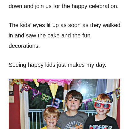
down and join us for the happy celebration.
The kids’ eyes lit up as soon as they walked
in and saw the cake and the fun
decorations.
Seeing happy kids just makes my day.