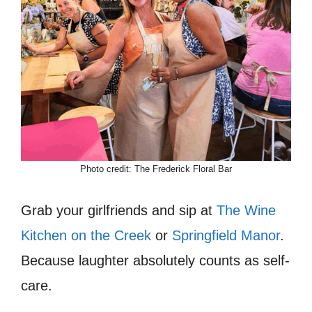
Photo credit: The Frederick Floral Bar
Grab your girlfriends and sip at
The Wine
Kitchen on the Creek
or
Springfield Manor
.
Because laughter absolutely counts as self-
care.