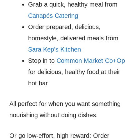
Grab a quick, healthy meal from
Canapés Catering
Order prepared, delicious,
homestyle, delivered meals from
Sara Kep’s Kitchen
Stop in to
Common Market Co+Op
for delicious, healthy food at their
hot bar
All perfect for when you want something
nourishing without doing dishes.
Or go low-effort, high reward: Order