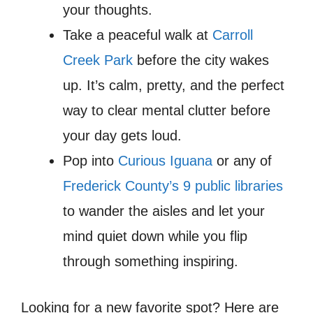
your thoughts.
Take a peaceful walk at
Carroll
Creek Park
before the city wakes
up. It’s calm, pretty, and the perfect
way to clear mental clutter before
your day gets loud.
Pop into
Curious Iguana
or any of
Frederick County’s 9 public libraries
to wander the aisles and let your
mind quiet down while you flip
through something inspiring.
Looking for a new favorite spot? Here are