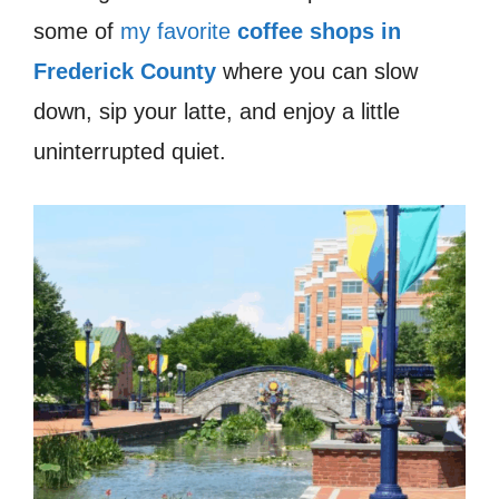
some of
my favorite
coffee shops in
Frederick County
where you can slow
down, sip your latte, and enjoy a little
uninterrupted quiet.