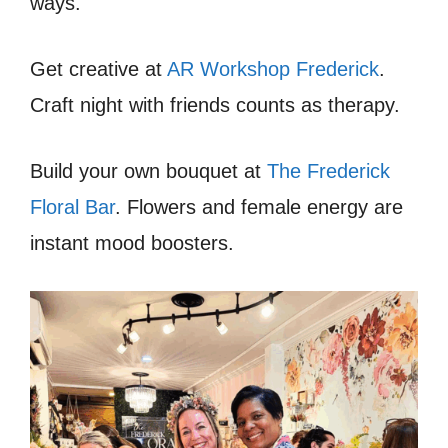
ways.
Get creative at
AR Workshop Frederick
.
Craft night with friends counts as therapy.
Build your own bouquet at
The Frederick
Floral Bar
. Flowers and female energy are
instant mood boosters.