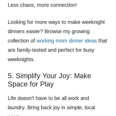
Less chaos, more connection!
Looking for more ways to make weeknight
dinners easier? Browse my growing
collection of
working mom dinner ideas
that
are family-tested and perfect for busy
weeknights.
5. Simplify Your Joy: Make
Space for Play
Life doesn’t have to be all work and
laundry. Bring back joy in simple, local