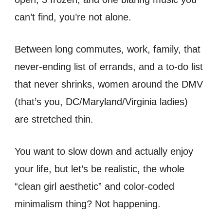
can’t find, you’re not alone.
Between long commutes, work, family, that
never-ending list of errands, and a to-do list
that never shrinks, women around the DMV
(that’s you, DC/Maryland/Virginia ladies)
are stretched thin.
You want to slow down and actually enjoy
your life, but let’s be realistic, the whole
“clean girl aesthetic” and color-coded
minimalism thing? Not happening.