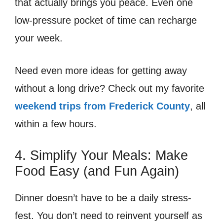
that actually brings you peace. Even one
low-pressure pocket of time can recharge
your week.
Need even more ideas for getting away
without a long drive? Check out my favorite
weekend trips from Frederick County
, all
within a few hours.
4. Simplify Your Meals: Make
Food Easy (and Fun Again)
Dinner doesn’t have to be a daily stress-
fest. You don’t need to reinvent yourself as