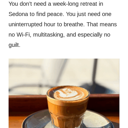
You don’t need a week-long retreat in
Sedona to find peace. You just need one
uninterrupted hour to breathe. That means
no Wi-Fi, multitasking, and especially no
guilt.