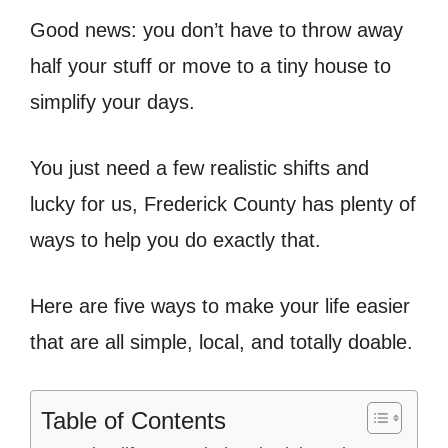
Good news: you don’t have to throw away
half your stuff or move to a tiny house to
simplify your days.
You just need a few realistic shifts and
lucky for us, Frederick County has plenty of
ways to help you do exactly that.
Here are five ways to make your life easier
that are all simple, local, and totally doable.
Table of Contents