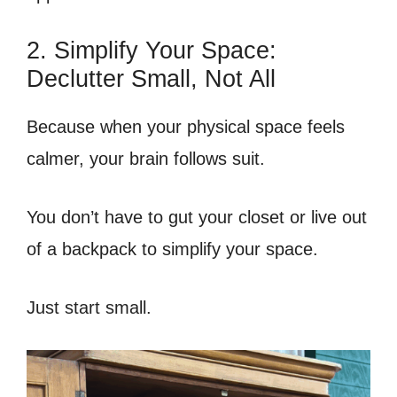
2. Simplify Your Space:
Declutter Small, Not All
Because when your physical space feels
calmer, your brain follows suit.
You don’t have to gut your closet or live out
of a backpack to simplify your space.
Just start small.