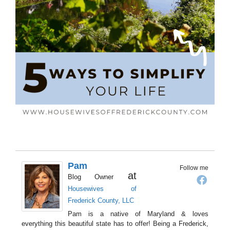
Pam
Follow me
at
Blog Owner
Housewives of
Frederick County, LLC
Pam is a native of Maryland & loves
everything this beautiful state has to offer! Being a Frederick,