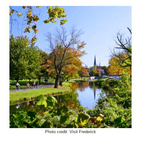
Photo credit: Visit Frederick