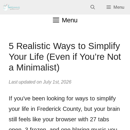
Skip
Menu
to
Menu
content
5 Realistic Ways to Simplify
Your Life (Even if You’re Not
a Minimalist)
Last updated on July 1st, 2026
If you’ve been looking for ways to simplify
your life in Frederick County, but your brain
still feels like your browser with 27 tabs
open, 3 frozen, and one blaring music you