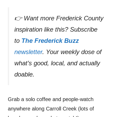
👉 Want more Frederick County
inspiration like this? Subscribe
to
The Frederick Buzz
newsletter
. Your weekly dose of
what’s good, local, and actually
doable.
Grab a solo coffee and people-watch
anywhere along Carroll Creek (lots of