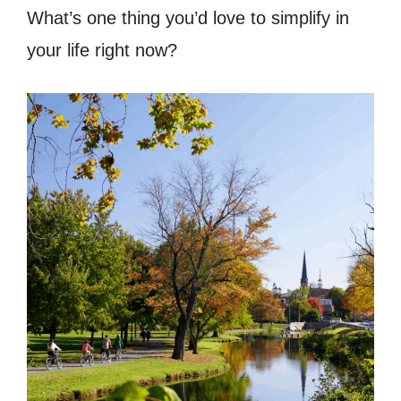
What’s one thing you’d love to simplify in
your life right now?