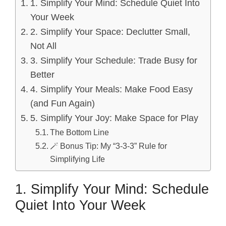
1. Simplify Your Mind: Schedule Quiet Into
Your Week
2. Simplify Your Space: Declutter Small,
Not All
3. Simplify Your Schedule: Trade Busy for
Better
4. Simplify Your Meals: Make Food Easy
(and Fun Again)
5. Simplify Your Joy: Make Space for Play
The Bottom Line
🪄 Bonus Tip: My “3-3-3” Rule for
Simplifying Life
1. Simplify Your Mind: Schedule
Quiet Into Your Week