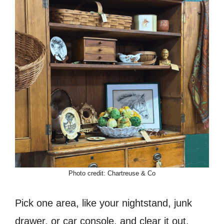
Photo credit: Chartreuse & Co
Pick one area, like your nightstand, junk
drawer, or car console, and clear it out.