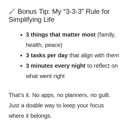
🪄 Bonus Tip: My “3-3-3” Rule for
Simplifying Life
3 things that matter most
(family,
health, peace)
3 tasks per day
that align with them
3 minutes every night
to reflect on
what went right
That’s it. No apps, no planners, no guilt.
Just a doable way to keep your focus
where it belongs.