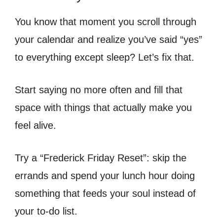
You know that moment you scroll through
your calendar and realize you’ve said “yes”
to everything except sleep? Let’s fix that.
Start saying no more often and fill that
space with things that actually make you
feel alive.
Try a “Frederick Friday Reset”: skip the
errands and spend your lunch hour doing
something that feeds your soul instead of
your to-do list.