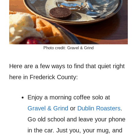
Photo credit: Gravel & Grind
Here are a few ways to find that quiet right
here in Frederick County:
Enjoy a morning coffee solo at
Gravel & Grind
or
Dublin Roasters
.
Go old school and leave your phone
in the car. Just you, your mug, and