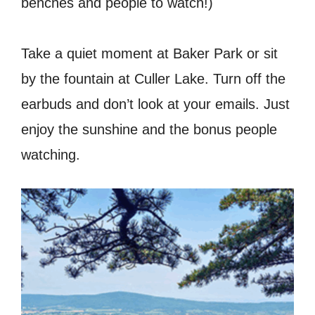
benches and people to watch!)
Take a quiet moment at Baker Park or sit
by the fountain at Culler Lake. Turn off the
earbuds and don’t look at your emails. Just
enjoy the sunshine and the bonus people
watching.