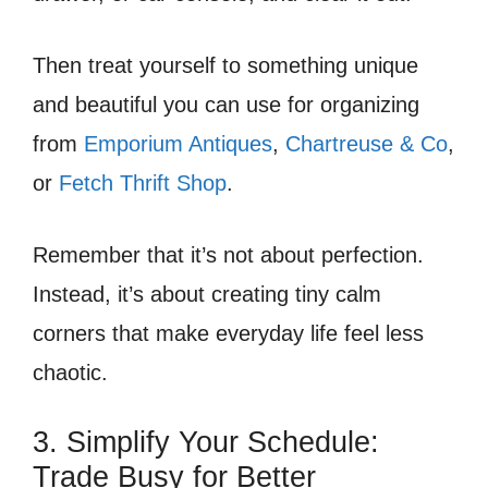
Then treat yourself to something unique
and beautiful you can use for organizing
from
Emporium Antiques
,
Chartreuse & Co
,
or
Fetch Thrift Shop
.
Remember that it’s not about perfection.
Instead, it’s about creating tiny calm
corners that make everyday life feel less
chaotic.
3. Simplify Your Schedule:
Trade Busy for Better