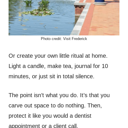
Photo credit: Visit Frederick
Or create your own little ritual at home.
Light a candle, make tea, journal for 10
minutes, or just sit in total silence.
The point isn’t what you do. It’s that you
carve out space to do nothing. Then,
protect it like you would a dentist
appointment or a client call.