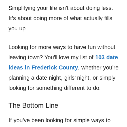
Simplifying your life isn’t about doing less.
It’s about doing more of what actually fills
you up.
Looking for more ways to have fun without
leaving town? You’ll love my list of
103 date
ideas in Frederick County
, whether you’re
planning a date night, girls’ night, or simply
looking for something different to do.
The Bottom Line
If you’ve been looking for simple ways to