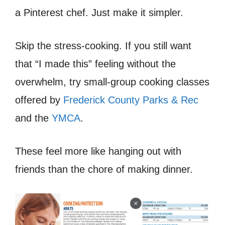
a Pinterest chef. Just make it simpler.
Skip the stress-cooking. If you still want
that “I made this” feeling without the
overwhelm, try small-group cooking classes
offered by
Frederick County Parks & Rec
and the
YMCA
.
These feel more like hanging out with
friends than the chore of making dinner.