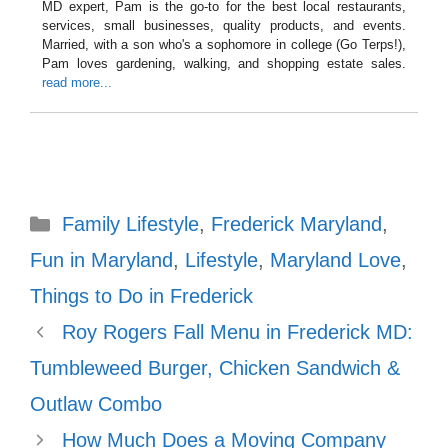
MD expert, Pam is the go-to for the best local restaurants,
services, small businesses, quality products, and events.
Married, with a son who's a sophomore in college (Go Terps!),
Pam loves gardening, walking, and shopping estate sales.
read more...
Categories
Family Lifestyle
,
Frederick Maryland
,
Fun in Maryland
,
Lifestyle
,
Maryland Love
,
Things to Do in Frederick
Roy Rogers Fall Menu in Frederick MD:
Tumbleweed Burger, Chicken Sandwich &
Outlaw Combo
How Much Does a Moving Company