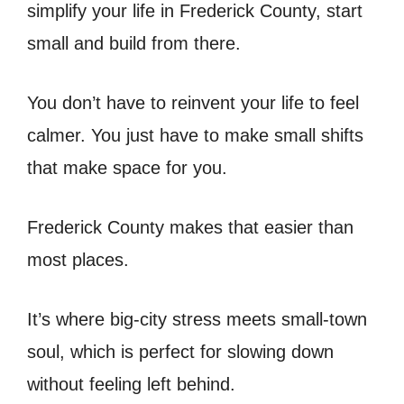
simplify your life in Frederick County, start
small and build from there.
You don’t have to reinvent your life to feel
calmer. You just have to make small shifts
that make space for you.
Frederick County makes that easier than
most places.
It’s where big-city stress meets small-town
soul, which is perfect for slowing down
without feeling left behind.