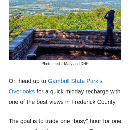
Photo credit: Maryland DNR
Or, head up to
Gambrill State Park’s
Overlooks
for a quick midday recharge with
one of the best views in Frederick County.
The goal is to trade one “busy” hour for one