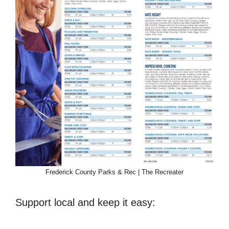
Frederick County Parks & Rec | The Recreater
Support local and keep it easy: