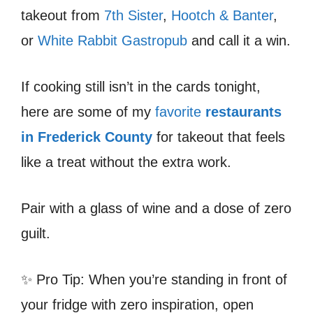
takeout from
7th Sister
,
Hootch & Banter
,
or
White Rabbit Gastropub
and call it a win.
If cooking still isn’t in the cards tonight,
here are some of my
favorite
restaurants
in Frederick County
for takeout that feels
like a treat without the extra work.
Pair with a glass of wine and a dose of zero
guilt.
✨ Pro Tip: When you’re standing in front of
your fridge with zero inspiration, open