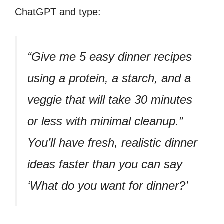
ChatGPT and type:
“Give me 5 easy dinner recipes
using a protein, a starch, and a
veggie that will take 30 minutes
or less with minimal cleanup.”
You’ll have fresh, realistic dinner
ideas faster than you can say
‘What do you want for dinner?’