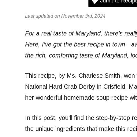
Jump to Recip
Last updated on November 3rd, 2024
For a real taste of Maryland, there’s reall
Here, I’ve got the best recipe in town—aw
the rich, comforting taste of Maryland, lo
This recipe, by Ms. Charlese Smith, won 
National Hard Crab Derby in Crisfield, M
her wonderful homemade soup recipe wit
In this post, you’ll find the step-by-step 
the unique ingredients that make this rec