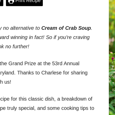
e
Print Recipe
y no alternative to
Cream of Crab Soup
.
ard winning in fact! So if you’re craving
ok no further!
the Grand Prize at the 53rd Annual
aryland. Thanks to Charlese for sharing
h us!
recipe for this classic dish, a breakdown of
ipe truly special, and some cooking tips to