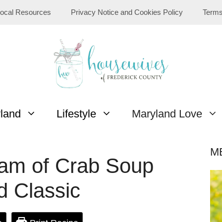
ocal Resources
Privacy Notice and Cookies Policy
Terms
yland
Lifestyle
Maryland Love
M
am of Crab Soup
d Classic