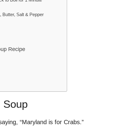
 Butter, Salt & Pepper
oup Recipe
e Soup
aying, “Maryland is for Crabs.”