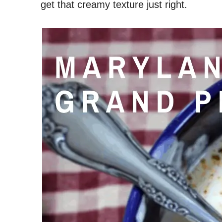
get that creamy texture just right.