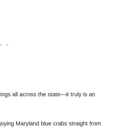
rings all across the state—it truly is an
joying Maryland blue crabs straight from