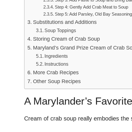
Step 4: Gently Add Crab Meat to Soup
Step 5: Add Parsley, Old Bay Seasoning,
Substitutions and Additions
Soup Toppings
Storing Cream of Crab Soup
Maryland’s Grand Prize Cream of Crab S
Ingredients
Instructions
More Crab Recipes
Other Soup Recipes
A Marylander’s Favorit
Cream of crab soup really embodies the s