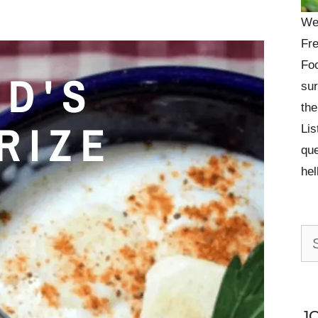
We
Fre
Foo
sur
the
Lis
que
he
Se
for:
J