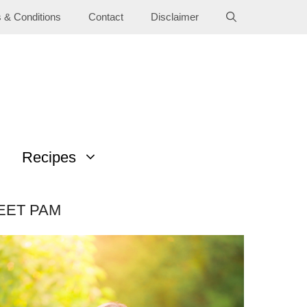
 & Conditions
Contact
Disclaimer
Recipes
EET PAM