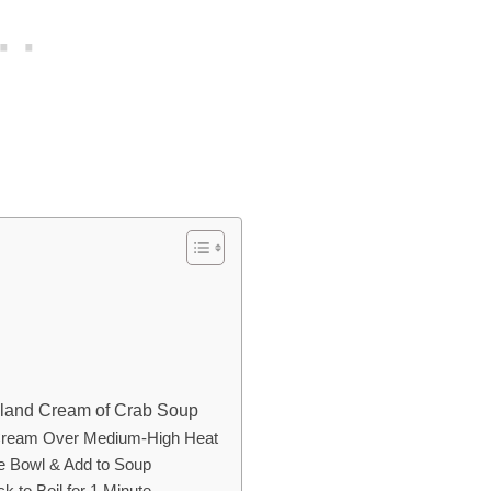
ryland Cream of Crab Soup
y Cream Over Medium-High Heat
te Bowl & Add to Soup
k to Boil for 1 Minute