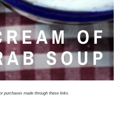
 for purchases made through these links.