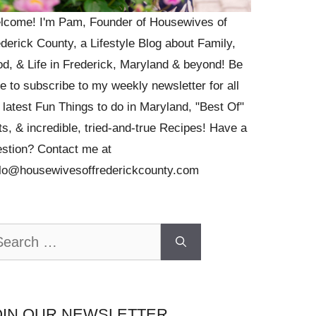
lcome! I'm Pam, Founder of Housewives of
derick County, a Lifestyle Blog about Family,
d, & Life in Frederick, Maryland & beyond! Be
e to subscribe to my weekly newsletter for all
 latest Fun Things to do in Maryland, "Best Of"
ts, & incredible, tried-and-true Recipes! Have a
stion? Contact me at
llo@housewivesoffrederickcounty.com
arch
OIN OUR NEWSLETTER