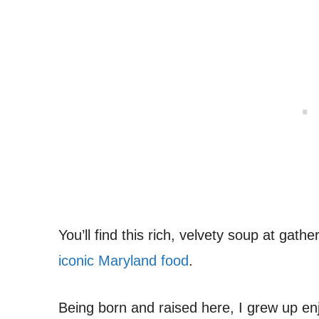
You’ll find this rich, velvety soup at gathe
iconic Maryland food
.
Being born and raised here, I grew up en