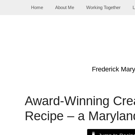
Skip
Home
About Me
Working Together
L
to
content
Frederick Mar
Award-Winning Cre
Recipe – a Marylan