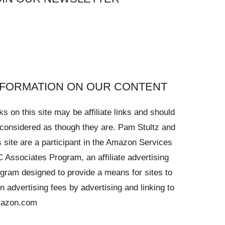
NFORMATION ON OUR CONTENT
ks on this site may be affiliate links and should
considered as though they are. Pam Stultz and
s site are a participant in the Amazon Services
 Associates Program, an affiliate advertising
gram designed to provide a means for sites to
n advertising fees by advertising and linking to
azon.com