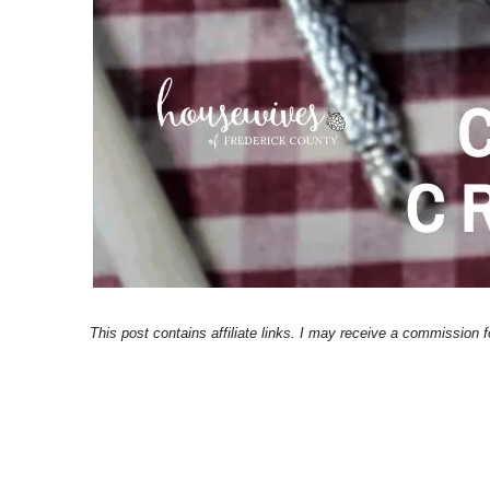
This post contains affiliate links. I may receive a commission