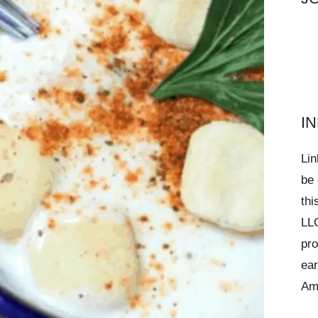
I
Lin
be 
thi
LLC
pro
ear
Am