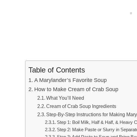
Table of Contents
A Marylander’s Favorite Soup
How to Make Cream of Crab Soup
What You’ll Need
Cream of Crab Soup Ingredients
Step-By-Step Instructions for Making Ma
Step 1: Boil Milk, Half & Half, & Heav
Step 2: Make Paste or Slurry in Separa
Step 3: Add Paste to Soup and Bring Bac