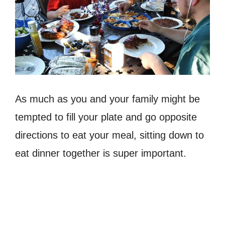
As much as you and your family might be
tempted to fill your plate and go opposite
directions to eat your meal, sitting down to
eat dinner together is super important.