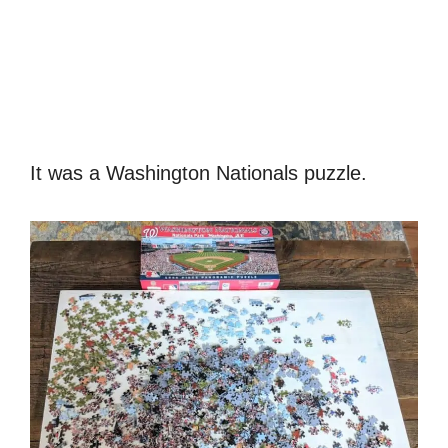
It was a Washington Nationals puzzle.