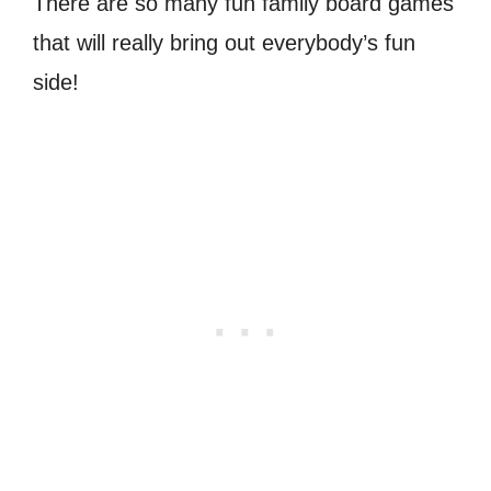
There are so many fun family board games
that will really bring out everybody’s fun
side!