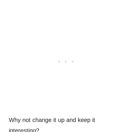
Why not change it up and keep it
interesting?