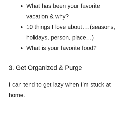
What has been your favorite
vacation & why?
10 things I love about….(seasons,
holidays, person, place…)
What is your favorite food?
3. Get Organized & Purge
I can tend to get lazy when I’m stuck at
home.