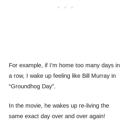
For example, if I’m home too many days in
a row, I wake up feeling like Bill Murray in
“Groundhog Day”.
In the movie, he wakes up re-living the
same exact day over and over again!