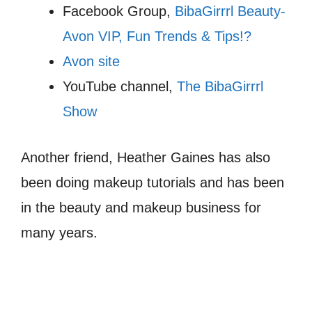
Facebook Group,
BibaGirrrl Beauty-
Avon VIP, Fun Trends & Tips!?
Avon site
YouTube channel,
The BibaGirrrl
Show
Another friend, Heather Gaines has also
been doing makeup tutorials and has been
in the beauty and makeup business for
many years.