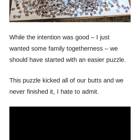
While the intention was good – I just
wanted some family togetherness – we
should have started with an easier puzzle.
This puzzle kicked all of our butts and we
never finished it, I hate to admit.