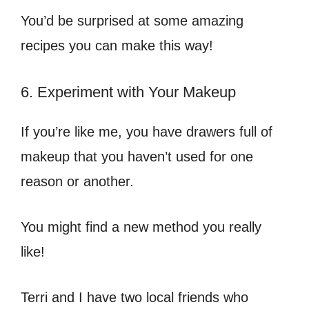
You’d be surprised at some amazing
recipes you can make this way!
6. Experiment with Your Makeup
If you’re like me, you have drawers full of
makeup that you haven’t used for one
reason or another.
You might find a new method you really
like!
Terri and I have two local friends who