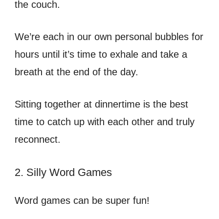
the couch.
We’re each in our own personal bubbles for
hours until it’s time to exhale and take a
breath at the end of the day.
Sitting together at dinnertime is the best
time to catch up with each other and truly
reconnect.
2. Silly Word Games
Word games can be super fun!