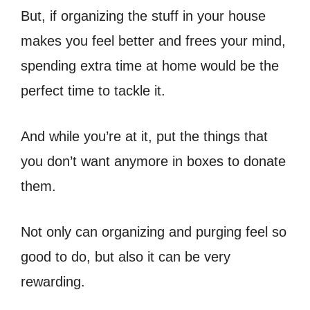
But, if organizing the stuff in your house
makes you feel better and frees your mind,
spending extra time at home would be the
perfect time to tackle it.
And while you’re at it, put the things that
you don’t want anymore in boxes to donate
them.
Not only can organizing and purging feel so
good to do, but also it can be very
rewarding.