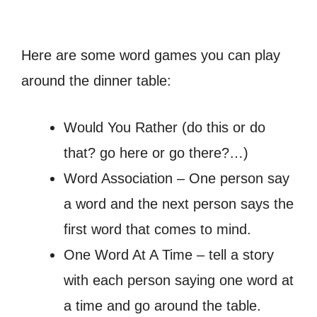
Here are some word games you can play
around the dinner table:
Would You Rather (do this or do
that? go here or go there?…)
Word Association – One person say
a word and the next person says the
first word that comes to mind.
One Word At A Time – tell a story
with each person saying one word at
a time and go around the table.