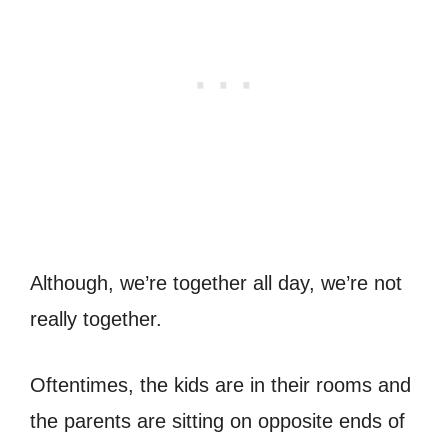
Although, we’re together all day, we’re not
really together.
Oftentimes, the kids are in their rooms and
the parents are sitting on opposite ends of