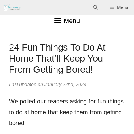
Skip
Menu
to
Menu
content
24 Fun Things To Do At
Home That’ll Keep You
From Getting Bored!
Last updated on January 22nd, 2024
We polled our readers asking for fun things
to do at home that keep them from getting
bored!