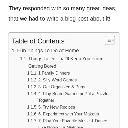
They responded with so many great ideas,
that we had to write a blog post about it!
Table of Contents
Fun Things To Do At Home
Things To Do That’ll Keep You From
Getting Bored
1.Family Dinners
2. Silly Word Games
3. Get Organized & Purge
4. Play Board Games or Put a Puzzle
Together
5. Try New Recipes
6. Experiment with Your Makeup
7. Play Your Favorite Music & Dance
Like Nobody is Watching