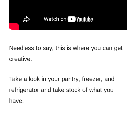
Needless to say, this is where you can get
creative.
Take a look in your pantry, freezer, and
refrigerator and take stock of what you
have.