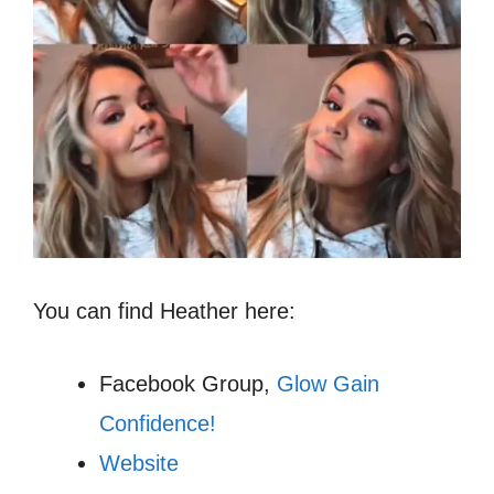
You can find Heather here:
Facebook Group,
Glow Gain
Confidence!
Website