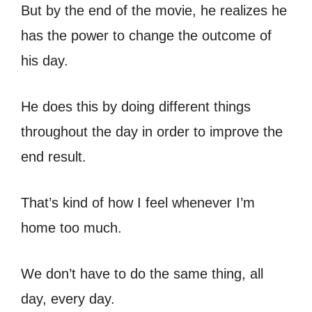
But by the end of the movie, he realizes he
has the power to change the outcome of
his day.
He does this by doing different things
throughout the day in order to improve the
end result.
That’s kind of how I feel whenever I’m
home too much.
We don’t have to do the same thing, all
day, every day.