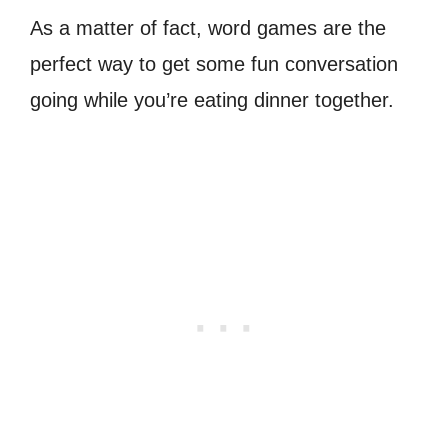
As a matter of fact, word games are the
perfect way to get some fun conversation
going while you’re eating dinner together.