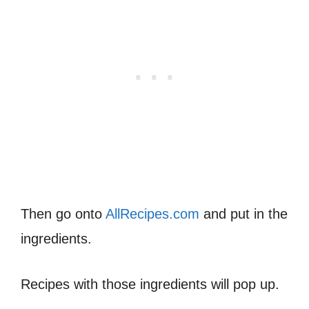
Then go onto
AllRecipes.com
and put in the
ingredients.
Recipes with those ingredients will pop up.