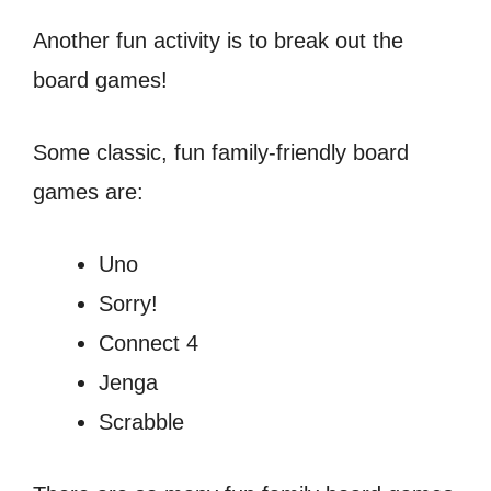
Another fun activity is to break out the
board games!
Some classic, fun family-friendly board
games are:
Uno
Sorry!
Connect 4
Jenga
Scrabble