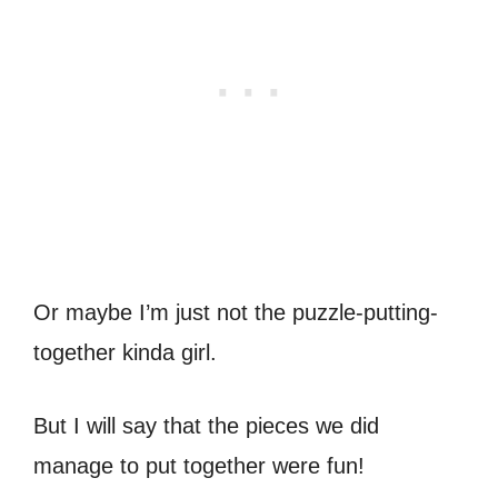
Or maybe I’m just not the puzzle-putting-
together kinda girl.
But I will say that the pieces we did
manage to put together were fun!