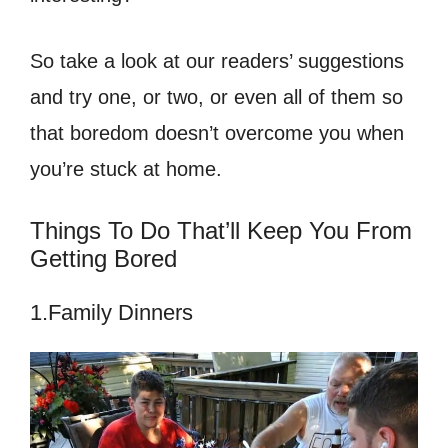
So take a look at our readers’ suggestions
and try one, or two, or even all of them so
that boredom doesn’t overcome you when
you’re stuck at home.
Things To Do That’ll Keep You From
Getting Bored
1.Family Dinners