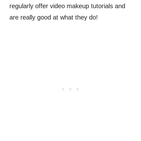
regularly offer video makeup tutorials and
are really good at what they do!