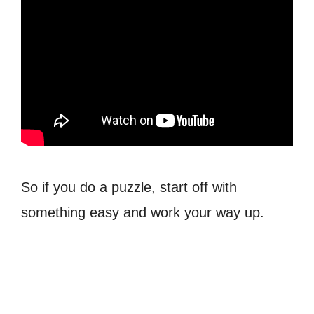
So if you do a puzzle, start off with
something easy and work your way up.