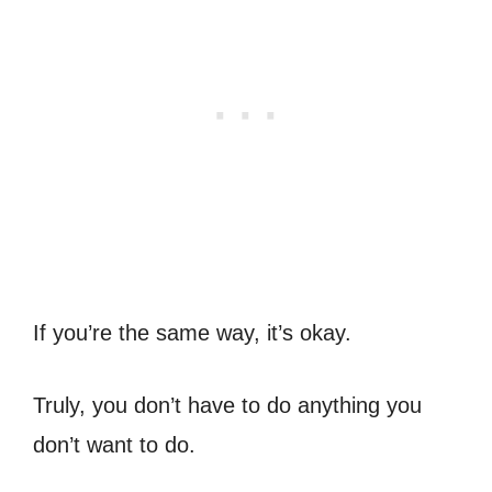
If you’re the same way, it’s okay.
Truly, you don’t have to do anything you
don’t want to do.