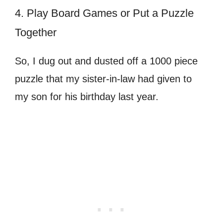
4. Play Board Games or Put a Puzzle
Together
So, I dug out and dusted off a 1000 piece
puzzle that my sister-in-law had given to
my son for his birthday last year.