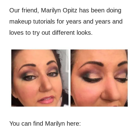
Our friend, Marilyn Opitz has been doing
makeup tutorials for years and years and
loves to try out different looks.
You can find Marilyn here: