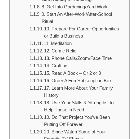
8. Get Into Gardening/Yard Work
9. Start An After-Work/After-School
Ritual
10. Prepare For Career Opportunities
or Build a Business
11. Meditation
12. Comic Relief
13. Phone Calls/Zoom/Face Time
14. Crafting
15. Read A Book – Or 2 or 3
16. Order A Fun Subscription Box
17. Learn More About Your Family
History
18. Use Your Skills & Strengths To
Help Those in Need
19. Do That Project You’ve Been
Putting Off Forever
20. Binge Watch Some of Your