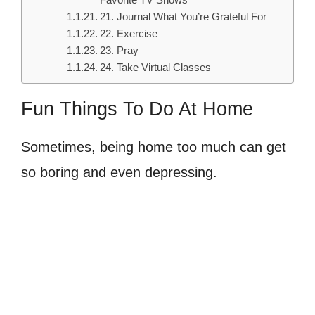
Favorite TV Shows
21. Journal What You’re Grateful For
22. Exercise
23. Pray
24. Take Virtual Classes
Fun Things To Do At Home
Sometimes, being home too much can get
so boring and even depressing.