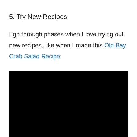
5. Try New Recipes
I go through phases when I love trying out
new recipes, like when I made this
Old Bay
Crab Salad Recipe
: