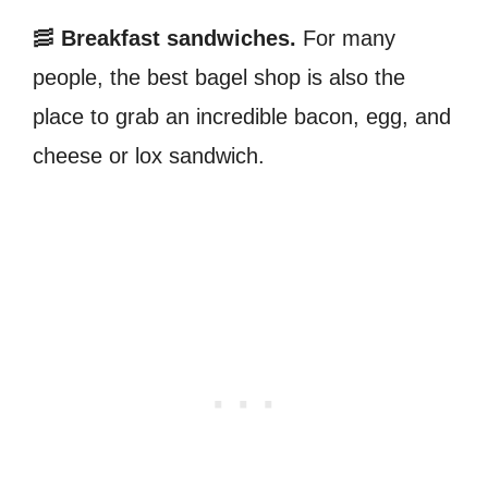
🥓
Breakfast sandwiches.
For many
people, the best bagel shop is also the
place to grab an incredible bacon, egg, and
cheese or lox sandwich.