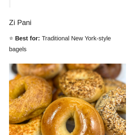
Zi Pani
⭐
Best for:
Traditional New York-style
bagels