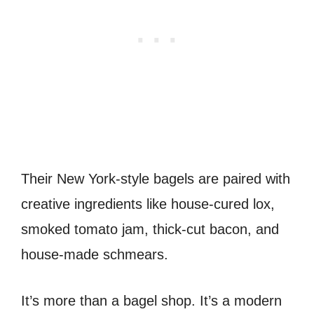
Their New York-style bagels are paired with
creative ingredients like house-cured lox,
smoked tomato jam, thick-cut bacon, and
house-made schmears.
It’s more than a bagel shop. It’s a modern