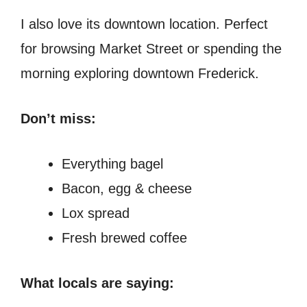
I also love its downtown location. Perfect
for browsing Market Street or spending the
morning exploring downtown Frederick.
Don’t miss:
Everything bagel
Bacon, egg & cheese
Lox spread
Fresh brewed coffee
What locals are saying: