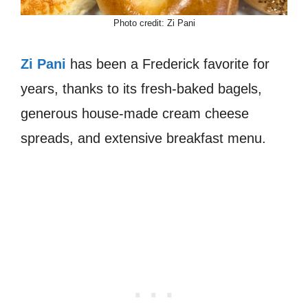
Photo credit: Zi Pani
Zi Pani
has been a Frederick favorite for
years, thanks to its fresh-baked bagels,
generous house-made cream cheese
spreads, and extensive breakfast menu.