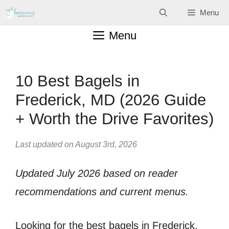
Skip
Menu
to
Menu
content
10 Best Bagels in
Frederick, MD (2026 Guide
+ Worth the Drive Favorites)
Last updated on August 3rd, 2026
Updated July 2026 based on reader
recommendations and current menus.
Looking for the best bagels in Frederick,