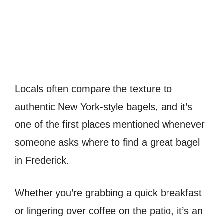
Locals often compare the texture to
authentic New York-style bagels, and it’s
one of the first places mentioned whenever
someone asks where to find a great bagel
in Frederick.
Whether you’re grabbing a quick breakfast
or lingering over coffee on the patio, it’s an