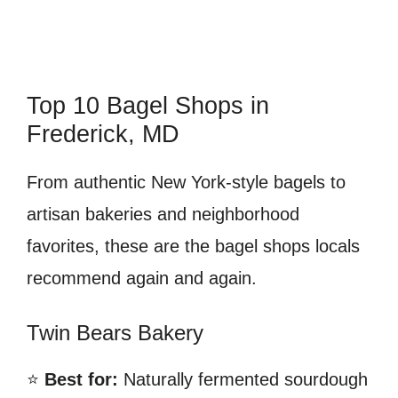
Top 10 Bagel Shops in
Frederick, MD
From authentic New York-style bagels to
artisan bakeries and neighborhood
favorites, these are the bagel shops locals
recommend again and again.
Twin Bears Bakery
⭐
Best for:
Naturally fermented sourdough