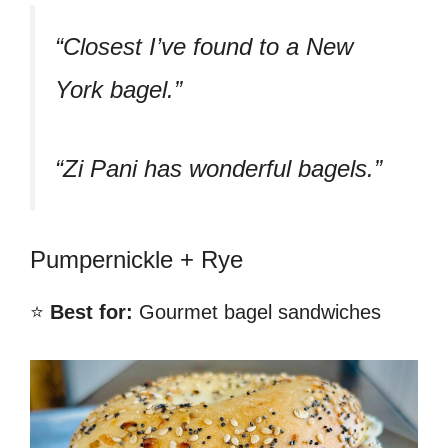
“Closest I’ve found to a New
York bagel.”
“Zi Pani has wonderful bagels.”
Pumpernickle + Rye
⭐
Best for:
Gourmet bagel sandwiches