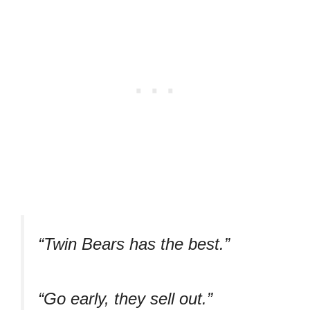
“Twin Bears has the best.”
“Go early, they sell out.”