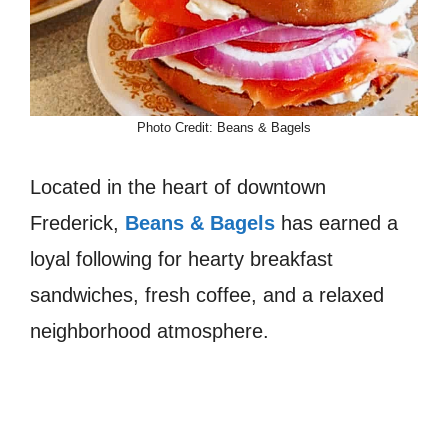
Photo Credit: Beans & Bagels
Located in the heart of downtown
Frederick,
Beans & Bagels
has earned a
loyal following for hearty breakfast
sandwiches, fresh coffee, and a relaxed
neighborhood atmosphere.