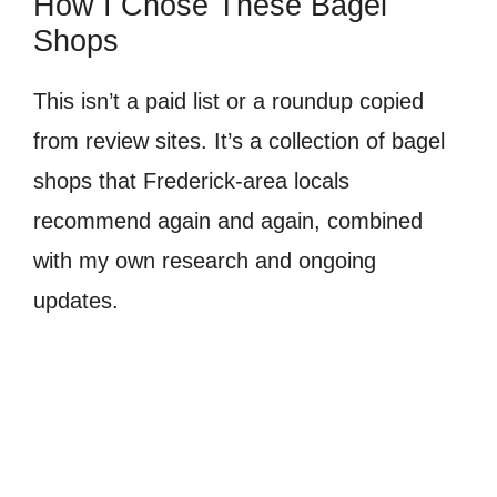
How I Chose These Bagel
Shops
This isn’t a paid list or a roundup copied
from review sites. It’s a collection of bagel
shops that Frederick-area locals
recommend again and again, combined
with my own research and ongoing
updates.