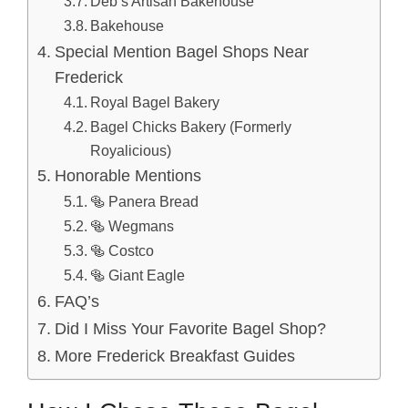
Deb’s Artisan Bakehouse
Bakehouse
Special Mention Bagel Shops Near
Frederick
Royal Bagel Bakery
Bagel Chicks Bakery (Formerly
Royalicious)
Honorable Mentions
🥯 Panera Bread
🥯 Wegmans
🥯 Costco
🥯 Giant Eagle
FAQ’s
Did I Miss Your Favorite Bagel Shop?
More Frederick Breakfast Guides