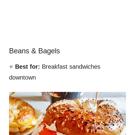
Beans & Bagels
⭐
Best for:
Breakfast sandwiches
downtown