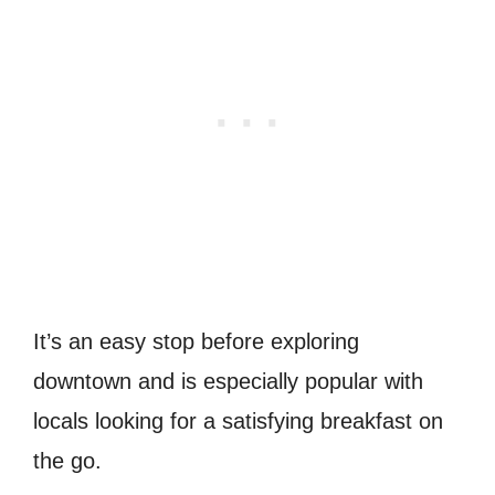
It’s an easy stop before exploring
downtown and is especially popular with
locals looking for a satisfying breakfast on
the go.