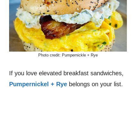
Photo credit: Pumpernickle + Rye
If you love elevated breakfast sandwiches,
Pumpernickel + Rye
belongs on your list.