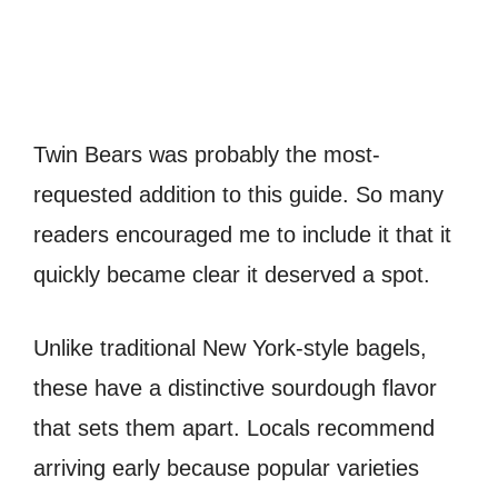
Twin Bears was probably the most-
requested addition to this guide. So many
readers encouraged me to include it that it
quickly became clear it deserved a spot.
Unlike traditional New York-style bagels,
these have a distinctive sourdough flavor
that sets them apart. Locals recommend
arriving early because popular varieties