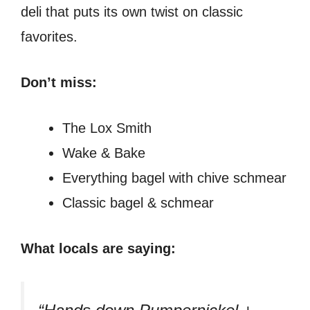
deli that puts its own twist on classic
favorites.
Don’t miss:
The Lox Smith
Wake & Bake
Everything bagel with chive schmear
Classic bagel & schmear
What locals are saying: