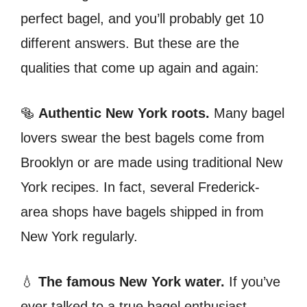
perfect bagel, and you’ll probably get 10
different answers. But these are the
qualities that come up again and again:
🥯
Authentic New York roots.
Many bagel
lovers swear the best bagels come from
Brooklyn or are made using traditional New
York recipes. In fact, several Frederick-
area shops have bagels shipped in from
New York regularly.
💧
The famous New York water.
If you’ve
ever talked to a true bagel enthusiast,