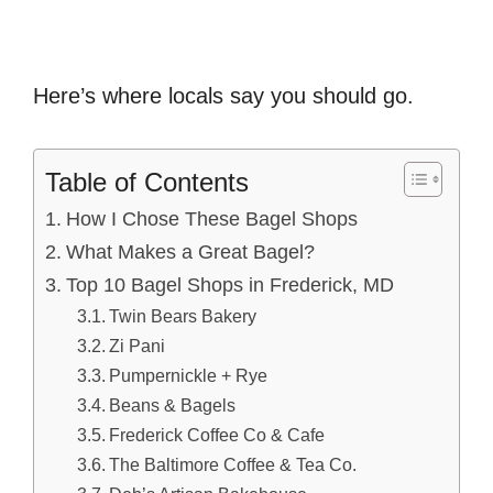
Here’s where locals say you should go.
Table of Contents
How I Chose These Bagel Shops
What Makes a Great Bagel?
Top 10 Bagel Shops in Frederick, MD
Twin Bears Bakery
Zi Pani
Pumpernickle + Rye
Beans & Bagels
Frederick Coffee Co & Cafe
The Baltimore Coffee & Tea Co.