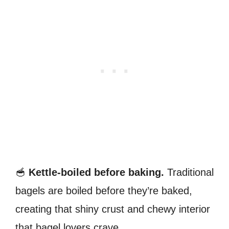
🥣
Kettle-boiled before baking.
Traditional
bagels are boiled before they’re baked,
creating that shiny crust and chewy interior
that bagel lovers crave.