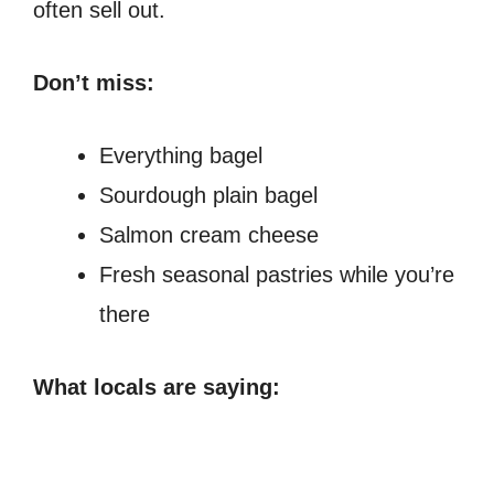
often sell out.
Don’t miss:
Everything bagel
Sourdough plain bagel
Salmon cream cheese
Fresh seasonal pastries while you’re
there
What locals are saying: