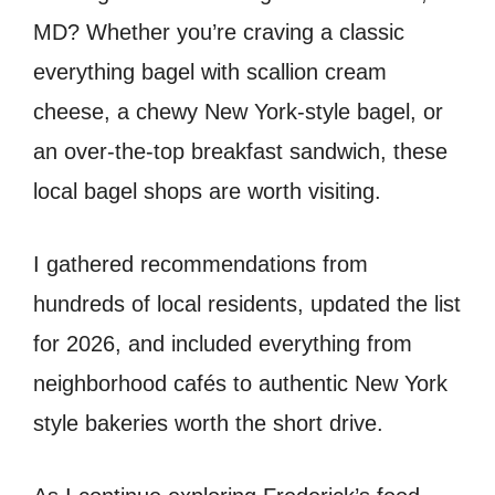
MD? Whether you’re craving a classic
everything bagel with scallion cream
cheese, a chewy New York-style bagel, or
an over-the-top breakfast sandwich, these
local bagel shops are worth visiting.
I gathered recommendations from
hundreds of local residents, updated the list
for 2026, and included everything from
neighborhood cafés to authentic New York
style bakeries worth the short drive.