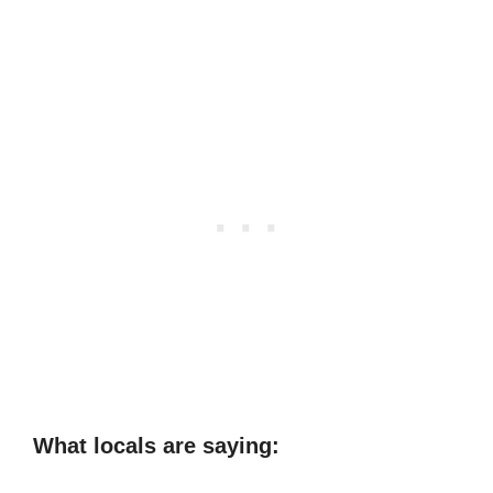
What locals are saying: