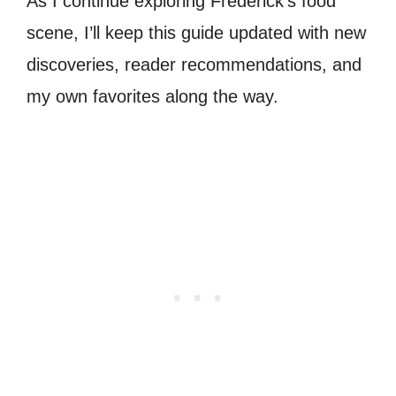
As I continue exploring Frederick’s food
scene, I’ll keep this guide updated with new
discoveries, reader recommendations, and
my own favorites along the way.