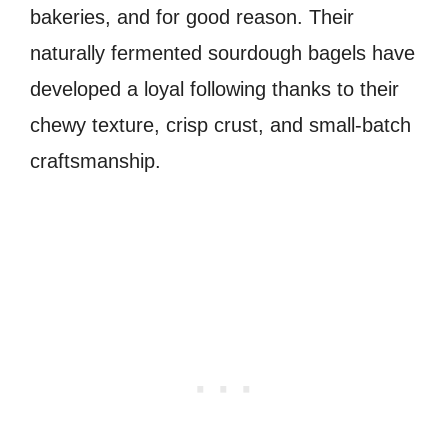
bakeries, and for good reason. Their
naturally fermented sourdough bagels have
developed a loyal following thanks to their
chewy texture, crisp crust, and small-batch
craftsmanship.