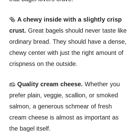
🥯
A chewy inside with a slightly crisp
crust.
Great bagels should never taste like
ordinary bread. They should have a dense,
chewy center with just the right amount of
crispness on the outside.
🧀
Quality cream cheese.
Whether you
prefer plain, veggie, scallion, or smoked
salmon, a generous schmear of fresh
cream cheese is almost as important as
the bagel itself.