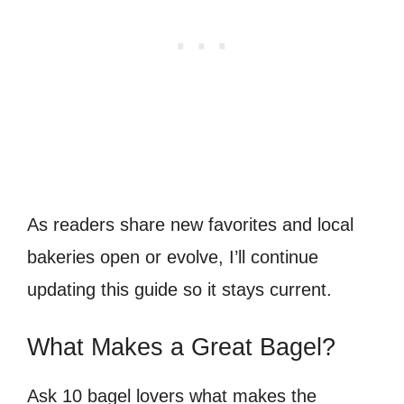
As readers share new favorites and local
bakeries open or evolve, I’ll continue
updating this guide so it stays current.
What Makes a Great Bagel?
Ask 10 bagel lovers what makes the