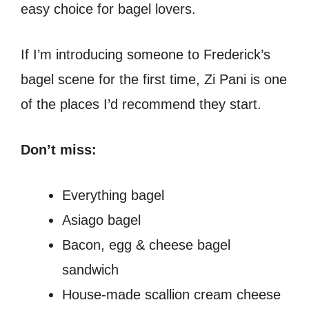
easy choice for bagel lovers.
If I’m introducing someone to Frederick’s
bagel scene for the first time, Zi Pani is one
of the places I’d recommend they start.
Don’t miss:
Everything bagel
Asiago bagel
Bacon, egg & cheese bagel
sandwich
House-made scallion cream cheese