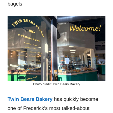
bagels
Photo credit: Twin Bears Bakery
Twin Bears Bakery
has quickly become
one of Frederick’s most talked-about