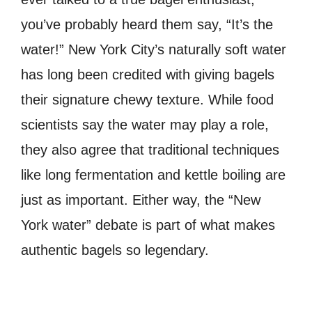
you’ve probably heard them say, “It’s the
water!” New York City’s naturally soft water
has long been credited with giving bagels
their signature chewy texture. While food
scientists say the water may play a role,
they also agree that traditional techniques
like long fermentation and kettle boiling are
just as important. Either way, the “New
York water” debate is part of what makes
authentic bagels so legendary.