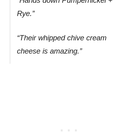
“Hands down Pumpernickel +
Rye.”
“Their whipped chive cream
cheese is amazing.”