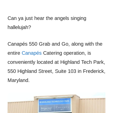
Can ya just hear the angels singing
hallelujah?
Canapés 550 Grab and Go, along with the
entire
Canapés
Catering operation, is
conveniently located at Highland Tech Park,
550 Highland Street, Suite 103 in Frederick,
Maryland.