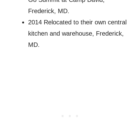
Frederick, MD.
2014 Relocated to their own central
kitchen and warehouse, Frederick,
MD.