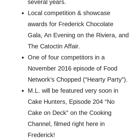
several years.
Local competition & showcase
awards for Frederick Chocolate
Gala, An Evening on the Riviera, and
The Catoctin Affair.
One of four competitors in a
November 2016 episode of Food
Network’s Chopped (“Hearty Party”).
M.L. will be featured very soon in
Cake Hunters, Episode 204 “No
Cake on Deck” on the Cooking
Channel, filmed right here in
Frederick!