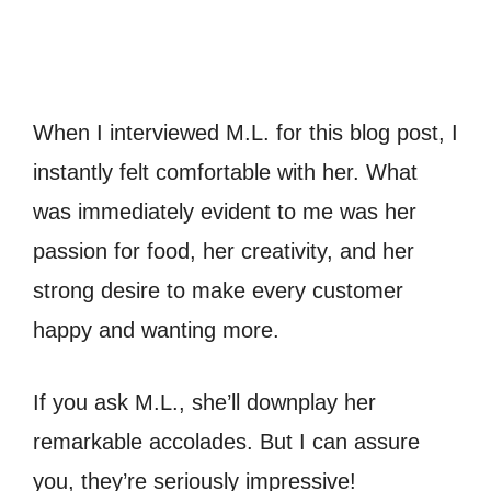
When I interviewed M.L. for this blog post, I
instantly felt comfortable with her. What
was immediately evident to me was her
passion for food, her creativity, and her
strong desire to make every customer
happy and wanting more.
If you ask M.L., she’ll downplay her
remarkable accolades. But I can assure
you, they’re seriously impressive!