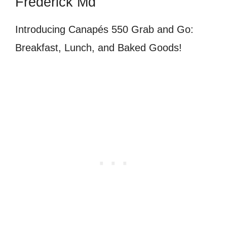
Frederick Md
Introducing Canapés 550 Grab and Go:
Breakfast, Lunch, and Baked Goods!