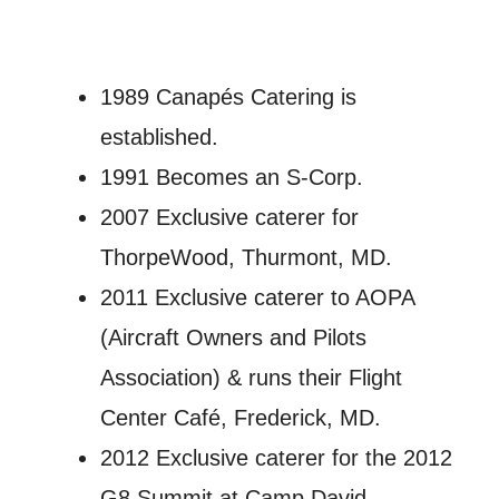
1989 Canapés Catering is
established.
1991 Becomes an S-Corp.
2007 Exclusive caterer for
ThorpeWood, Thurmont, MD.
2011 Exclusive caterer to AOPA
(Aircraft Owners and Pilots
Association) & runs their Flight
Center Café, Frederick, MD.
2012 Exclusive caterer for the 2012
G8 Summit at Camp David,