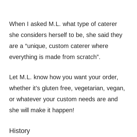
When I asked M.L. what type of caterer
she considers herself to be, she said they
are a “unique, custom caterer where
everything is made from scratch”.
Let M.L. know how you want your order,
whether it’s gluten free, vegetarian, vegan,
or whatever your custom needs are and
she will make it happen!
History