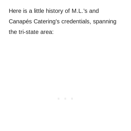
Here is a little history of M.L.’s and
Canapés Catering’s credentials, spanning
the tri-state area: