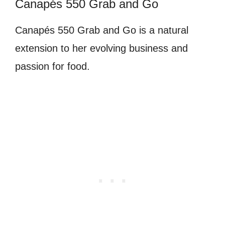
Canapés 550 Grab and Go
Canapés 550 Grab and Go is a natural
extension to her evolving business and
passion for food.