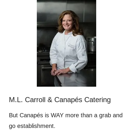
M.L. Carroll & Canapés Catering
But Canapés is WAY more than a grab and
go establishment.