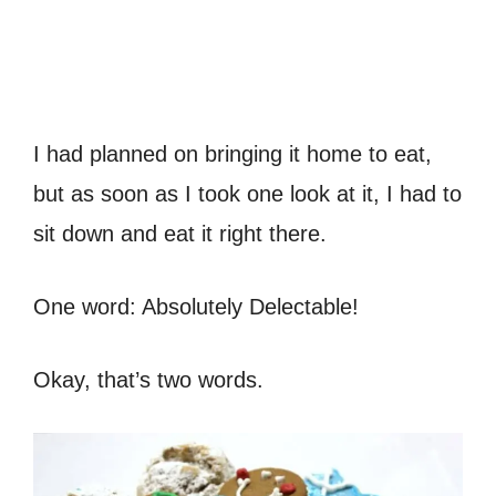
I had planned on bringing it home to eat,
but as soon as I took one look at it, I had to
sit down and eat it right there.
One word: Absolutely Delectable!
Okay, that’s two words.