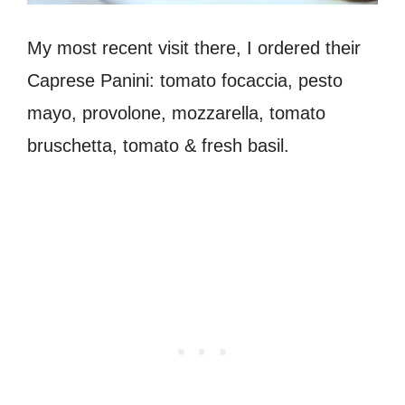
My most recent visit there, I ordered their
Caprese Panini: tomato focaccia, pesto
mayo, provolone, mozzarella, tomato
bruschetta, tomato & fresh basil.