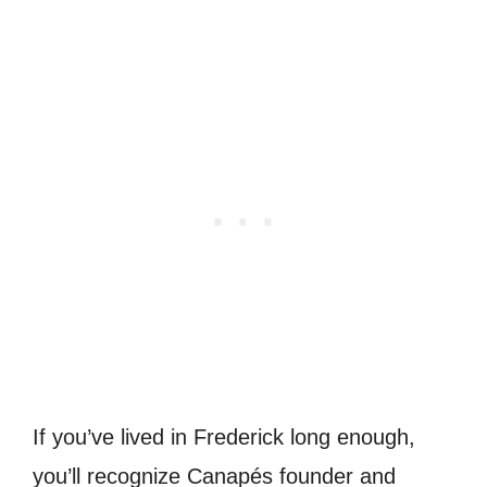
If you’ve lived in Frederick long enough,
you’ll recognize Canapés founder and