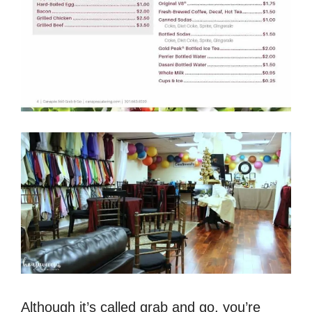
Although it’s called grab and go, you’re