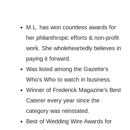
M.L. has won countless awards for
her philanthropic efforts & non-profit
work. She wholeheartedly believes in
paying it forward.
Was listed among the Gazette’s
Who’s Who to watch in business.
Winner of Frederick Magazine’s Best
Caterer every year since the
category was reinstated.
Best of Wedding Wire Awards for