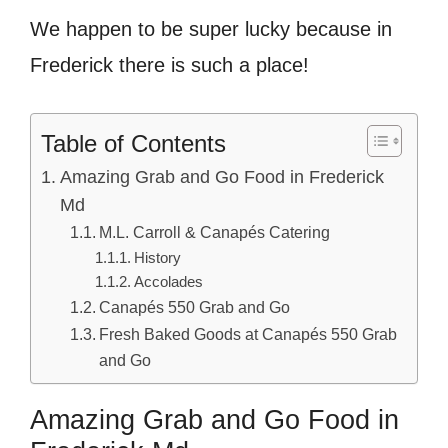
We happen to be super lucky because in
Frederick there is such a place!
Table of Contents
Amazing Grab and Go Food in Frederick
Md
M.L. Carroll & Canapés Catering
History
Accolades
Canapés 550 Grab and Go
Fresh Baked Goods at Canapés 550 Grab
and Go
Amazing Grab and Go Food in