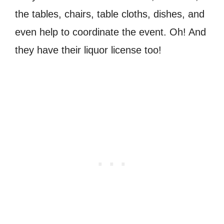
the tables, chairs, table cloths, dishes, and
even help to coordinate the event. Oh! And
they have their liquor license too!