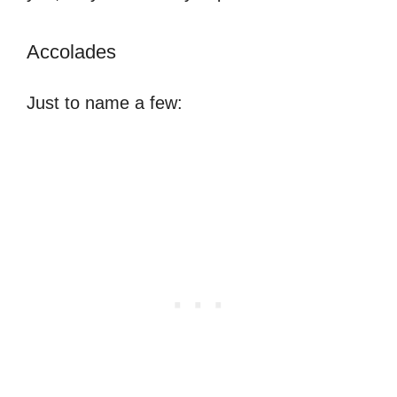
Accolades
Just to name a few: