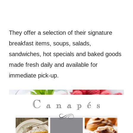
They offer a selection of their signature
breakfast items, soups, salads,
sandwiches, hot specials and baked goods
made fresh daily and available for
immediate pick-up.