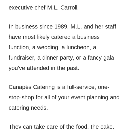
executive chef M.L. Carroll.
In business since 1989, M.L. and her staff
have most likely catered a business
function, a wedding, a luncheon, a
fundraiser, a dinner party, or a fancy gala
you’ve attended in the past.
Canapés Catering is a full-service, one-
stop-shop for all of your event planning and
catering needs.
They can take care of the food, the cake,