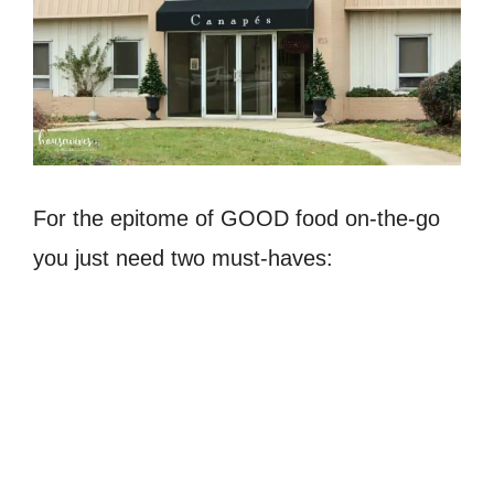
For the epitome of GOOD food on-the-go
you just need two must-haves: