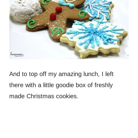
And to top off my amazing lunch, I left
there with a little goodie box of freshly
made Christmas cookies.