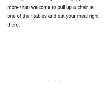
more than welcome to pull up a chair at
one of their tables and eat your meal right
there.