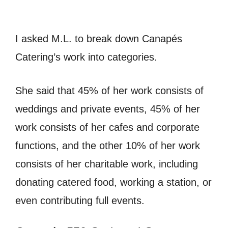
I asked M.L. to break down Canapés
Catering’s work into categories.
She said that 45% of her work consists of
weddings and private events, 45% of her
work consists of her cafes and corporate
functions, and the other 10% of her work
consists of her charitable work, including
donating catered food, working a station, or
even contributing full events.