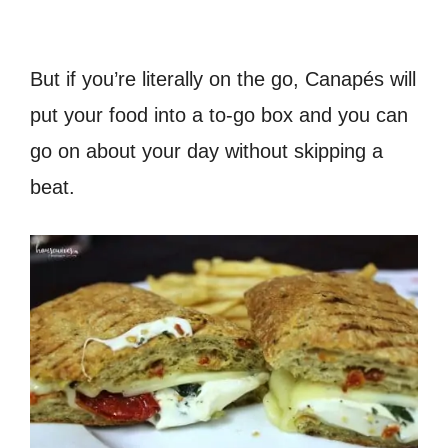
But if you’re literally on the go, Canapés will
put your food into a to-go box and you can
go on about your day without skipping a
beat.