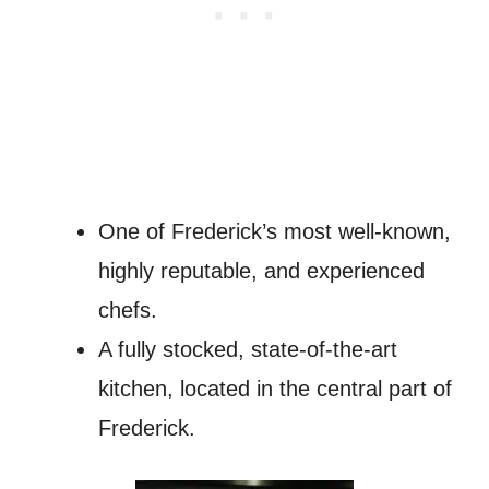
One of Frederick’s most well-known,
highly reputable, and experienced
chefs.
A fully stocked, state-of-the-art
kitchen, located in the central part of
Frederick.