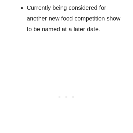
Currently being considered for
another new food competition show
to be named at a later date.