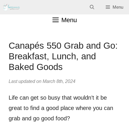
Skip
Menu
to
Menu
content
Canapés 550 Grab and Go:
Breakfast, Lunch, and
Baked Goods
Last updated on March 8th, 2024
Life can get so busy that wouldn’t it be
great to find a good place where you can
grab and go good food?