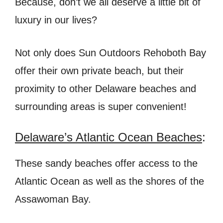
Because, don’t we all deserve a little bit of
luxury in our lives?
Not only does Sun Outdoors Rehoboth Bay
offer their own private beach, but their
proximity to other Delaware beaches and
surrounding areas is super convenient!
Delaware’s Atlantic Ocean Beaches
:
These sandy beaches offer access to the
Atlantic Ocean as well as the shores of the
Assawoman Bay.