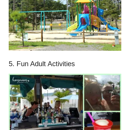
5. Fun Adult Activities