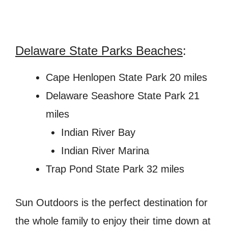
Delaware State Parks Beaches
:
Cape Henlopen State Park 20 miles
Delaware Seashore State Park 21
miles
Indian River Bay
Indian River Marina
Trap Pond State Park 32 miles
Sun Outdoors is the perfect destination for
the whole family to enjoy their time down at