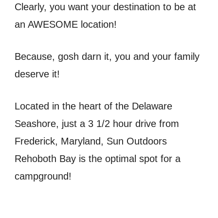
Clearly, you want your destination to be at
an AWESOME location!
Because, gosh darn it, you and your family
deserve it!
Located in the heart of the Delaware
Seashore, just a 3 1/2 hour drive from
Frederick, Maryland, Sun Outdoors
Rehoboth Bay is the optimal spot for a
campground!