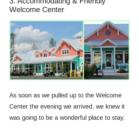
3. Accommodating & Friendly
Welcome Center
As soon as we pulled up to the Welcome
Center the evening we arrived, we knew it
was going to be a wonderful place to stay.