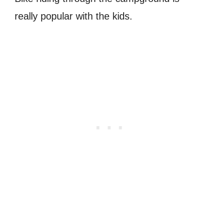
really popular with the kids.