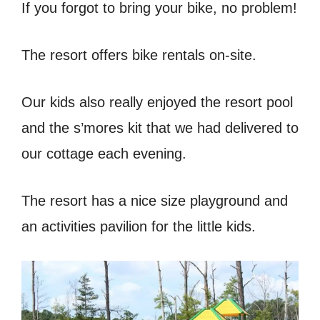
If you forgot to bring your bike, no problem!
The resort offers bike rentals on-site.
Our kids also really enjoyed the resort pool
and the s’mores kit that we had delivered to
our cottage each evening.
The resort has a nice size playground and
an activities pavilion for the little kids.