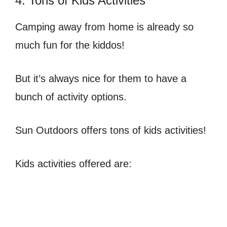
4. Tons of Kids Activities
Camping away from home is already so
much fun for the kiddos!
But it’s always nice for them to have a
bunch of activity options.
Sun Outdoors offers tons of kids activities!
Kids activities offered are: