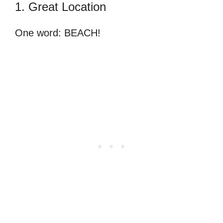
1. Great Location
One word: BEACH!