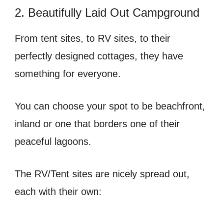
2. Beautifully Laid Out Campground
From tent sites, to RV sites, to their
perfectly designed cottages, they have
something for everyone.
You can choose your spot to be beachfront,
inland or one that borders one of their
peaceful lagoons.
The RV/Tent sites are nicely spread out,
each with their own: