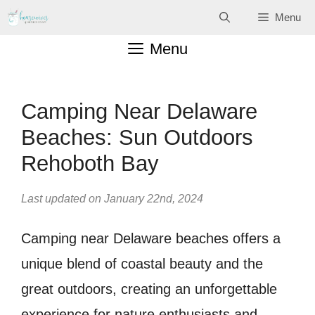
Skip
Menu
to
Menu
content
Camping Near Delaware
Beaches: Sun Outdoors
Rehoboth Bay
Last updated on January 22nd, 2024
Camping near Delaware beaches offers a
unique blend of coastal beauty and the
great outdoors, creating an unforgettable
experience for nature enthusiasts and