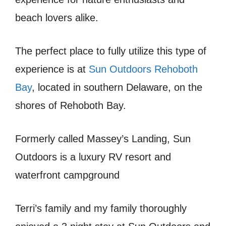
beach lovers alike.
The perfect place to fully utilize this type of
experience is at
Sun Outdoors Rehoboth
Bay
, located in southern Delaware, on the
shores of Rehoboth Bay.
Formerly called Massey’s Landing, Sun
Outdoors is a luxury RV resort and
waterfront campground
Terri’s family and my family thoroughly