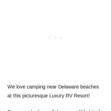
We love camping near Delaware beaches
at this picturesque Luxury RV Resort!