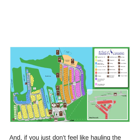
And, if you just don’t feel like hauling the