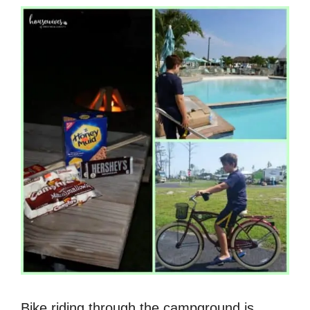
Bike riding through the campground is