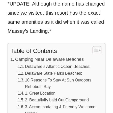
*UPDATE: Although the name has changed
since we visited, this resort has the exact
same amenities as it did when it was called
Massey’s Landing.*
Table of Contents
Camping Near Delaware Beaches
Delaware’s Atlantic Ocean Beaches:
Delaware State Parks Beaches:
10 Reasons To Stay At Sun Outdoors
Rehoboth Bay
1. Great Location
2. Beautifully Laid Out Campground
3. Accommodating & Friendly Welcome