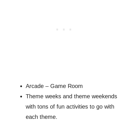
Arcade – Game Room
Theme weeks and theme weekends
with tons of fun activities to go with
each theme.