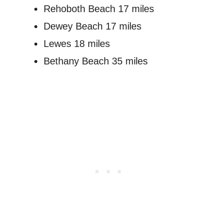
Rehoboth Beach 17 miles
Dewey Beach 17 miles
Lewes 18 miles
Bethany Beach 35 miles