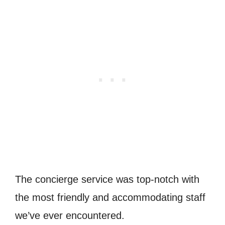
The concierge service was top-notch with
the most friendly and accommodating staff
we’ve ever encountered.