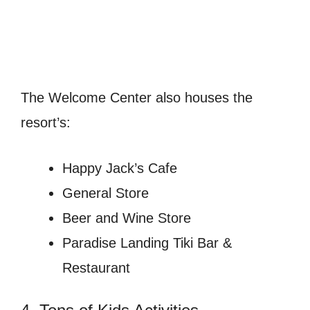
The Welcome Center also houses the
resort’s:
Happy Jack’s Cafe
General Store
Beer and Wine Store
Paradise Landing Tiki Bar &
Restaurant