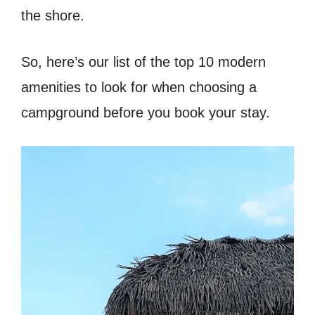
the shore.
So, here’s our list of the top 10 modern
amenities to look for when choosing a
campground before you book your stay.