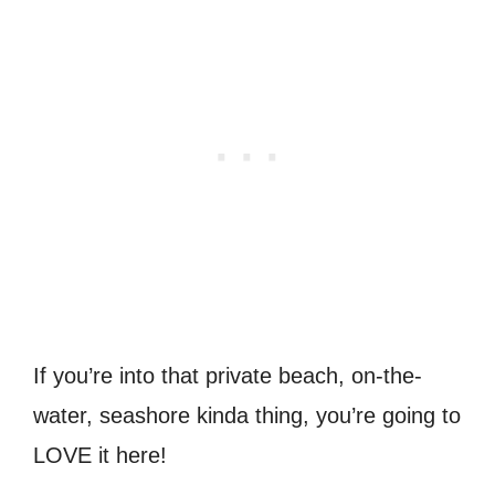
If you’re into that private beach, on-the-
water, seashore kinda thing, you’re going to
LOVE it here!