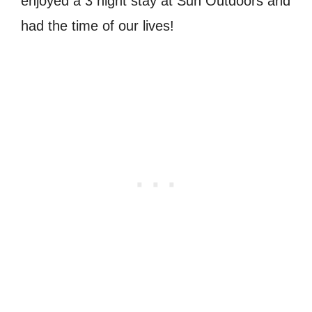
enjoyed a 3 night stay at Sun Outdoors and
had the time of our lives!