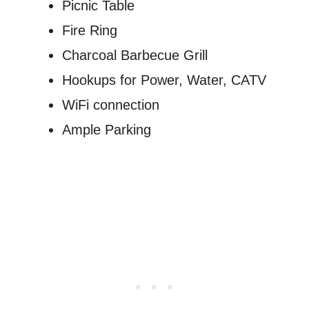
Picnic Table
Fire Ring
Charcoal Barbecue Grill
Hookups for Power, Water, CATV
WiFi connection
Ample Parking