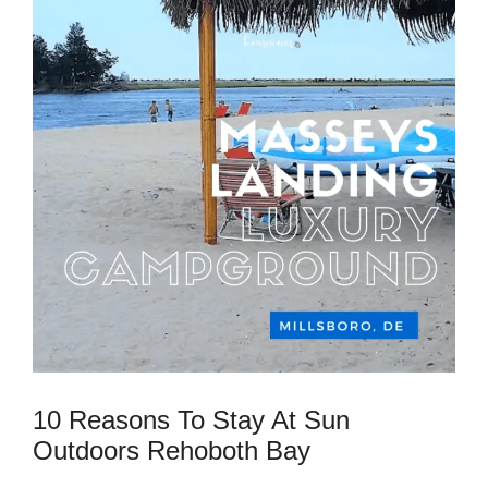
10 Reasons To Stay At Sun
Outdoors Rehoboth Bay