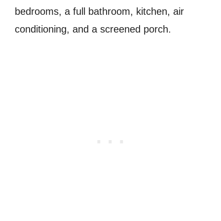
bedrooms, a full bathroom, kitchen, air
conditioning, and a screened porch.