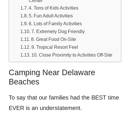
Center
4. Tons of Kids Activities
5. Fun Adult Activities
6. Lots of Family Activities
7. Extremely Dog Friendly
8. Great Food On-Site
9. Tropical Resort Feel
10. Close Proximity to Activities Off-Site
Camping Near Delaware
Beaches
To say that our families had the BEST time
EVER is an understatement.