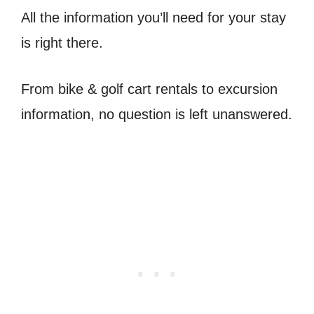
All the information you’ll need for your stay
is right there.
From bike & golf cart rentals to excursion
information, no question is left unanswered.