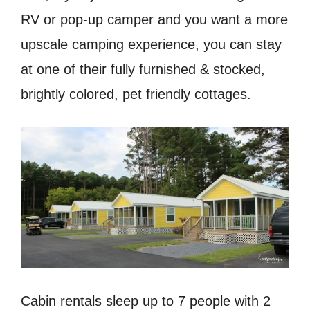
RV or pop-up camper and you want a more
upscale camping experience, you can stay
at one of their fully furnished & stocked,
brightly colored, pet friendly cottages.
Cabin rentals sleep up to 7 people with 2