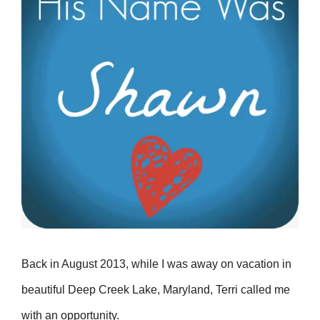
Back in August 2013, while I was away on vacation in
beautiful Deep Creek Lake, Maryland, Terri called me
with an opportunity.