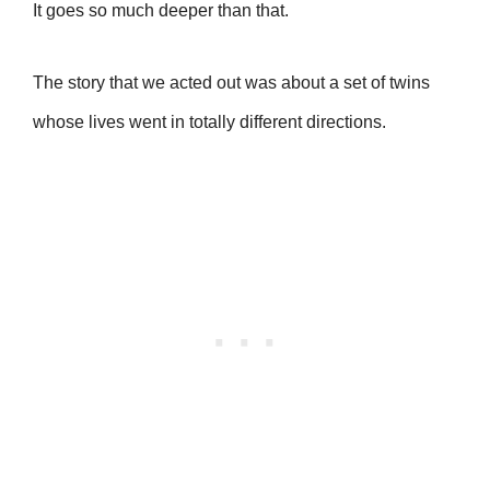
It goes so much deeper than that.
The story that we acted out was about a set of twins
whose lives went in totally different directions.