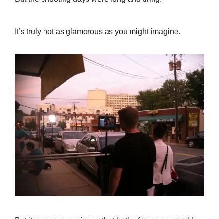
It’s truly not as glamorous as you might imagine.