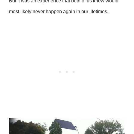
But it was an experience that both of us knew would
most likely never happen again in our lifetimes.