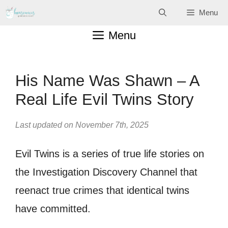
Skip
Menu
to
Menu
content
His Name Was Shawn – A
Real Life Evil Twins Story
Last updated on November 7th, 2025
Evil Twins is a series of true life stories on
the Investigation Discovery Channel that
reenact true crimes that identical twins
have committed.