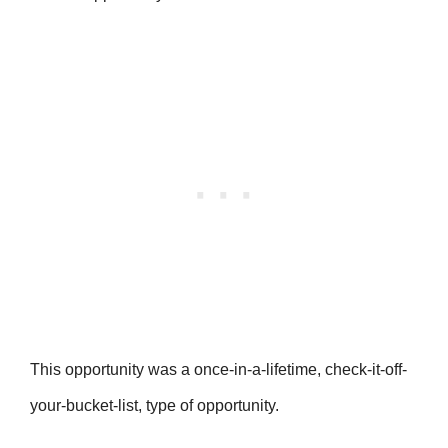
This opportunity was a once-in-a-lifetime, check-it-off-
your-bucket-list, type of opportunity.