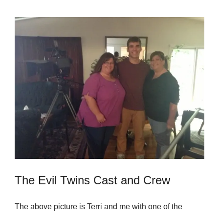
The Evil Twins Cast and Crew
The above picture is Terri and me with one of the