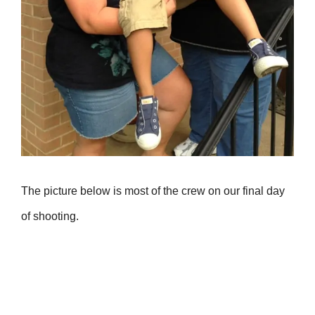
The picture below is most of the crew on our final day
of shooting.