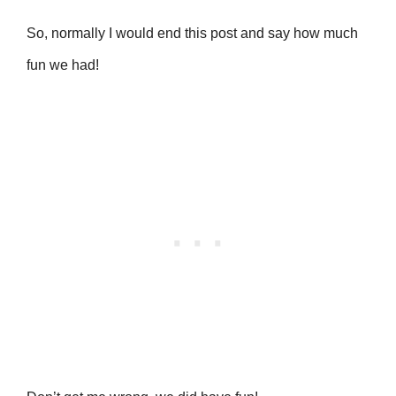
So, normally I would end this post and say how much
fun we had!