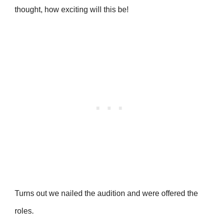
thought, how exciting will this be!
Turns out we nailed the audition and were offered the
roles.