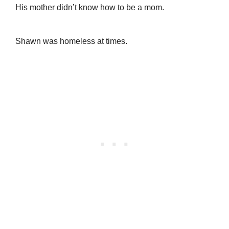
His mother didn’t know how to be a mom.
Shawn was homeless at times.