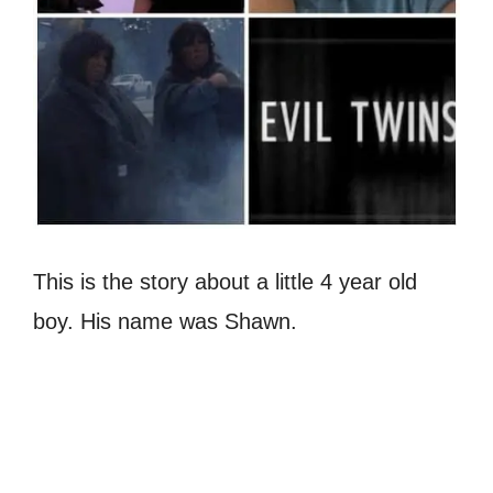
This is the story about a little 4 year old
boy. His name was Shawn.