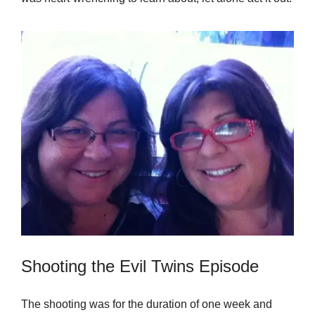
Shooting the Evil Twins Episode
The shooting was for the duration of one week and