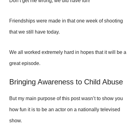
Don’t get me wrong, w
e did have fun!
Friendships were made in that one week of shooting
that we still have today.
We all worked extremely hard in hopes that it will be a
great episode.
Bringing Awareness to Child Abuse
But my main purpose of this post wasn’t to show you
how fun it is to be an actor on a nationally televised
show.