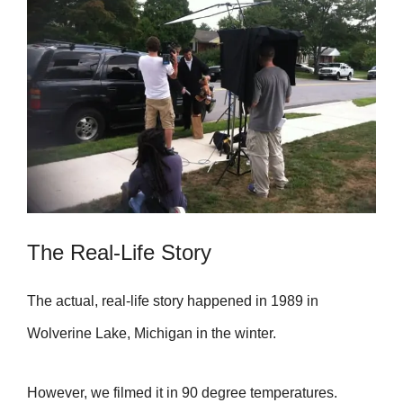
The Real-Life Story
The actual, real-life story happened in 1989 in
Wolverine Lake, Michigan in the winter.
However, we filmed it in 90 degree temperatures.