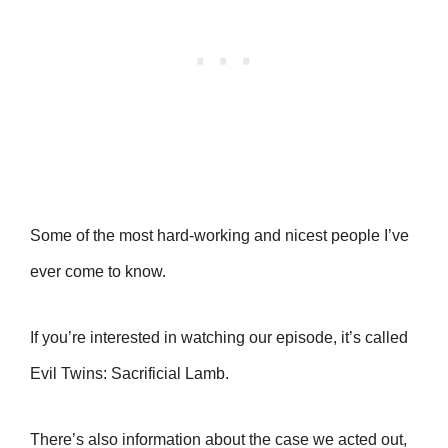
Some of the most hard-working and nicest people I’ve
ever come to know.
If you’re interested in watching our episode, it’s called
Evil Twins: Sacrificial Lamb.
There’s also information about the case we acted out,