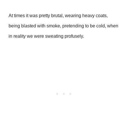
At times it was pretty brutal, wearing heavy coats,
being blasted with smoke, pretending to be cold, when
in reality we were sweating profusely.