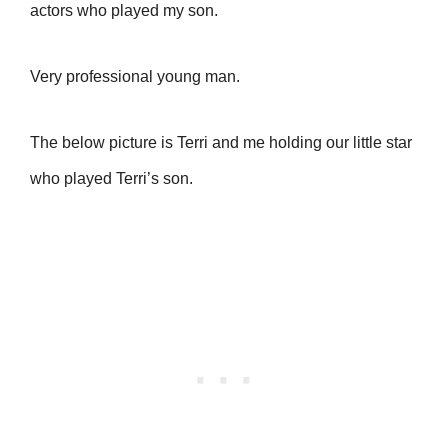
actors who played my son.
Very professional young man.
The below picture is Terri and me holding our little star
who played Terri’s son.