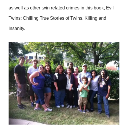
as well as other twin related crimes in this book, Evil
Twins: Chilling True Stories of Twins, Killing and
Insanity.