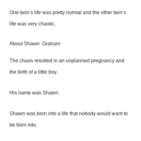
One twin’s life was pretty normal and the other twin’s
life was very chaotic.
About Shawn Graham
The chaos resulted in an unplanned pregnancy and
the birth of a little boy.
His name was Shawn.
Shawn was born into a life that nobody would want to
be born into.