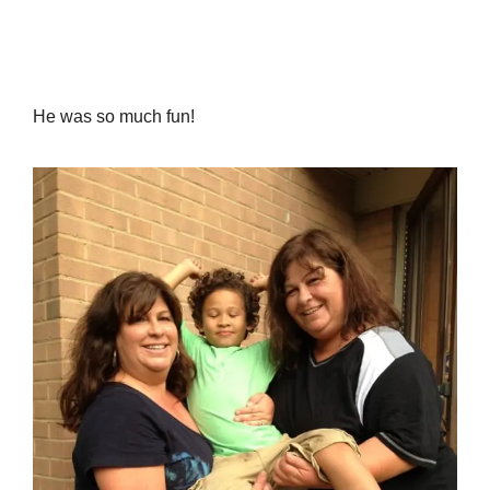
He was so much fun!