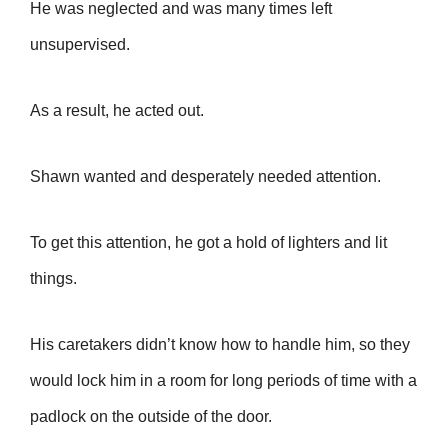
He was neglected and
was many times left
unsupervised.
As a result, he acted out.
Shawn wanted and desperately needed attention.
To get this attention, he got a hold of lighters and lit
things.
His caretakers didn’t know how to handle him, so they
would lock him in a room for long periods of time with a
padlock on the outside of the door.