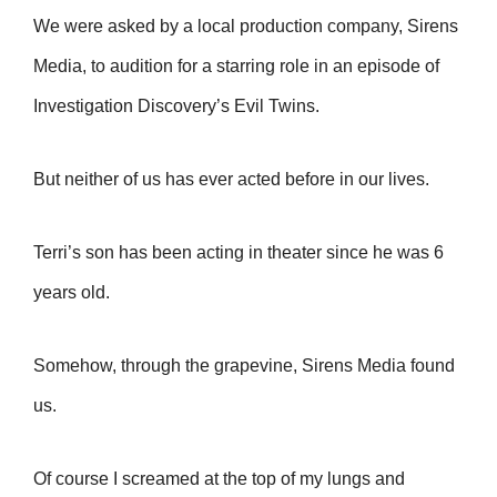
We were asked by a local production company, Sirens
Media, to audition for a starring role in an episode of
Investigation Discovery’s Evil Twins.
But neither of us has ever acted before in our lives.
Terri’s son has been acting in theater since he was 6
years old.
Somehow, through the grapevine, Sirens Media found
us.
Of course I screamed at the top of my lungs and