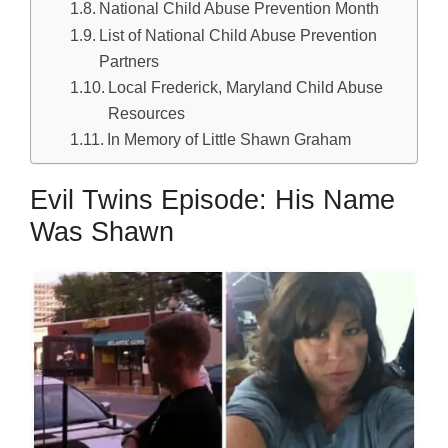
National Child Abuse Prevention Month
List of National Child Abuse Prevention
Partners
Local Frederick, Maryland Child Abuse
Resources
In Memory of Little Shawn Graham
Evil Twins Episode: His Name
Was Shawn