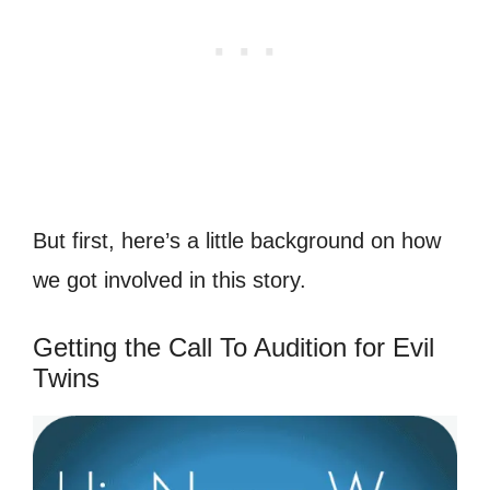
But first, here’s a little background on how
we got involved in this story.
Getting the Call To Audition for Evil
Twins