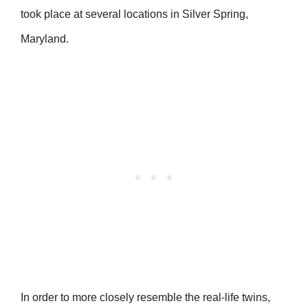
took place at several locations in Silver Spring,
Maryland.
In order to more closely resemble the real-life twins,