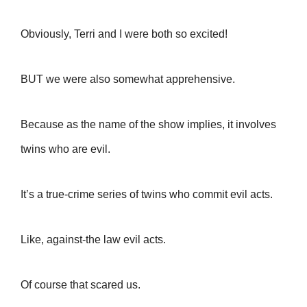
Obviously, Terri and I were both so excited!
BUT we were also somewhat apprehensive.
Because a
s the name of the show implies, it involves
twins who are evil.
It’s a true-crime series of twins who commit evil acts.
Like, against-the law evil acts.
Of course that scared us.