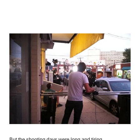
But the shooting days were long and tiring.