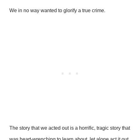
We in no way wanted to glorify a true crime.
The story that we acted out is a horrific, tragic story that
was heart-wrenching to learn about, let alone act it out.