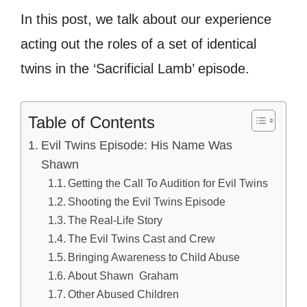
In this post, we talk about our experience
acting out the roles of a set of identical
twins in the ‘Sacrificial Lamb’ episode.
Table of Contents
Evil Twins Episode: His Name Was
Shawn
Getting the Call To Audition for Evil Twins
Shooting the Evil Twins Episode
The Real-Life Story
The Evil Twins Cast and Crew
Bringing Awareness to Child Abuse
About Shawn Graham
Other Abused Children