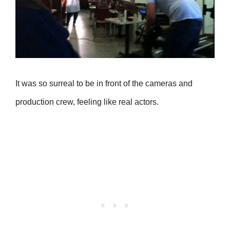
It was so surreal to be in front of the cameras and
production crew, feeling like real actors.