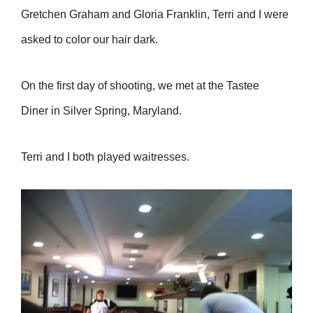
Gretchen Graham and Gloria Franklin, Terri and I were
asked to color our hair dark.
On the first day of shooting, we met at the Tastee
Diner in Silver Spring, Maryland.
Terri and I both played waitresses.