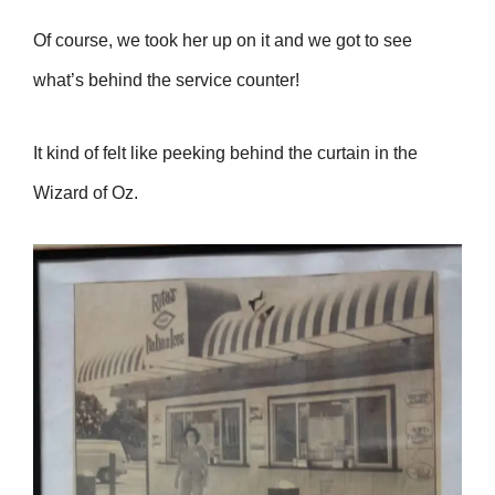
Of course, we took her up on it and we got to see
what’s behind the service counter!
It kind of felt like peeking behind the curtain in the
Wizard of Oz.