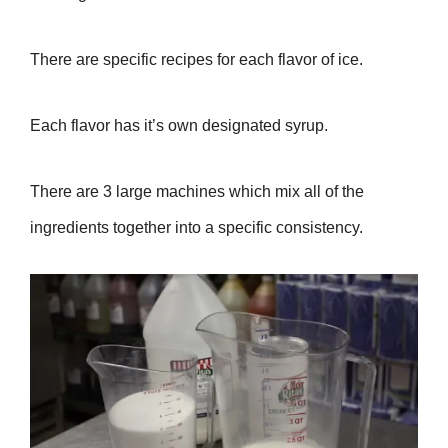
There are specific recipes for each flavor of ice.
Each flavor has it’s own designated syrup.
There are 3 large machines which mix all of the
ingredients together into a specific consistency.