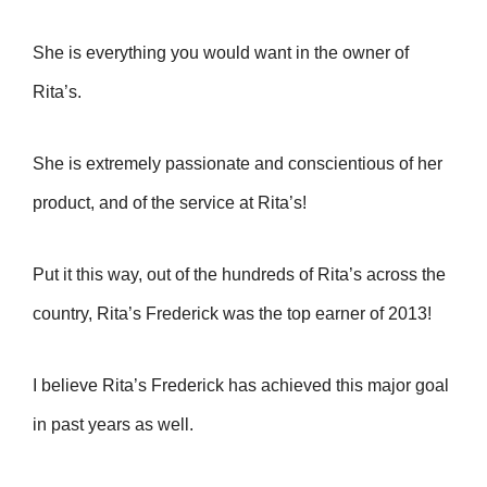
She is everything you would want in the owner of
Rita’s.
She is extremely passionate and conscientious of her
product, and of the service at Rita’s!
Put it this way, out of the hundreds of Rita’s across the
country, Rita’s Frederick was the top earner of 2013!
I believe Rita’s Frederick has achieved this major goal
in past years as well.