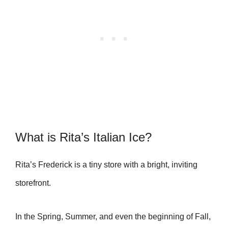
What is Rita’s Italian Ice?
Rita’s Frederick is a tiny store with a bright, inviting
storefront.
In the Spring, Summer, and even the beginning of Fall,