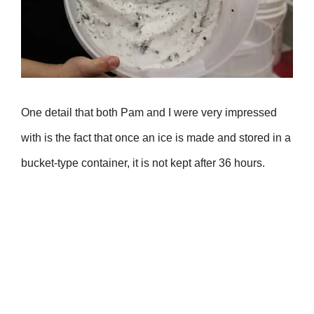
One detail that both Pam and I were very impressed
with is the fact that once an ice is made and stored in a
bucket-type container, it is not kept after 36 hours.