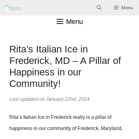
Skip
Menu
to
Menu
content
Rita’s Italian Ice in
Frederick, MD – A Pillar of
Happiness in our
Community!
Last updated on January 22nd, 2024
Rita’s Italian Ice in Frederick really is a pillar of
happiness in our community of Frederick, Maryland.