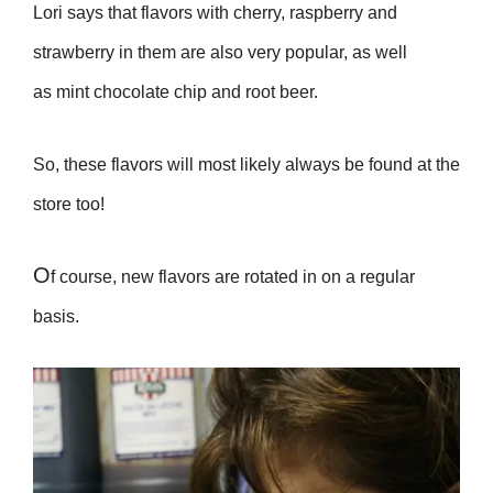
Lori says that flavors with cherry, raspberry and
strawberry in them are also very popular, as well
as mint chocolate chip and root beer.
So, these flavors will most likely always be found at the
store too!
O
f course, new flavors are rotated in on a regular
basis.