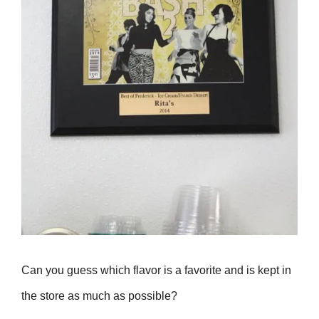
Can you guess which flavor is a favorite and is kept in
the store as much as possible?