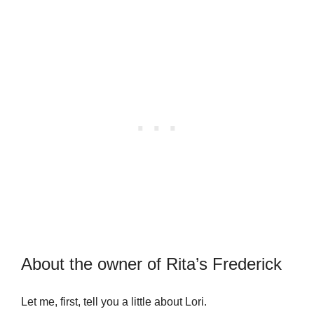
About the owner of Rita’s Frederick
Let me, first, tell you a little about Lori.