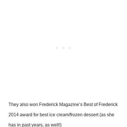
They also won Frederick Magazine’s Best of Frederick
2014 award for best ice cream/frozen dessert (as she
has in past years, as well!)