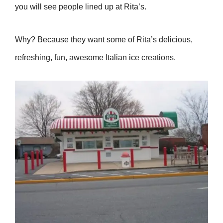
you will see people lined up at Rita’s.
Why? Because they want some of Rita’s delicious,
refreshing, fun, awesome Italian ice creations.