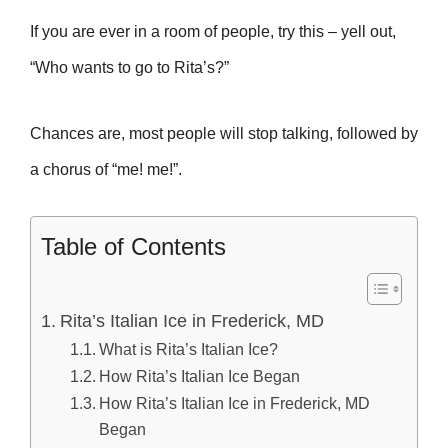
If you are ever in a room of people, try this – yell out,
“Who wants to go to Rita’s?”
Chances are, most people will stop talking, followed by
a chorus of “me! me!”.
Table of Contents
Rita’s Italian Ice in Frederick, MD
What is Rita’s Italian Ice?
How Rita’s Italian Ice Began
How Rita’s Italian Ice in Frederick, MD
Began