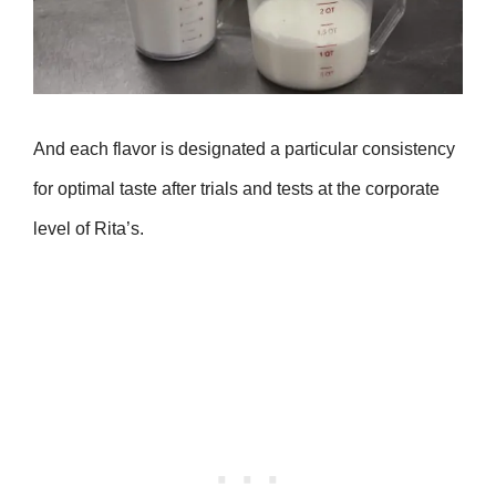
And each flavor is designated a particular consistency
for optimal taste after trials and tests at the corporate
level of Rita’s.