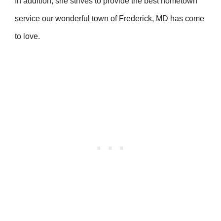
In addition, she strives to provide the best hometown
service our wonderful town of Frederick, MD has come
to love.