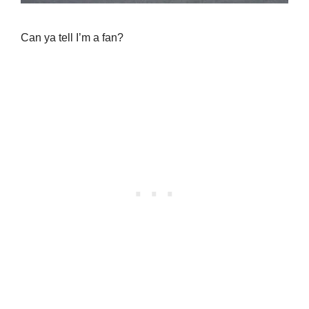
Can ya tell I’m a fan?