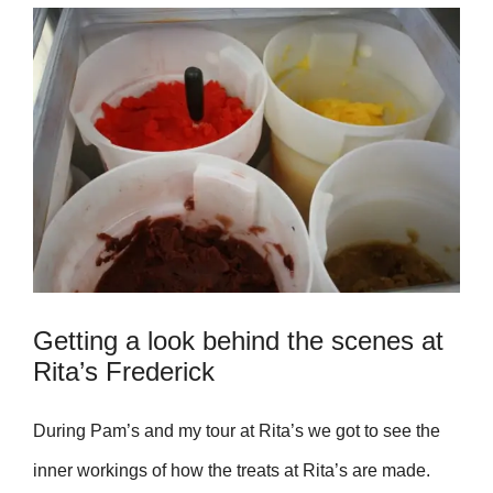
Getting a look behind the scenes at
Rita’s Frederick
During Pam’s
and my tour at Rita’s we got to see the
inner workings of how the treats at Rita’s are made.