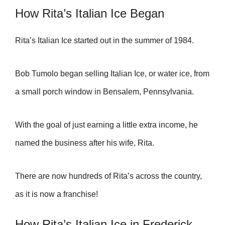
How Rita’s Italian Ice Began
Rita’s Italian Ice started out in the summer of 1984.
Bob Tumolo began selling Italian Ice, or water ice, from
a small porch window in Bensalem, Pennsylvania.
With the goal of just earning a little extra income, he
named the business after his wife, Rita.
There are now hundreds of Rita’s across the country,
as it is now a franchise!
How Rita’s Italian Ice in Frederick,