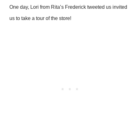
One day, Lori from Rita’s Frederick tweeted us invited
us to take a tour of the store!