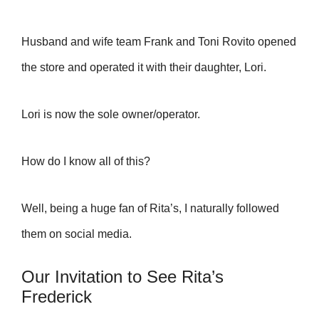
Husband and wife team Frank and Toni Rovito opened
the store and operated it with their daughter, Lori.
Lori is now the sole owner/operator.
How do I know all of this?
Well, being a huge fan of Rita’s, I naturally followed
them on social media.
Our Invitation to See Rita’s
Frederick