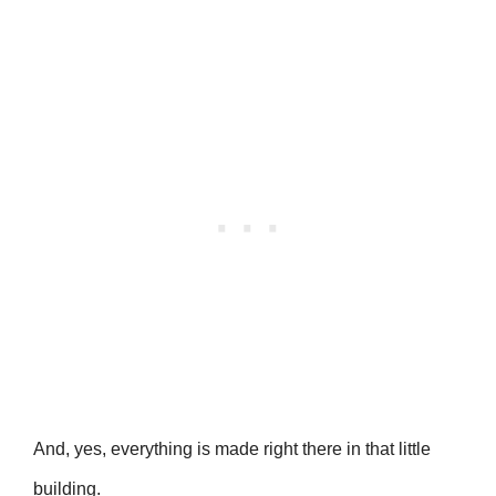
And, yes, everything is made right there in that little
building.