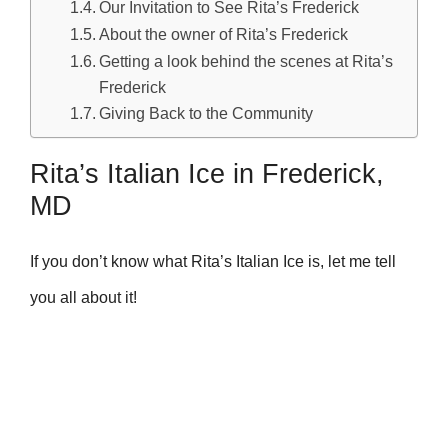
Our Invitation to See Rita’s Frederick
About the owner of Rita’s Frederick
Getting a look behind the scenes at Rita’s
Frederick
Giving Back to the Community
Rita’s Italian Ice in Frederick,
MD
If you don’t know what Rita’s Italian Ice is, let me tell
you all about it!