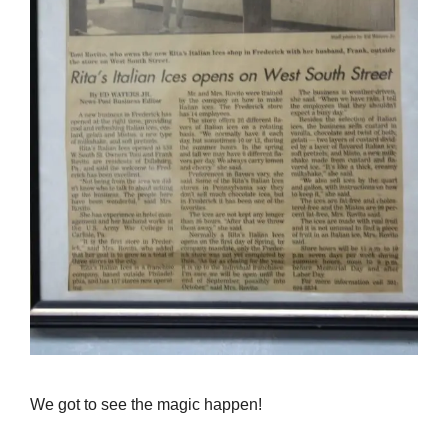
We got to see the magic happen!