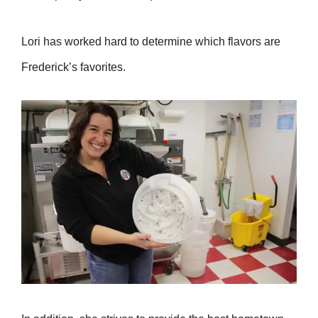
Lori has worked hard to determine which flavors are
Frederick’s favorites.