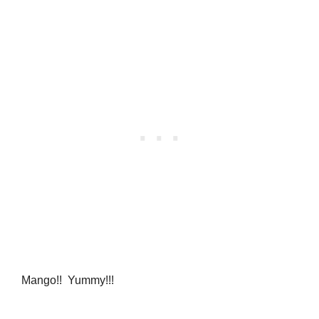
Mango!! Yummy!!!