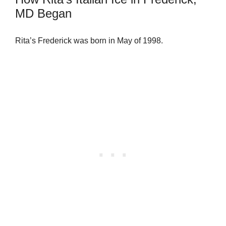
MD Began
Rita’s Frederick was born in May of 1998.