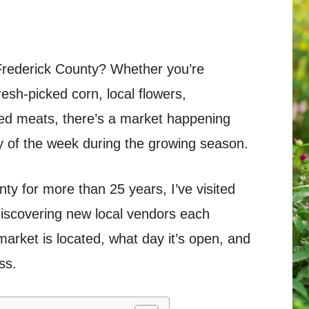
 Frederick County? Whether you’re
esh-picked corn, local flowers,
d meats, there’s a market happening
 of the week during the growing season.
ty for more than 25 years, I’ve visited
iscovering new local vendors each
arket is located, what day it’s open, and
ss.