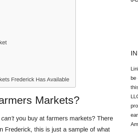
ket
I
Lin
be 
ets Frederick Has Available
thi
LLC
armers Markets?
pro
ear
t
can’t
you buy at farmers markets? There
Am
 Frederick, this is just a sample of what