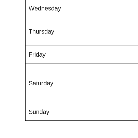
Wednesday
Thursday
Friday
Saturday
Sunday