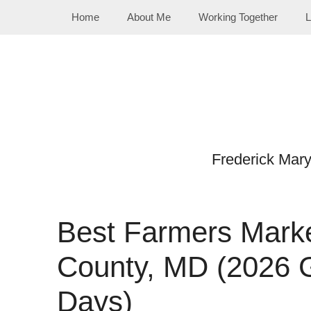
Skip
Home
About Me
Working Together
L
to
content
Frederick Mar
Best Farmers Marke
County, MD (2026 
Days)