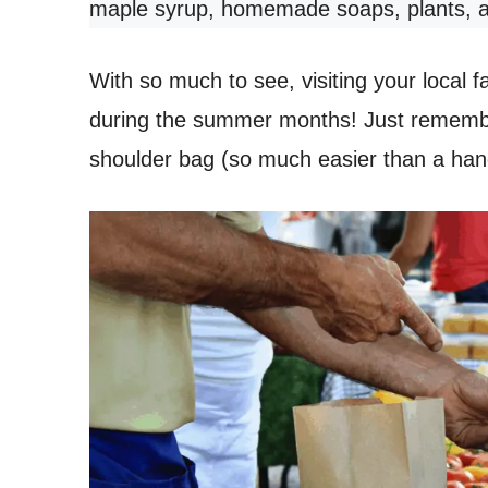
maple syrup, homemade soaps, plants, 
With so much to see, visiting your local 
during the summer months! Just remember
shoulder bag (so much easier than a hand