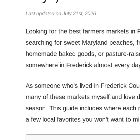
Last updated on July 21st, 2026
Looking for the best farmers markets in
searching for sweet Maryland peaches, fr
homemade baked goods, or pasture-raise
somewhere in Frederick almost every day
As someone who’s lived in Frederick Coun
many of these markets myself and love d
season. This guide includes where each m
a few local favorites you won’t want to mi