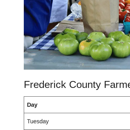
Frederick County Farm
Day
Tuesday