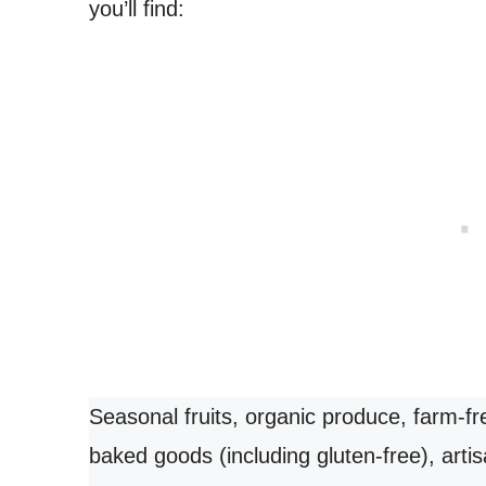
you’ll find:
Seasonal fruits, organic produce, farm-fr
baked goods (including gluten-free), art