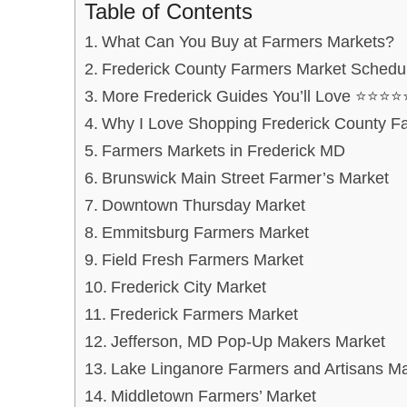
Table of Contents
What Can You Buy at Farmers Markets?
Frederick County Farmers Market Schedu
More Frederick Guides You’ll Love ⭐⭐⭐⭐
Why I Love Shopping Frederick County F
Farmers Markets in Frederick MD
Brunswick Main Street Farmer’s Market
Downtown Thursday Market
Emmitsburg Farmers Market
Field Fresh Farmers Market
Frederick City Market
Frederick Farmers Market
Jefferson, MD Pop-Up Makers Market
Lake Linganore Farmers and Artisans Ma
Middletown Farmers’ Market