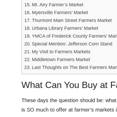
Mt. Airy Farmer’s Market
Myersville Farmers’ Market
Thurmont Main Street Farmers Market
Urbana Library Farmers’ Market
YMCA of Frederick County Farmers’ Mar
Special Mention: Jefferson Corn Stand
My Visit to Farmers Markets
Middletown Farmers Market
Last Thoughts on The Best Farmers Mark
What Can You Buy at F
These days the question should be: wha
is SO much to offer at farmer’s markets in