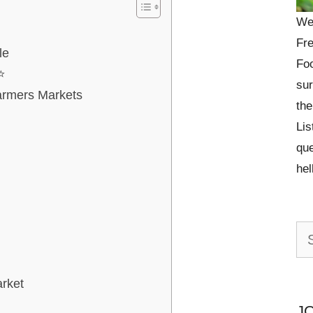
We
Fre
le
Foo
⭐
sur
armers Markets
the
Lis
que
he
Se
for:
rket
J