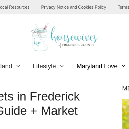
ocal Resources
Privacy Notice and Cookies Policy
Terms
yland
Lifestyle
Maryland Love
M
ts in Frederick
Guide + Market