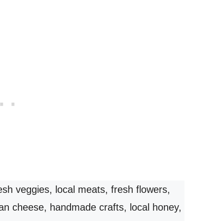
esh veggies, local meats, fresh flowers,
isan cheese, handmade crafts, local honey,