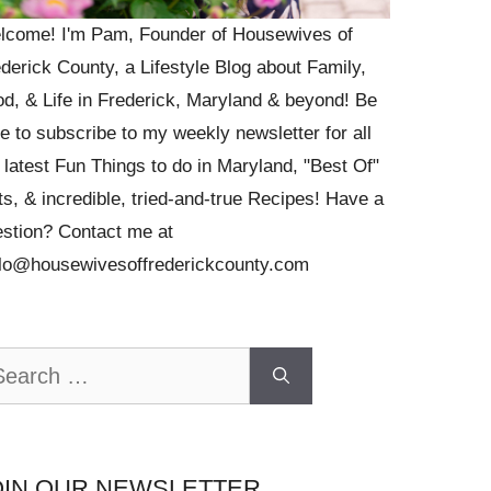
lcome! I'm Pam, Founder of Housewives of
derick County, a Lifestyle Blog about Family,
d, & Life in Frederick, Maryland & beyond! Be
e to subscribe to my weekly newsletter for all
 latest Fun Things to do in Maryland, "Best Of"
ts, & incredible, tried-and-true Recipes! Have a
stion? Contact me at
llo@housewivesoffrederickcounty.com
arch
OIN OUR NEWSLETTER