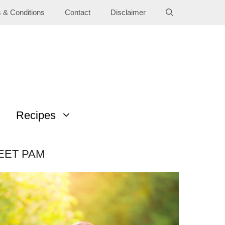
 & Conditions
Contact
Disclaimer
Recipes
EET PAM