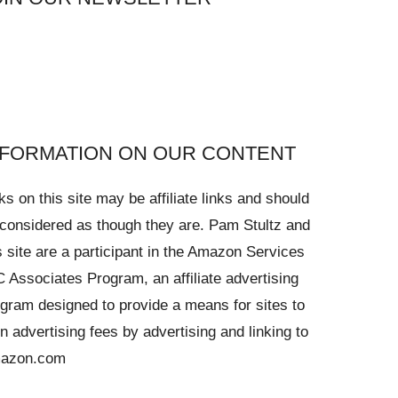
NFORMATION ON OUR CONTENT
ks on this site may be affiliate links and should
considered as though they are. Pam Stultz and
s site are a participant in the Amazon Services
 Associates Program, an affiliate advertising
gram designed to provide a means for sites to
n advertising fees by advertising and linking to
azon.com