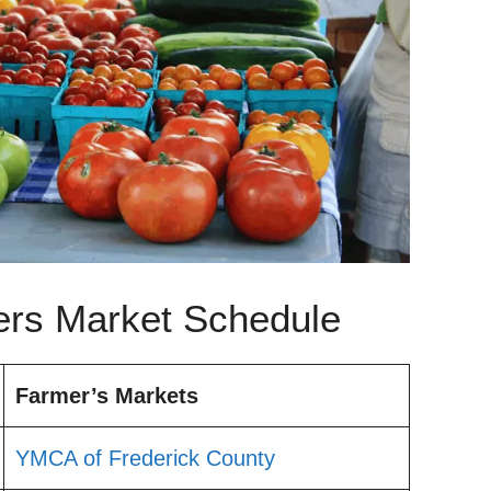
ers Market Schedule
Farmer’s Markets
YMCA of Frederick County