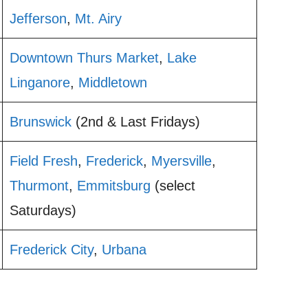
Jefferson
,
Mt. Airy
Downtown Thurs Market
,
Lake
Linganore
,
Middletown
Brunswick
(2nd & Last Fridays)
Field Fresh
,
Frederick
,
Myersville
,
Thurmont
,
Emmitsburg
(select
Saturdays)
Frederick City
,
Urbana