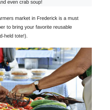
and even crab soup!
farmers market in Frederick is a must
 to bring your favorite reusable
-held tote!).