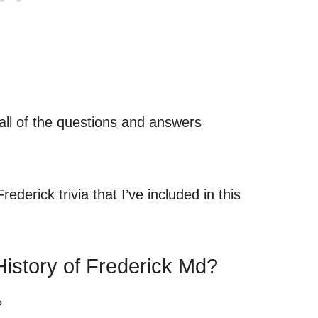
 all of the questions and answers
.
ederick trivia that I’ve included in this
istory of Frederick Md?
?