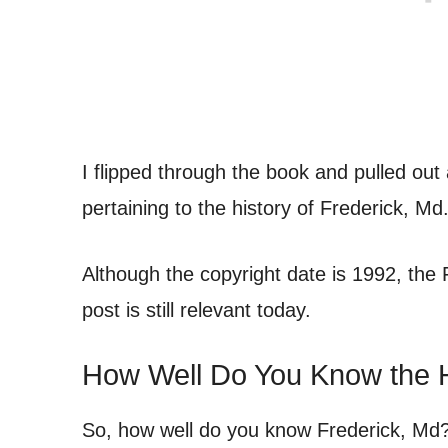
I flipped through the book and pulled out
pertaining to the history of Frederick, Md
Although the copyright date is 1992, the Fr
post is still relevant today.
How Well Do You Know the H
So, how well do you know Frederick, Md