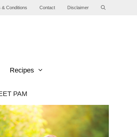
 & Conditions
Contact
Disclaimer
Recipes
EET PAM