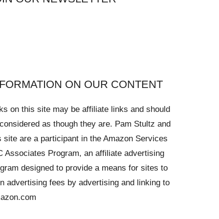
NFORMATION ON OUR CONTENT
ks on this site may be affiliate links and should
considered as though they are. Pam Stultz and
s site are a participant in the Amazon Services
 Associates Program, an affiliate advertising
gram designed to provide a means for sites to
n advertising fees by advertising and linking to
azon.com