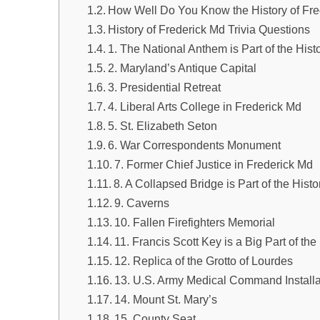
How Well Do You Know the History of Fr
History of Frederick Md Trivia Questions
1. The National Anthem is Part of the Hist
2. Maryland’s Antique Capital
3. Presidential Retreat
4. Liberal Arts College in Frederick Md
5. St. Elizabeth Seton
6. War Correspondents Monument
7. Former Chief Justice in Frederick Md
8. A Collapsed Bridge is Part of the Hist
9. Caverns
10. Fallen Firefighters Memorial
11. Francis Scott Key is a Big Part of the
12. Replica of the Grotto of Lourdes
13. U.S. Army Medical Command Installa
14. Mount St. Mary’s
15. County Seat