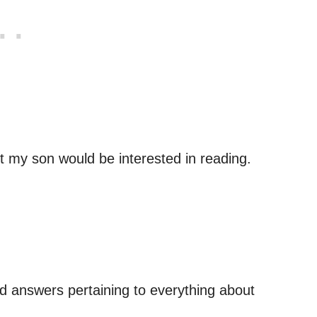
 my son would be interested in reading.
d answers pertaining to everything about