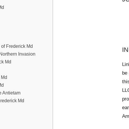
Md
y of Frederick Md
I
Northern Invasion
ick Md
Lin
be 
k Md
thi
Md
LLC
e Antietam
pro
Frederick Md
ear
Am