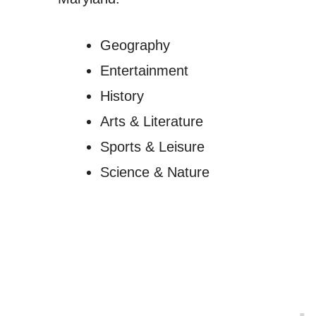
Geography
Entertainment
History
Arts & Literature
Sports & Leisure
Science & Nature