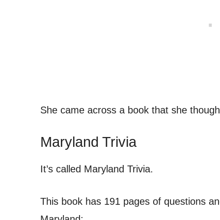
She came across a book that she thought
Maryland Trivia
It’s called Maryland Trivia.
This book has 191 pages of questions an
Maryland: