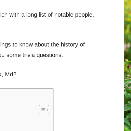
ch with a long list of notable people,
ings to know about the history of
u some trivia questions.
k, Md?