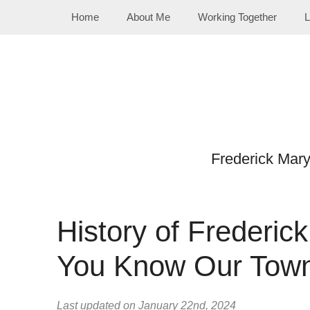
Skip
Home
About Me
Working Together
L
to
content
Frederick Mar
History of Frederi
You Know Our Tow
Last updated on January 22nd, 2024