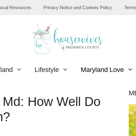
ocal Resources
Privacy Notice and Cookies Policy
Terms
yland
Lifestyle
Maryland Love
M
ck Md: How Well Do
n?