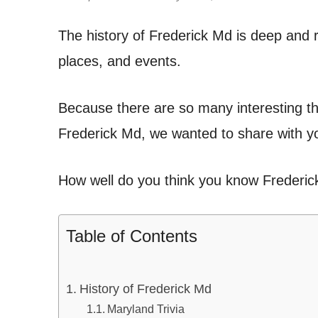
The history of Frederick Md is deep and ri
places, and events.
Because there are so many interesting th
Frederick Md, we wanted to share with yo
How well do you think you know Frederic
Table of Contents
History of Frederick Md
Maryland Trivia