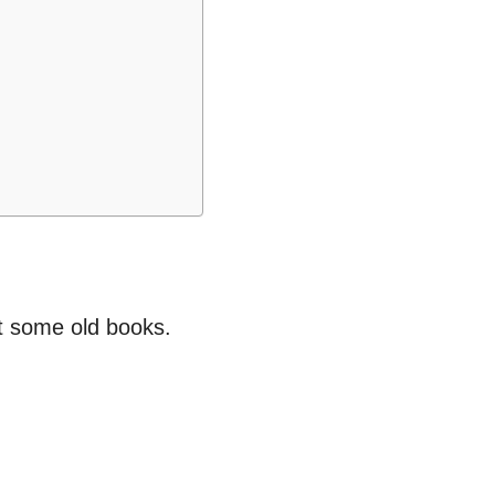
ut some old books.