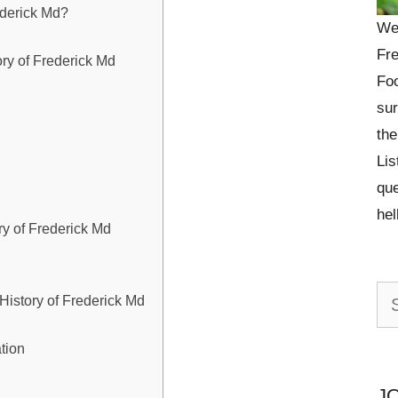
ederick Md?
We
Fre
ory of Frederick Md
Foo
sur
the
Lis
que
he
ory of Frederick Md
Se
 History of Frederick Md
for:
tion
J