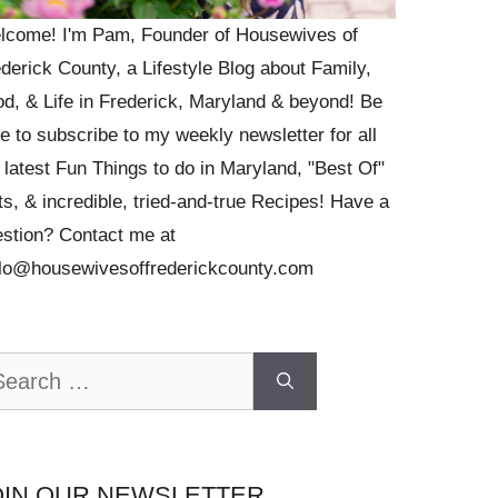
lcome! I'm Pam, Founder of Housewives of
derick County, a Lifestyle Blog about Family,
d, & Life in Frederick, Maryland & beyond! Be
e to subscribe to my weekly newsletter for all
 latest Fun Things to do in Maryland, "Best Of"
ts, & incredible, tried-and-true Recipes! Have a
stion? Contact me at
llo@housewivesoffrederickcounty.com
arch
OIN OUR NEWSLETTER