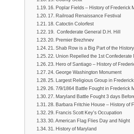
16. Poplar Fields – History of Frederick 
17. Railroad Renaissance Festival
18. Catoctin Colorfest
19. Confederate General D.H. Hill
20. Premier Brezhnev
21. Shab Row is a Big Part of the Histor
22. Union Repelled the 1st Confederate 
23. Hero of Santiago – History of Freder
24. George Washington Monument
25. Largest Religious Group in Frederic
26. 7/9/1864 Battle Fought in Frederick 
27. Maryland Battle Fought 3 days Befor
28. Barbara Fritchie House – History of 
29. Francis Scott Key’s Occupation
30. American Flag Flies Day and Night
31. History of Maryland