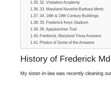
32. Visitation Academy
33. Maryland Novelist Barbara Mertz
34. 18th & 19th Century Buildings
35. Frederick Keys Stadium
36. Appalachian Trail
Frederick, Maryland Trivia Answers
Photos of Some of the Answers
History of Frederick Md
My sister-in-law was recently cleaning o