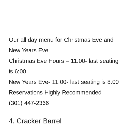
Our all day menu for Christmas Eve and
New Years Eve.
Christmas Eve Hours – 11:00- last seating
is 6:00
New Years Eve- 11:00- last seating is 8:00
Reservations Highly Recommended
(301) 447-2366
4. Cracker Barrel