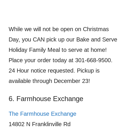
While we will not be open on Christmas
Day, you CAN pick up our Bake and Serve
Holiday Family Meal to serve at home!
Place your order today at 301-668-9500.
24 Hour notice requested. Pickup is
available through December 23!
6. Farmhouse Exchange
The Farmhouse Exchange
14802 N Franklinville Rd