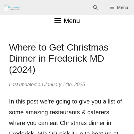
Skip
Menu
to
Menu
content
Where to Get Christmas
Dinner in Frederick MD
(2024)
Last updated on January 14th, 2025
In this post we’re going to give you a list of
some amazing restaurants & caterers
where you can eat Christmas dinner in
Frederick, MD OR pick it up to heat up at