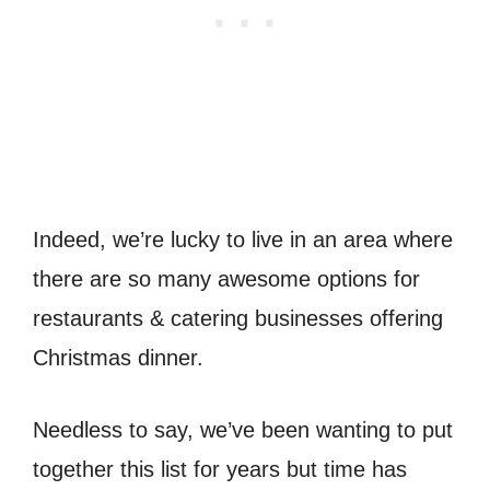
Indeed, we’re lucky to live in an area where
there are so many awesome options for
restaurants & catering businesses offering
Christmas dinner.
Needless to say, we’ve been wanting to put
together this list for years but time has