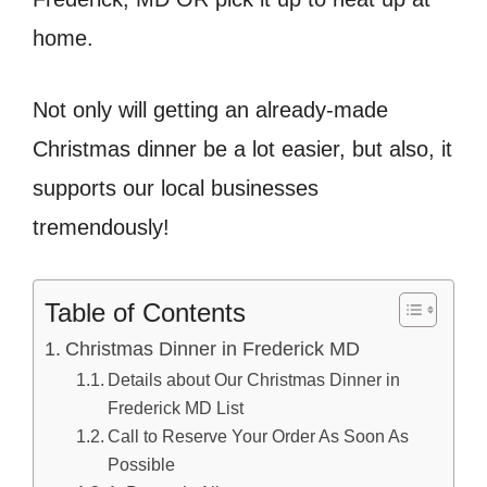
home.
Not only will getting an already-made
Christmas dinner be a lot easier, but also, it
supports our local businesses
tremendously!
Table of Contents
Christmas Dinner in Frederick MD
Details about Our Christmas Dinner in
Frederick MD List
Call to Reserve Your Order As Soon As
Possible