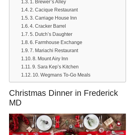
1. Brewer’s Alley
2. Cacique Restaurant
3. Carriage House Inn
4. Cracker Barrel
5. Dutch’s Daughter
6. Farmhouse Exchange
7. Mariachi Restaurant
8. Mount Airy Inn
9. Sara Kep’s Kitchen
10. Wegmans To-Go Meals
Christmas Dinner in Frederick
MD