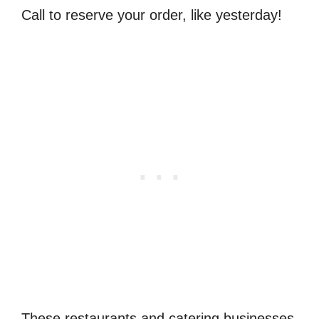
Call to reserve your order, like yesterday!
These restaurants and catering businesses