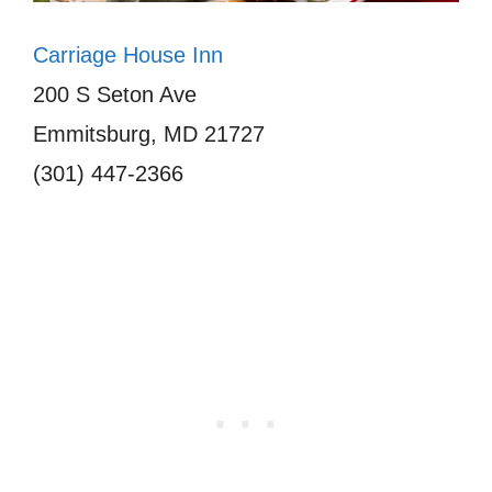
Carriage House Inn
200 S Seton Ave
Emmitsburg, MD 21727
(301) 447-2366