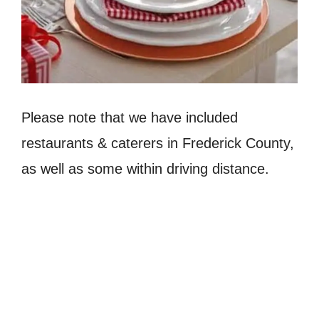
Please note that we have included
restaurants & caterers in Frederick County,
as well as some within driving distance.