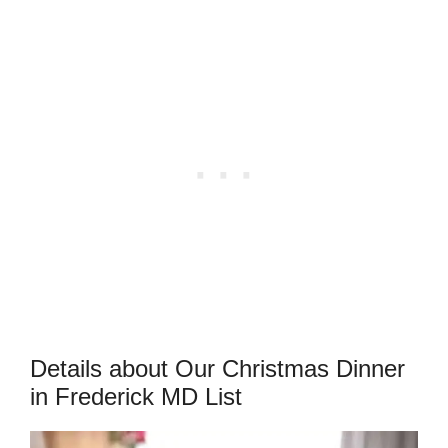
Details about Our Christmas Dinner
in Frederick MD List