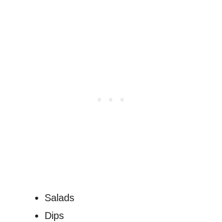
Salads
Dips