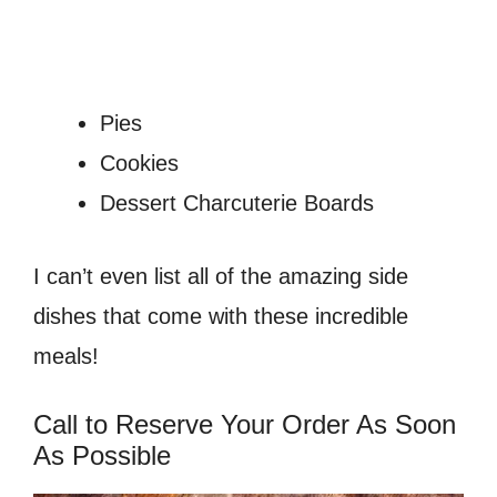
Pies
Cookies
Dessert Charcuterie Boards
I can’t even list all of the amazing side
dishes that come with these incredible
meals!
Call to Reserve Your Order As Soon
As Possible