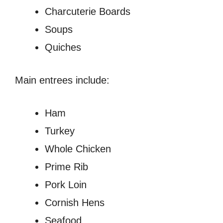
Charcuterie Boards
Soups
Quiches
Main entrees include:
Ham
Turkey
Whole Chicken
Prime Rib
Pork Loin
Cornish Hens
Seafood