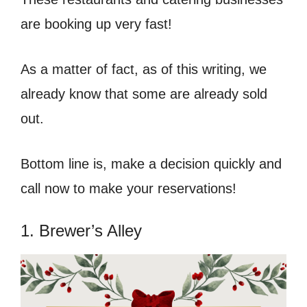
are booking up very fast!
As a matter of fact, as of this writing, we
already know that some are already sold
out.
Bottom line is, make a decision quickly and
call now to make your reservations!
1. Brewer’s Alley