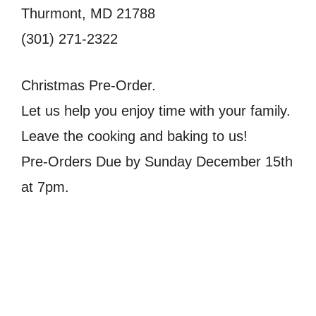
Thurmont, MD 21788
(301) 271-2322
Christmas Pre-Order.
Let us help you enjoy time with your family.
Leave the cooking and baking to us!
Pre-Orders Due by Sunday December 15th
at 7pm.