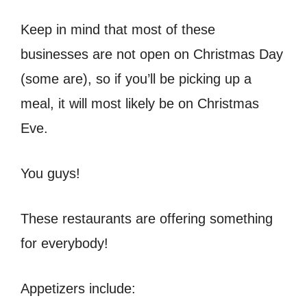
Keep in mind that most of these
businesses are not open on Christmas Day
(some are), so if you’ll be picking up a
meal, it will most likely be on Christmas
Eve.
You guys!
These restaurants are offering something
for everybody!
Appetizers include: