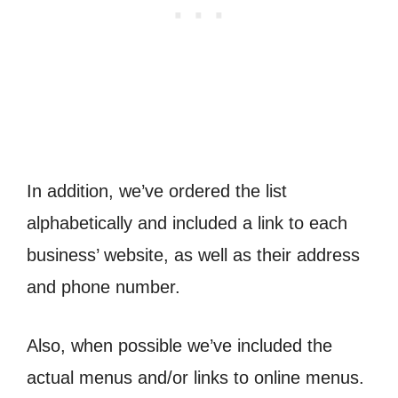
In addition, we’ve ordered the list
alphabetically and included a link to each
business’ website, as well as their address
and phone number.
Also, when possible we’ve included the
actual menus and/or links to online menus.