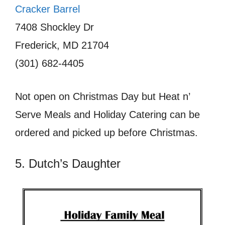
Cracker Barrel
7408 Shockley Dr
Frederick, MD 21704
(301) 682-4405
Not open on Christmas Day but Heat n’
Serve Meals and Holiday Catering can be
ordered and picked up before Christmas.
5. Dutch’s Daughter