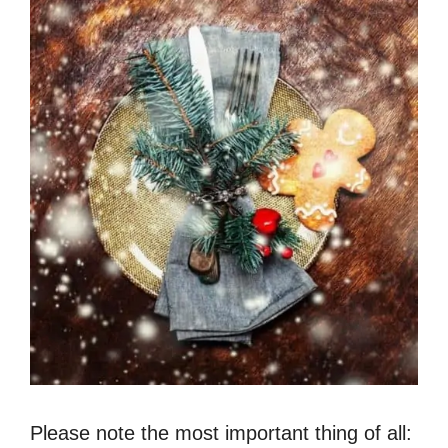
Please note the most important thing of all: