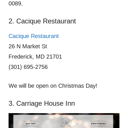
0089.
2. Cacique Restaurant
Cacique Restaurant
26 N Market St
Frederick, MD 21701
(301) 695-2756
We will be open on Christmas Day!
3. Carriage House Inn