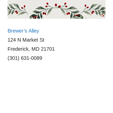
Brewer’s Alley
124 N Market St
Frederick, MD 21701
(301) 631-0089