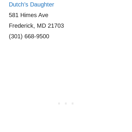
Dutch’s Daughter
581 Himes Ave
Frederick, MD 21703
(301) 668-9500