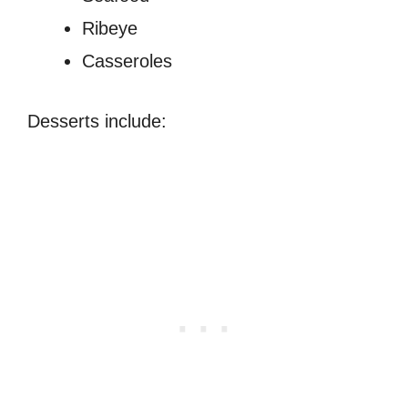
Ribeye
Casseroles
Desserts include: