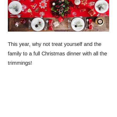
This year, why not treat yourself and the
family to a full Christmas dinner with all the
trimmings!