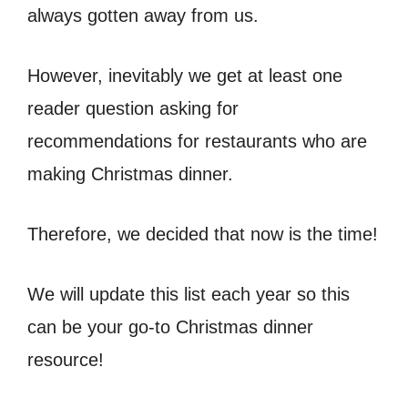
always gotten away from us.
However, inevitably we get at least one
reader question asking for
recommendations for restaurants who are
making Christmas dinner.
Therefore, we decided that now is the time!
We will update this list each year so this
can be your go-to Christmas dinner
resource!