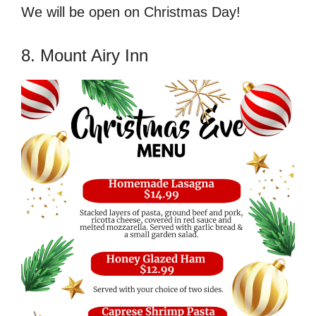
We will be open on Christmas Day!
8. Mount Airy Inn