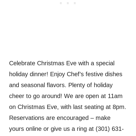
Celebrate Christmas Eve with a special
holiday dinner! Enjoy Chef’s festive dishes
and seasonal flavors. Plenty of holiday
cheer to go around! We are open at 11am
on Christmas Eve, with last seating at 8pm.
Reservations are encouraged – make
yours online or give us a ring at (301) 631-