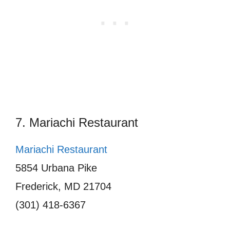
7. Mariachi Restaurant
Mariachi Restaurant
5854 Urbana Pike
Frederick, MD 21704
(301) 418-6367