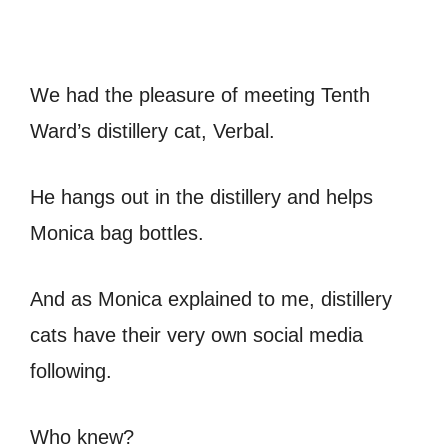
We had the pleasure of meeting Tenth
Ward’s distillery cat, Verbal.
He hangs out in the distillery and helps
Monica bag bottles.
And as Monica explained to me, distillery
cats have their very own social media
following.
Who knew?