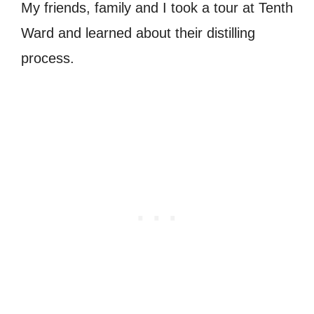
My friends, family and I took a tour at Tenth
Ward and learned about their distilling
process.