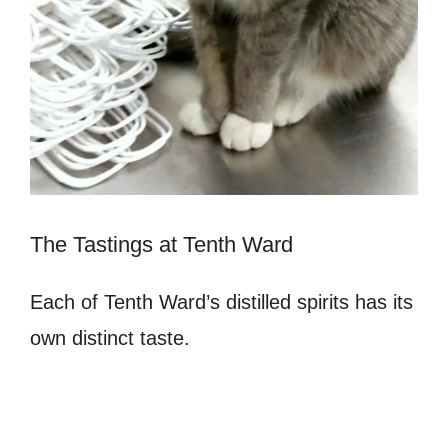
The Tastings at Tenth Ward
Each of Tenth Ward’s distilled spirits has its
own distinct taste.