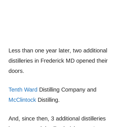
Less than one year later, two additional
distilleries in Frederick MD opened their
doors.
Tenth Ward
Distilling Company and
McClintock
Distilling.
And, since then, 3 additional distilleries