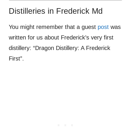
Distilleries in Frederick Md
You might remember that a guest
post
was
written for us about Frederick’s very first
distillery: “Dragon Distillery: A Frederick
First”.