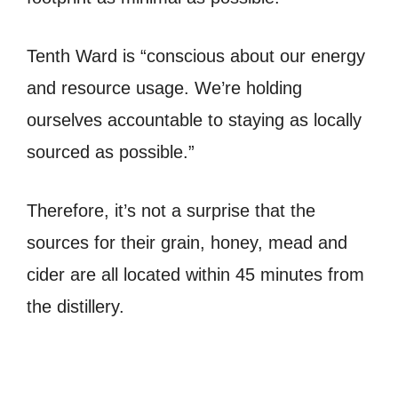
Tenth Ward is “conscious about our energy
and resource usage. We’re holding
ourselves accountable to staying as locally
sourced as possible.”
Therefore, it’s not a surprise that the
sources for their grain, honey, mead and
cider are all located within 45 minutes from
the distillery.