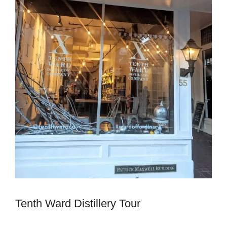
Tenth Ward Distillery Tour