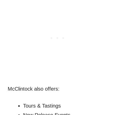
McClintock also offers:
Tours & Tastings