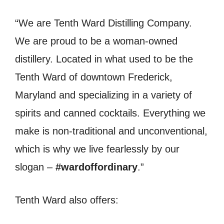
“We are Tenth Ward Distilling Company.
We are proud to be a woman-owned
distillery. Located in what used to be the
Tenth Ward of downtown Frederick,
Maryland and specializing in a variety of
spirits and canned cocktails. Everything we
make is non-traditional and unconventional,
which is why we live fearlessly by our
slogan –
#wardoffordinary
.”
Tenth Ward also offers: