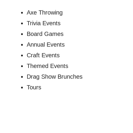
Axe Throwing
Trivia Events
Board Games
Annual Events
Craft Events
Themed Events
Drag Show Brunches
Tours