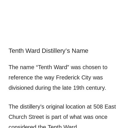
Tenth Ward Distillery’s Name
The name “Tenth Ward” was chosen to
reference the way Frederick City was
divisioned during the late 19th century.
The distillery’s original location at 508 East
Church Street is part of what was once
considered the Tenth Ward.