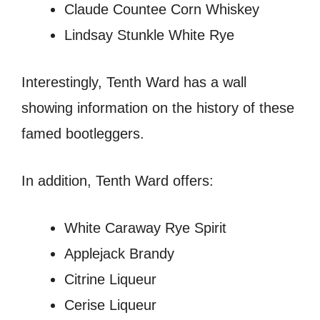
Claude Countee Corn Whiskey
Lindsay Stunkle White Rye
Interestingly, Tenth Ward has a wall
showing information on the history of these
famed bootleggers.
In addition, Tenth Ward offers:
White Caraway Rye Spirit
Applejack Brandy
Citrine Liqueur
Cerise Liqueur