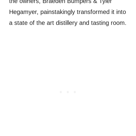
the owners, Braeden Bumpers & Tyler
Hegamyer, painstakingly transformed it into
a state of the art distillery and tasting room.