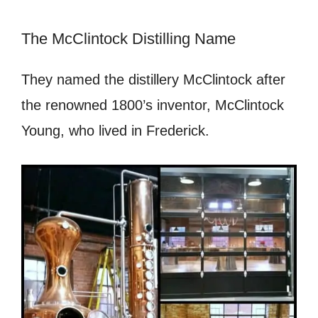
The McClintock Distilling Name
They named the distillery McClintock after
the renowned 1800’s inventor, McClintock
Young, who lived in Frederick.