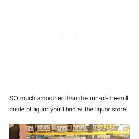
SO much smoother than the run-of-the-mill
bottle of liquor you’ll find at the liquor store!