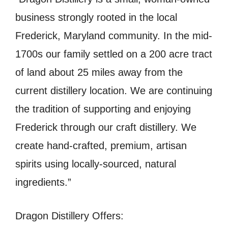
business strongly rooted in the local
Frederick, Maryland community. In the mid-
1700s our family settled on a 200 acre tract
of land about 25 miles away from the
current distillery location. We are continuing
the tradition of supporting and enjoying
Frederick through our craft distillery. We
create hand-crafted, premium, artisan
spirits using locally-sourced, natural
ingredients.”
Dragon Distillery Offers: