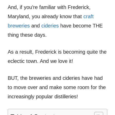
And, if you’re familiar with Frederick,
Maryland, you already know that
craft
breweries
and
cideries
have become THE
thing these days.
As a result, Frederick is becoming quite the
eclectic town. And we love it!
BUT, the breweries and cideries have had
to move over and make some room for the
increasingly popular distilleries!