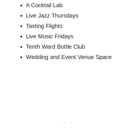
A Cocktail Lab
Live Jazz Thursdays
Tasting Flights
Live Music Fridays
Tenth Ward Bottle Club
Wedding and Event Venue Space