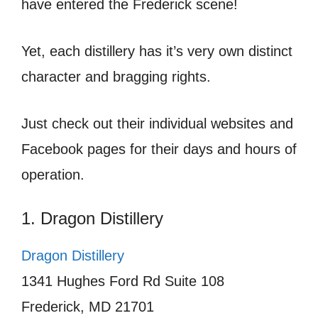
have entered the Frederick scene!
Yet, each distillery has it’s very own distinct
character and bragging rights.
Just check out their individual websites and
Facebook pages for their days and hours of
operation.
1. Dragon Distillery
Dragon Distillery
1341 Hughes Ford Rd Suite 108
Frederick, MD 21701