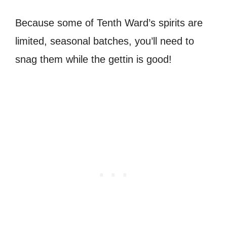
Because some of Tenth Ward’s spirits are
limited, seasonal batches, you’ll need to
snag them while the gettin is good!