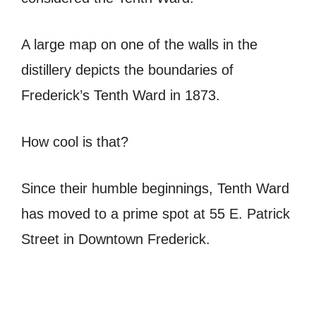
A large map on one of the walls in the
distillery depicts the boundaries of
Frederick’s Tenth Ward in 1873.
How cool is that?
Since their humble beginnings, Tenth Ward
has moved to a prime spot at 55 E. Patrick
Street in Downtown Frederick.