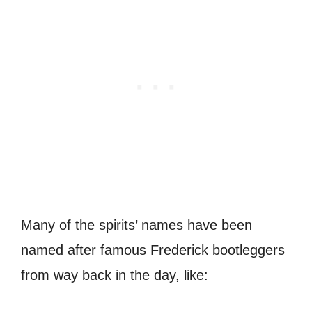
Many of the spirits’ names have been
named after famous Frederick bootleggers
from way back in the day, like: