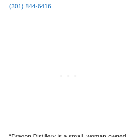
(301) 844-6416
“Dragon Distillery is a small, woman-owned