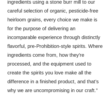
ingredients using a stone burr mill to our
careful selection of organic, pesticide-free
heirloom grains, every choice we make is
for the purpose of delivering an
incomparable experience through distinctly
flavorful, pre-Prohibition-style spirits. Where
ingredients come from, how they’re
processed, and the equipment used to
create the spirits you love make all the
difference in a finished product, and that’s
why we are uncompromising in our craft.”