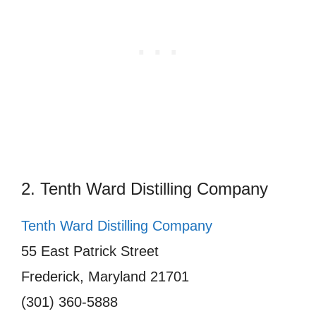
2. Tenth Ward Distilling Company
Tenth Ward Distilling Company
55 East Patrick Street
Frederick, Maryland 21701
(301) 360-5888