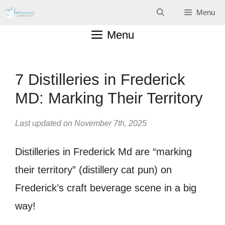
Skip
Menu
to
Menu
content
7 Distilleries in Frederick
MD: Marking Their Territory
Last updated on November 7th, 2025
Distilleries in Frederick Md are “marking
their territory” (distillery cat pun) on
Frederick’s craft beverage scene in a big
way!