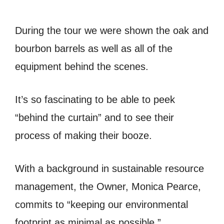
During the tour we were shown the oak and
bourbon barrels as well as all of the
equipment behind the scenes.
It’s so fascinating to be able to peek
“behind the curtain” and to see their
process of making their booze.
With a background in sustainable resource
management, the Owner, Monica Pearce,
commits to “keeping our environmental
footprint as minimal as possible.”