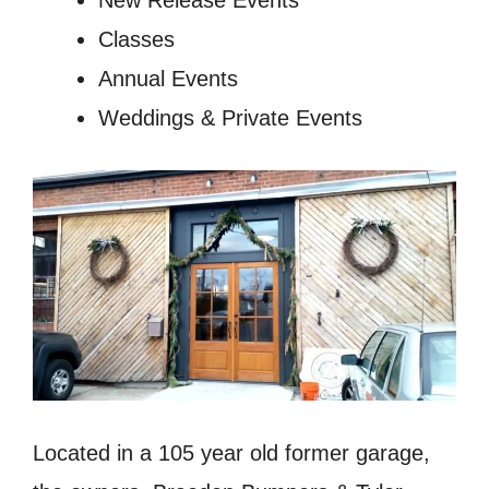
New Release Events
Classes
Annual Events
Weddings & Private Events
Located in a 105 year old former garage,