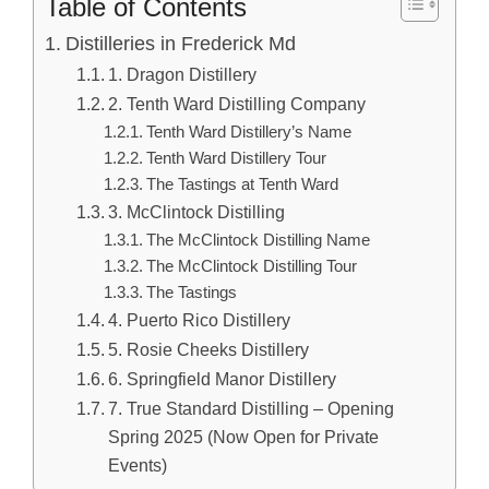
Table of Contents
Distilleries in Frederick Md
1. Dragon Distillery
2. Tenth Ward Distilling Company
Tenth Ward Distillery’s Name
Tenth Ward Distillery Tour
The Tastings at Tenth Ward
3. McClintock Distilling
The McClintock Distilling Name
The McClintock Distilling Tour
The Tastings
4. Puerto Rico Distillery
5. Rosie Cheeks Distillery
6. Springfield Manor Distillery
7. True Standard Distilling – Opening
Spring 2025 (Now Open for Private
Events)