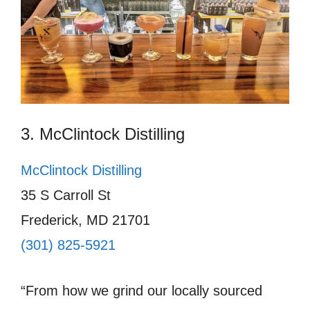
3. McClintock Distilling
McClintock Distilling
35 S Carroll St
Frederick, MD 21701
(301) 825-5921
“From how we grind our locally sourced