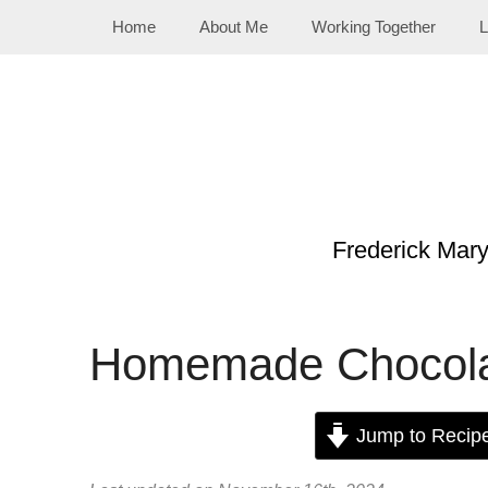
Skip
Home
About Me
Working Together
L
to
content
Frederick Mar
Homemade Chocolat
Jump to Recip