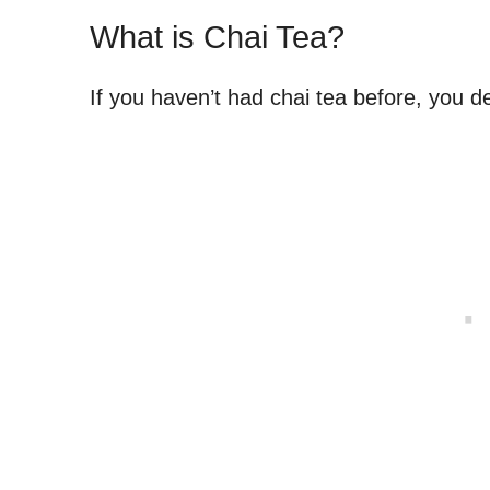
What is Chai Tea?
If you haven’t had chai tea before, you def