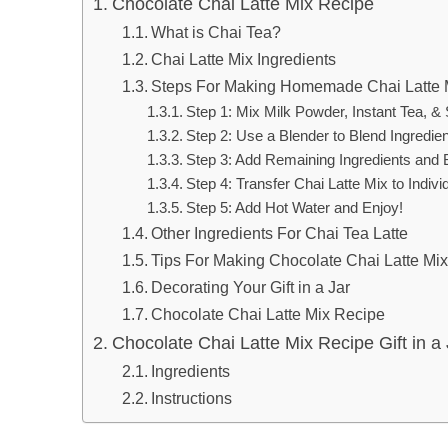
Chocolate Chai Latte Mix Recipe
What is Chai Tea?
Chai Latte Mix Ingredients
Steps For Making Homemade Chai Latte 
Step 1: Mix Milk Powder, Instant Tea, &
Step 2: Use a Blender to Blend Ingredie
Step 3: Add Remaining Ingredients and 
Step 4: Transfer Chai Latte Mix to Indivi
Step 5: Add Hot Water and Enjoy!
Other Ingredients For Chai Tea Latte
Tips For Making Chocolate Chai Latte Mi
Decorating Your Gift in a Jar
Chocolate Chai Latte Mix Recipe
Chocolate Chai Latte Mix Recipe Gift in a 
Ingredients
Instructions