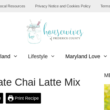
ocal Resources
Privacy Notice and Cookies Policy
Terms
yland
Lifestyle
Maryland Love
M
e Chai Latte Mix
e
Print Recipe