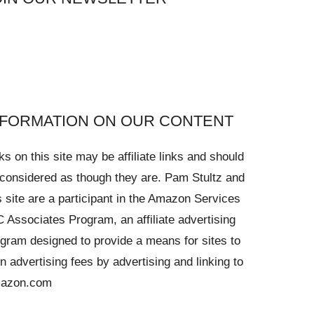
NFORMATION ON OUR CONTENT
ks on this site may be affiliate links and should
considered as though they are. Pam Stultz and
s site are a participant in the Amazon Services
 Associates Program, an affiliate advertising
gram designed to provide a means for sites to
n advertising fees by advertising and linking to
azon.com