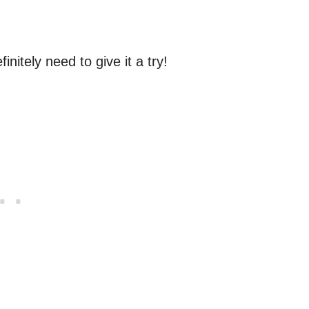
initely need to give it a try!