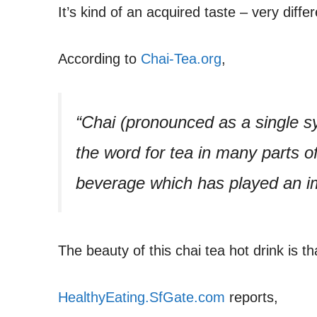
It’s kind of an acquired taste – very diffe
According to
Chai-Tea.org
,
“Chai (pronounced as a single syl
the word for tea in many parts of 
beverage which has played an im
The beauty of this chai tea hot drink is tha
HealthyEating.SfGate.com
reports,