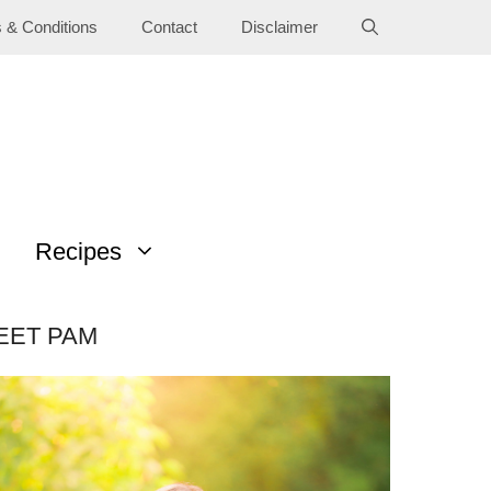
 & Conditions
Contact
Disclaimer
Recipes
EET PAM