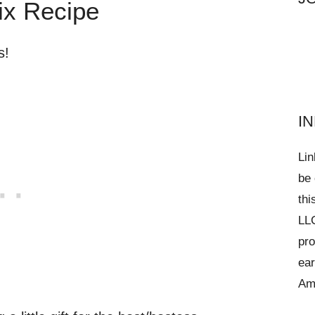
ix Recipe
s!
I
Lin
be 
thi
LLC
pro
ear
Am