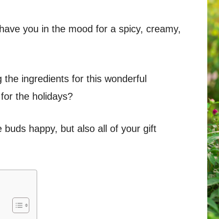
 have you in the mood for a spicy, creamy,
the ingredients for this wonderful
 for the holidays?
buds happy, but also all of your gift