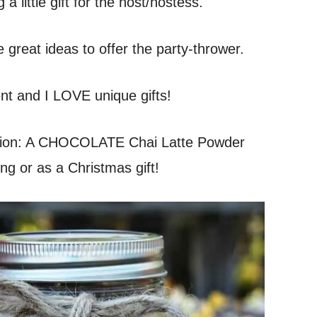
 a little gift for the host/hostess.
e great ideas to offer the party-thrower.
rent and I LOVE unique gifts!
sion: A CHOCOLATE Chai Latte Powder
ng or as a Christmas gift!