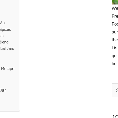
We
Fre
Mix
Foo
 Spices
sur
nts
the
Blend
Lis
dual Jars
que
he
x Recipe
Se
Jar
for:
J