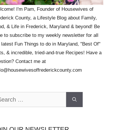
lcome! I'm Pam, Founder of Housewives of
derick County, a Lifestyle Blog about Family,
d, & Life in Frederick, Maryland & beyond! Be
e to subscribe to my weekly newsletter for all
 latest Fun Things to do in Maryland, "Best Of"
ts, & incredible, tried-and-true Recipes! Have a
stion? Contact me at
llo@housewivesoffrederickcounty.com
arch
OIN OUR NEWSLETTER