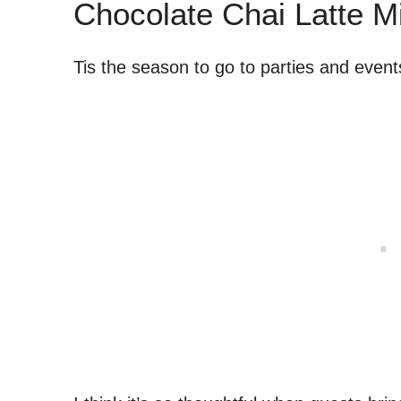
Chocolate Chai Latte M
Tis the season to go to parties and event