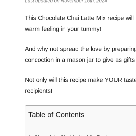
Last updated on November 16th, 2024
This Chocolate Chai Latte Mix recipe will
warm feeling in your tummy!
And why not spread the love by preparing 
concoction in a mason jar to give as gifts
Not only will this recipe make YOUR taste 
recipients!
Table of Contents