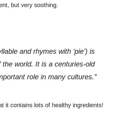
rent, but very soothing.
lable and rhymes with ‘pie’) is
the world. It is a centuries-old
portant role in many cultures.”
t it contains lots of healthy ingredients!