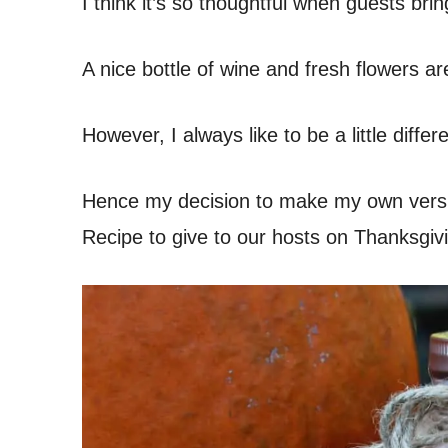
I think it’s so thoughtful when guests bring
A nice bottle of wine and fresh flowers ar
However, I always like to be a little diffe
Hence my decision to make my own ver
Recipe to give to our hosts on Thanksgivi