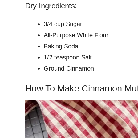
Dry Ingredients:
3/4 cup Sugar
All-Purpose White Flour
Baking Soda
1/2 teaspoon Salt
Ground Cinnamon
How To Make Cinnamon Muf