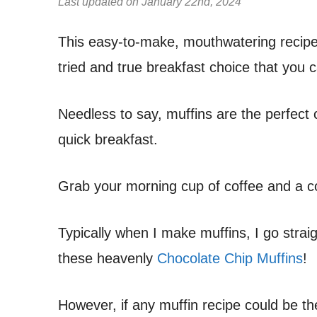
Last updated on January 22nd, 2024
This easy-to-make, mouthwatering recip
tried and true breakfast choice that you 
Needless to say, muffins are the perfect c
quick breakfast.
Grab your morning cup of coffee and a c
Typically when I make muffins, I go strai
these heavenly
Chocolate Chip Muffins
!
However, if any muffin recipe could be the 