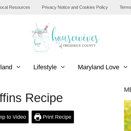
ocal Resources
Privacy Notice and Cookies Policy
Terms
yland
Lifestyle
Maryland Love
M
fins Recipe
p to Video
Print Recipe