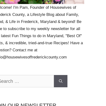
lcome! I'm Pam, Founder of Housewives of
derick County, a Lifestyle Blog about Family,
d, & Life in Frederick, Maryland & beyond! Be
e to subscribe to my weekly newsletter for all
 latest Fun Things to do in Maryland, "Best Of"
ts, & incredible, tried-and-true Recipes! Have a
stion? Contact me at
llo@housewivesoffrederickcounty.com
arch
OIN OUR NEWSLETTER