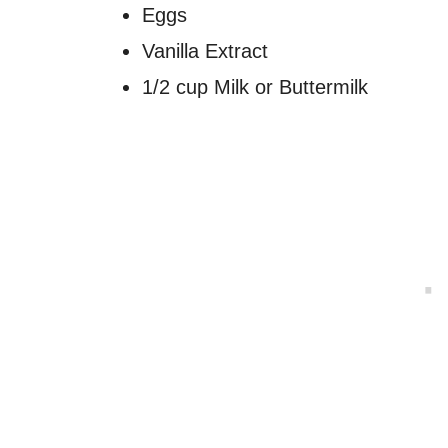
Eggs
Vanilla Extract
1/2 cup Milk or Buttermilk