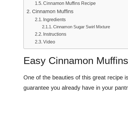
Cinnamon Muffins Recipe
Cinnamon Muffins
Ingredients
Cinnamon Sugar Swirl Mixture
Instructions
Video
Easy Cinnamon Muffin
One of the beauties of this great recipe is
guarantee you already have in your pantry