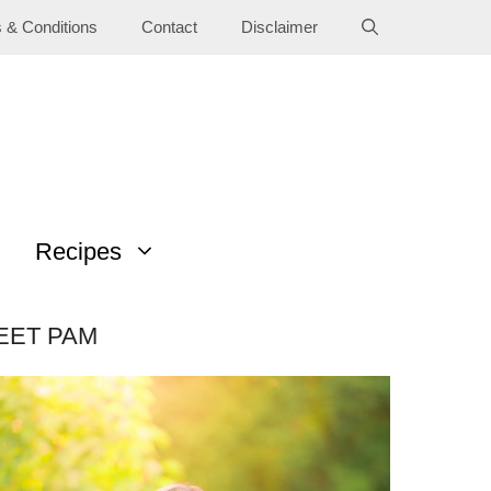
 & Conditions
Contact
Disclaimer
Recipes
EET PAM