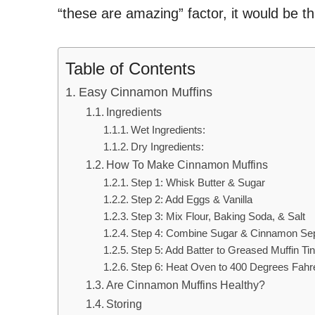
“these are amazing” factor, it would be t
Table of Contents
Easy Cinnamon Muffins
Ingredients
Wet Ingredients:
Dry Ingredients:
How To Make Cinnamon Muffins
Step 1: Whisk Butter & Sugar
Step 2: Add Eggs & Vanilla
Step 3: Mix Flour, Baking Soda, & Salt
Step 4: Combine Sugar & Cinnamon Sepa
Step 5: Add Batter to Greased Muffin Ti
Step 6: Heat Oven to 400 Degrees Fahr
Are Cinnamon Muffins Healthy?
Storing