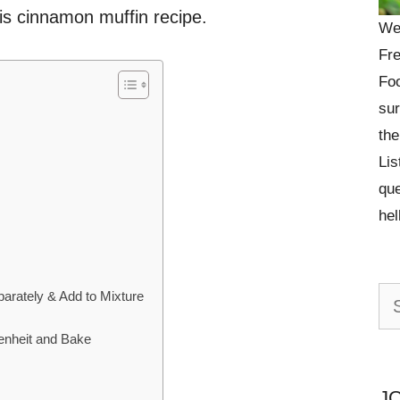
his cinnamon muffin recipe.
We
Fre
Foo
sur
the
Lis
que
he
Se
rately & Add to Mixture
n
for:
enheit and Bake
J