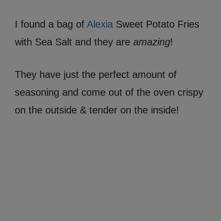
I found a bag of
Alexia
Sweet Potato Fries
with Sea Salt and they are
amazing
!
They have just the perfect amount of
seasoning and come out of the oven crispy
on the outside & tender on the inside!