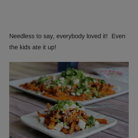
Needless to say, everybody loved it! Even
the kids ate it up!