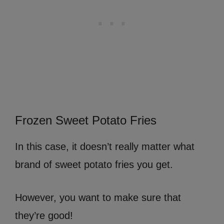
Frozen Sweet Potato Fries
In this case, it doesn’t really matter what
brand of sweet potato fries you get.
However, you want to make sure that
they’re good!