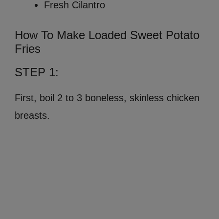
Fresh Cilantro
How To Make Loaded Sweet Potato
Fries
STEP 1:
First, boil 2 to 3 boneless, skinless chicken
breasts.