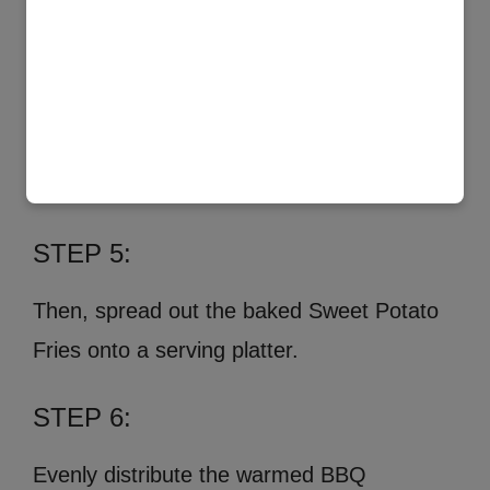
STEP 5:
Then, spread out the baked Sweet Potato
Fries onto a serving platter.
STEP 6:
Evenly distribute the warmed BBQ