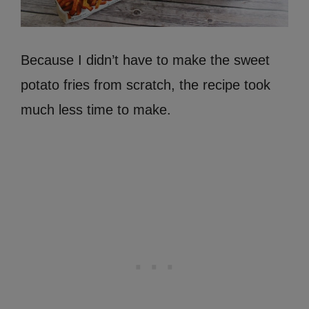
Because I didn’t have to make the sweet
potato fries from scratch, the recipe took
much less time to make.