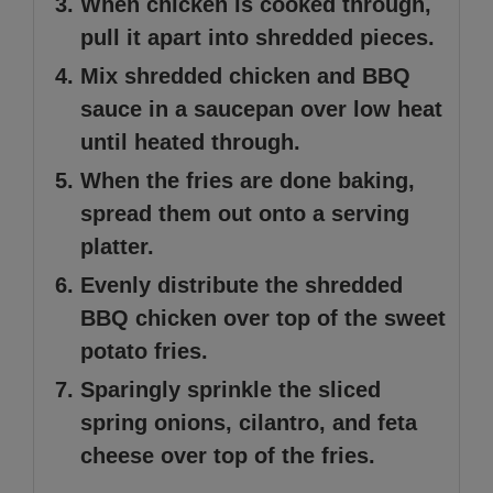
When chicken is cooked through,
pull it apart into shredded pieces.
Mix shredded chicken and BBQ
sauce in a saucepan over low heat
until heated through.
When the fries are done baking,
spread them out onto a serving
platter.
Evenly distribute the shredded
BBQ chicken over top of the sweet
potato fries.
Sparingly sprinkle the sliced
spring onions, cilantro, and feta
cheese over top of the fries.