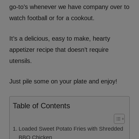
go-to’s whenever we have company over to
watch football or for a cookout.
It’s a delicious, easy to make, hearty
appetizer recipe that doesn’t require
utensils.
Just pile some on your plate and enjoy!
Table of Contents
Loaded Sweet Potato Fries with Shredded
BBQ Chicken