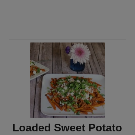
Loaded Sweet Potato