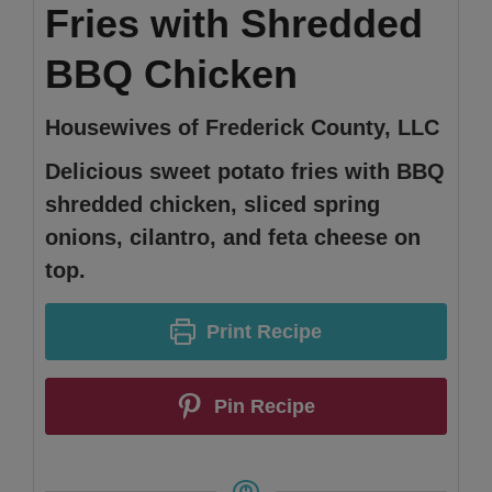
Fries with Shredded
BBQ Chicken
Housewives of Frederick County, LLC
Delicious sweet potato fries with BBQ
shredded chicken, sliced spring
onions, cilantro, and feta cheese on
top.
Print Recipe
Pin Recipe