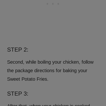
STEP 2:
Second, while boiling your chicken, follow
the package directions for baking your
Sweet Potato Fries.
STEP 3: