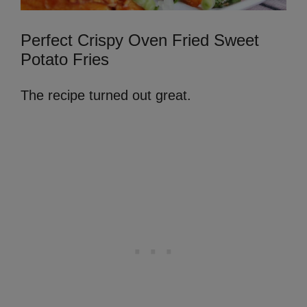
Perfect Crispy Oven Fried Sweet
Potato Fries
The recipe turned out great.