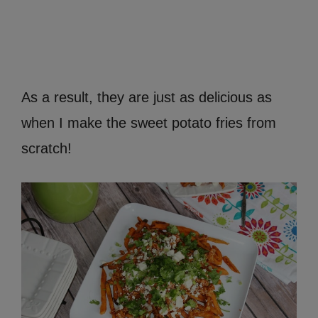
As a result, they are just as delicious as
when I make the sweet potato fries from
scratch!