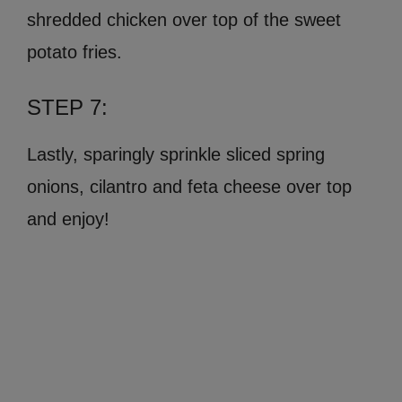
shredded chicken over top of the sweet
potato fries.
STEP 7:
Lastly, sparingly sprinkle sliced spring
onions, cilantro and feta cheese over top
and enjoy!