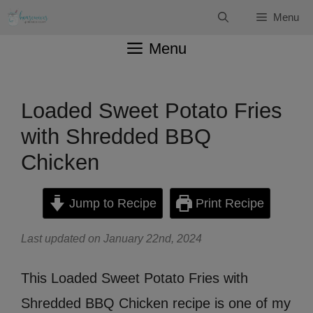
Skip
Menu
to
Menu
content
Loaded Sweet Potato Fries
with Shredded BBQ
Chicken
Jump to Recipe
Print Recipe
Last updated on January 22nd, 2024
This Loaded Sweet Potato Fries with
Shredded BBQ Chicken recipe is one of my