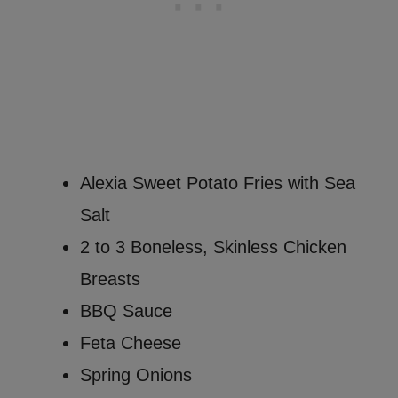
Alexia Sweet Potato Fries with Sea
Salt
2 to 3 Boneless, Skinless Chicken
Breasts
BBQ Sauce
Feta Cheese
Spring Onions