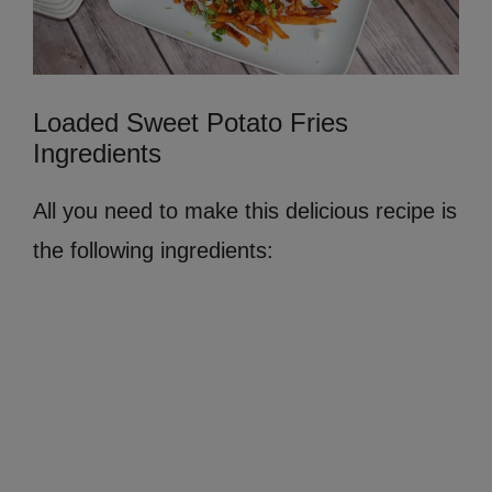
Loaded Sweet Potato Fries
Ingredients
All you need to make this delicious recipe is
the following ingredients: