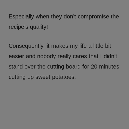
Especially when they don’t compromise the
recipe’s quality!
Consequently, it makes my life a little bit
easier and nobody really cares that I didn’t
stand over the cutting board for 20 minutes
cutting up sweet potatoes.