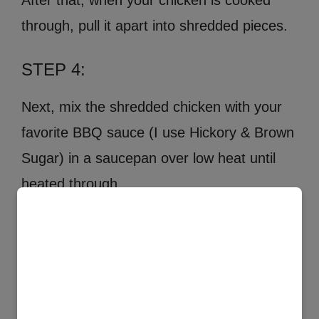
After that, when your chicken is cooked
through, pull it apart into shredded pieces.
STEP 4:
Next, mix the shredded chicken with your
favorite BBQ sauce (I use Hickory & Brown
Sugar) in a saucepan over low heat until
heated through.
×