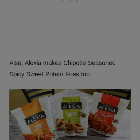
Also, Alexia makes Chipotle Seasoned
Spicy Sweet Potato Fries too.