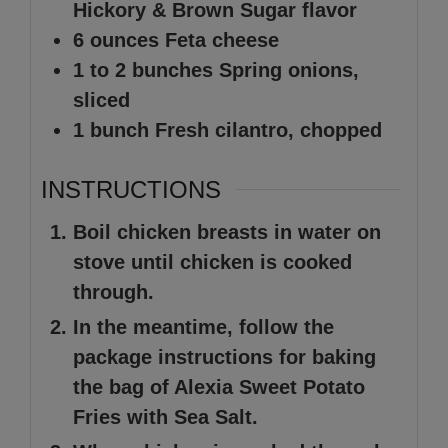
Hickory & Brown Sugar flavor
6
ounces
Feta cheese
1 to 2
bunches
Spring onions,
sliced
1
bunch
Fresh cilantro, chopped
INSTRUCTIONS
Boil chicken breasts in water on
stove until chicken is cooked
through.
In the meantime, follow the
package instructions for baking
the bag of Alexia Sweet Potato
Fries with Sea Salt.