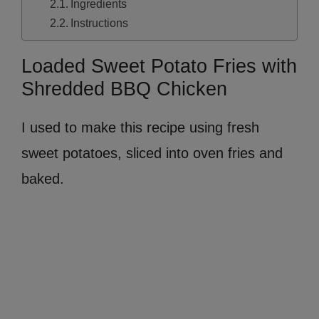
Ingredients
Instructions
Loaded Sweet Potato Fries with
Shredded BBQ Chicken
I used to make this recipe using fresh
sweet potatoes, sliced into oven fries and
baked.