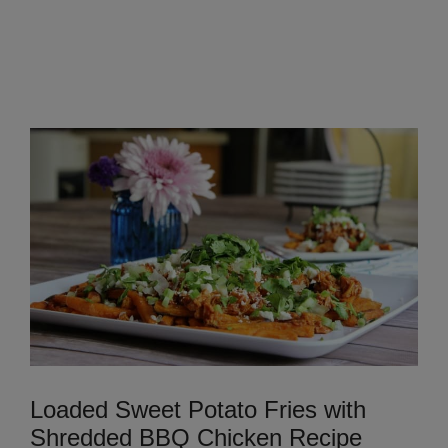
Loaded Sweet Potato Fries with
Shredded BBQ Chicken Recipe