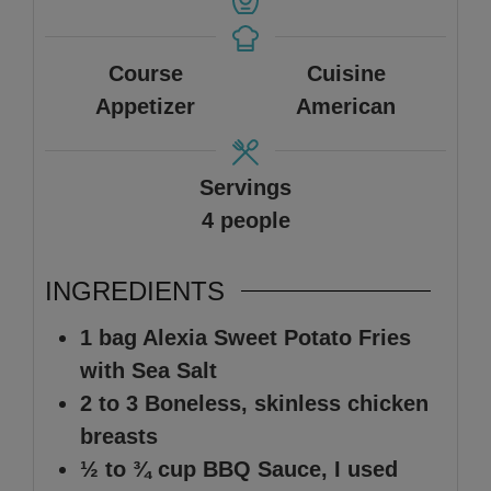
Course
Cuisine
Appetizer
American
Servings
4
people
INGREDIENTS
1
bag
Alexia Sweet Potato Fries
with Sea Salt
2 to 3
Boneless, skinless chicken
breasts
½ to ¾
cup
BBQ Sauce
,
I used