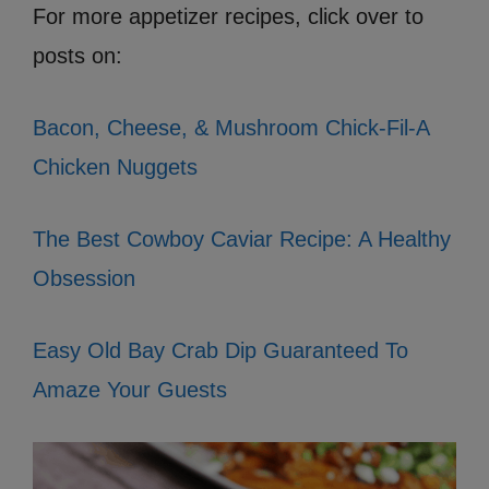
For more appetizer recipes, click over to
posts on:
Bacon, Cheese, & Mushroom Chick-Fil-A
Chicken Nuggets
The Best Cowboy Caviar Recipe: A Healthy
Obsession
Easy Old Bay Crab Dip Guaranteed To
Amaze Your Guests