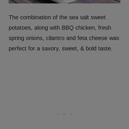
The combination of the sea salt sweet
potatoes, along with BBQ chicken, fresh
spring onions, cilantro and feta cheese was
perfect for a savory, sweet, & bold taste.