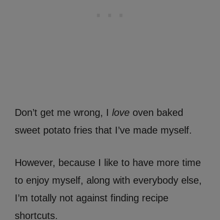
Don’t get me wrong, I
love
oven baked
sweet potato fries that I’ve made myself.
However, because I like to have more time
to enjoy myself, along with everybody else,
I’m totally not against finding recipe
shortcuts.