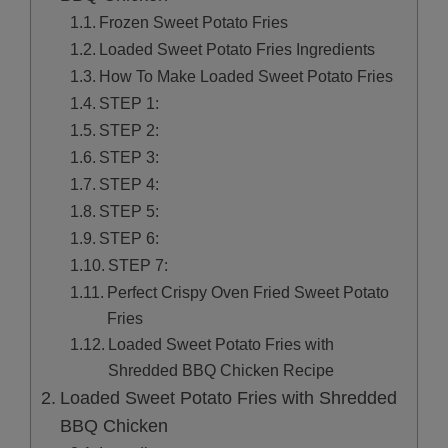
Frozen Sweet Potato Fries
Loaded Sweet Potato Fries Ingredients
How To Make Loaded Sweet Potato Fries
STEP 1:
STEP 2:
STEP 3:
STEP 4:
STEP 5:
STEP 6:
STEP 7:
Perfect Crispy Oven Fried Sweet Potato
Fries
Loaded Sweet Potato Fries with
Shredded BBQ Chicken Recipe
Loaded Sweet Potato Fries with Shredded
BBQ Chicken