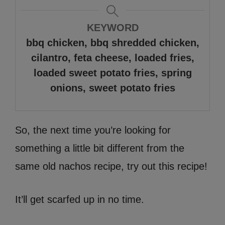
KEYWORD
bbq chicken, bbq shredded chicken,
cilantro, feta cheese, loaded fries,
loaded sweet potato fries, spring
onions, sweet potato fries
So, the next time you’re looking for
something a little bit different from the
same old nachos recipe, try out this recipe!
It’ll get scarfed up in no time.