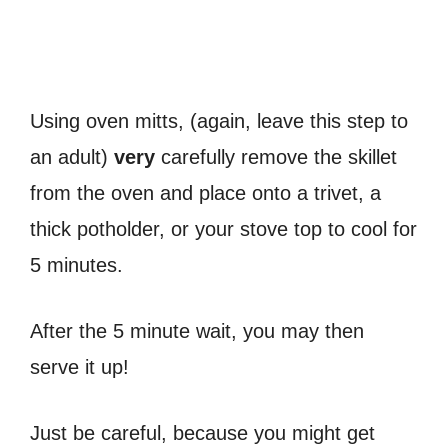
Using oven mitts, (again, leave this step to
an adult)
very
carefully remove the skillet
from the oven and place onto a trivet, a
thick potholder, or your stove top to cool for
5 minutes.
After the 5 minute wait, you may then
serve it up!
Just be careful, because you might get