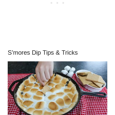
S’mores Dip Tips & Tricks