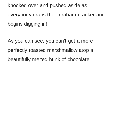
knocked over and pushed aside as
everybody grabs their graham cracker and
begins digging in!
As you can see, you can’t get a more
perfectly toasted marshmallow atop a
beautifully melted hunk of chocolate.