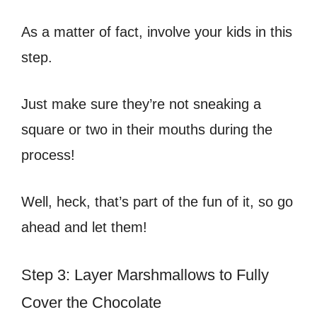
As a matter of fact, involve your kids in this
step.
Just make sure they’re not sneaking a
square or two in their mouths during the
process!
Well, heck, that’s part of the fun of it, so go
ahead and let them!
Step 3: Layer Marshmallows to Fully
Cover the Chocolate