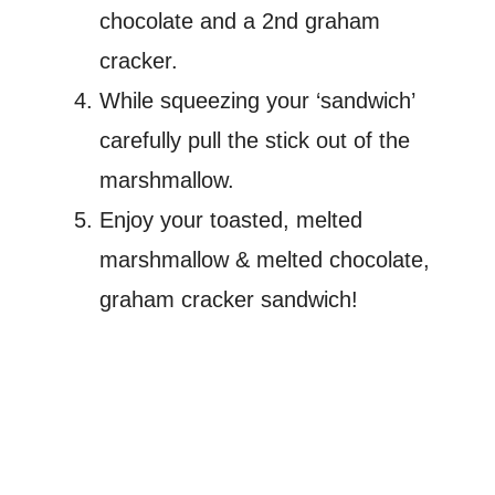
chocolate and a 2nd graham
cracker.
While squeezing your ‘sandwich’
carefully pull the stick out of the
marshmallow.
Enjoy your toasted, melted
marshmallow & melted chocolate,
graham cracker sandwich!