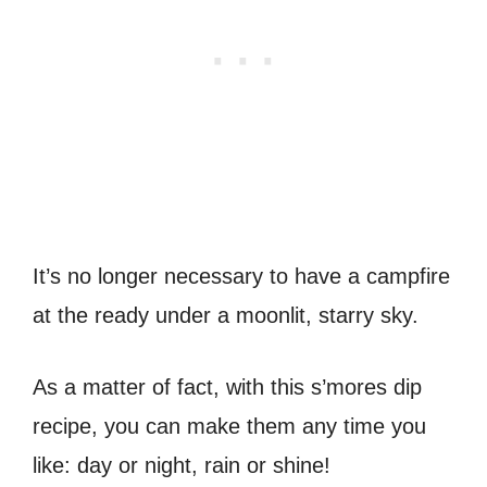
It’s no longer necessary to have a campfire
at the ready under a moonlit, starry sky.
As a matter of fact, with this s’mores dip
recipe, you can make them any time you
like: day or night, rain or shine!