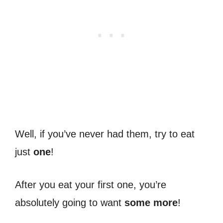
Well, if you’ve never had them, try to eat
just
one
!
After you eat your first one, you’re
absolutely going to want
some more
!