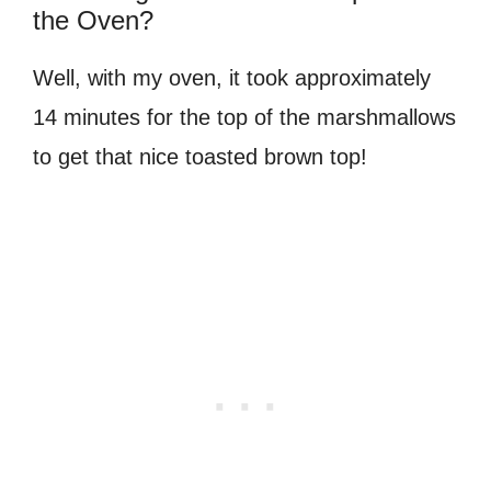
the Oven?
Well, with my oven, it took approximately
14 minutes for the top of the marshmallows
to get that nice toasted brown top!