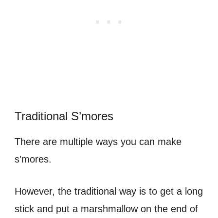
Traditional S’mores
There are multiple ways you can make
s’mores.
However, the traditional way is to get a long
stick and put a marshmallow on the end of