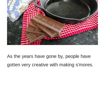
As the years have gone by, people have
gotten very creative with making s’mores.