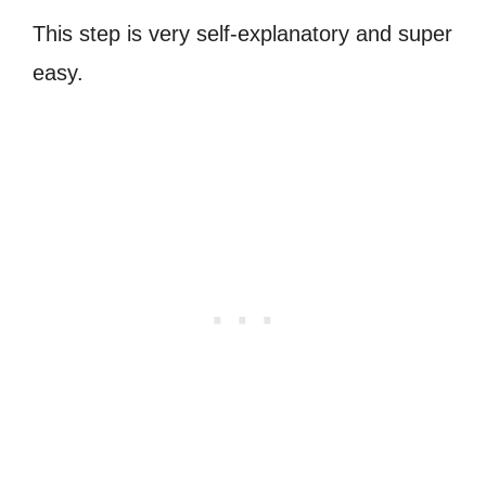
This step is very self-explanatory and super
easy.