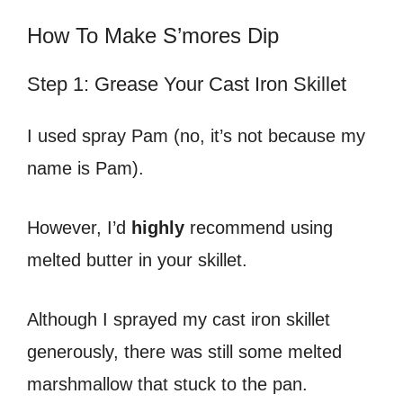
How To Make S’mores Dip
Step 1: Grease Your Cast Iron Skillet
I used spray Pam (no, it’s not because my
name is Pam).
However, I’d
highly
recommend using
melted butter in your skillet.
Although I sprayed my cast iron skillet
generously, there was still some melted
marshmallow that stuck to the pan.