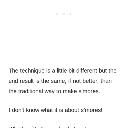
The technique is a little bit different but the
end result is the same, if not better, than
the traditional way to make s’mores.
I don’t know what it is about s’mores!