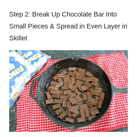
Step 2: Break Up Chocolate Bar Into
Small Pieces & Spread in Even Layer in
Skillet