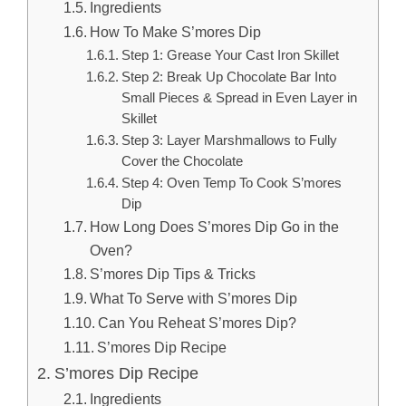
Ingredients
How To Make S’mores Dip
Step 1: Grease Your Cast Iron Skillet
Step 2: Break Up Chocolate Bar Into
Small Pieces & Spread in Even Layer in
Skillet
Step 3: Layer Marshmallows to Fully
Cover the Chocolate
Step 4: Oven Temp To Cook S’mores
Dip
How Long Does S’mores Dip Go in the
Oven?
S’mores Dip Tips & Tricks
What To Serve with S’mores Dip
Can You Reheat S’mores Dip?
S’mores Dip Recipe
S’mores Dip Recipe
Ingredients