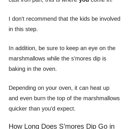
I don’t recommend that the kids be involved
in this step.
In addition, be sure to keep an eye on the
marshmallows while the s’mores dip is
baking in the oven.
Depending on your oven, it can heat up
and even burn the top of the marshmallows
quicker than you’d expect.
How Long Does S’mores Dip Go in