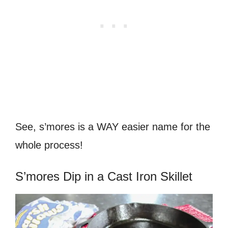
See, s’mores is a WAY easier name for the
whole process!
S’mores Dip in a Cast Iron Skillet