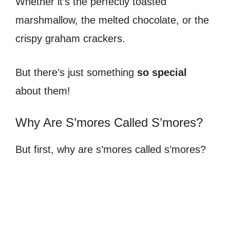
Whether it’s the perfectly toasted
marshmallow, the melted chocolate, or the
crispy graham crackers.
But there’s just something
so special
about them!
Why Are S’mores Called S’mores?
But first, why are s’mores called s’mores?