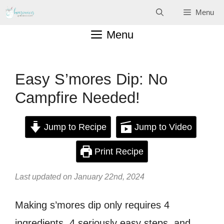
Skip
Menu
to
Menu
content
Easy S’mores Dip: No
Campfire Needed!
Jump to Recipe
Jump to Video
Print Recipe
Last updated on January 22nd, 2024
Making s’mores dip only requires 4
ingredients, 4 seriously easy steps, and