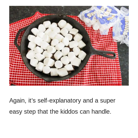
Again, it’s self-explanatory and a super
easy step that the kiddos can handle.