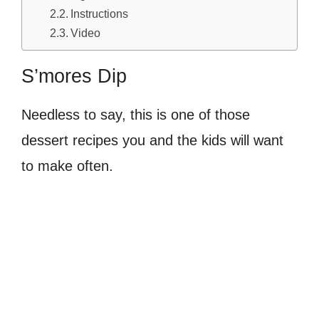
Instructions
Video
S’mores Dip
Needless to say, this is one of those
dessert recipes you and the kids will want
to make often.