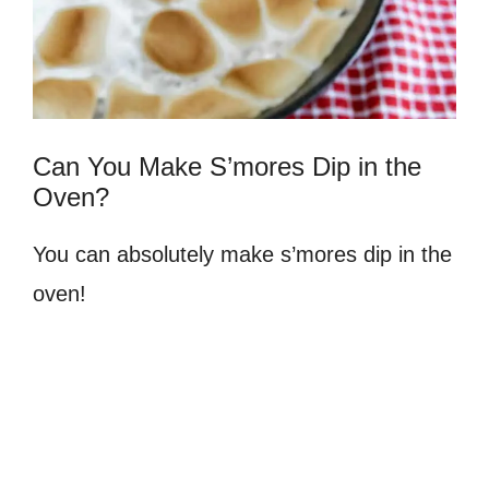
Can You Make S’mores Dip in the
Oven?
You can absolutely make s’mores dip in the
oven!