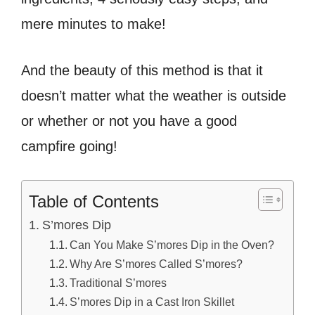
mere minutes to make!
And the beauty of this method is that it
doesn’t matter what the weather is outside
or whether or not you have a good
campfire going!
Table of Contents
S’mores Dip
Can You Make S’mores Dip in the Oven?
Why Are S’mores Called S’mores?
Traditional S’mores
S’mores Dip in a Cast Iron Skillet