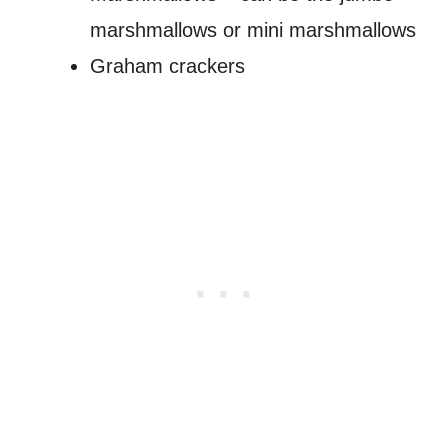
marshmallows or mini marshmallows
Graham crackers