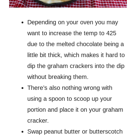
Depending on your oven you may
want to increase the temp to 425
due to the melted chocolate being a
little bit thick, which makes it hard to
dip the graham crackers into the dip
without breaking them.
There’s also nothing wrong with
using a spoon to scoop up your
portion and place it on your graham
cracker.
Swap peanut butter or butterscotch