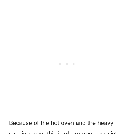
Because of the hot oven and the heavy
cast iron pan, this is where
you
come in!