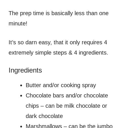
The prep time is basically less than one
minute!
It’s so darn easy, that it only requires 4
extremely simple steps & 4 ingredients.
Ingredients
Butter and/or cooking spray
Chocolate bars and/or chocolate
chips – can be milk chocolate or
dark chocolate
Marshmallows – can be the jumbo