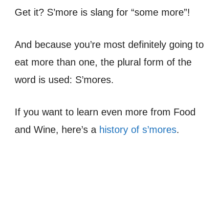
Get it? S’more is slang for “some more”!
And because you’re most definitely going to
eat more than one, the plural form of the
word is used: S’mores.
If you want to learn even more from Food
and Wine, here’s a
history of s’mores
.