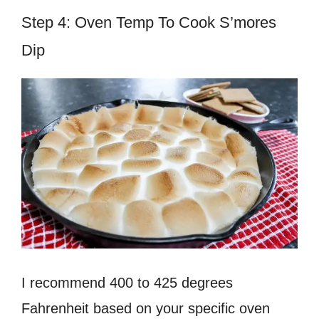
Step 4: Oven Temp To Cook S’mores
Dip
I recommend 400 to 425 degrees
Fahrenheit based on your specific oven