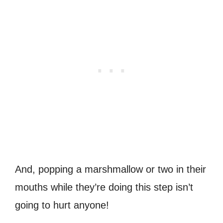
And, popping a marshmallow or two in their
mouths while they’re doing this step isn’t
going to hurt anyone!