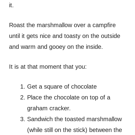
it.
Roast the marshmallow over a campfire
until it gets nice and toasty on the outside
and warm and gooey on the inside.
It is at that moment that you:
Get a square of chocolate
Place the chocolate on top of a
graham cracker.
Sandwich the toasted marshmallow
(while still on the stick) between the