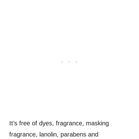
It’s free of dyes, fragrance, masking
fragrance, lanolin, parabens and