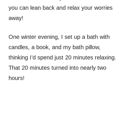
you can lean back and relax your worries
away!
One winter evening, I set up a bath with
candles, a book, and my bath pillow,
thinking I’d spend just 20 minutes relaxing.
That 20 minutes turned into nearly two
hours!