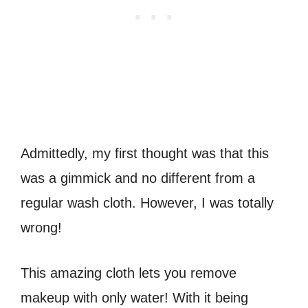
Admittedly, my first thought was that this
was a gimmick and no different from a
regular wash cloth. However, I was totally
wrong!
This amazing cloth lets you remove
makeup with only water! With it being