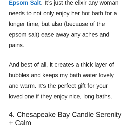
Epsom Salt
. It’s just the elixir any woman
needs to not only enjoy her hot bath for a
longer time, but also (because of the
epsom salt) ease away any aches and
pains.
And best of all, it creates a thick layer of
bubbles and keeps my bath water lovely
and warm. It’s the perfect gift for your
loved one if they enjoy nice, long baths.
4. Chesapeake Bay Candle Serenity
+ Calm