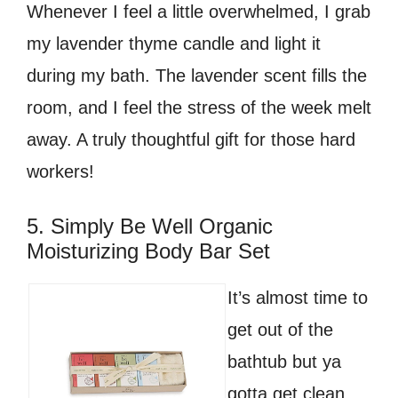
Whenever I feel a little overwhelmed, I grab
my lavender thyme candle and light it
during my bath. The lavender scent fills the
room, and I feel the stress of the week melt
away. A truly thoughtful gift for those hard
workers!
5. Simply Be Well Organic
Moisturizing Body Bar Set
It’s almost time to
get out of the
bathtub but ya
gotta get clean