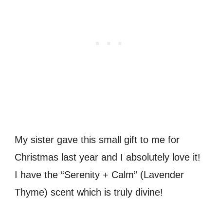
My sister gave this small gift to me for
Christmas last year and I absolutely love it!
I have the “Serenity + Calm” (Lavender
Thyme) scent which is truly divine!