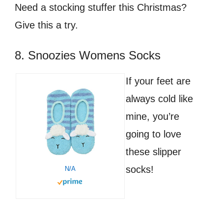
Need a stocking stuffer this Christmas?
Give this a try.
8. Snoozies Womens Socks
If your feet are
always cold like
mine, you’re
going to love
these slipper
socks!
N/A