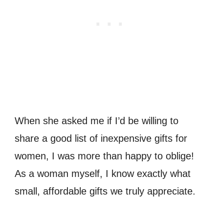
When she asked me if I’d be willing to
share a good list of inexpensive gifts for
women, I was more than happy to oblige!
As a woman myself, I know exactly what
small, affordable gifts we truly appreciate.