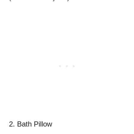
2. Bath Pillow