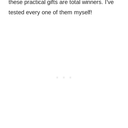
these practical gifts are total winners. I’ve
tested every one of them myself!