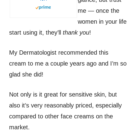
me — once the
women in your life
start using it, they’ll
thank you
!
My Dermatologist recommended this
cream to me a couple years ago and I’m so
glad she did!
Not only is it great for sensitive skin, but
also it’s very reasonably priced, especially
compared to other face creams on the
market.