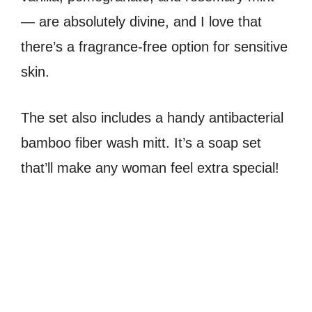
— are absolutely divine, and I love that
there’s a fragrance-free option for sensitive
skin.
The set also includes a handy antibacterial
bamboo fiber wash mitt. It’s a soap set
that’ll make any woman feel extra special!