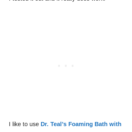
I like to use
Dr. Teal’s Foaming Bath with