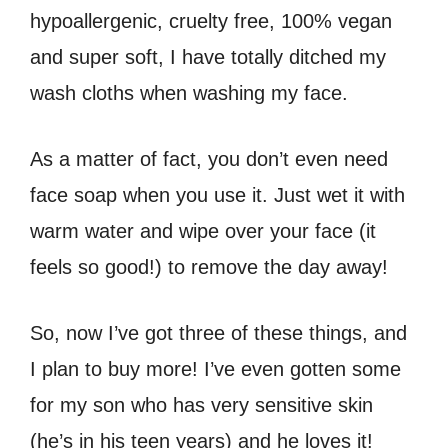
hypoallergenic, cruelty free, 100% vegan
and super soft, I have totally ditched my
wash cloths when washing my face.
As a matter of fact, you don’t even need
face soap when you use it. Just wet it with
warm water and wipe over your face (it
feels so good!) to remove the day away!
So, now I’ve got three of these things, and
I plan to buy more! I’ve even gotten some
for my son who has very sensitive skin
(he’s in his teen years) and he loves it!