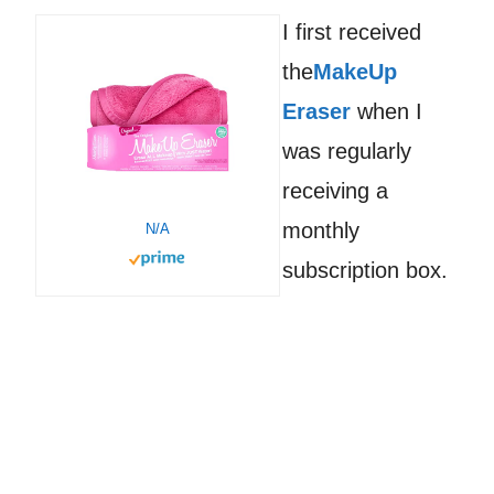
I first received
the
MakeUp
Eraser
when I
was regularly
receiving a
monthly
N/A
subscription box.