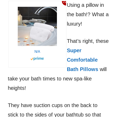
22%
Using a pillow in
the bath!? What a
luxury!
That’s right, these
Super
N/A
Comfortable
Bath Pillows
will
take your bath times to new spa-like
heights!
They have suction cups on the back to
stick to the sides of your bathtub so that