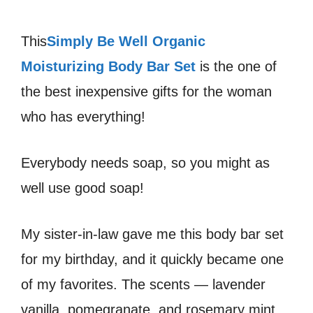
This
Simply Be Well Organic
Moisturizing Body Bar Set
is the one of
the best inexpensive gifts for the woman
who has everything!
Everybody needs soap, so you might as
well use good soap!
My sister-in-law gave me this body bar set
for my birthday, and it quickly became one
of my favorites. The scents — lavender
vanilla, pomegranate, and rosemary mint