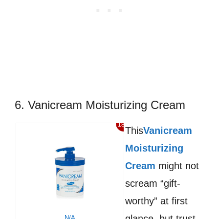
6. Vanicream Moisturizing Cream
18%
This
Vanicream
Moisturizing
Cream
might not
scream “gift-
worthy” at first
glance, but trust
N/A