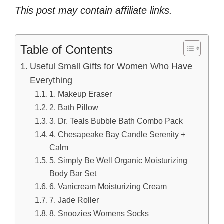
This post may contain affiliate links.
Table of Contents
Useful Small Gifts for Women Who Have
Everything
1. Makeup Eraser
2. Bath Pillow
3. Dr. Teals Bubble Bath Combo Pack
4. Chesapeake Bay Candle Serenity +
Calm
5. Simply Be Well Organic Moisturizing
Body Bar Set
6. Vanicream Moisturizing Cream
7. Jade Roller
8. Snoozies Womens Socks