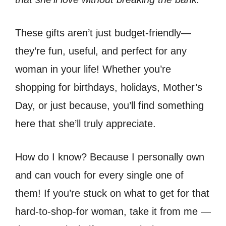
These gifts aren’t just budget-friendly—
they’re fun, useful, and perfect for any
woman in your life! Whether you’re
shopping for birthdays, holidays, Mother’s
Day, or just because, you’ll find something
here that she’ll truly appreciate.
How do I know? Because I personally own
and can vouch for every single one of
them! If you’re stuck on what to get for that
hard-to-shop-for woman, take it from me —