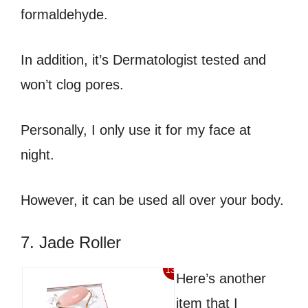
formaldehyde.
In addition, it’s Dermatologist tested and
won’t clog pores.
Personally, I only use it for my face at
night.
However, it can be used all over your body.
7. Jade Roller
13%
Here’s another
item that I