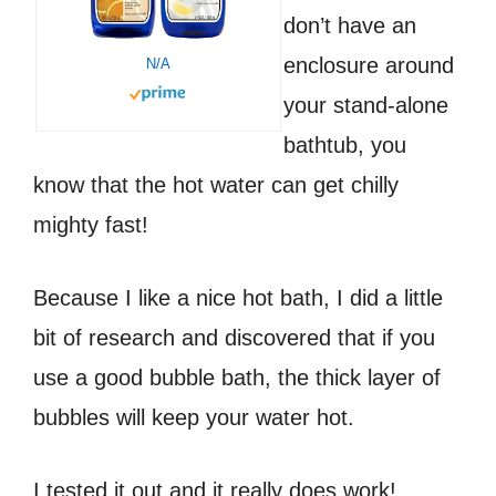
don’t have an
enclosure around
N/A
your stand-alone
bathtub, you
know that the hot water can get chilly
mighty fast!
Because I like a nice hot bath, I did a little
bit of research and discovered that if you
use a good bubble bath, the thick layer of
bubbles will keep your water hot.
I tested it out and it really does work!