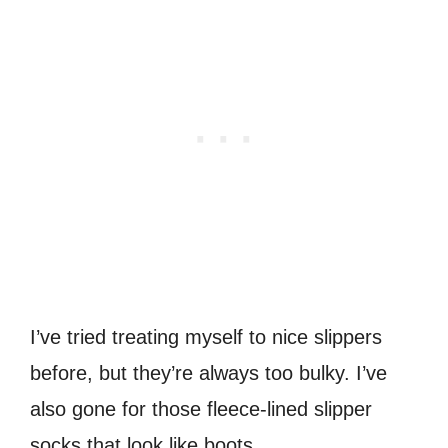
I’ve tried treating myself to nice slippers
before, but they’re always too bulky. I’ve
also gone for those fleece-lined slipper
socks that look like boots.