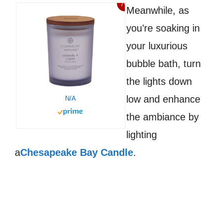
7%
Meanwhile, as
you’re soaking in
your luxurious
bubble bath, turn
the lights down
low and enhance
N/A
the ambiance by
lighting
a
Chesapeake Bay Candle
.