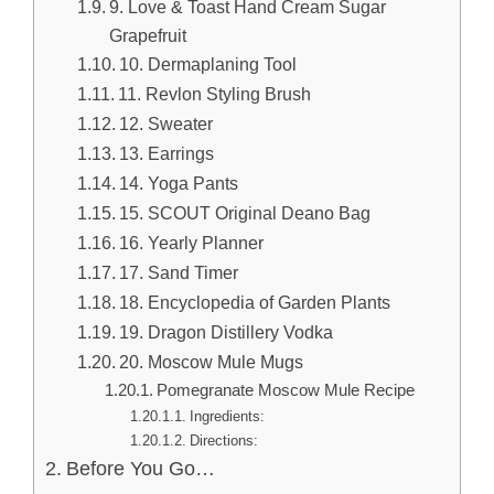
9. Love & Toast Hand Cream Sugar
Grapefruit
10. Dermaplaning Tool
11. Revlon Styling Brush
12. Sweater
13. Earrings
14. Yoga Pants
15. SCOUT Original Deano Bag
16. Yearly Planner
17. Sand Timer
18. Encyclopedia of Garden Plants
19. Dragon Distillery Vodka
20. Moscow Mule Mugs
Pomegranate Moscow Mule Recipe
Ingredients:
Directions:
Before You Go…