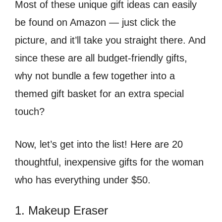
Most of these unique gift ideas can easily
be found on Amazon — just click the
picture, and it’ll take you straight there. And
since these are all budget-friendly gifts,
why not bundle a few together into a
themed gift basket for an extra special
touch?
Now, let’s get into the list! Here are 20
thoughtful, inexpensive gifts for the woman
who has everything under $50.
1. Makeup Eraser