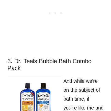
3. Dr. Teals Bubble Bath Combo
Pack
And while we’re
on the subject of
bath time, if
you’re like me and