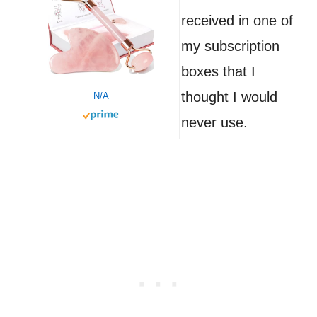
received in one of
my subscription
boxes that I
thought I would
N/A
never use.