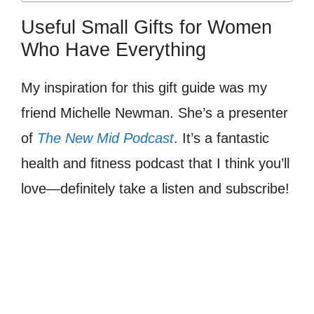
Useful Small Gifts for Women
Who Have Everything
My inspiration for this gift guide was my
friend Michelle Newman. She’s a presenter
of
The New Mid Podcast
. It’s a fantastic
health and fitness podcast that I think you’ll
love—definitely take a listen and subscribe!