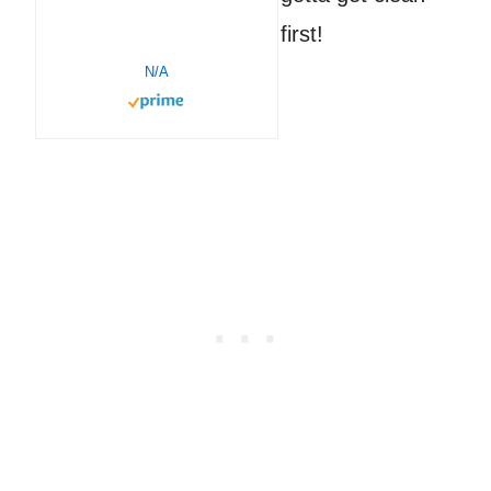
first!
N/A