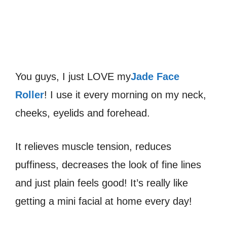
You guys, I just LOVE my
Jade Face
Roller
! I use it every morning on my neck,
cheeks, eyelids and forehead.
It relieves muscle tension, reduces
puffiness, decreases the look of fine lines
and just plain feels good! It’s really like
getting a mini facial at home every day!