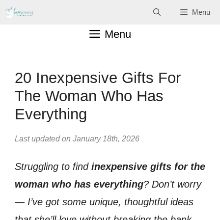
Skip
Menu
to
Menu
content
20 Inexpensive Gifts For
The Woman Who Has
Everything
Last updated on January 18th, 2026
Struggling to find
inexpensive gifts for the
woman who has everything
? Don’t worry
— I’ve got some unique, thoughtful ideas
that she’ll love without breaking the bank.