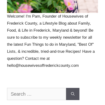
Welcome! I'm Pam, Founder of Housewives of
Frederick County, a Lifestyle Blog about Family,
Food, & Life in Frederick, Maryland & beyond! Be
sure to subscribe to my weekly newsletter for all
the latest Fun Things to do in Maryland, "Best Of"
Lists, & incredible, tried-and-true Recipes! Have a
question? Contact me at
hello@housewivesoffrederickcounty.com
Search
for: