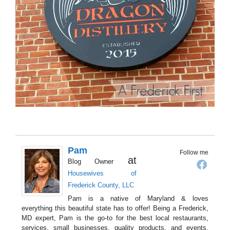
Pam
Follow me
at
Blog Owner
Housewives of
Frederick County, LLC
Pam is a native of Maryland & loves
everything this beautiful state has to offer! Being a Frederick,
MD expert, Pam is the go-to for the best local restaurants,
services, small businesses, quality products, and events.