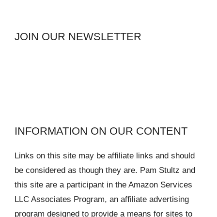
JOIN OUR NEWSLETTER
INFORMATION ON OUR CONTENT
Links on this site may be affiliate links and should
be considered as though they are. Pam Stultz and
this site are a participant in the Amazon Services
LLC Associates Program, an affiliate advertising
program designed to provide a means for sites to