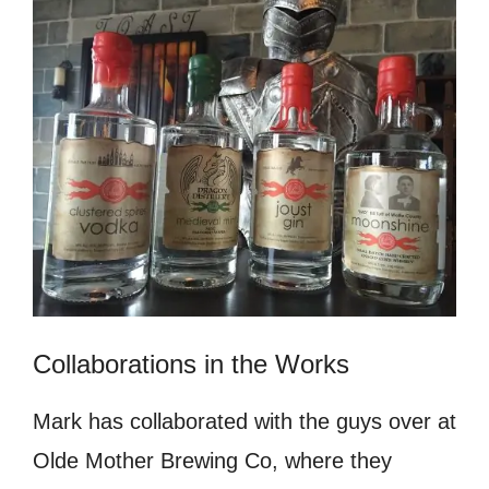
Collaborations in the Works
Mark has collaborated with the guys over at
Olde Mother Brewing Co, where they