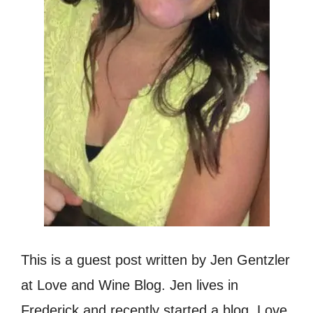
This is a guest post written by Jen Gentzler
at Love and Wine Blog. Jen lives in
Frederick and recently started a blog, Love