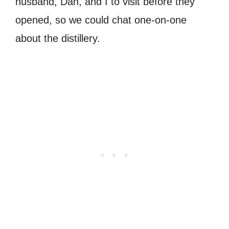
husband, Dan, and I to visit before they
opened, so we could chat one-on-one
about the distillery.