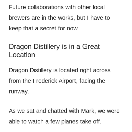
Future collaborations with other local
brewers are in the works, but I have to
keep that a secret for now.
Dragon Distillery is in a Great
Location
Dragon Distillery is located right across
from the Frederick Airport, facing the
runway.
As we sat and chatted with Mark, we were
able to watch a few planes take off.