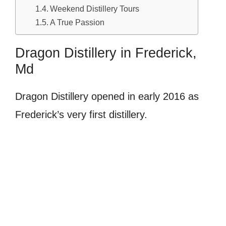
Weekend Distillery Tours
A True Passion
Dragon Distillery in Frederick,
Md
Dragon Distillery opened in early 2016 as
Frederick’s very first distillery.