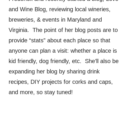
and Wine Blog, reviewing local wineries,
breweries, & events in Maryland and
Virginia. The point of her blog posts are to
provide “stats” about each place so that
anyone can plan a visit: whether a place is
kid friendly, dog friendly, etc. She’ll also be
expanding her blog by sharing drink
recipes, DIY projects for corks and caps,
and more, so stay tuned!