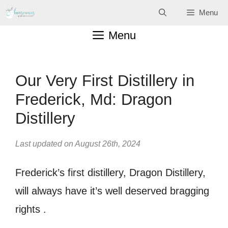
Skip
Menu
to
Menu
content
Our Very First Distillery in
Frederick, Md: Dragon
Distillery
Last updated on August 26th, 2024
Frederick’s first distillery, Dragon Distillery,
will always have it’s well deserved bragging
rights .