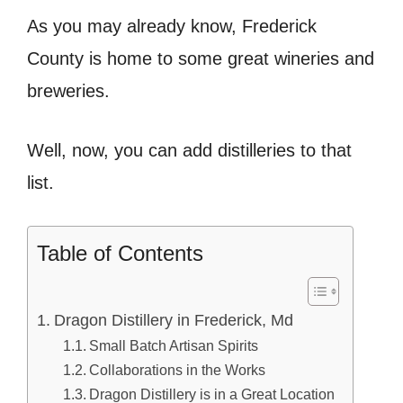
As you may already know, Frederick
County is home to some great wineries and
breweries.
Well, now, you can add distilleries to that
list.
Table of Contents
Dragon Distillery in Frederick, Md
Small Batch Artisan Spirits
Collaborations in the Works
Dragon Distillery is in a Great Location