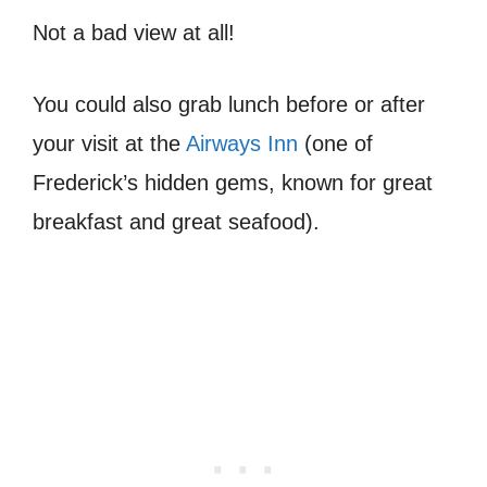
Not a bad view at all!
You could also grab lunch before or after
your visit at the
Airways Inn
(one of
Frederick’s hidden gems, known for great
breakfast and great seafood).