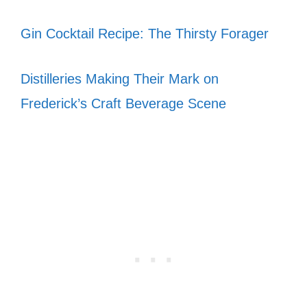
Gin Cocktail Recipe: The Thirsty Forager
Distilleries Making Their Mark on
Frederick’s Craft Beverage Scene