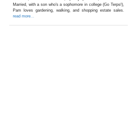
Married, with a son who's a sophomore in college (Go Terps!),
Pam loves gardening, walking, and shopping estate sales.
read more...