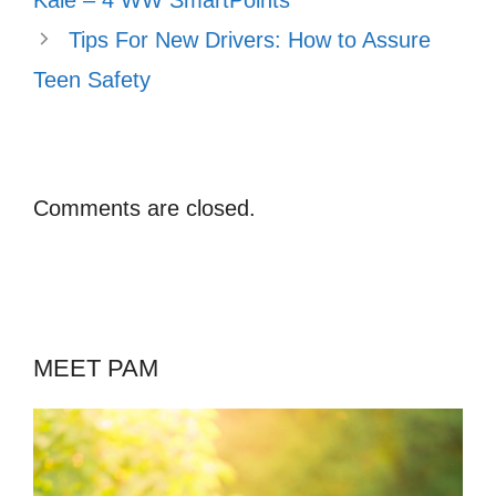
Tips For New Drivers: How to Assure
Teen Safety
Comments are closed.
MEET PAM