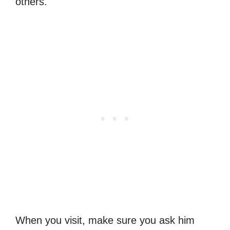
others.
When you visit, make sure you ask him