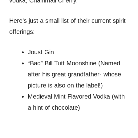
vodka, Chainmail Cherry.
Here’s just a small list of their current spirit
offerings:
Joust Gin
“Bad” Bill Tutt Moonshine (Named
after his great grandfather- whose
picture is also on the label!)
Medieval Mint Flavored Vodka (with
a hint of chocolate)