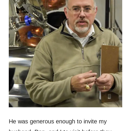
He was generous enough to invite my