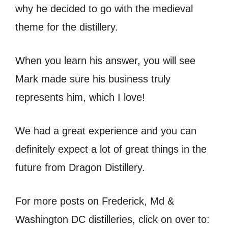
why he decided to go with the medieval
theme for the distillery.
When you learn his answer, you will see
Mark made sure his business truly
represents him, which I love!
We had a great experience and you can
definitely expect a lot of great things in the
future from Dragon Distillery.
For more posts on Frederick, Md &
Washington DC distilleries, click on over to: