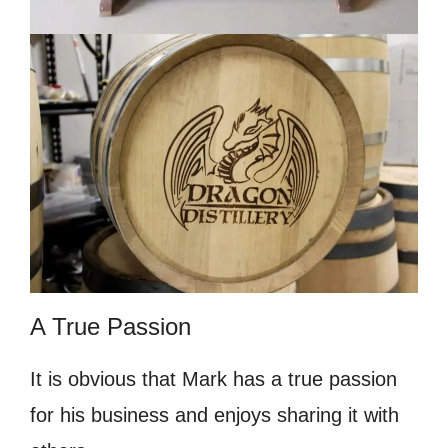
A True Passion
It is obvious that Mark has a true passion
for his business and enjoys sharing it with