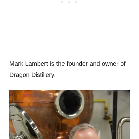
Mark Lambert is the founder and owner of
Dragon Distillery.