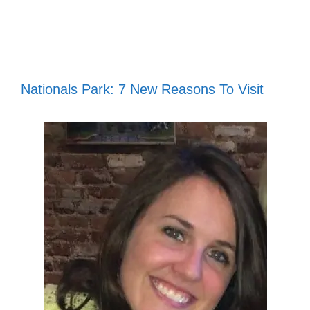
Nationals Park: 7 New Reasons To Visit