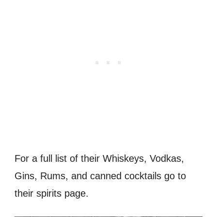
For a full list of their Whiskeys, Vodkas,
Gins, Rums, and canned cocktails go to
their spirits page.