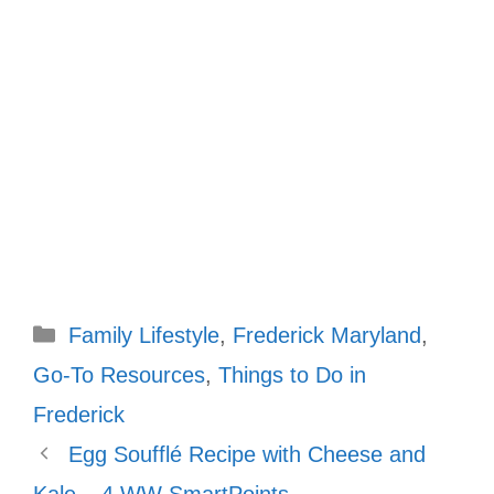
Categories
Family Lifestyle
,
Frederick Maryland
,
Go-To Resources
,
Things to Do in
Frederick
Egg Soufflé Recipe with Cheese and
Kale – 4 WW SmartPoints