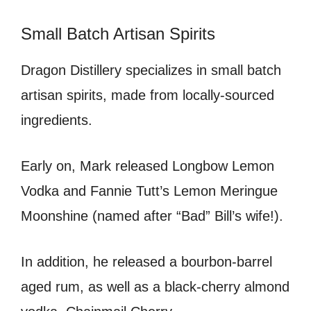
Small Batch Artisan Spirits
Dragon Distillery specializes in small batch
artisan spirits, made from locally-sourced
ingredients.
Early on, Mark released Longbow Lemon
Vodka and Fannie Tutt’s Lemon Meringue
Moonshine (named after “Bad” Bill’s wife!).
In addition, he released a bourbon-barrel
aged rum, as well as a black-cherry almond