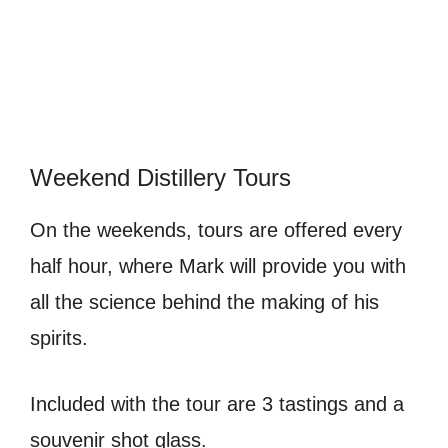
Weekend Distillery Tours
On the weekends, tours are offered every
half hour, where Mark will provide you with
all the science behind the making of his
spirits.
Included with the tour are 3 tastings and a
souvenir shot glass.