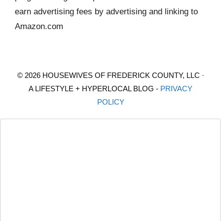
earn advertising fees by advertising and linking to
Amazon.com
© 2026 HOUSEWIVES OF FREDERICK COUNTY, LLC ·
A LIFESTYLE + HYPERLOCAL BLOG -
PRIVACY
POLICY