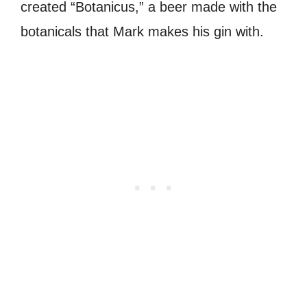
created “Botanicus,” a beer made with the
botanicals that Mark makes his gin with.