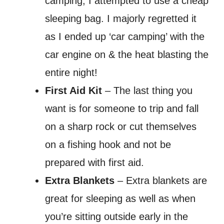
camping, I attempted to use a cheap
sleeping bag. I majorly regretted it
as I ended up ‘car camping’ with the
car engine on & the heat blasting the
entire night!
First Aid Kit
– The last thing you
want is for someone to trip and fall
on a sharp rock or cut themselves
on a fishing hook and not be
prepared with first aid.
Extra Blankets
– Extra blankets are
great for sleeping as well as when
you’re sitting outside early in the