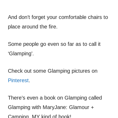
And don’t forget your comfortable chairs to
place around the fire.
Some people go even so far as to call it
‘Glamping’.
Check out some Glamping pictures on
Pinterest
.
There’s even a book on Glamping called
Glamping with MaryJane: Glamour +
Camping. MY kind of book!