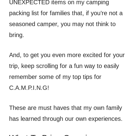
UNEXPECTED items on my camping
packing list for families that, if you’re not a
seasoned camper, you may not think to
bring.
And, to get you even more excited for your
trip, keep scrolling for a fun way to easily
remember some of my top tips for
C.A.M.P.I.N.G!
These are must haves that my own family
has learned through our own experiences.