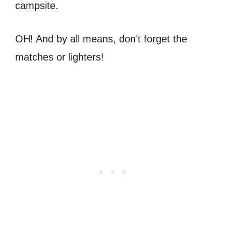
campsite.
OH! And by all means, don’t forget the
matches or lighters!