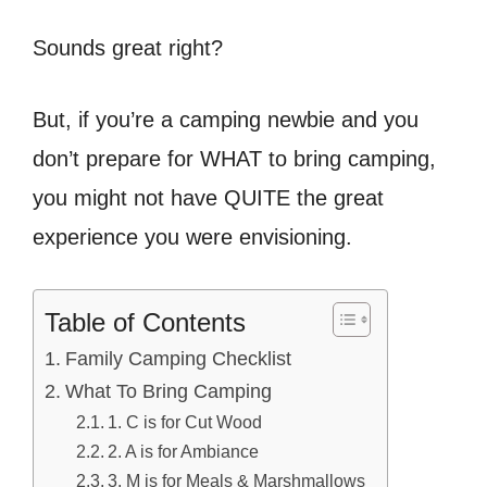
Sounds great right?
But, if you’re a camping newbie and you
don’t prepare for WHAT to bring camping,
you might not have QUITE the great
experience you were envisioning.
Table of Contents
Family Camping Checklist
What To Bring Camping
1. C is for Cut Wood
2. A is for Ambiance
3. M is for Meals & Marshmallows