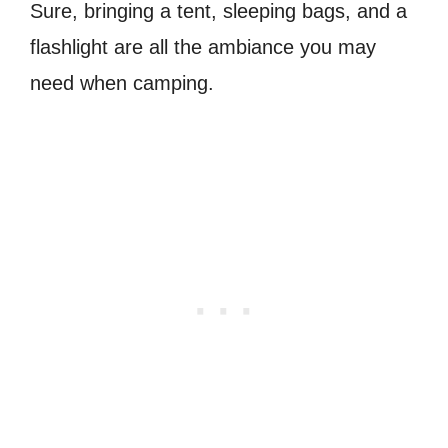
Sure, bringing a tent, sleeping bags, and a
flashlight are all the ambiance you may
need when camping.