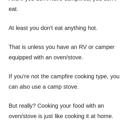
eat.
At least you don’t eat anything hot.
That is unless you have an RV or camper
equipped with an oven/stove.
If you’re not the campfire cooking type, you
can also use a camp stove.
But really? Cooking your food with an
oven/stove is just like cooking it at home.