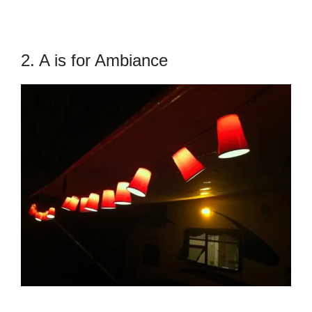
2. A is for Ambiance