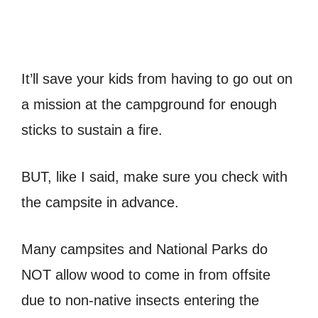
It’ll save your kids from having to go out on
a mission at the campground for enough
sticks to sustain a fire.
BUT, like I said, make sure you check with
the campsite in advance.
Many campsites and National Parks do
NOT allow wood to come in from offsite
due to non-native insects entering the