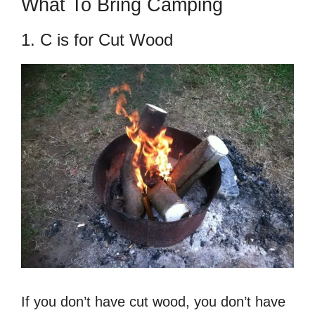
What To Bring Camping
1. C is for Cut Wood
If you don’t have cut wood, you don’t have