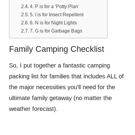
4. P is for a ‘Potty Plan’
5. I is for Insect Repellent
6. N is for Night Lights
7. G is for Garbage Bags
Family Camping Checklist
So, I put together a fantastic camping
packing list for families that includes ALL of
the major necessities you’ll need for the
ultimate family getaway (no matter the
weather forecast).