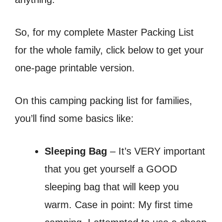
So, for my complete Master Packing List
for the whole family, click below to get your
one-page printable version.
On this camping packing list for families,
you’ll find some basics like:
Sleeping Bag
– It’s VERY important
that you get yourself a GOOD
sleeping bag that will keep you
warm. Case in point: My first time