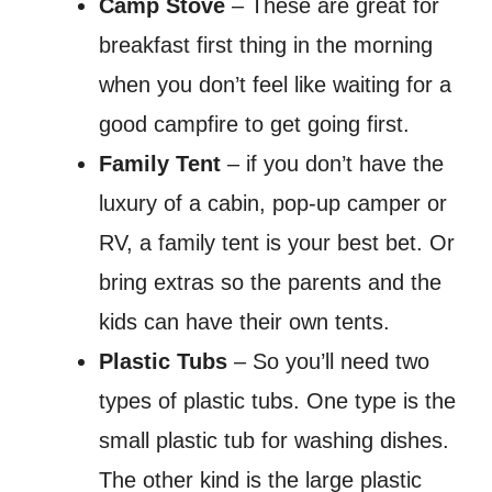
Camp Stove
– These are great for
breakfast first thing in the morning
when you don’t feel like waiting for a
good campfire to get going first.
Family Tent
– if you don’t have the
luxury of a cabin, pop-up camper or
RV, a family tent is your best bet. Or
bring extras so the parents and the
kids can have their own tents.
Plastic Tubs
– So you’ll need two
types of plastic tubs. One type is the
small plastic tub for washing dishes.
The other kind is the large plastic