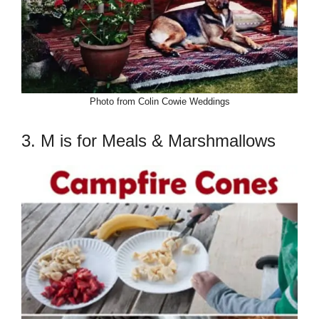
Photo from Colin Cowie Weddings
3. M is for Meals & Marshmallows