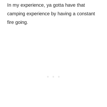
In my experience, ya gotta have that
camping experience by having a constant
fire going.