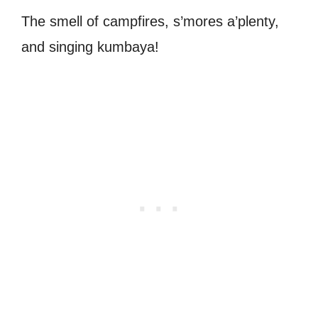
The smell of campfires, s’mores a’plenty,
and singing kumbaya!