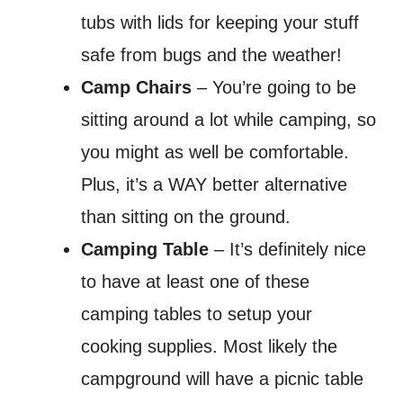
tubs with lids for keeping your stuff
safe from bugs and the weather!
Camp Chairs
– You’re going to be
sitting around a lot while camping, so
you might as well be comfortable.
Plus, it’s a WAY better alternative
than sitting on the ground.
Camping Table
– It’s definitely nice
to have at least one of these
camping tables to setup your
cooking supplies. Most likely the
campground will have a picnic table