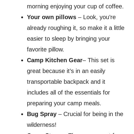
morning enjoying your cup of coffee.
Your own pillows
– Look, you’re
already roughing it, so make it a little
easier to sleep by bringing your
favorite pillow.
Camp Kitchen Gear
– This set is
great because it’s in an easily
transportable backpack and it
includes all of the essentials for
preparing your camp meals.
Bug Spray
– Crucial for being in the
wilderness!