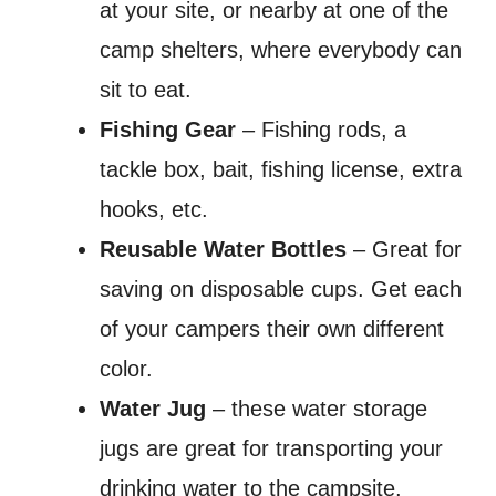
at your site, or nearby at one of the
camp shelters, where everybody can
sit to eat.
Fishing Gear
– Fishing rods, a
tackle box, bait, fishing license, extra
hooks, etc.
Reusable Water Bottles
– Great for
saving on disposable cups. Get each
of your campers their own different
color.
Water Jug
– these water storage
jugs are great for transporting your
drinking water to the campsite.