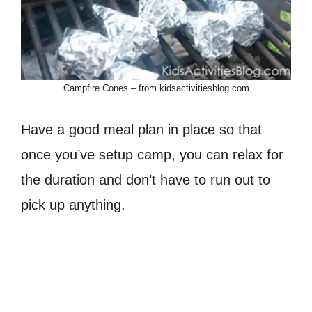
Campfire Cones – from kidsactivitiesblog.com
Have a good meal plan in place so that
once you’ve setup camp, you can relax for
the duration and don’t have to run out to
pick up anything.