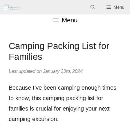
Skip
Menu
to
Menu
content
Camping Packing List for
Families
Last updated on January 23rd, 2024
Because I’ve been camping enough times
to know, this camping packing list for
families is crucial for enjoying your next
camping excursion.