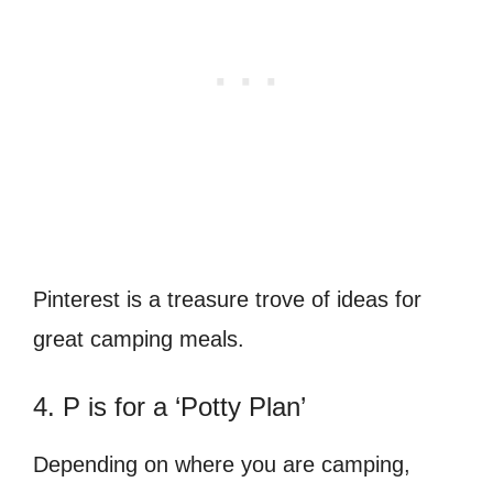
Pinterest is a treasure trove of ideas for
great camping meals.
4. P is for a ‘Potty Plan’
Depending on where you are camping,