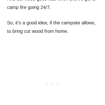
camp fire going 24/7.
So, it’s a good idea, if the campsite allows,
to bring cut wood from home.