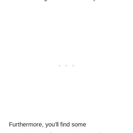
Furthermore, you’ll find some