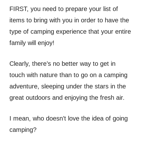
FIRST, you need to prepare your list of
items to bring with you in order to have the
type of camping experience that your entire
family will enjoy!
Clearly, there’s no better way to get in
touch with nature than to go on a camping
adventure, sleeping under the stars in the
great outdoors and enjoying the fresh air.
I mean, who doesn’t love the idea of going
camping?