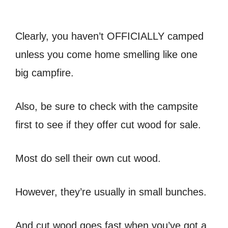
Clearly, you haven’t OFFICIALLY camped
unless you come home smelling like one
big campfire.
Also, be sure to check with the campsite
first to see if they offer cut wood for sale.
Most do sell their own cut wood.
However, they’re usually in small bunches.
And cut wood goes fast when you’ve got a