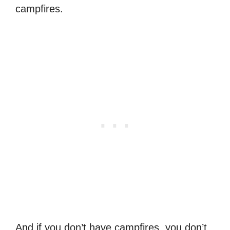
campfires.
And if you don’t have campfires, you don’t