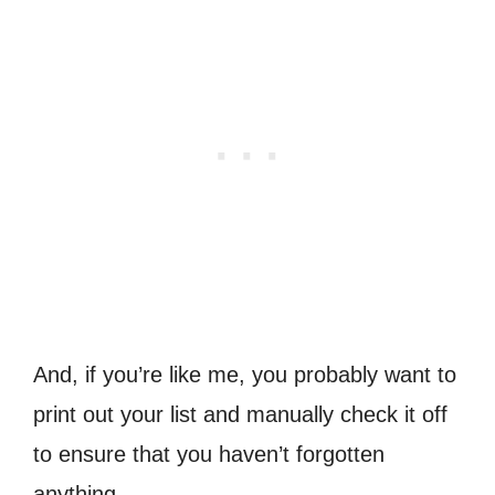
And, if you’re like me, you probably want to
print out your list and manually check it off
to ensure that you haven’t forgotten
anything.