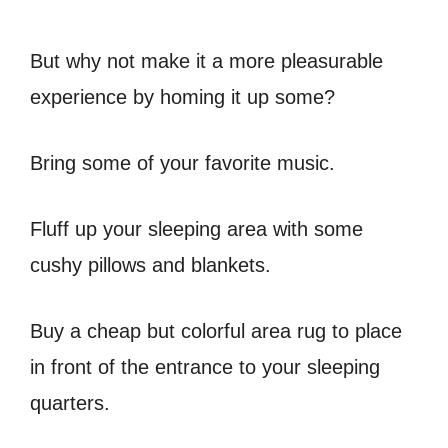
But why not make it a more pleasurable
experience by homing it up some?
Bring some of your favorite music.
Fluff up your sleeping area with some
cushy pillows and blankets.
Buy a cheap but colorful area rug to place
in front of the entrance to your sleeping
quarters.