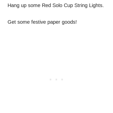
Hang up some Red Solo Cup String Lights.
Get some festive paper goods!