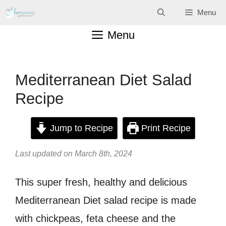
Skip
Menu
to
Menu
content
Mediterranean Diet Salad
Recipe
Jump to Recipe
Print Recipe
Last updated on March 8th, 2024
This super fresh, healthy and delicious
Mediterranean Diet salad recipe is made
with chickpeas, feta cheese and the