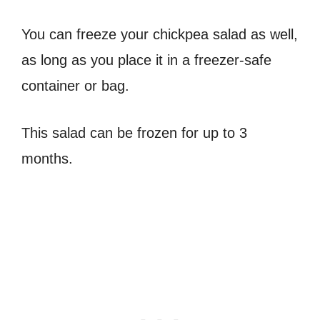
You can freeze your chickpea salad as well,
as long as you place it in a freezer-safe
container or bag.
This salad can be frozen for up to 3
months.