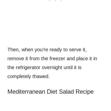
Then, when you’re ready to serve it,
remove it from the freezer and place it in
the refrigerator overnight until it is
completely thawed.
Mediterranean Diet Salad Recipe