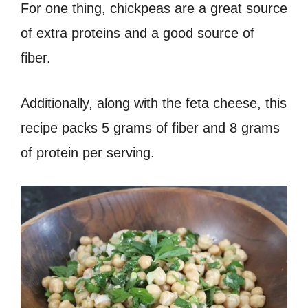
For one thing, chickpeas are a great source
of extra proteins and a good source of
fiber.
Additionally, along with the feta cheese, this
recipe packs 5 grams of fiber and 8 grams
of protein per serving.