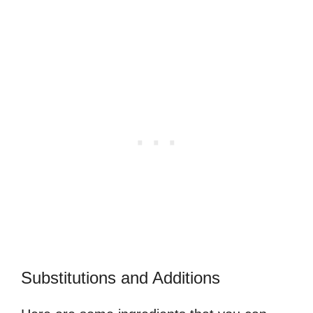
Substitutions and Additions