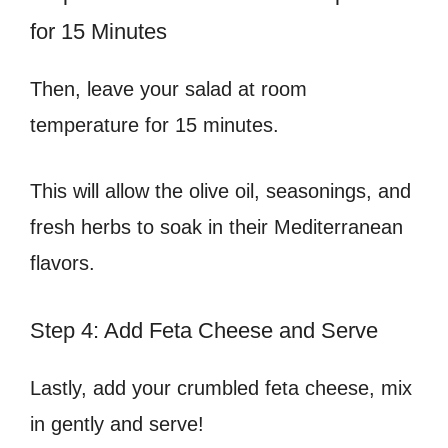
for 15 Minutes
Then, leave your salad at room
temperature for 15 minutes.
This will allow the olive oil, seasonings, and
fresh herbs to soak in their Mediterranean
flavors.
Step 4: Add Feta Cheese and Serve
Lastly, add your crumbled feta cheese, mix
in gently and serve!