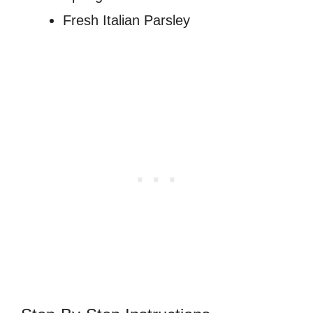
Fresh Italian Parsley