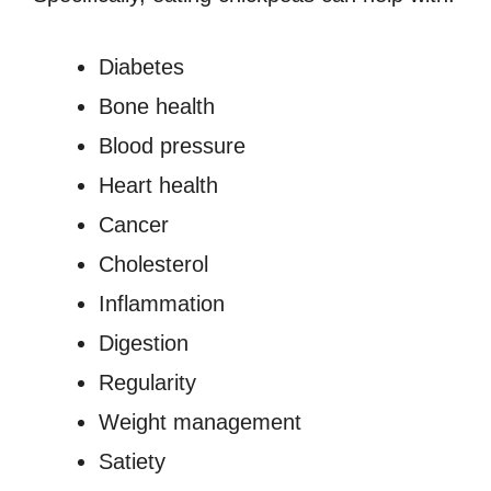
Diabetes
Bone health
Blood pressure
Heart health
Cancer
Cholesterol
Inflammation
Digestion
Regularity
Weight management
Satiety