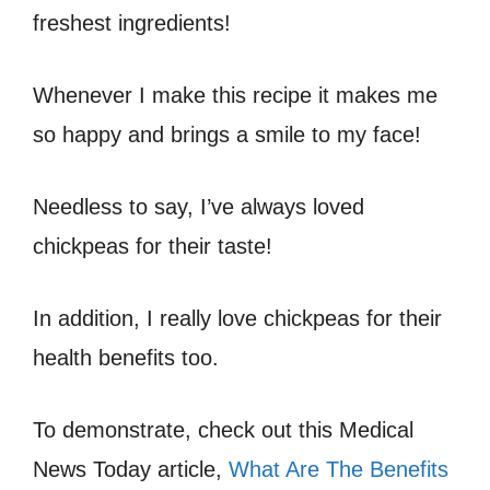
freshest ingredients!
Whenever I make this recipe it makes me
so happy and brings a smile to my face!
Needless to say, I’ve always loved
chickpeas for their taste!
In addition, I really love chickpeas for their
health benefits too.
To demonstrate, check out this Medical
News Today article,
What Are The Benefits