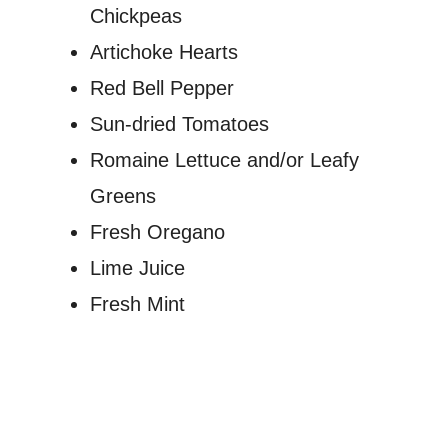
Chickpeas
Artichoke Hearts
Red Bell Pepper
Sun-dried Tomatoes
Romaine Lettuce and/or Leafy
Greens
Fresh Oregano
Lime Juice
Fresh Mint