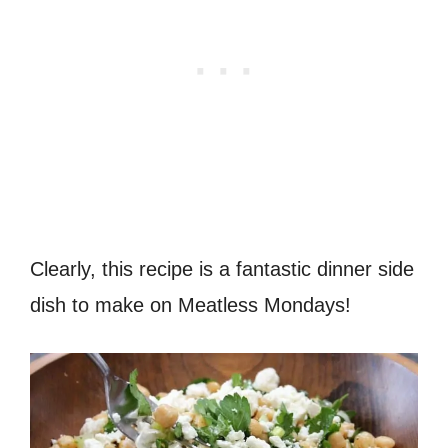
Clearly, this recipe is a fantastic dinner side
dish to make on Meatless Mondays!