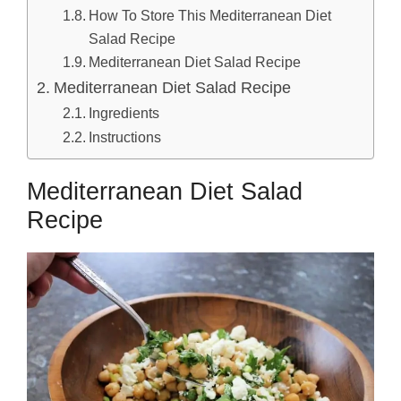
How To Store This Mediterranean Diet
Salad Recipe
Mediterranean Diet Salad Recipe
Mediterranean Diet Salad Recipe
Ingredients
Instructions
Mediterranean Diet Salad
Recipe