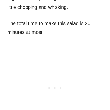
little chopping and whisking.
The total time to make this salad is 20
minutes at most.