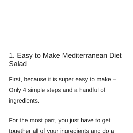
1. Easy to Make Mediterranean Diet
Salad
First, because it is super easy to make –
Only 4 simple steps and a handful of
ingredients.
For the most part, you just have to get
together all of your ingredients and do a