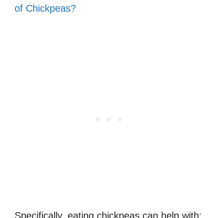
of Chickpeas?
Specifically, eating chickpeas can help with: