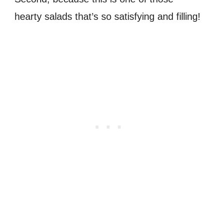
hearty salads that’s so satisfying and filling!