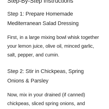
Step-By-Step Instructions
Step 1: Prepare Homemade
Mediterranean Salad Dressing
First, in a large mixing bowl whisk together
your lemon juice, olive oil, minced garlic,
salt, pepper, and cumin.
Step 2: Stir in Chickpeas, Spring
Onions & Parsley
Now, mix in your drained (if canned)
chickpeas, sliced spring onions, and