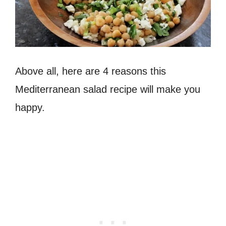
Above all, here are 4 reasons this
Mediterranean salad recipe will make you
happy.