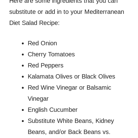
Here are some ingredients that you can
substitute or add in to your Mediterranean
Diet Salad Recipe:
Red Onion
Cherry Tomatoes
Red Peppers
Kalamata Olives or Black Olives
Red Wine Vinegar or Balsamic
Vinegar
English Cucumber
Substitute White Beans, Kidney
Beans, and/or Back Beans vs.