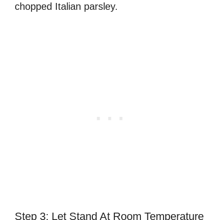
chopped Italian parsley.
Step 3: Let Stand At Room Temperature