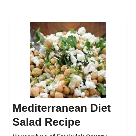
Mediterranean Diet
Salad Recipe