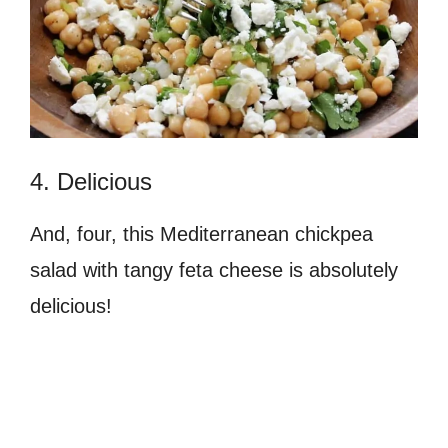
4. Delicious
And, four, this Mediterranean chickpea
salad with tangy feta cheese is absolutely
delicious!