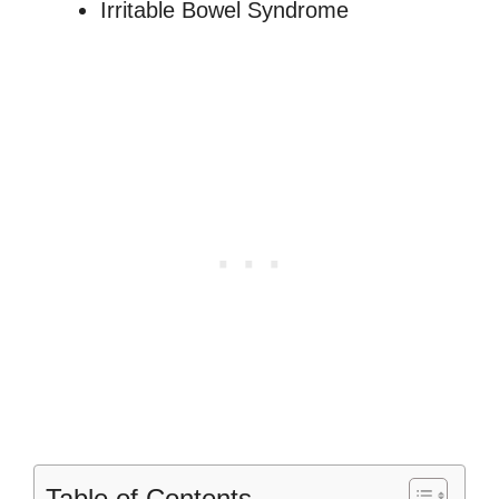
Irritable Bowel Syndrome
Table of Contents