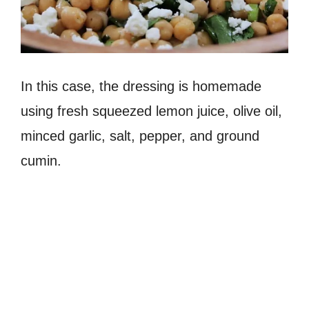
In this case, the dressing is homemade
using fresh squeezed lemon juice, olive oil,
minced garlic, salt, pepper, and ground
cumin.