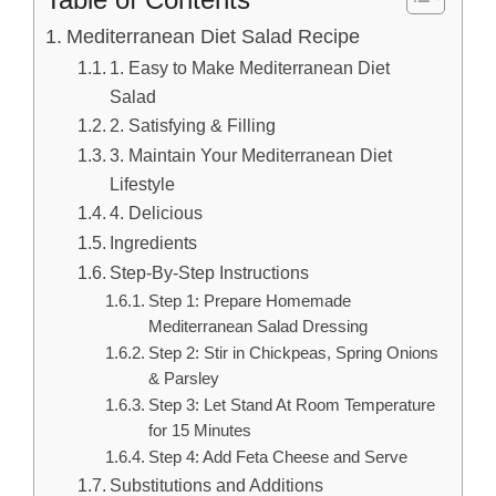
Mediterranean Diet Salad Recipe
1. Easy to Make Mediterranean Diet
Salad
2. Satisfying & Filling
3. Maintain Your Mediterranean Diet
Lifestyle
4. Delicious
Ingredients
Step-By-Step Instructions
Step 1: Prepare Homemade
Mediterranean Salad Dressing
Step 2: Stir in Chickpeas, Spring Onions
& Parsley
Step 3: Let Stand At Room Temperature
for 15 Minutes
Step 4: Add Feta Cheese and Serve
Substitutions and Additions