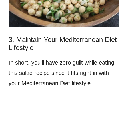
3. Maintain Your Mediterranean Diet
Lifestyle
In short, you’ll have zero guilt while eating
this salad recipe since it fits right in with
your Mediterranean Diet lifestyle.