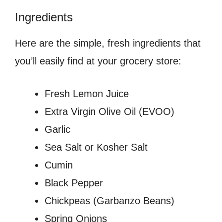
Ingredients
Here are the simple, fresh ingredients that
you’ll easily find at your grocery store:
Fresh Lemon Juice
Extra Virgin Olive Oil (EVOO)
Garlic
Sea Salt or Kosher Salt
Cumin
Black Pepper
Chickpeas (Garbanzo Beans)
Spring Onions