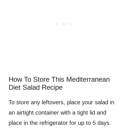
How To Store This Mediterranean
Diet Salad Recipe
To store any leftovers, place your salad in
an airtight container with a tight lid and
place in the refrigerator for up to 5 days.