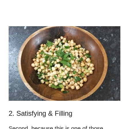
2. Satisfying & Filling
Second, because this is one of those