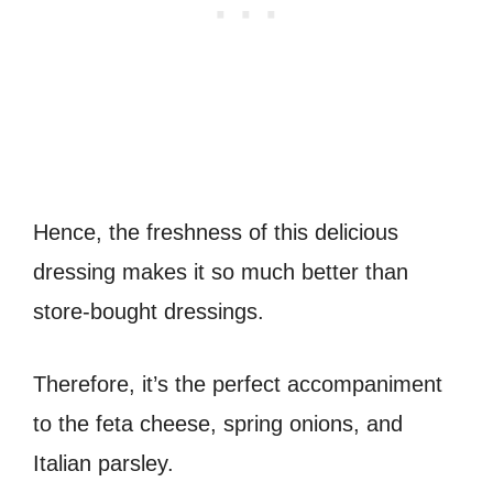
Hence, the freshness of this delicious
dressing makes it so much better than
store-bought dressings.
Therefore, it’s the perfect accompaniment
to the feta cheese, spring onions, and
Italian parsley.