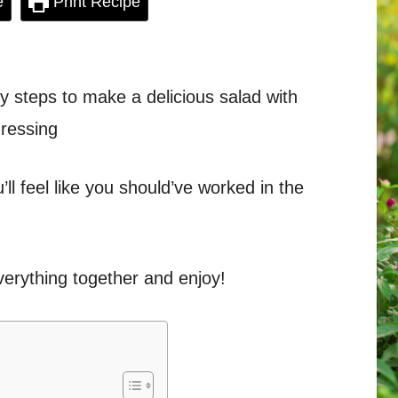
e
Print Recipe
sy steps to make a delicious salad with
ressing
’ll feel like you should’ve worked in the
everything together and enjoy!