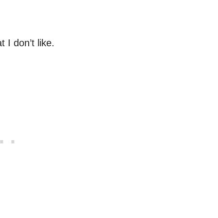
 I don’t like.