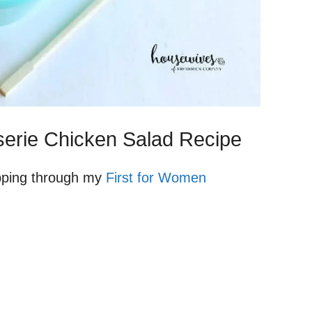
isserie Chicken Salad Recipe
lipping through my
First for Women