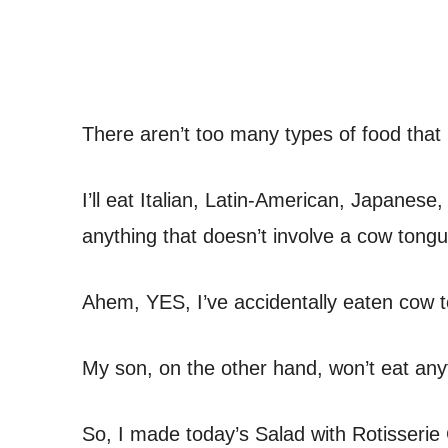
There aren’t too many types of food that 
I’ll eat Italian, Latin-American, Japanes
anything that doesn’t involve a cow tongu
Ahem, YES, I’ve accidentally eaten cow 
My son, on the other hand, won’t eat anyt
So, I made today’s Salad with Rotisserie