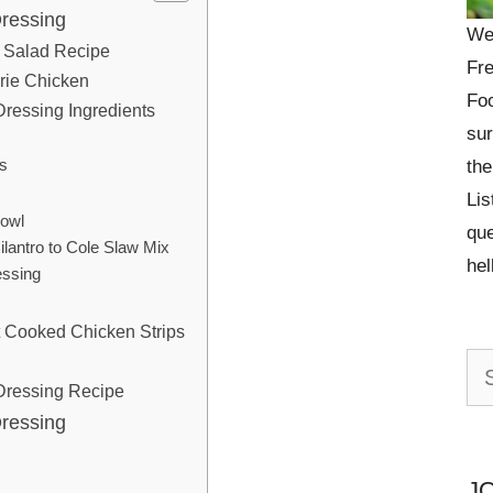
Dressing
We
en Salad Recipe
Fre
rie Chicken
Foo
ressing Ingredients
sur
s
the
Lis
Bowl
que
lantro to Cole Slaw Mix
he
ssing
t Cooked Chicken Strips
Se
Dressing Recipe
for:
Dressing
J