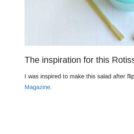
The inspiration for this Rot
I was inspired to make this salad after f
Magazine
.