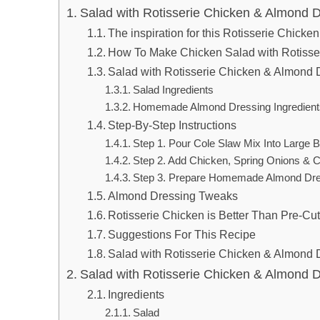
Salad with Rotisserie Chicken & Almond 
The inspiration for this Rotisserie Chick
How To Make Chicken Salad with Rotisse
Salad with Rotisserie Chicken & Almond D
Salad Ingredients
Homemade Almond Dressing Ingredient
Step-By-Step Instructions
Step 1. Pour Cole Slaw Mix Into Large 
Step 2. Add Chicken, Spring Onions & Ci
Step 3. Prepare Homemade Almond Dre
Almond Dressing Tweaks
Rotisserie Chicken is Better Than Pre-Cu
Suggestions For This Recipe
Salad with Rotisserie Chicken & Almond 
Salad with Rotisserie Chicken & Almond 
Ingredients
Salad