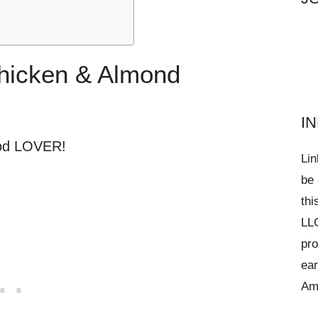
Chicken & Almond
I
ood LOVER!
Lin
be 
thi
LLC
pro
ear
Am