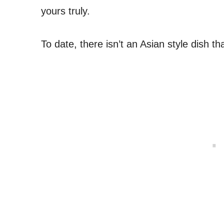
yours truly.
To date, there isn’t an Asian style dish that