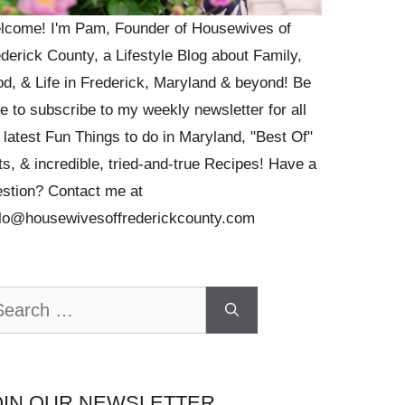
lcome! I'm Pam, Founder of Housewives of
derick County, a Lifestyle Blog about Family,
d, & Life in Frederick, Maryland & beyond! Be
e to subscribe to my weekly newsletter for all
 latest Fun Things to do in Maryland, "Best Of"
ts, & incredible, tried-and-true Recipes! Have a
stion? Contact me at
llo@housewivesoffrederickcounty.com
arch
OIN OUR NEWSLETTER