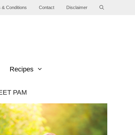
 & Conditions
Contact
Disclaimer
Recipes
EET PAM