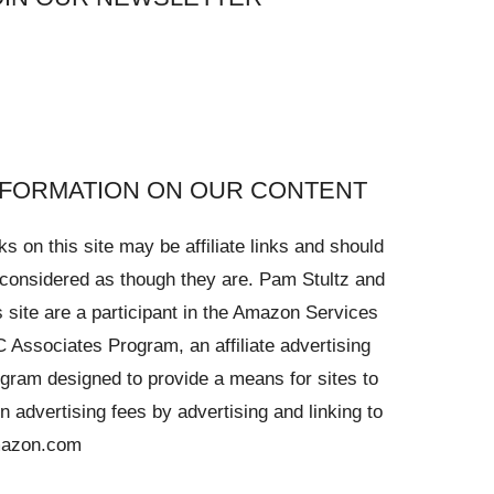
NFORMATION ON OUR CONTENT
ks on this site may be affiliate links and should
considered as though they are. Pam Stultz and
s site are a participant in the Amazon Services
 Associates Program, an affiliate advertising
gram designed to provide a means for sites to
n advertising fees by advertising and linking to
azon.com