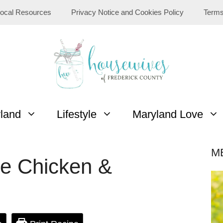
ocal Resources
Privacy Notice and Cookies Policy
Terms
yland
Lifestyle
Maryland Love
M
ie Chicken &