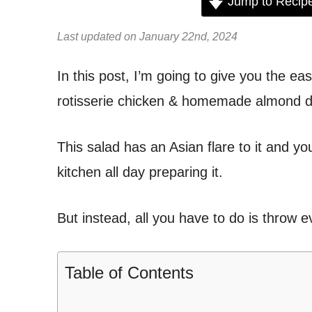
Jump to Recip
Last updated on January 22nd, 2024
In this post, I’m going to give you the ea
rotisserie chicken & homemade almond d
This salad has an Asian flare to it and you
kitchen all day preparing it.
But instead, all you have to do is throw 
Table of Contents