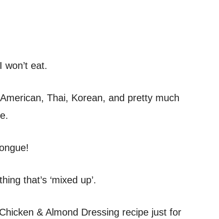
I won’t eat.
e, American, Thai, Korean, and pretty much
e.
tongue!
hing that’s ‘mixed up’.
 Chicken & Almond Dressing recipe just for