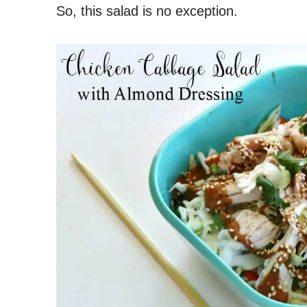
So, this salad is no exception.