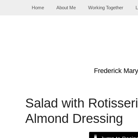
Skip
Home
About Me
Working Together
L
to
content
Frederick Mar
Salad with Rotisser
Almond Dressing