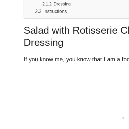
Dressing
Instructions
Salad with Rotisserie 
Dressing
If you know me, you know that I am a f