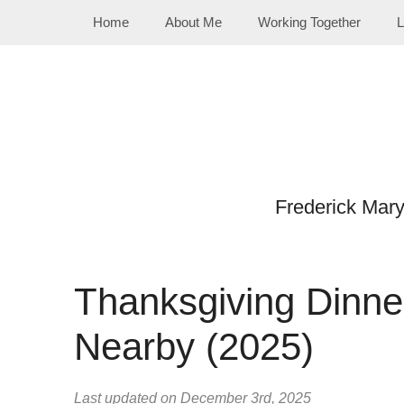
Skip
Home
About Me
Working Together
L
to
content
Frederick Mar
Thanksgiving Dinne
Nearby (2025)
Last updated on December 3rd, 2025