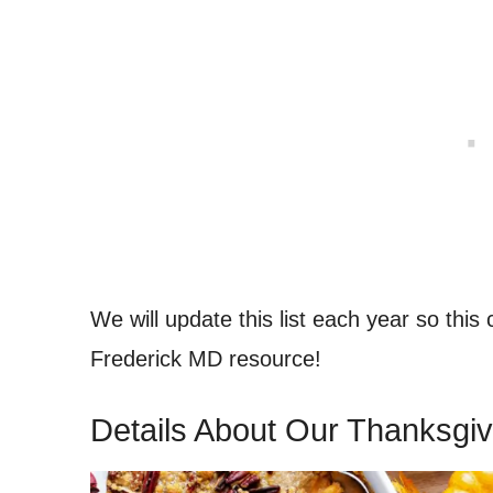
We will update this list each year so this
Frederick MD resource!
Details About Our Thanksgiv