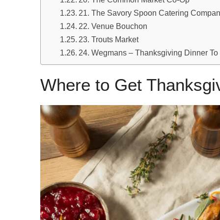
21. The Savory Spoon Catering Compa
22. Venue Bouchon
23. Trouts Market
24. Wegmans – Thanksgiving Dinner To
Where to Get Thanksgiv