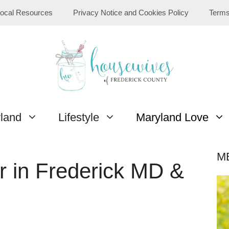
ocal Resources
Privacy Notice and Cookies Policy
Terms
yland
Lifestyle
Maryland Love
M
r in Frederick MD &