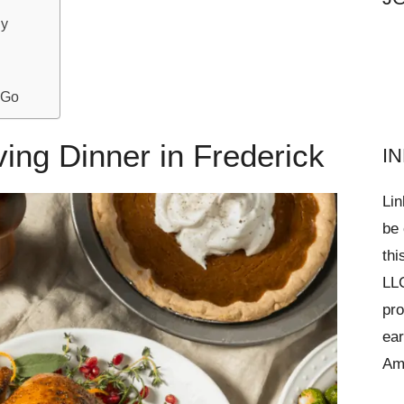
ny
 Go
ing Dinner in Frederick
I
Lin
be 
thi
LLC
pro
ear
Am