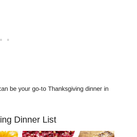
 can be your go-to Thanksgiving dinner in
ing Dinner List