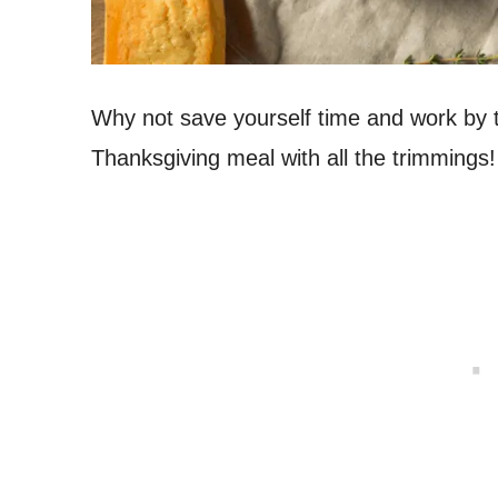
Why not save yourself time and work by tr
Thanksgiving meal with all the trimmings!