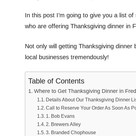
In this post I’m going to give you a list
who are offering Thanksgiving dinner in 
Not only will getting Thanksgiving dinner b
local businesses tremendously!
Table of Contents
Where to Get Thanksgiving Dinner in Fred
Details About Our Thanksgiving Dinner Li
Call to Reserve Your Order As Soon As P
1. Bob Evans
2. Brewers Alley
3. Branded Chophouse