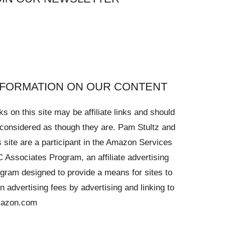
NFORMATION ON OUR CONTENT
ks on this site may be affiliate links and should
considered as though they are. Pam Stultz and
s site are a participant in the Amazon Services
 Associates Program, an affiliate advertising
gram designed to provide a means for sites to
n advertising fees by advertising and linking to
azon.com