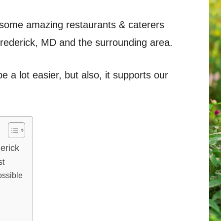
 of some amazing restaurants & caterers
Frederick, MD and the surrounding area.
e a lot easier, but also, it supports our
erick
st
ossible