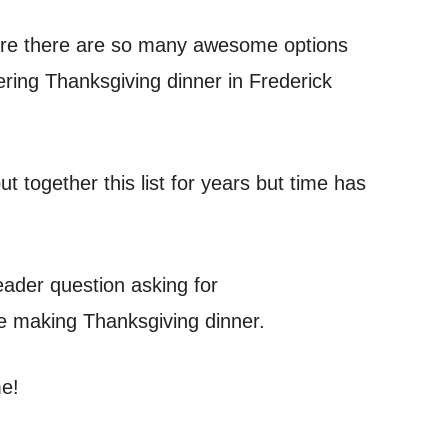
where there are so many awesome options
ering Thanksgiving dinner in Frederick
 together this list for years but time has
eader question asking for
e making Thanksgiving dinner.
me!