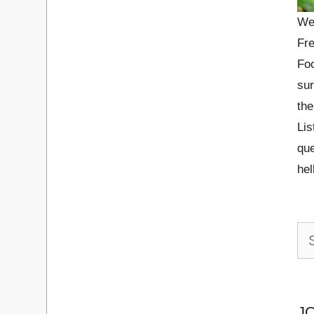
We
Fre
Foo
sur
the
Lis
que
he
Se
for:
J