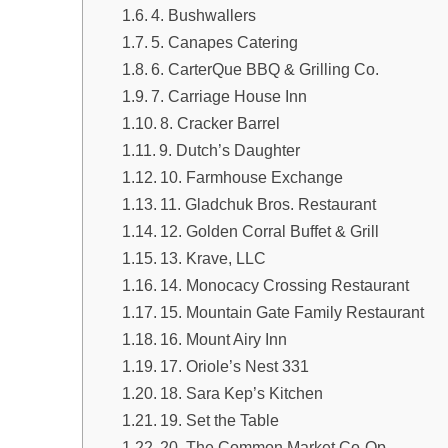
4. Bushwallers
5. Canapes Catering
6. CarterQue BBQ & Grilling Co.
7. Carriage House Inn
8. Cracker Barrel
9. Dutch’s Daughter
10. Farmhouse Exchange
11. Gladchuk Bros. Restaurant
12. Golden Corral Buffet & Grill
13. Krave, LLC
14. Monocacy Crossing Restaurant
15. Mountain Gate Family Restaurant
16. Mount Airy Inn
17. Oriole’s Nest 331
18. Sara Kep’s Kitchen
19. Set the Table
20. The Common Market Co-Op