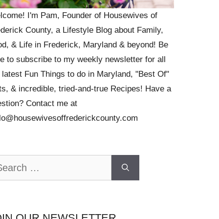
lcome! I'm Pam, Founder of Housewives of
derick County, a Lifestyle Blog about Family,
d, & Life in Frederick, Maryland & beyond! Be
e to subscribe to my weekly newsletter for all
 latest Fun Things to do in Maryland, "Best Of"
ts, & incredible, tried-and-true Recipes! Have a
stion? Contact me at
llo@housewivesoffrederickcounty.com
arch
OIN OUR NEWSLETTER