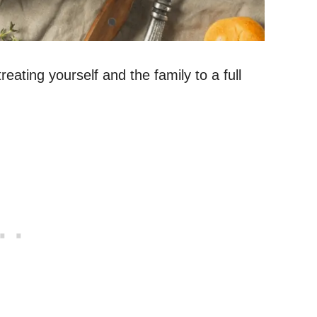
eating yourself and the family to a full