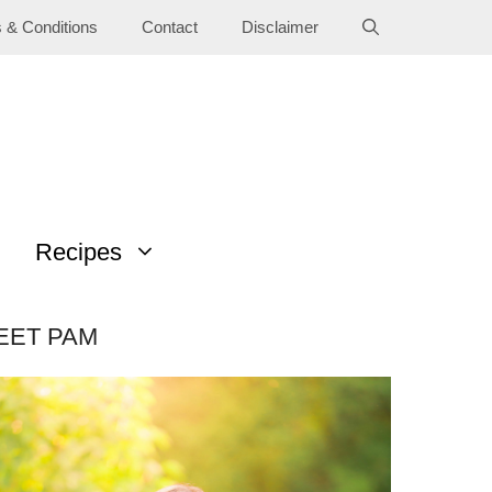
 & Conditions
Contact
Disclaimer
Recipes
EET PAM