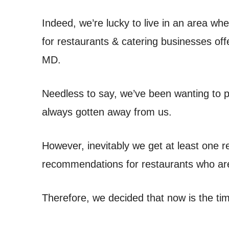
Indeed, we’re lucky to live in an area 
for restaurants & catering businesses off
MD.
Needless to say, we’ve been wanting to put
always gotten away from us.
However, inevitably we get at least one r
recommendations for restaurants who ar
Therefore, we decided that now is the ti