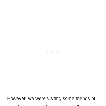
However, we were visiting some friends of