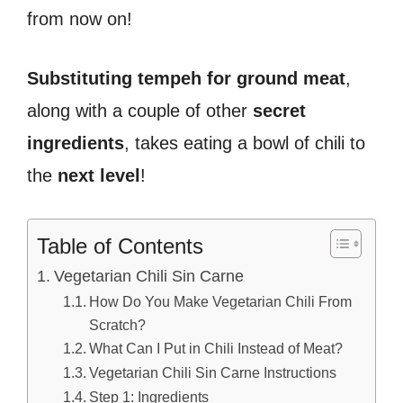
from now on!
Substituting tempeh for ground meat
,
along with a couple of other
secret
ingredients
, takes eating a bowl of chili to
the
next level
!
Table of Contents
Vegetarian Chili Sin Carne
How Do You Make Vegetarian Chili From
Scratch?
What Can I Put in Chili Instead of Meat?
Vegetarian Chili Sin Carne Instructions
Step 1: Ingredients