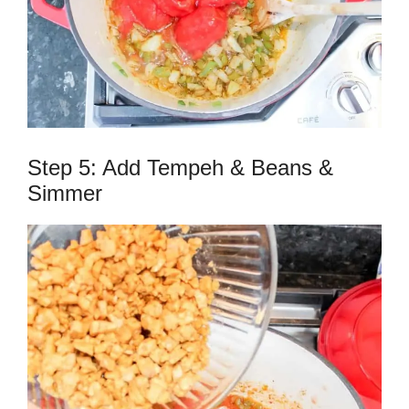
Step 5: Add Tempeh & Beans &
Simmer