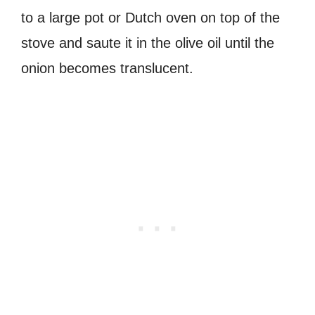
to a large pot or Dutch oven on top of the
stove and saute it in the olive oil until the
onion becomes translucent.