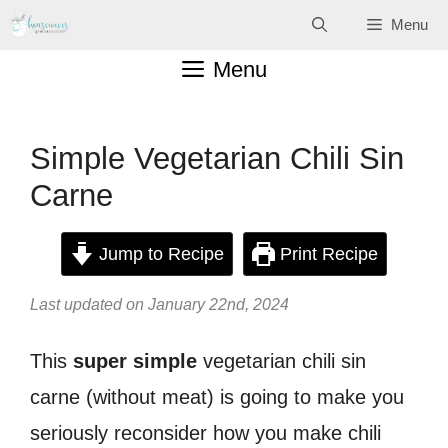
Skip
Menu
to
Menu
content
Simple Vegetarian Chili Sin
Carne
Jump to Recipe
Print Recipe
Last updated on January 22nd, 2024
This
super simple
vegetarian chili sin
carne (without meat) is going to make you
seriously reconsider how you make chili