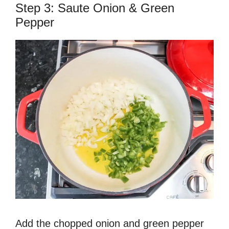
Step 3: Saute Onion & Green
Pepper
Add the chopped onion and green pepper