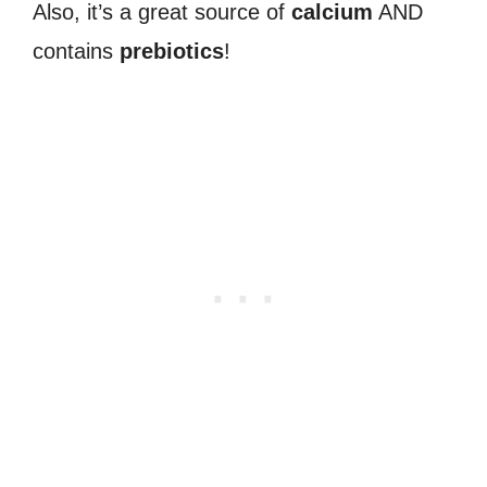
Also, it’s a great source of
calcium
AND
contains
prebiotics
!