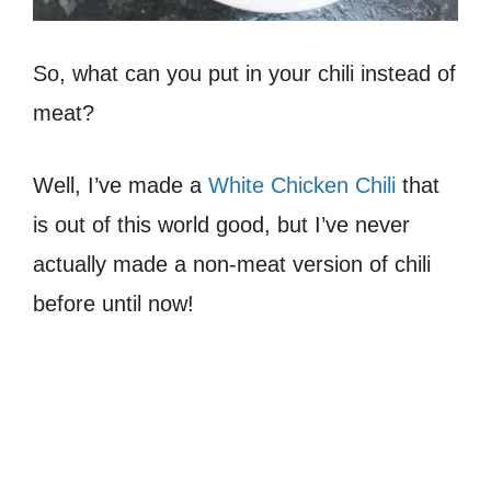
So, what can you put in your chili instead of
meat?
Well, I’ve made a
White Chicken Chili
that
is out of this world good, but I’ve never
actually made a non-meat version of chili
before until now!