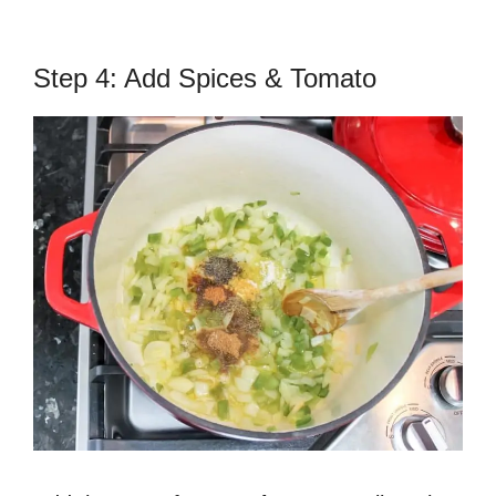
Step 4: Add Spices & Tomato