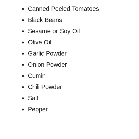
Canned Peeled Tomatoes
Black Beans
Sesame or Soy Oil
Olive Oil
Garlic Powder
Onion Powder
Cumin
Chili Powder
Salt
Pepper