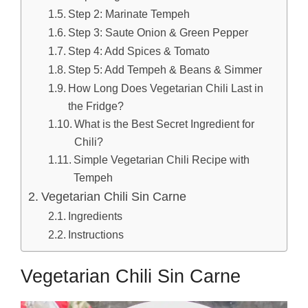
Step 2: Marinate Tempeh
Step 3: Saute Onion & Green Pepper
Step 4: Add Spices & Tomato
Step 5: Add Tempeh & Beans & Simmer
How Long Does Vegetarian Chili Last in
the Fridge?
What is the Best Secret Ingredient for
Chili?
Simple Vegetarian Chili Recipe with
Tempeh
Vegetarian Chili Sin Carne
Ingredients
Instructions
Vegetarian Chili Sin Carne