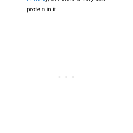
protein in it.