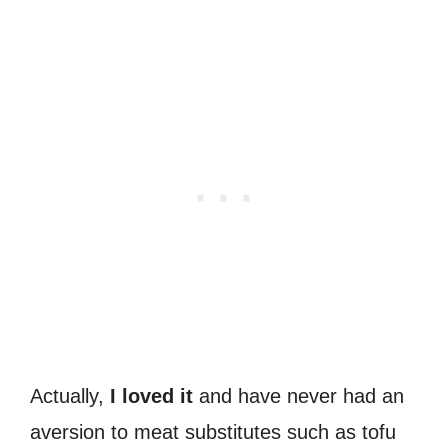
Actually,
I loved it
and have never had an
aversion to meat substitutes such as tofu