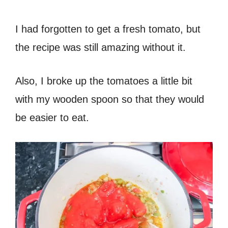
I had forgotten to get a fresh tomato, but
the recipe was still amazing without it.
Also, I broke up the tomatoes a little bit
with my wooden spoon so that they would
be easier to eat.