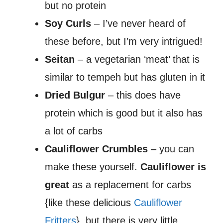
but no protein
Soy Curls
– I’ve never heard of
these before, but I’m very intrigued!
Seitan
– a vegetarian ‘meat’ that is
similar to tempeh but has gluten in it
Dried Bulgur
– this does have
protein which is good but it also has
a lot of carbs
Cauliflower Crumbles
– you can
make these yourself.
Cauliflower is
great
as a replacement for carbs
{like these delicious
Cauliflower
Fritters
}, but there is very little