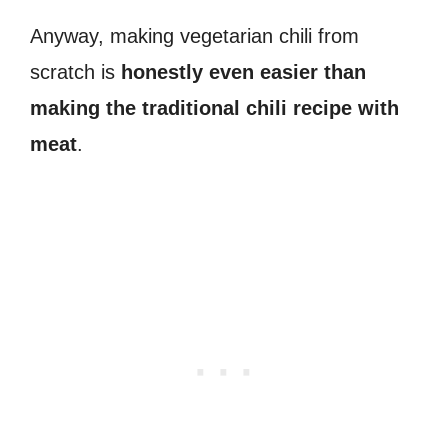
Anyway, making vegetarian chili from
scratch is
honestly even easier than
making the traditional chili recipe with
meat
.