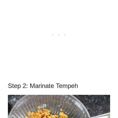
Step 2: Marinate Tempeh