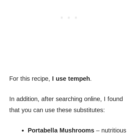
For this recipe,
I use tempeh
.
In addition, after searching online, I found
that you can use these substitutes:
Portabella Mushrooms
– nutritious