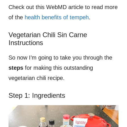
Check out this WebMD article to read more
of the
health benefits of tempeh
.
Vegetarian Chili Sin Carne
Instructions
So now I’m going to take you through the
steps
for making this outstanding
vegetarian chili recipe.
Step 1: Ingredients