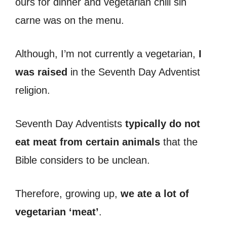
ours for dinner and vegetarian chili sin
carne was on the menu.
Although, I’m not currently a vegetarian,
I
was raised
in the Seventh Day Adventist
religion.
Seventh Day Adventists
typically do not
eat meat from certain animals
that the
Bible considers to be unclean.
Therefore, growing up,
we ate a lot of
vegetarian ‘meat’
.