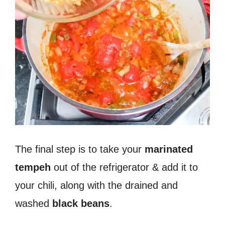
The final step is to take your
marinated
tempeh
out of the refrigerator & add it to
your chili, along with the drained and
washed
black beans
.