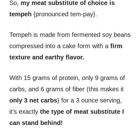
So,
my meat substitute of choice is
tempeh
{pronounced tem-pay}.
Tempeh is made from fermented soy beans
compressed into a cake form with a
firm
texture and earthy flavor.
With 15 grams of protein, only 9 grams of
carbs, and 6 grams of fiber (this makes it
only 3 net carbs
) for a 3 ounce serving,
it’s exactly
the type of meat substitute I
can stand behind!