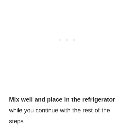
Mix well and place in the refrigerator
while you continue with the rest of the
steps.