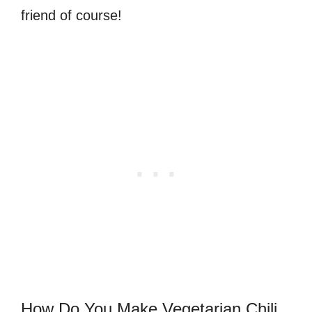
friend of course!
How Do You Make Vegetarian Chili