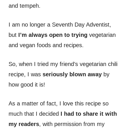
and tempeh.
I am no longer a Seventh Day Adventist,
but
I’m always open to trying
vegetarian
and vegan foods and recipes.
So, when I tried my friend’s vegetarian chili
recipe, I was
seriously blown away
by
how good it is!
As a matter of fact, I love this recipe so
much that I decided
I had to share it with
my readers
, with permission from my