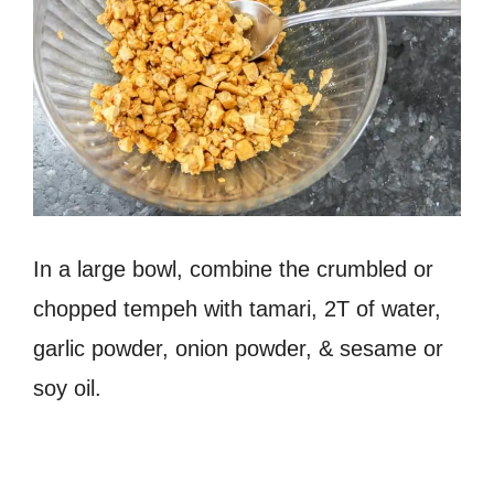
In a large bowl, combine the crumbled or
chopped tempeh with tamari, 2T of water,
garlic powder, onion powder, & sesame or
soy oil.