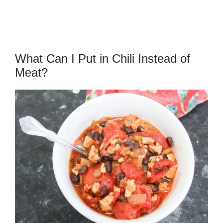
What Can I Put in Chili Instead of
Meat?