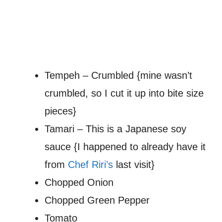
Tempeh – Crumbled {mine wasn’t
crumbled, so I cut it up into bite size
pieces}
Tamari – This is a Japanese soy
sauce {I happened to already have it
from
Chef Riri’s
last visit}
Chopped Onion
Chopped Green Pepper
Tomato