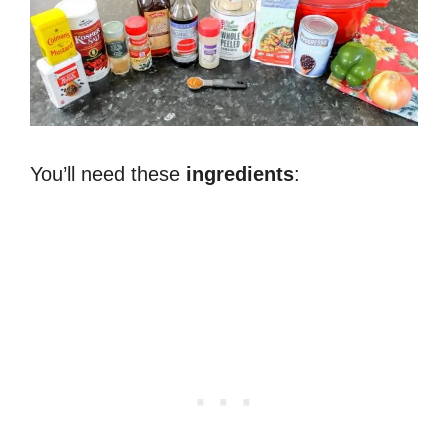
You’ll need these
ingredients
: