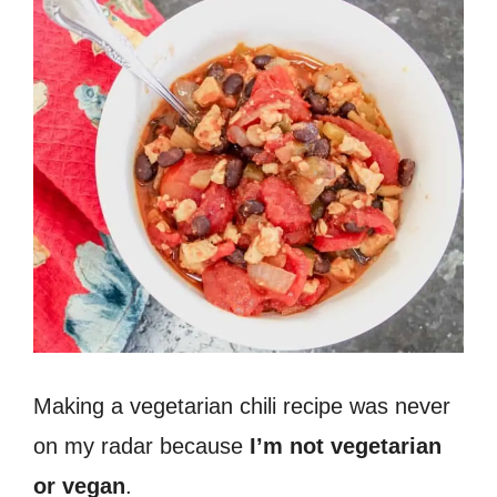
Making a vegetarian chili recipe was never
on my radar because
I’m not vegetarian
or vegan
.