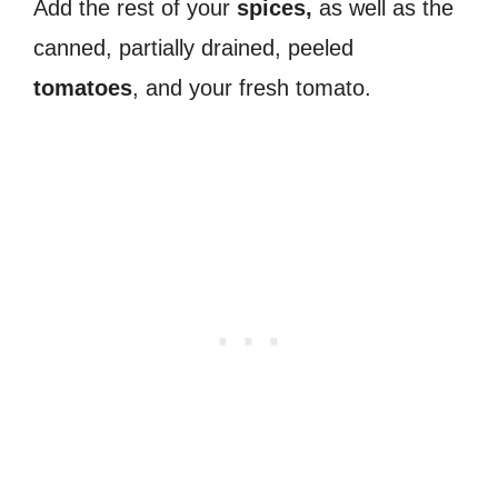
Add the rest of your
spices,
as well as the
canned, partially drained, peeled
tomatoes
, and your fresh tomato.