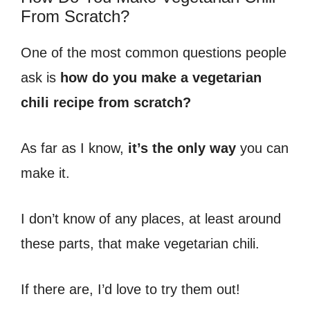
From Scratch?
One of the most common questions people
ask is
how do you make a vegetarian
chili recipe from scratch?
As far as I know,
it’s the only way
you can
make it.
I don’t know of any places, at least around
these parts, that make vegetarian chili.
If there are, I’d love to try them out!