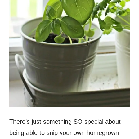
There’s just something SO special about
being able to snip your own homegrown