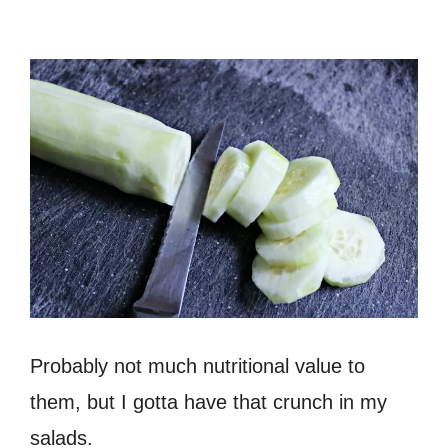
Probably not much nutritional value to
them, but I gotta have that crunch in my
salads.