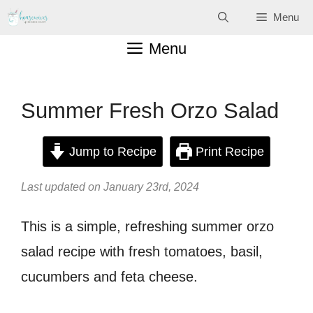
Skip
Menu
to
Menu
content
Summer Fresh Orzo Salad
Jump to Recipe
Print Recipe
Last updated on January 23rd, 2024
This is a simple, refreshing summer orzo
salad recipe with fresh tomatoes, basil,
cucumbers and feta cheese.