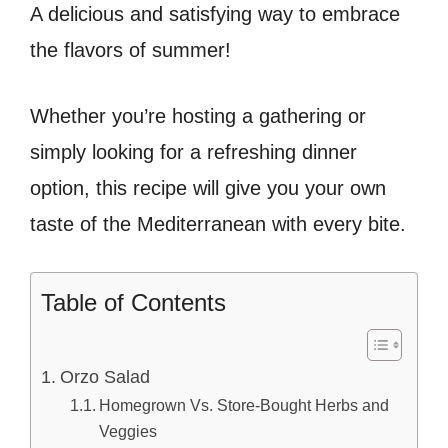
A delicious and satisfying way to embrace
the flavors of summer!
Whether you’re hosting a gathering or
simply looking for a refreshing dinner
option, this recipe will give you your own
taste of the Mediterranean with every bite.
Table of Contents
Orzo Salad
Homegrown Vs. Store-Bought Herbs and
Veggies