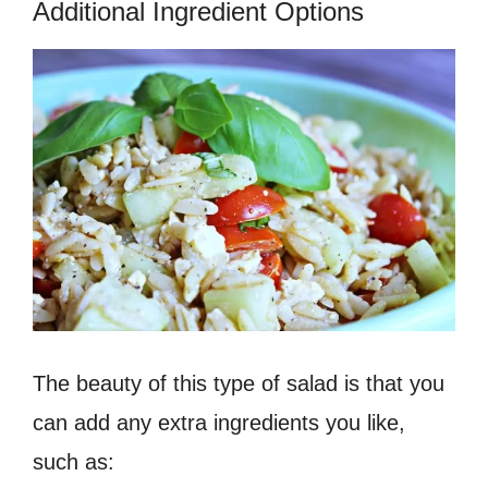
Additional Ingredient Options
The beauty of this type of salad is that you
can add any extra ingredients you like,
such as: