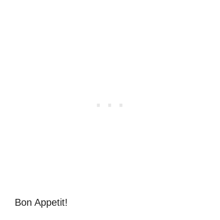
Bon Appetit!