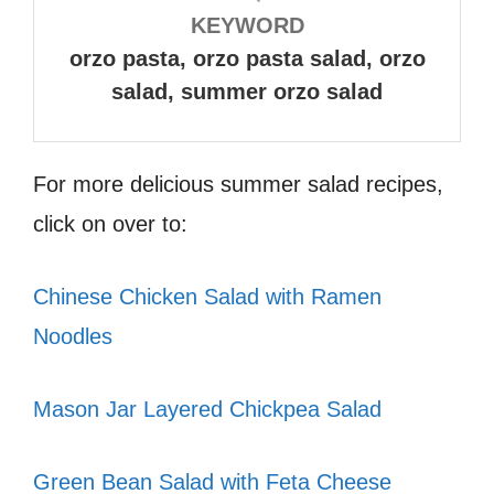
KEYWORD
orzo pasta, orzo pasta salad, orzo
salad, summer orzo salad
For more delicious summer salad recipes,
click on over to:
Chinese Chicken Salad with Ramen
Noodles
Mason Jar Layered Chickpea Salad
Green Bean Salad with Feta Cheese