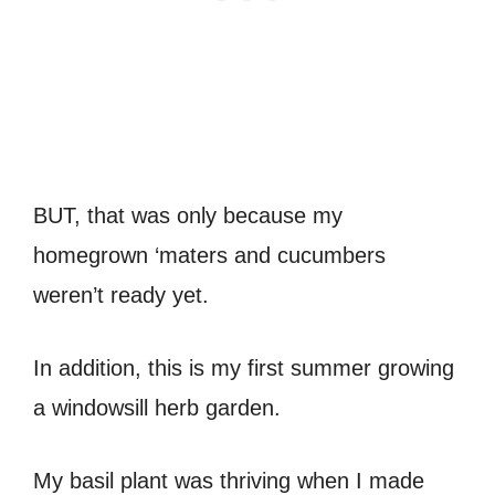
BUT, that was only because my
homegrown ‘maters and cucumbers
weren’t ready yet.
In addition, this is my first summer growing
a windowsill herb garden.
My basil plant was thriving when I made