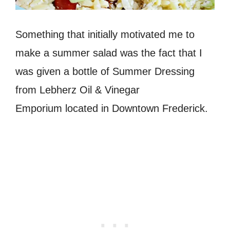
Something that initially motivated me to
make a summer salad was the fact that I
was given a bottle of Summer Dressing
from Lebherz Oil & Vinegar
Emporium located in Downtown Frederick.