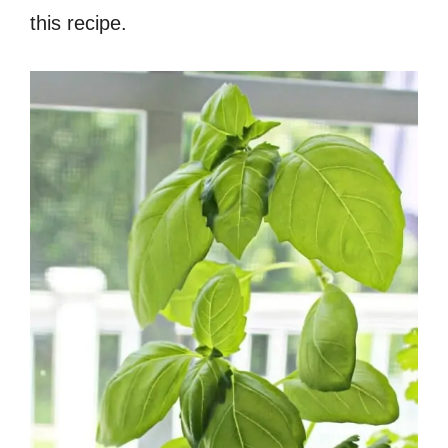
this recipe.