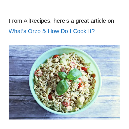
From AllRecipes, here’s a great article on
What’s Orzo & How Do I Cook It?