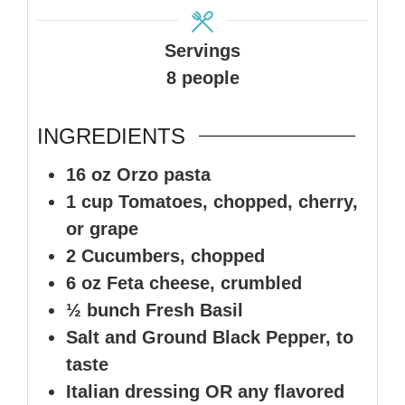
Servings
8
people
INGREDIENTS
16
oz
Orzo pasta
1
cup
Tomatoes
,
chopped, cherry,
or grape
2
Cucumbers, chopped
6
oz
Feta cheese, crumbled
½
bunch
Fresh Basil
Salt and Ground Black Pepper, to
taste
Italian dressing OR any flavored