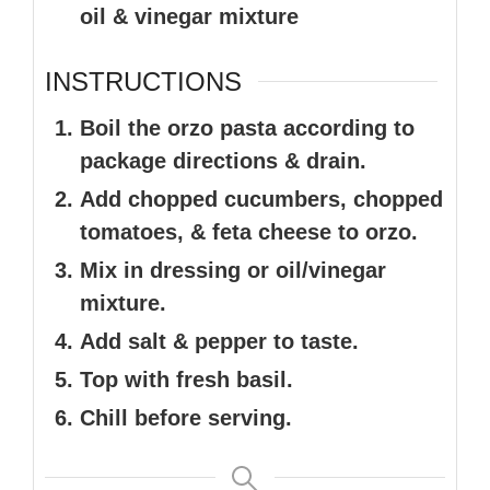
oil & vinegar mixture
INSTRUCTIONS
Boil the orzo pasta according to
package directions & drain.
Add chopped cucumbers, chopped
tomatoes, & feta cheese to orzo.
Mix in dressing or oil/vinegar
mixture.
Add salt & pepper to taste.
Top with fresh basil.
Chill before serving.