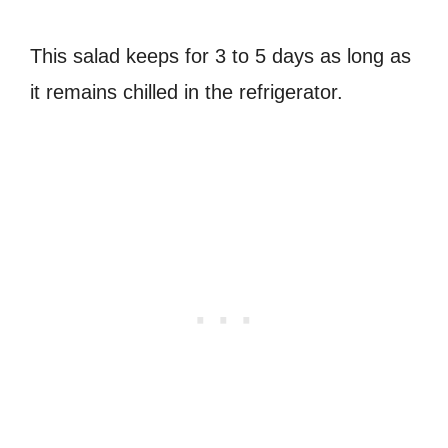
This salad keeps for 3 to 5 days as long as
it remains chilled in the refrigerator.