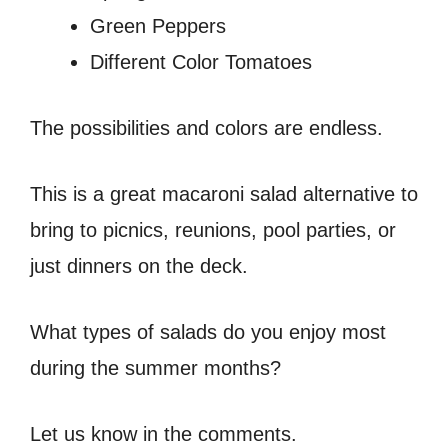
Green Peppers
Different Color Tomatoes
The possibilities and colors are endless.
This is a great macaroni salad alternative to
bring to picnics, reunions, pool parties, or
just dinners on the deck.
What types of salads do you enjoy most
during the summer months?
Let us know in the comments.