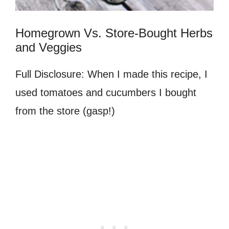
Homegrown Vs. Store-Bought Herbs
and Veggies
Full Disclosure: When I made this recipe, I
used tomatoes and cucumbers I bought
from the store (gasp!)