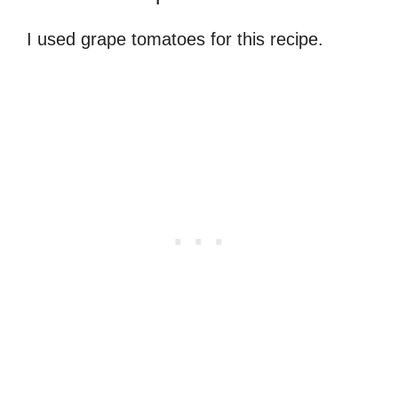
I used grape tomatoes for this recipe.