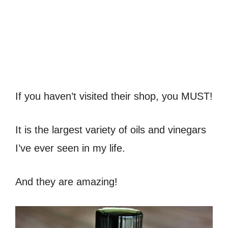
If you haven’t visited their shop, you MUST!
It is the largest variety of oils and vinegars
I’ve ever seen in my life.
And they are amazing!