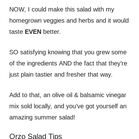
NOW, I could make this salad with my
homegrown veggies and herbs and it would
taste
EVEN
better.
SO satisfying knowing that you grew some
of the ingredients AND the fact that they’re
just plain tastier and fresher that way.
Add to that, an olive oil & balsamic vinegar
mix sold locally, and you’ve got yourself an
amazing summer salad!
Orzo Salad Tips