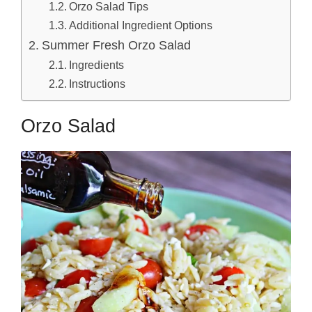
Orzo Salad Tips
Additional Ingredient Options
Summer Fresh Orzo Salad
Ingredients
Instructions
Orzo Salad