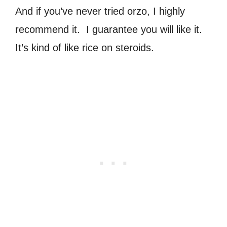
And if you’ve never tried orzo, I highly
recommend it. I guarantee you will like it.
It’s kind of like rice on steroids.