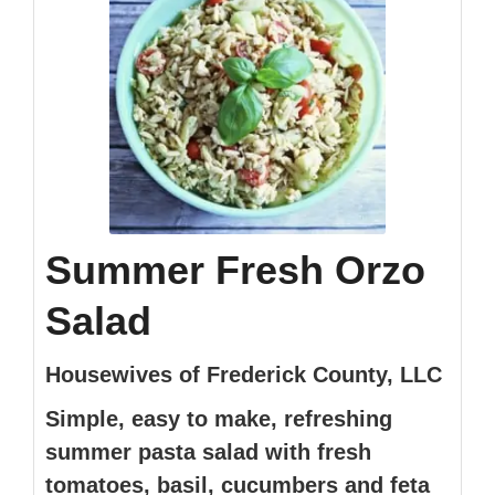
Summer Fresh Orzo
Salad
Housewives of Frederick County, LLC
Simple, easy to make, refreshing
summer pasta salad with fresh
tomatoes, basil, cucumbers and feta