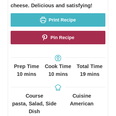
cheese. Delicious and satisfying!
Print Recipe
Pin Recipe
Prep Time
Cook Time
Total Time
minutes
minutes
minutes
10
mins
10
mins
19
mins
Course
Cuisine
pasta, Salad, Side
American
Dish