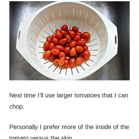
Next time I’ll use larger tomatoes that I can
chop.
Personally I prefer more of the inside of the
tomato versus the skin.