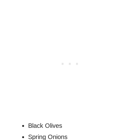
Black Olives
Spring Onions