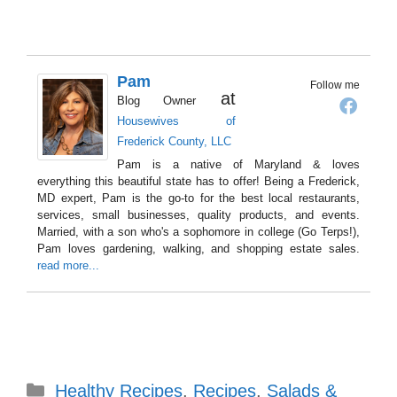
Pam
Follow me
at
Blog Owner
Housewives of
Frederick County, LLC
Pam is a native of Maryland & loves
everything this beautiful state has to offer! Being a Frederick,
MD expert, Pam is the go-to for the best local restaurants,
services, small businesses, quality products, and events.
Married, with a son who's a sophomore in college (Go Terps!),
Pam loves gardening, walking, and shopping estate sales.
read more...
Categories
Healthy Recipes
,
Recipes
,
Salads &