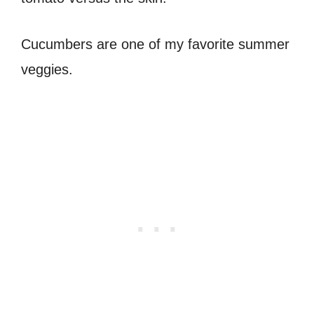
Cucumbers are one of my favorite summer
veggies.