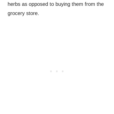
herbs as opposed to buying them from the
grocery store.