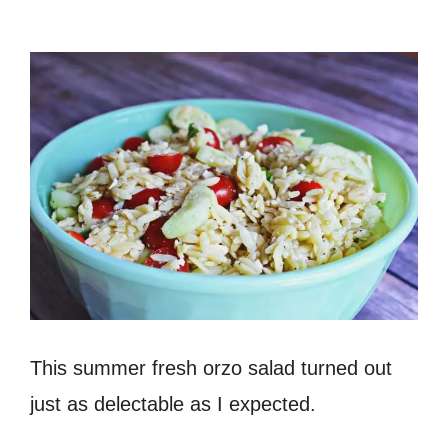
This summer fresh orzo salad turned out
just as delectable as I expected.