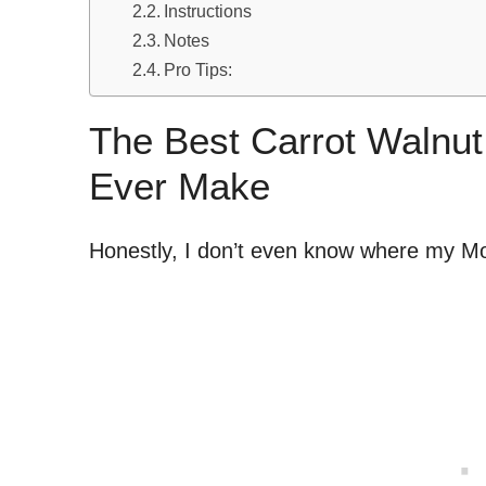
Instructions
Notes
Pro Tips:
The Best Carrot Walnut
Ever Make
Honestly, I don’t even know where my Mo