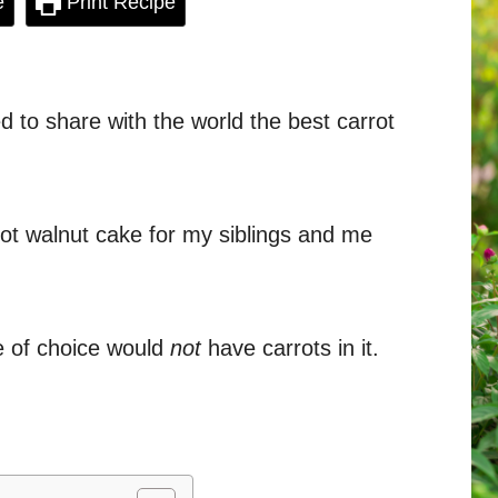
e
Print Recipe
ed to share with the world the best carrot
t walnut cake for my siblings and me
ke of choice would
not
have carrots in it.