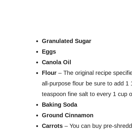
Granulated Sugar
Eggs
Canola Oil
Flour
– The original recipe specifie
all-purpose flour be sure to add 
teaspoon fine salt to every 1 cup of
Baking Soda
Ground Cinnamon
Carrots
– You can buy pre-shredde