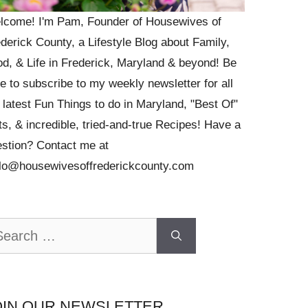
lcome! I'm Pam, Founder of Housewives of
derick County, a Lifestyle Blog about Family,
d, & Life in Frederick, Maryland & beyond! Be
e to subscribe to my weekly newsletter for all
 latest Fun Things to do in Maryland, "Best Of"
ts, & incredible, tried-and-true Recipes! Have a
stion? Contact me at
llo@housewivesoffrederickcounty.com
arch
OIN OUR NEWSLETTER