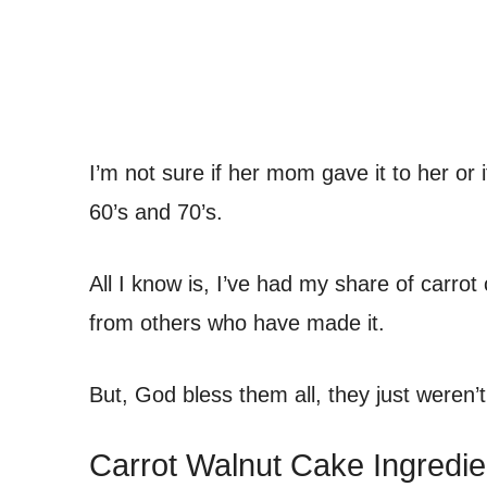
I’m not sure if her mom gave it to her or 
60’s and 70’s.
All I know is, I’ve had my share of carrot
from others who have made it.
But, God bless them all, they just weren
Carrot Walnut Cake Ingredie