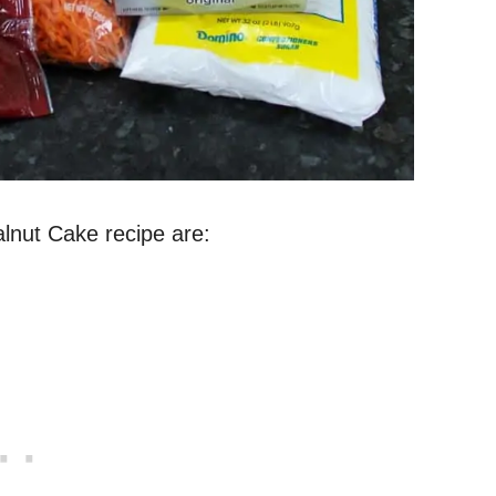
alnut Cake recipe are: