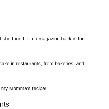
if she found it in a magazine back in the
 cake in restaurants, from bakeries, and
’t my Momma’s recipe!
nts