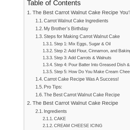
Table of Contents
The Best Carrot Walnut Cake Recipe You’
Carrot Walnut Cake Ingredients
My Brother’s Birthday
Steps for Making Carrot Walnut Cake
Step 1: Mix Eggs, Sugar & Oil
Step 2: Add Flour, Cinnamon, and Baki
Step 3: Add Carrots & Walnuts
Step 4: Pour Batter Into Greased Dish 
Step 5: How Do You Make Cream Chees
Carrot Cake Recipe Was A Success!
Pro Tips:
The Best Carrot Walnut Cake Recipe
The Best Carrot Walnut Cake Recipe
Ingredients
CAKE
CREAM CHEESE ICING