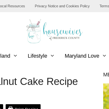
ocal Resources
Privacy Notice and Cookies Policy
Terms
yland
Lifestyle
Maryland Love
M
lnut Cake Recipe