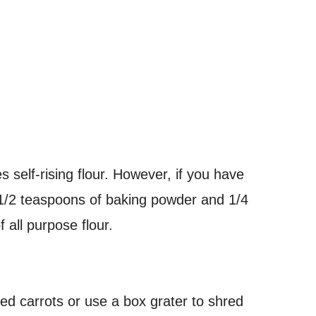
s self-rising flour. However, if you have
1 1/2 teaspoons of baking powder and 1/4
 all purpose flour.
d carrots or use a box grater to shred