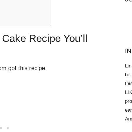
 Cake Recipe You’ll
I
Lin
m got this recipe.
be 
thi
LLC
pro
ear
Am