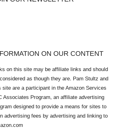
NFORMATION ON OUR CONTENT
ks on this site may be affiliate links and should
considered as though they are. Pam Stultz and
s site are a participant in the Amazon Services
 Associates Program, an affiliate advertising
gram designed to provide a means for sites to
n advertising fees by advertising and linking to
azon.com