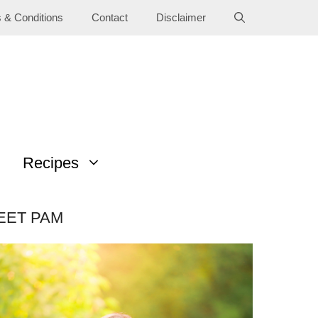
 & Conditions
Contact
Disclaimer
Recipes
EET PAM