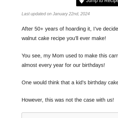
Jump to Recip
Last updated on January 22nd, 2024
After 50+ years of hoarding it, I’ve decid
walnut cake recipe you’ll ever make!
You see, my Mom used to make this carro
almost every year for our birthdays!
One would think that a kid’s birthday ca
However, this was not the case with us!