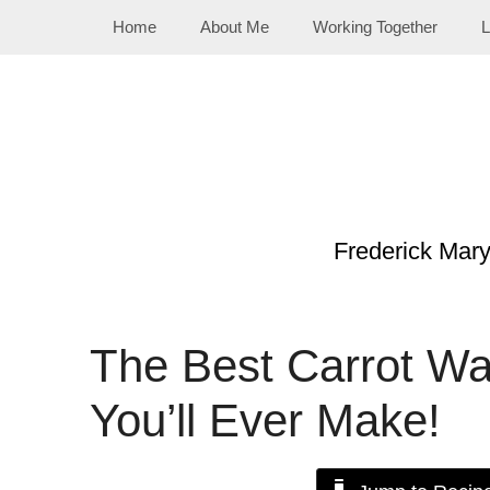
Skip
Home
About Me
Working Together
L
to
content
Frederick Mar
The Best Carrot Wa
You’ll Ever Make!