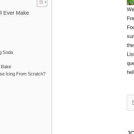
We
ll Ever Make
Fre
Foo
sur
the
ng Soda
Lis
que
& Bake
he
e Icing From Scratch?
Se
for:
J