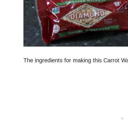
The ingredients for making this Carrot W