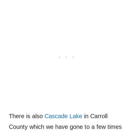
There is also
Cascade Lake
in Carroll
County which we have gone to a few times