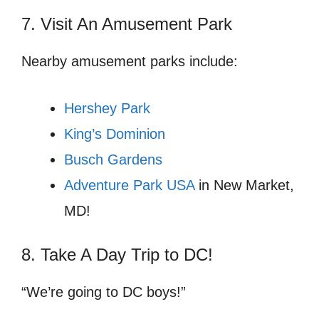
7. Visit An Amusement Park
Nearby amusement parks include:
Hershey Park
King’s Dominion
Busch Gardens
Adventure Park USA
in New Market,
MD!
8. Take A Day Trip to DC!
“We’re going to DC boys!”