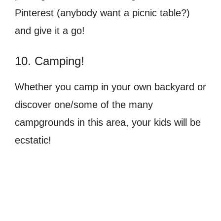
Pinterest (anybody want a picnic table?)
and give it a go!
10. Camping!
Whether you camp in your own backyard or
discover one/some of the many
campgrounds in this area, your kids will be
ecstatic!