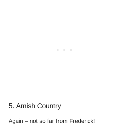
5. Amish Country
Again – not so far from Frederick!