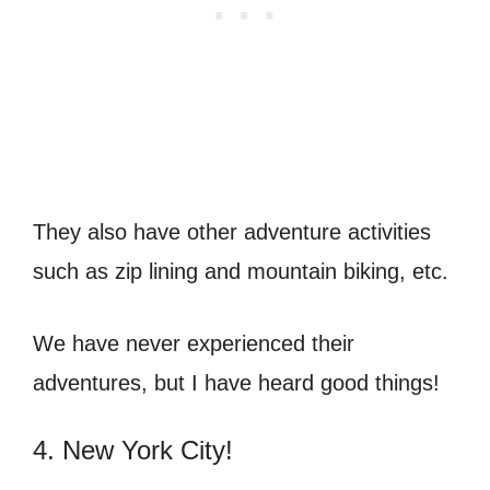
They also have other adventure activities
such as zip lining and mountain biking, etc.
We have never experienced their
adventures, but I have heard good things!
4. New York City!