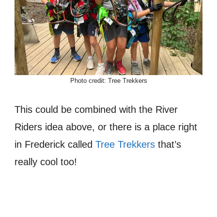
Photo credit: Tree Trekkers
This could be combined with the River
Riders idea above, or there is a place right
in Frederick called
Tree Trekkers
that’s
really cool too!