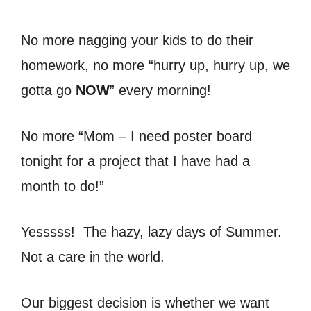
No more nagging your kids to do their
homework, no more “hurry up, hurry up, we
gotta go
NOW
” every morning!
No more “Mom – I need poster board
tonight for a project that I have had a
month to do!”
Yesssss! The hazy, lazy days of Summer.
Not a care in the world.
Our biggest decision is whether we want