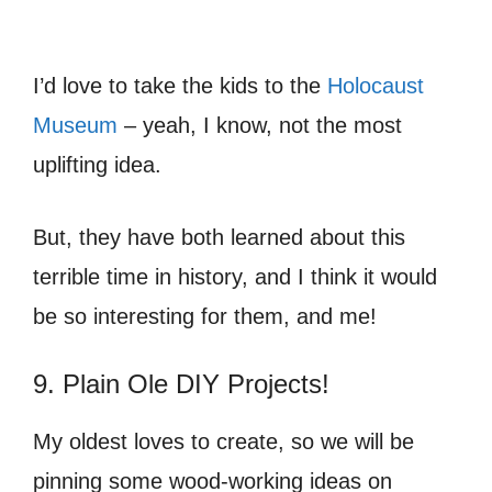
I’d love to take the kids to the
Holocaust
Museum
– yeah, I know, not the most
uplifting idea.
But, they have both learned about this
terrible time in history, and I think it would
be so interesting for them, and me!
9. Plain Ole DIY Projects!
My oldest loves to create, so we will be
pinning some wood-working ideas on