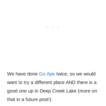
We have done
Go Ape
twice, so we would
want to try a different place AND there is a
good one up in Deep Creek Lake (more on
that in a future post!).