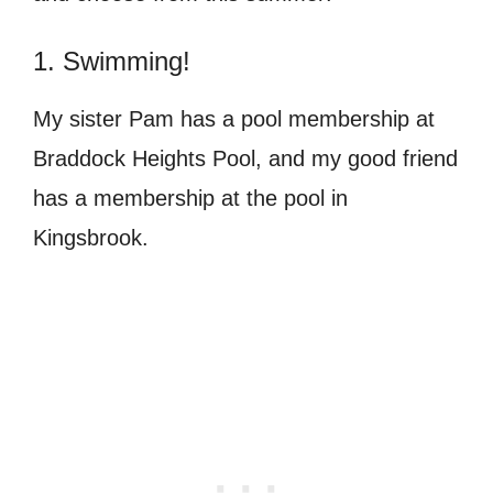
1. Swimming!
My sister Pam has a pool membership at
Braddock Heights Pool, and my good friend
has a membership at the pool in
Kingsbrook.