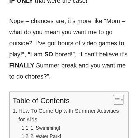
IF ONLY
that were the case!
Nope – chances are, it’s more like “Mom –
what do you mean you want me to go
outside? I’ve got hours of video games to
play!”, “I am
SO
bored!”, “I can’t believe it’s
FINALLY
Summer break and you want me
to do chores?”.
Table of Contents
How To Come Up with Summer Activities
for Kids
1. Swimming!
2. Water Park!