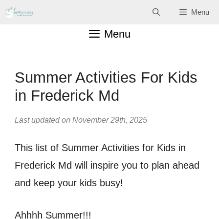
Skip
Menu
to
Menu
content
Summer Activities For Kids
in Frederick Md
Last updated on November 29th, 2025
This list of Summer Activities for Kids in
Frederick Md will inspire you to plan ahead
and keep your kids busy!
Ahhhh Summer!!!