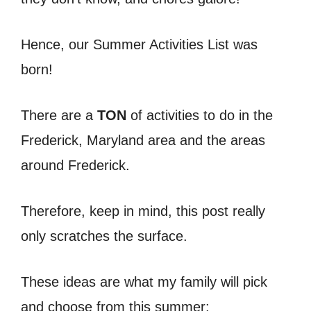
Hence, our Summer Activities List was
born!
There are a
TON
of activities to do in the
Frederick, Maryland area and the areas
around Frederick.
Therefore, keep in mind, this post really
only scratches the surface.
These ideas are what my family will pick
and choose from this summer: