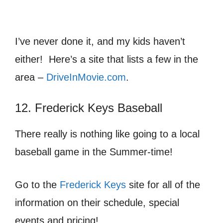
I’ve never done it, and my kids haven’t
either! Here’s a site that lists a few in the
area –
DriveInMovie.com
.
12. Frederick Keys Baseball
There really is nothing like going to a local
baseball game in the Summer-time!
Go to the
Frederick Keys
site for all of the
information on their schedule, special
events and pricing!