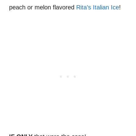
peach or melon flavored
Rita’s Italian Ice
!