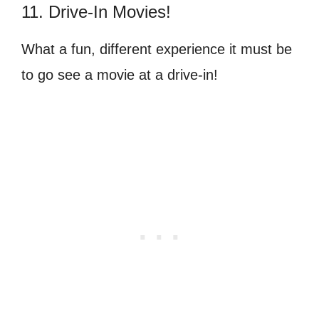
11. Drive-In Movies!
What a fun, different experience it must be
to go see a movie at a drive-in!