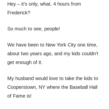
Hey – it’s only, what, 4 hours from
Frederick?
So much to see, people!
We have been to New York City one time,
about two years ago, and my kids couldn’t
get enough of it.
My husband would love to take the kids to
Cooperstown, NY where the Baseball Hall
of Fame is!