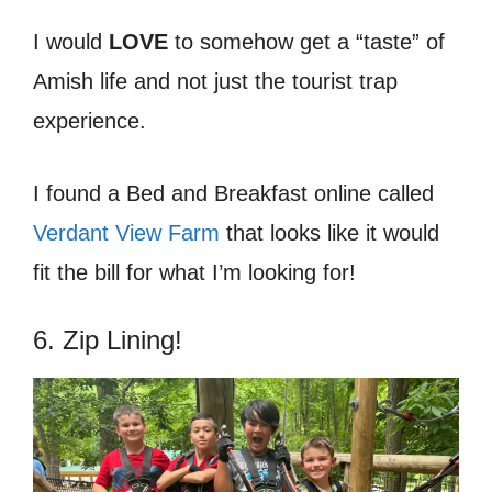
I would
LOVE
to somehow get a “taste” of
Amish life and not just the tourist trap
experience.
I found a Bed and Breakfast online called
Verdant View Farm
that looks like it would
fit the bill for what I’m looking for!
6. Zip Lining!