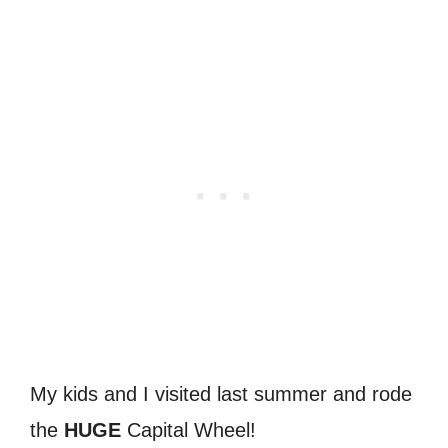
My kids and I visited last summer and rode
the
HUGE
Capital Wheel!