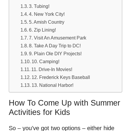
3. Tubing!
4. New York City!
5. Amish Country
6. Zip Lining!
7. Visit An Amusement Park
8. Take A Day Trip to DC!
9. Plain Ole DIY Projects!
10. Camping!
11. Drive-In Movies!
12. Frederick Keys Baseball
13. National Harbor!
How To Come Up with Summer
Activities for Kids
So – you’ve got two options – either hide