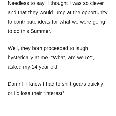
Needless to say, I thought I was so clever
and that they would jump at the opportunity
to contribute ideas for what we were going
to do this Summer.
Well, they both proceeded to laugh
hysterically at me. “What, are we 5?”,
asked my 14 year old.
Damn! I knew I had to shift gears quickly
or I’d lose their “interest”.