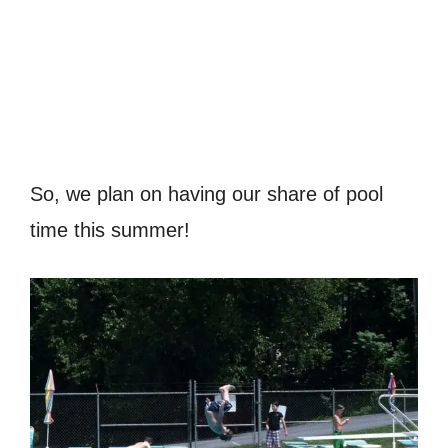
So, we plan on having our share of pool
time this summer!