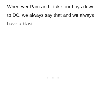
Whenever Pam and I take our boys down
to DC, we always say that and we always
have a blast.