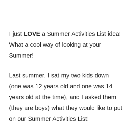
I just
LOVE
a Summer Activities List idea!
What a cool way of looking at your
Summer!
Last summer, I sat my two kids down
(one was 12 years old and one was 14
years old at the time), and I asked them
(they are boys) what they would like to put
on our Summer Activities List!