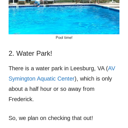
Pool time!
2. Water Park!
There is a water park in Leesburg, VA (
AV
Symington Aquatic Center
), which is only
about a half hour or so away from
Frederick.
So, we plan on checking that out!