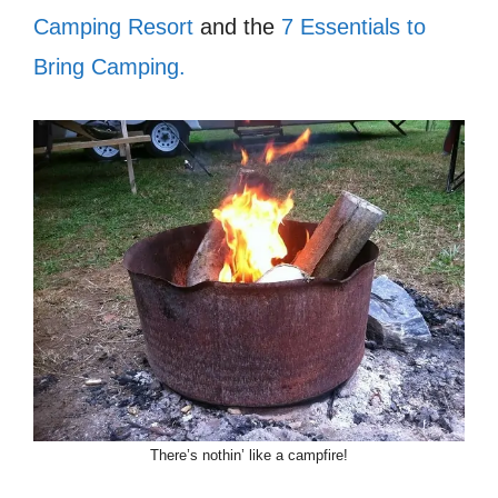
Camping Resort
and the
7 Essentials to
Bring Camping.
There’s nothin’ like a campfire!