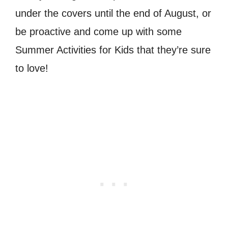
under the covers until the end of August, or
be proactive and come up with some
Summer Activities for Kids that they’re sure
to love!