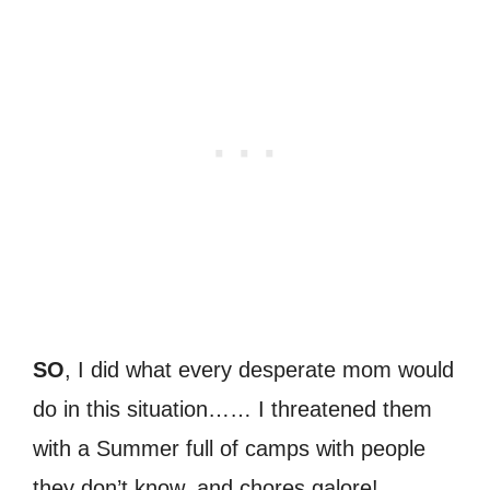
SO
, I did what every desperate mom would
do in this situation…… I threatened them
with a Summer full of camps with people
they don’t know, and chores galore!