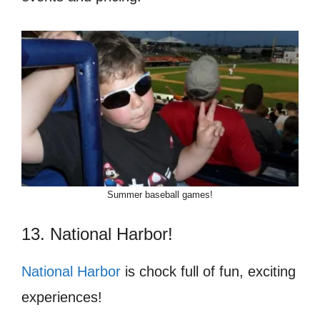
Summer baseball games!
13. National Harbor!
National Harbor
is chock full of fun, exciting
experiences!