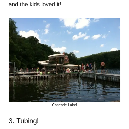
and the kids loved it!
Cascade Lake!
3. Tubing!