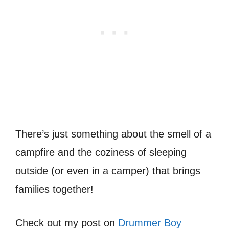
There’s just something about the smell of a
campfire and the coziness of sleeping
outside (or even in a camper) that brings
families together!
Check out my post on
Drummer Boy