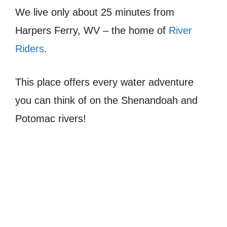
We live only about 25 minutes from
Harpers Ferry, WV – the home of
River
Riders
.
This place offers every water adventure
you can think of on the Shenandoah and
Potomac rivers!