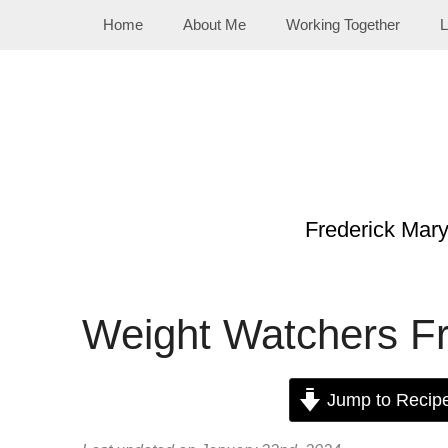
Skip
Home
About Me
Working Together
L
to
content
Frederick Mar
Weight Watchers Fr
Jump to Recip