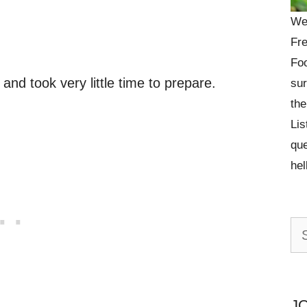
We
Fre
Foo
 and took very little time to prepare.
sur
the
Lis
que
he
Se
for:
J