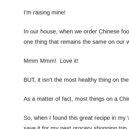
I’m raising mine!
In our house, when we order Chinese food
one thing that remains the same on our we
Mmm Mmm! Love it!
BUT, it isn’t the most healthy thing on t
As a matter of fact, most things on a Chi
So, when I found this great recipe in my
save it for my next grocery shopping trip.