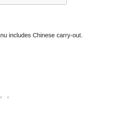
nu includes Chinese carry-out.