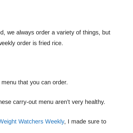
, we always order a variety of things, but
ekly order is fried rice.
he menu that you can order.
nese carry-out menu aren’t very healthy.
Weight Watchers Weekly
, I made sure to