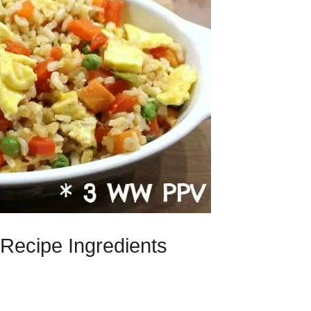
Recipe Ingredients