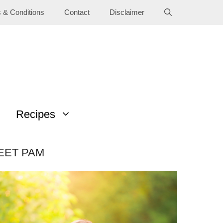
 & Conditions
Contact
Disclaimer
Recipes
EET PAM