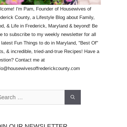
lcome! I'm Pam, Founder of Housewives of
derick County, a Lifestyle Blog about Family,
d, & Life in Frederick, Maryland & beyond! Be
e to subscribe to my weekly newsletter for all
 latest Fun Things to do in Maryland, "Best Of"
ts, & incredible, tried-and-true Recipes! Have a
stion? Contact me at
llo@housewivesoffrederickcounty.com
arch
OIN OUR NEWSLETTER