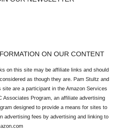
NFORMATION ON OUR CONTENT
ks on this site may be affiliate links and should
considered as though they are. Pam Stultz and
s site are a participant in the Amazon Services
 Associates Program, an affiliate advertising
gram designed to provide a means for sites to
n advertising fees by advertising and linking to
azon.com