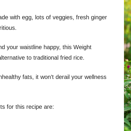
de with egg, lots of veggies, fresh ginger
ritious.
d your waistline happy, this Weight
ternative to traditional fried rice.
healthy fats, it won’t derail your wellness
 for this recipe are: