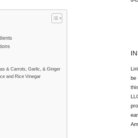
dients
tions
I
Lin
as & Carrots, Garlic, & Ginger
ce and Rice Vinegar
be 
thi
LLC
pro
ear
Am