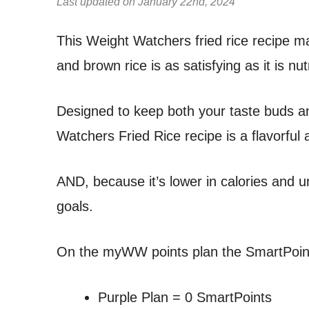
Last updated on January 22nd, 2024
This Weight Watchers fried rice recipe ma
and brown rice is as satisfying as it is nut
Designed to keep both your taste buds an
Watchers Fried Rice recipe is a flavorful al
AND, because it’s lower in calories and un
goals.
On the myWW points plan the SmartPoints
Purple Plan = 0 SmartPoints