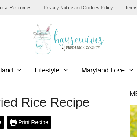
ocal Resources
Privacy Notice and Cookies Policy
Terms
yland
Lifestyle
Maryland Love
M
ied Rice Recipe
e
Print Recipe