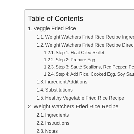
Table of Contents
Veggie Fried Rice
Weight Watchers Fried Rice Recipe Ingre
Weight Watchers Fried Rice Recipe Direc
Step 1: Heat Oiled Skillet
Step 2: Prepare Egg
Step 3: Sauté Scallions, Red Pepper, Pe
Step 4: Add Rice, Cooked Egg, Soy Sau
Ingredient Additions:
Substitutions
Healthy Vegetable Fried Rice Recipe
Weight Watchers Fried Rice Recipe
Ingredients
Instructions
Notes