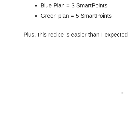
Blue Plan = 3 SmartPoints
Green plan = 5 SmartPoints
Plus, this recipe is easier than I expected