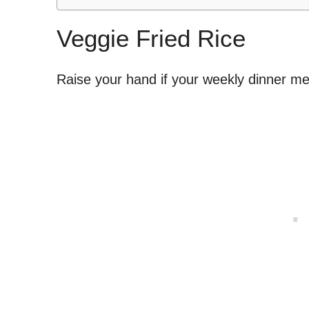
Veggie Fried Rice
Raise your hand if your weekly dinner me