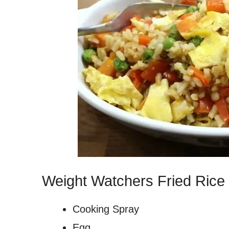
Weight Watchers Fried Rice 
Cooking Spray
Egg