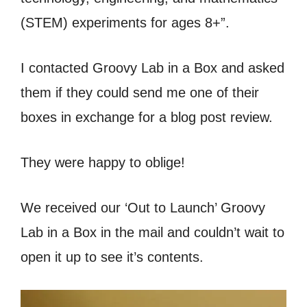
(STEM) experiments for ages 8+”.
I contacted Groovy Lab in a Box and asked
them if they could send me one of their
boxes in exchange for a blog post review.
They were happy to oblige!
We received our ‘Out to Launch’ Groovy
Lab in a Box in the mail and couldn’t wait to
open it up to see it’s contents.