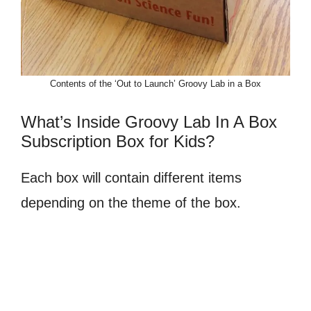
Contents of the ‘Out to Launch’ Groovy Lab in a Box
What’s Inside Groovy Lab In A Box
Subscription Box for Kids?
Each box will contain different items
depending on the theme of the box.