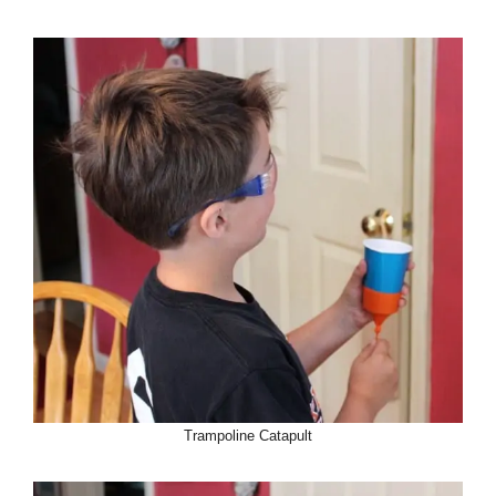
Trampoline Catapult