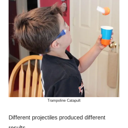
Trampoline Catapult
Different projectiles produced different
results.