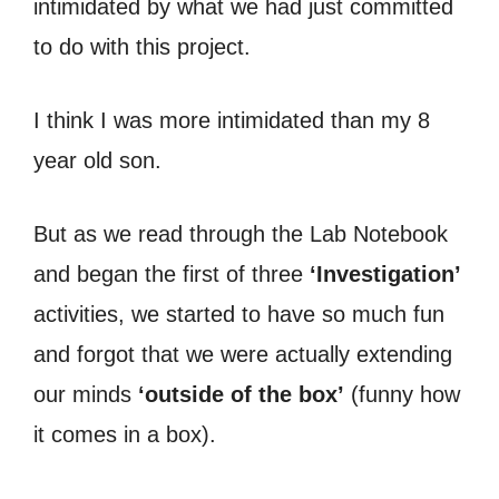
intimidated by what we had just committed
to do with this project.
I think I was more intimidated than my 8
year old son.
But as we read through the Lab Notebook
and began the first of three
‘Investigation’
activities, we started to have so much fun
and forgot that we were actually extending
our minds
‘outside of the box’
(funny how
it comes in a box).