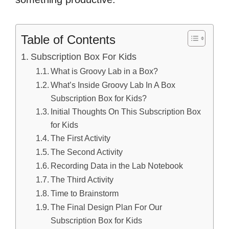
Table of Contents
Subscription Box For Kids
What is Groovy Lab in a Box?
What’s Inside Groovy Lab In A Box
Subscription Box for Kids?
Initial Thoughts On This Subscription Box
for Kids
The First Activity
The Second Activity
Recording Data in the Lab Notebook
The Third Activity
Time to Brainstorm
The Final Design Plan For Our
Subscription Box for Kids