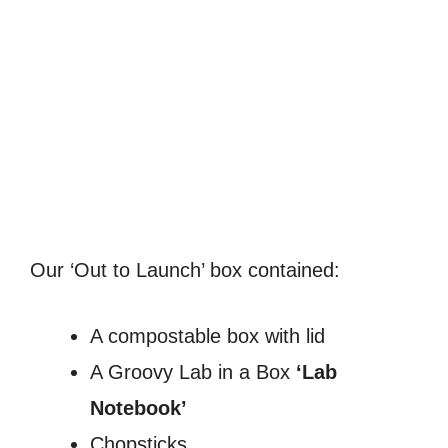
Our ‘Out to Launch’ box contained:
A compostable box with lid
A Groovy Lab in a Box
‘Lab
Notebook’
Chopsticks