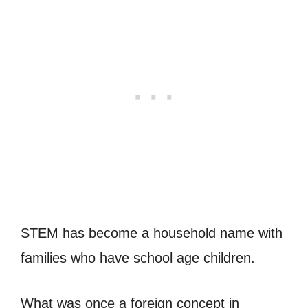
STEM has become a household name with
families who have school age children.
What was once a foreign concept in