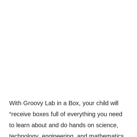
With Groovy Lab in a Box, your child will
“receive boxes full of everything you need
to learn about and do hands on science,
technology, engineering, and mathematics