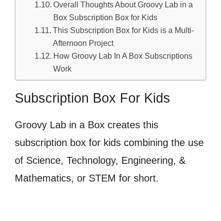
Overall Thoughts About Groovy Lab in a
Box Subscription Box for Kids
This Subscription Box for Kids is a Multi-
Afternoon Project
How Groovy Lab In A Box Subscriptions
Work
Subscription Box For Kids
Groovy Lab in a Box creates this
subscription box for kids combining the use
of Science, Technology, Engineering, &
Mathematics, or STEM for short.