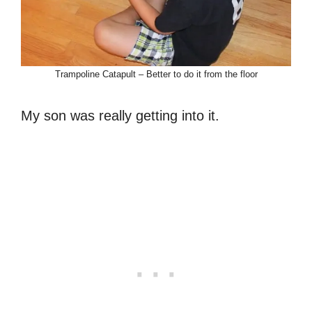
Trampoline Catapult – Better to do it from the floor
My son was really getting into it.