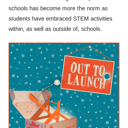
schools has become more the norm as
students have embraced STEM activities
within, as well as outside of, schools.