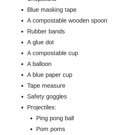
Blue masking tape
A compostable wooden spoon
Rubber bands
A glue dot
A compostable cup
A balloon
A blue paper cup
Tape measure
Safety goggles
Projectiles:
Ping pong ball
Pom poms