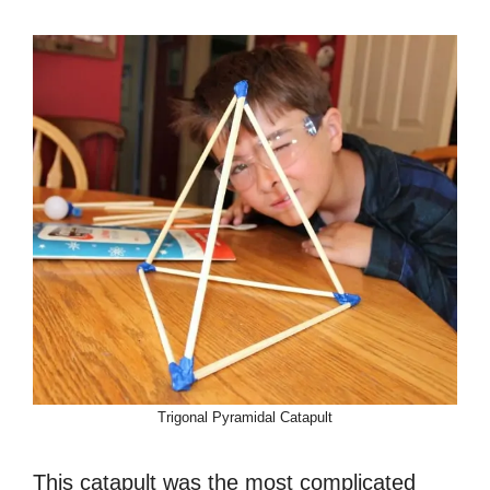
Trigonal Pyramidal Catapult
This catapult was the most complicated