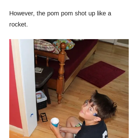
However, the pom pom shot up like a
rocket.