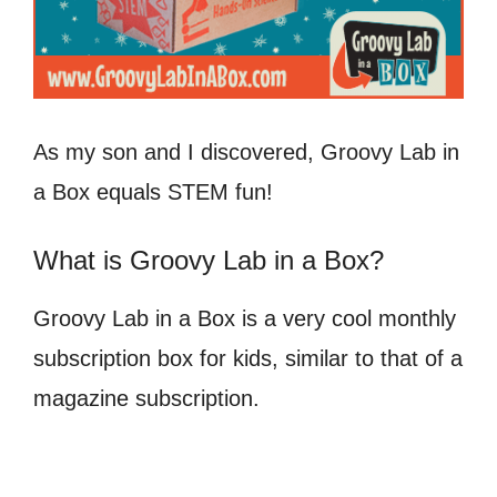
As my son and I discovered, Groovy Lab in
a Box equals STEM fun!
What is Groovy Lab in a Box?
Groovy Lab in a Box is a very cool monthly
subscription box for kids, similar to that of a
magazine subscription.