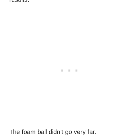
The foam ball didn’t go very far.