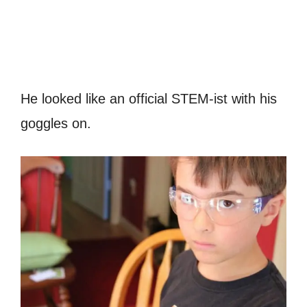
He looked like an official STEM-ist with his
goggles on.