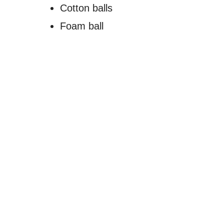
Cotton balls
Foam ball