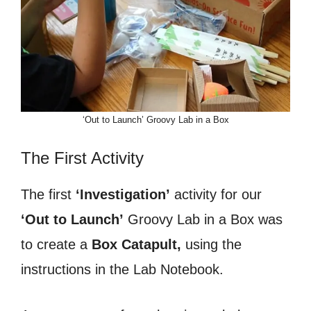
‘Out to Launch’ Groovy Lab in a Box
The First Activity
The first
‘Investigation’
activity for our
‘Out to Launch’
Groovy Lab in a Box was
to create a
Box Catapult,
using the
instructions in the Lab Notebook.