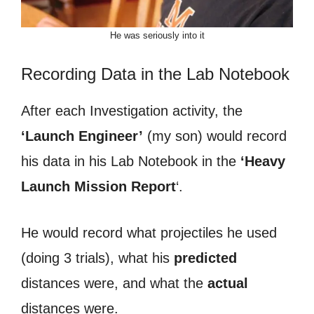
He was seriously into it
Recording Data in the Lab Notebook
After each Investigation activity, the
‘Launch Engineer’
(my son) would record
his data in his Lab Notebook in the
‘Heavy
Launch Mission Report
‘.
He would record what projectiles he used
(doing 3 trials), what his
predicted
distances were, and what the
actual
distances were.