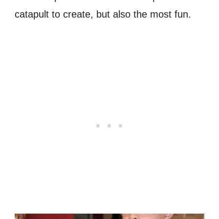
catapult to create, but also the most fun.