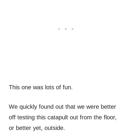
This one was lots of fun.
We quickly found out that we were better
off testing this catapult out from the floor,
or better yet, outside.