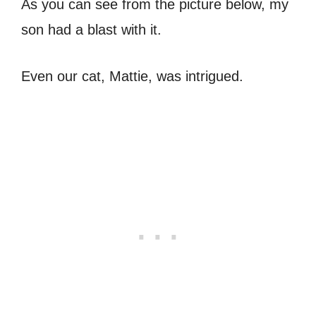
As you can see from the picture below, my
son had a blast with it.
Even our cat, Mattie, was intrigued.