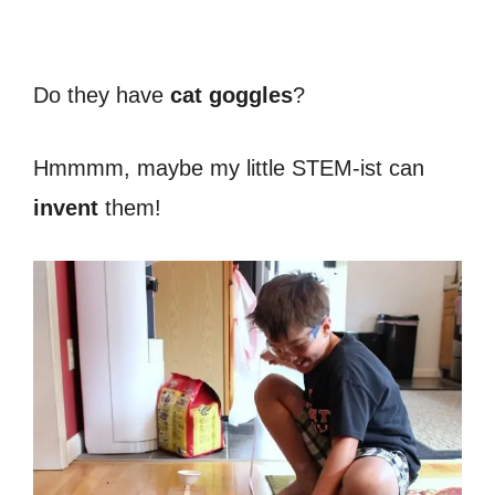
Do they have
cat goggles
?
Hmmmm, maybe my little STEM-ist can
invent
them!