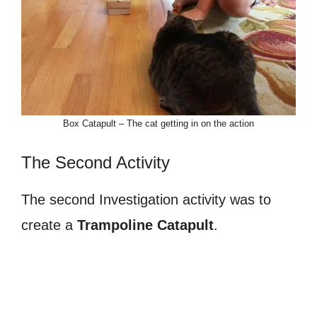
Box Catapult – The cat getting in on the action
The Second Activity
The second Investigation activity was to
create a
Trampoline Catapult
.