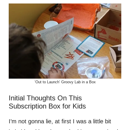
‘Out to Launch’ Groovy Lab in a Box
Initial Thoughts On This
Subscription Box for Kids
I’m not gonna lie, at first I was a little bit