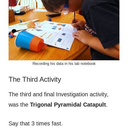
Recording his data in his lab notebook
The Third Activity
The third and final Investigation activity,
was the
Trigonal Pyramidal Catapult
.
Say that 3 times fast.