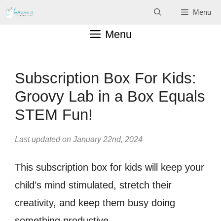
Skip
Menu
to
Menu
content
Subscription Box For Kids:
Groovy Lab in a Box Equals
STEM Fun!
Last updated on January 22nd, 2024
This subscription box for kids will keep your
child’s mind stimulated, stretch their
creativity, and keep them busy doing
something productive.