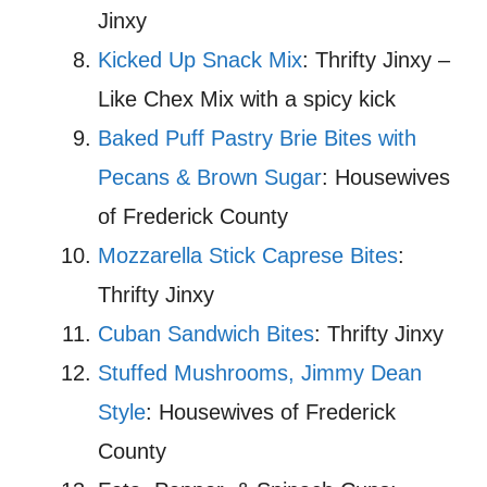
Jinxy
Kicked Up Snack Mix
: Thrifty Jinxy –
Like Chex Mix with a spicy kick
Baked Puff Pastry Brie Bites with
Pecans & Brown Sugar
: Housewives
of Frederick County
Mozzarella Stick Caprese Bites
:
Thrifty Jinxy
Cuban Sandwich Bites
: Thrifty Jinxy
Stuffed Mushrooms, Jimmy Dean
Style
: Housewives of Frederick
County