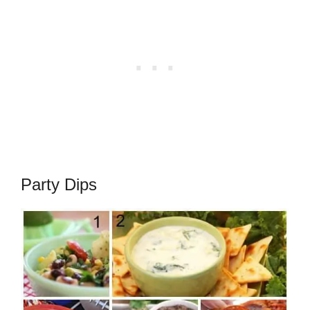
Party Dips