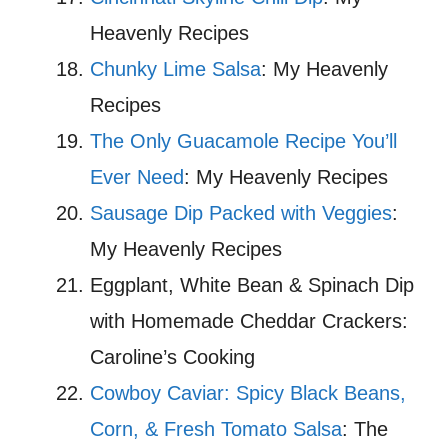
Heavenly Recipes
Chunky Lime Salsa
: My Heavenly
Recipes
The Only Guacamole Recipe You’ll
Ever Need
: My Heavenly Recipes
Sausage Dip Packed with Veggies
:
My Heavenly Recipes
Eggplant, White Bean & Spinach Dip
with Homemade Cheddar Crackers:
Caroline’s Cooking
Cowboy Caviar: Spicy Black Beans,
Corn, & Fresh Tomato Salsa
: The