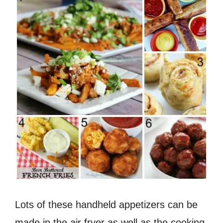
Lots of these handheld appetizers can be
made in the air fryer as well as the cooking