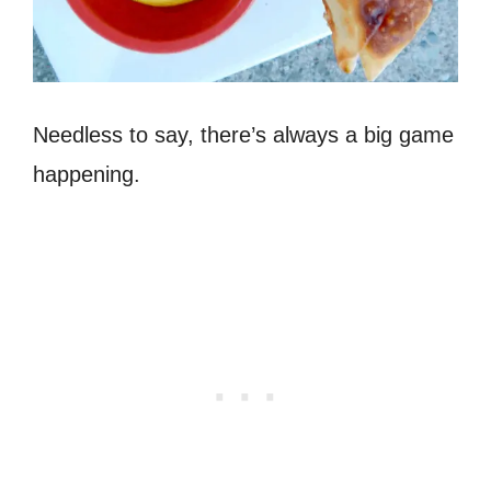
Needless to say, there’s always a big game
happening.