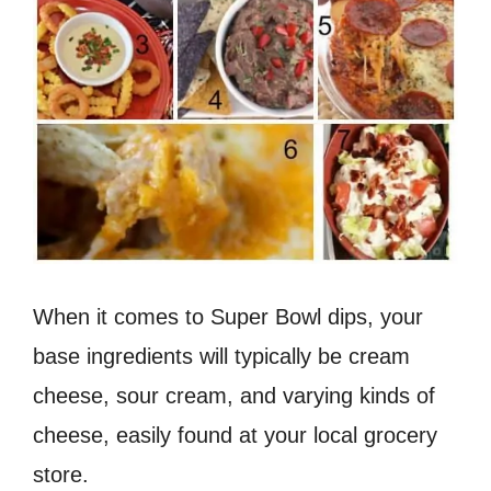
When it comes to Super Bowl dips, your
base ingredients will typically be cream
cheese, sour cream, and varying kinds of
cheese, easily found at your local grocery
store.