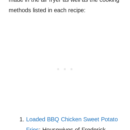
methods listed in each recipe:
Loaded BBQ Chicken Sweet Potato
Fries
: Housewives of Frederick