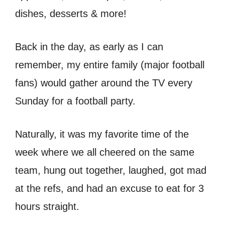
dishes, desserts & more!
Back in the day, as early as I can
remember, my entire family (major football
fans) would gather around the TV every
Sunday for a football party.
Naturally, it was my favorite time of the
week where we all cheered on the same
team, hung out together, laughed, got mad
at the refs, and had an excuse to eat for 3
hours straight.