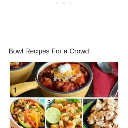
Bowl Recipes For a Crowd