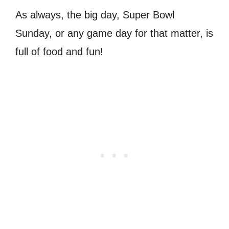
As always, the big day, Super Bowl
Sunday, or any game day for that matter, is
full of food and fun!