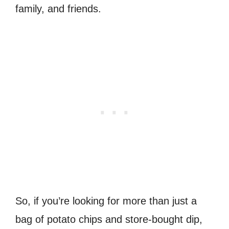
family, and friends.
So, if you’re looking for more than just a
bag of potato chips and store-bought dip,