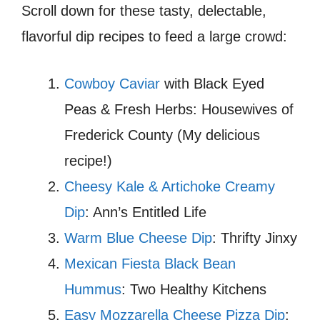
Scroll down for these tasty, delectable,
flavorful dip recipes to feed a large crowd:
Cowboy Caviar
with Black Eyed
Peas & Fresh Herbs: Housewives of
Frederick County (My delicious
recipe!)
Cheesy Kale & Artichoke Creamy
Dip
: Ann’s Entitled Life
Warm Blue Cheese Dip
: Thrifty Jinxy
Mexican Fiesta Black Bean
Hummus
: Two Healthy Kitchens
Easy Mozzarella Cheese Pizza Dip
: