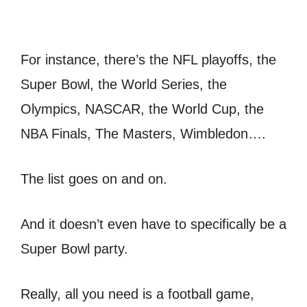
For instance, there’s the NFL playoffs, the
Super Bowl, the World Series, the
Olympics, NASCAR, the World Cup, the
NBA Finals, The Masters, Wimbledon….
The list goes on and on.
And it doesn’t even have to specifically be a
Super Bowl party.
Really, all you need is a football game,