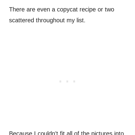
There are even a copycat recipe or two
scattered throughout my list.
Because I couldn’t fit all of the pictures into