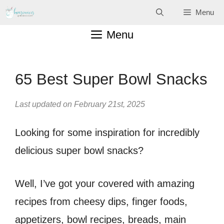
Skip
Menu
to
Menu
content
65 Best Super Bowl Snacks
Last updated on February 21st, 2025
Looking for some inspiration for incredibly
delicious super bowl snacks?
Well, I’ve got your covered with amazing
recipes from cheesy dips, finger foods,
appetizers, bowl recipes, breads, main