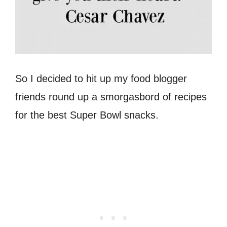
So I decided to hit up my food blogger
friends round up a smorgasbord of recipes
for the best Super Bowl snacks.