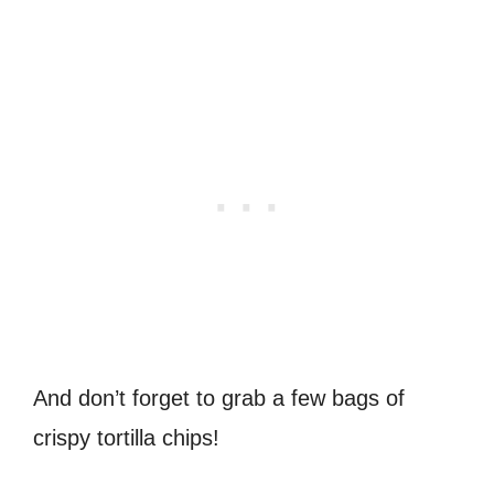
And don’t forget to grab a few bags of
crispy tortilla chips!