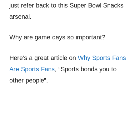
just refer back to this Super Bowl Snacks
arsenal.
Why are game days so important?
Here’s a great article on
Why Sports Fans
Are Sports Fans
, “Sports bonds you to
other people”.