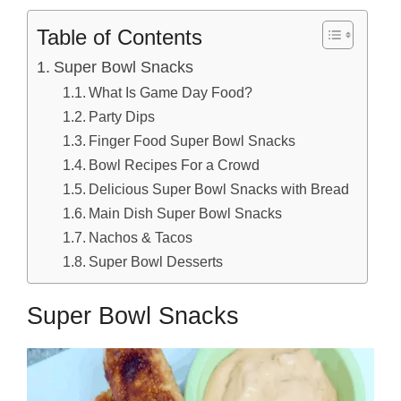
Table of Contents
Super Bowl Snacks
What Is Game Day Food?
Party Dips
Finger Food Super Bowl Snacks
Bowl Recipes For a Crowd
Delicious Super Bowl Snacks with Bread
Main Dish Super Bowl Snacks
Nachos & Tacos
Super Bowl Desserts
Super Bowl Snacks