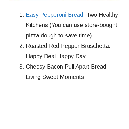
Easy Pepperoni Bread
: Two Healthy
Kitchens (You can use store-bought
pizza dough to save time)
Roasted Red Pepper Bruschetta:
Happy Deal Happy Day
Cheesy Bacon Pull Apart Bread:
Living Sweet Moments