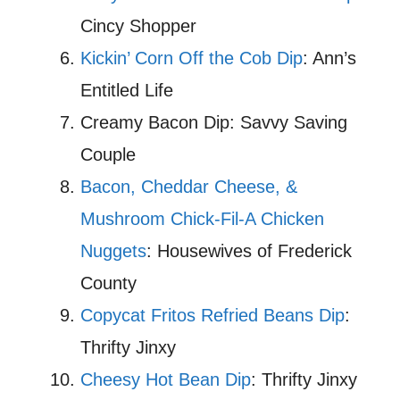
Cincy Shopper
Kickin’ Corn Off the Cob Dip
: Ann’s
Entitled Life
Creamy Bacon Dip: Savvy Saving
Couple
Bacon, Cheddar Cheese, &
Mushroom Chick-Fil-A Chicken
Nuggets
: Housewives of Frederick
County
Copycat Fritos Refried Beans Dip
:
Thrifty Jinxy
Cheesy Hot Bean Dip
: Thrifty Jinxy