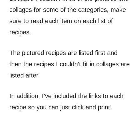
collages for some of the categories, make
sure to read each item on each list of
recipes.
The pictured recipes are listed first and
then the recipes I couldn’t fit in collages are
listed after.
In addition, I’ve included the links to each
recipe so you can just click and print!