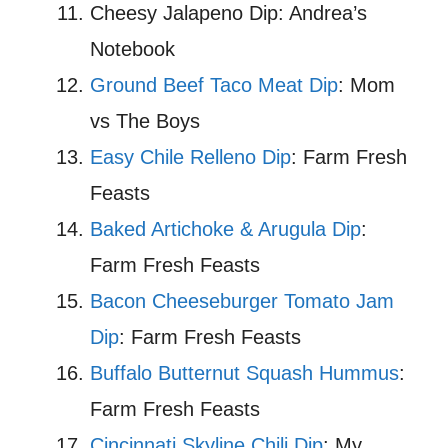
Cheesy Jalapeno Dip: Andrea’s
Notebook
Ground Beef Taco Meat Dip
: Mom
vs The Boys
Easy Chile Relleno Dip
: Farm Fresh
Feasts
Baked Artichoke & Arugula Dip
:
Farm Fresh Feasts
Bacon Cheeseburger Tomato Jam
Dip
: Farm Fresh Feasts
Buffalo Butternut Squash Hummus
:
Farm Fresh Feasts
Cincinnati Skyline Chili Dip
: My