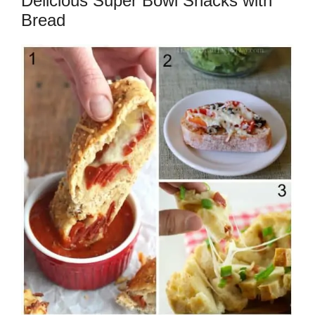
Delicious Super Bowl Snacks with
Bread