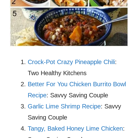
Crock-Pot Crazy Pineapple Chili
:
Two Healthy Kitchens
Better For You Chicken Burrito Bowl
Recipe
: Savvy Saving Couple
Garlic Lime Shrimp Recipe
: Savvy
Saving Couple
Tangy, Baked Honey Lime Chicken
: