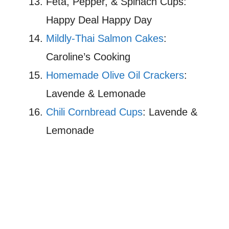
Feta, Pepper, & Spinach Cups:
Happy Deal Happy Day
Mildly-Thai Salmon Cakes
:
Caroline’s Cooking
Homemade Olive Oil Crackers
:
Lavende & Lemonade
Chili Cornbread Cups
: Lavende &
Lemonade