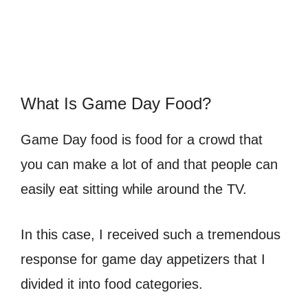
What Is Game Day Food?
Game Day food is food for a crowd that
you can make a lot of and that people can
easily eat sitting while around the TV.
In this case, I received such a tremendous
response for game day appetizers that I
divided it into food categories.