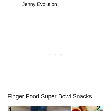
Jenny Evolution
Finger Food Super Bowl Snacks