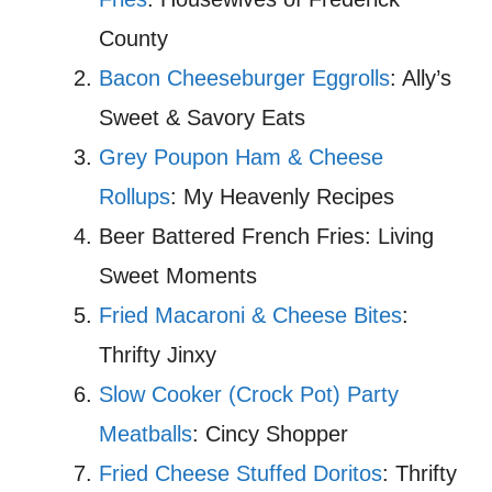
County
Bacon Cheeseburger Eggrolls
: Ally’s
Sweet & Savory Eats
Grey Poupon Ham & Cheese
Rollups
: My Heavenly Recipes
Beer Battered French Fries: Living
Sweet Moments
Fried Macaroni & Cheese Bites
:
Thrifty Jinxy
Slow Cooker (Crock Pot) Party
Meatballs
: Cincy Shopper
Fried Cheese Stuffed Doritos
: Thrifty