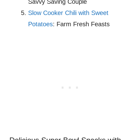
Savvy Saving Couple
Slow Cooker Chili with Sweet
Potatoes
: Farm Fresh Feasts