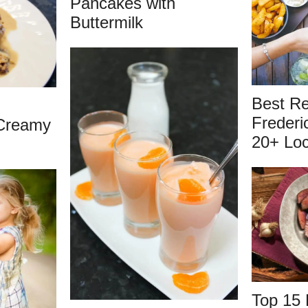
Pancakes with
Buttermilk
Best Re
Frederi
Creamy
20+ Loc
Top 15 