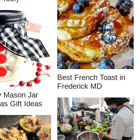
Best French Toast in
Frederick MD
y Mason Jar
as Gift Ideas