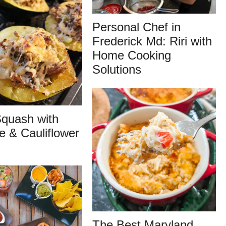
Personal Chef in
Frederick Md: Riri with
Home Cooking
Solutions
quash with
 & Cauliflower
The Best Maryland