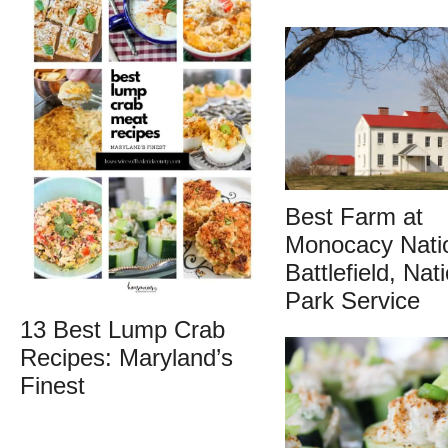
Best Farm at
Monocacy Nati
Battlefield, Nat
Park Service
13 Best Lump Crab
Recipes: Maryland’s
Finest