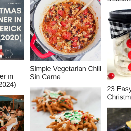
Simple Vegetarian Chili
er in
Sin Carne
2024)
23 Eas
Christm