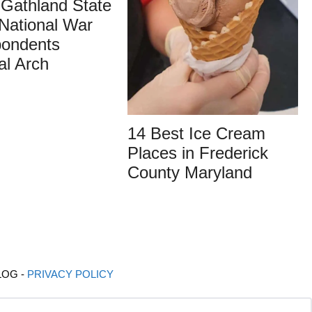
g Gathland State
National War
pondents
al Arch
14 Best Ice Cream
Places in Frederick
County Maryland
LOG -
PRIVACY POLICY