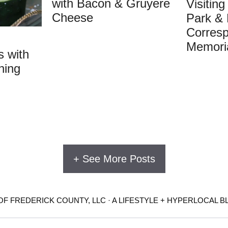
with Bacon & Gruyere
Visitin
Cheese
Park & 
Corres
Memori
 with
ning
+ See More Posts
F FREDERICK COUNTY, LLC · A LIFESTYLE + HYPERLOCAL B