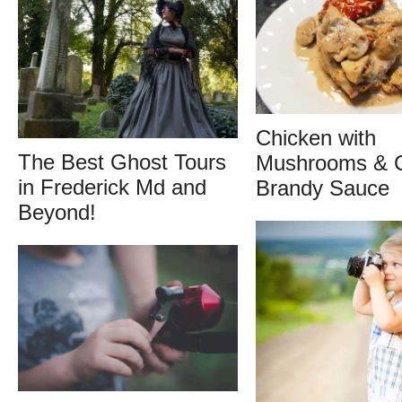
Chicken with
The Best Ghost Tours
Mushrooms & 
in Frederick Md and
Brandy Sauce
Beyond!