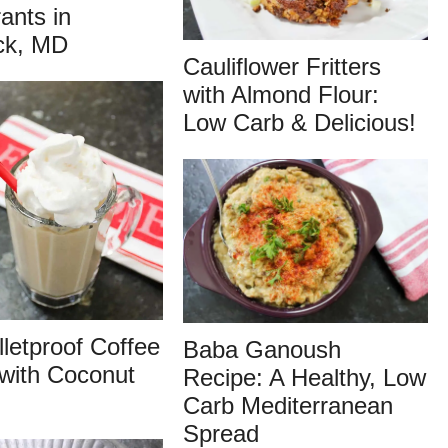
ants in
ck, MD
Cauliflower Fritters
with Almond Flour:
Low Carb & Delicious!
lletproof Coffee
Baba Ganoush
with Coconut
Recipe: A Healthy, Low
Carb Mediterranean
Spread