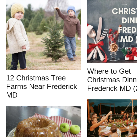
Where to Get
12 Christmas Tree
Christmas Dinn
Farms Near Frederick
Frederick MD (
MD