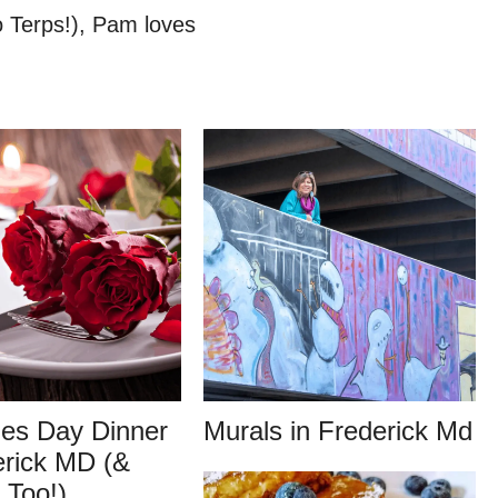
o Terps!), Pam loves
nes Day Dinner
Murals in Frederick Md
erick MD (&
 Too!)