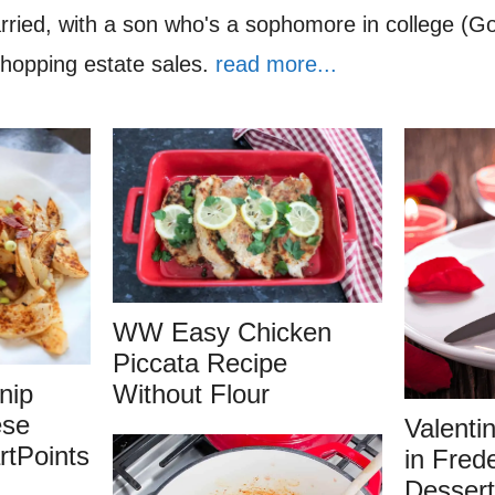
rried, with a son who's a sophomore in college (G
shopping estate sales.
read more...
WW Easy Chicken
Piccata Recipe
nip
Without Flour
ese
Valenti
tPoints
in Fred
Dessert