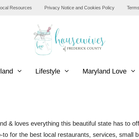
ocal Resources
Privacy Notice and Cookies Policy
Terms
yland
Lifestyle
Maryland Love
d & loves everything this beautiful state has to of
to for the best local restaurants, services, small b