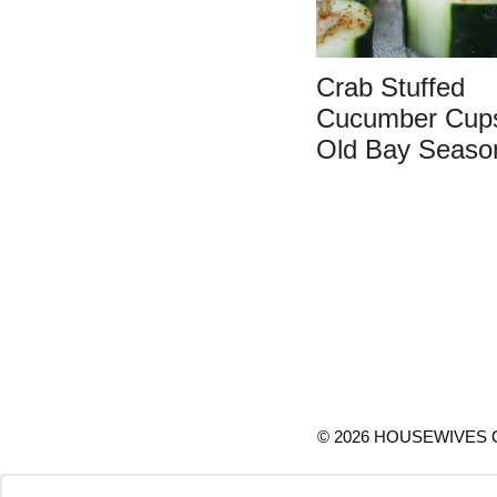
Crab Stuffed
Cucumber Cups
Old Bay Seaso
© 2026 HOUSEWIVES O