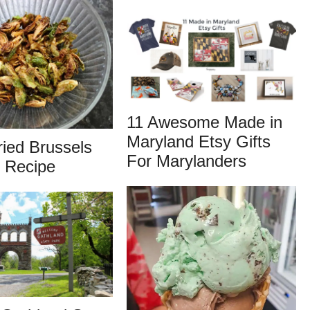
11 Awesome Made in
Maryland Etsy Gifts
ied Brussels
For Marylanders
 Recipe