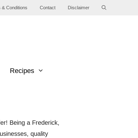
 & Conditions
Contact
Disclaimer
Recipes
fer! Being a Frederick,
usinesses, quality