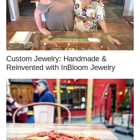
Custom Jewelry: Handmade &
Reinvented with InBloom Jewelry