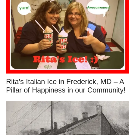
Rita’s Italian Ice in Frederick, MD – A
Pillar of Happiness in our Community!