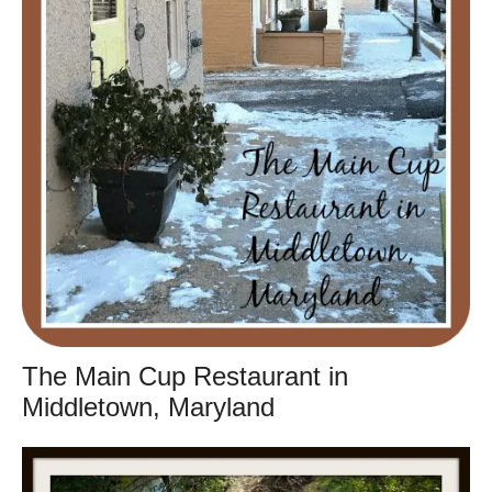
The Main Cup Restaurant in
Middletown, Maryland