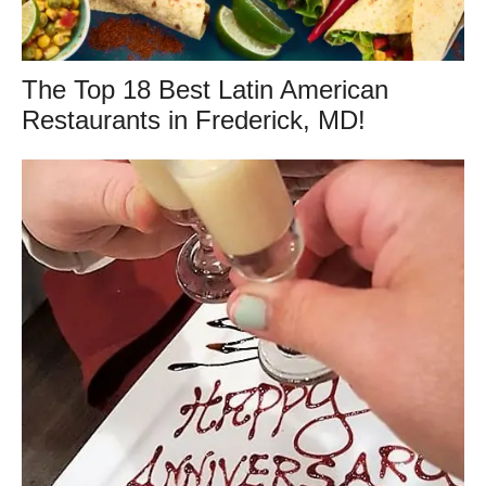
The Top 18 Best Latin American
Restaurants in Frederick, MD!