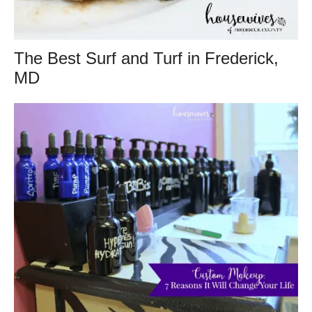
The Best Surf and Turf in Frederick,
MD