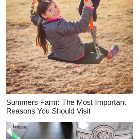
Summers Farm: The Most Important
Reasons You Should Visit