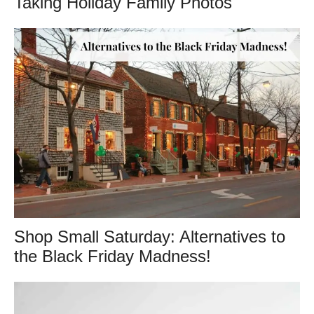
Taking Holiday Family Photos
Shop Small Saturday: Alternatives to
the Black Friday Madness!