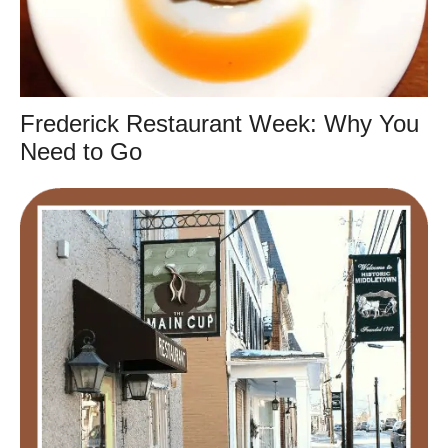
Frederick Restaurant Week: Why You
Need to Go