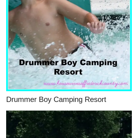
Drummer Boy Camping Resort