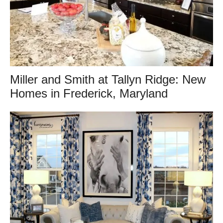
Miller and Smith at Tallyn Ridge: New
Homes in Frederick, Maryland