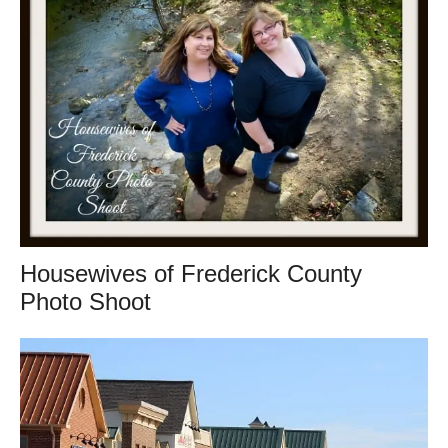
Housewives of Frederick County
Photo Shoot