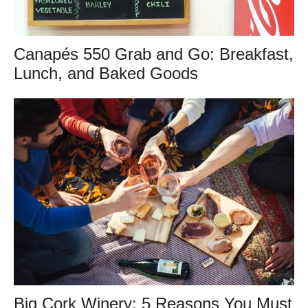
Canapés 550 Grab and Go: Breakfast,
Lunch, and Baked Goods
Big Cork Winery: 5 Reasons You Must