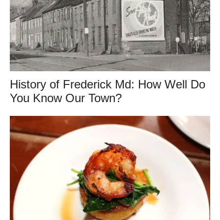
History of Frederick Md: How Well Do
You Know Our Town?