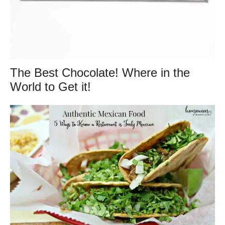
The Best Chocolate! Where in the
World to Get it!