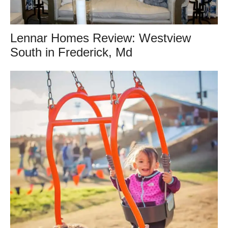
Lennar Homes Review: Westview
South in Frederick, Md