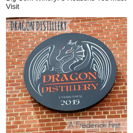
Visit