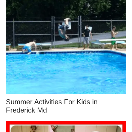
Summer Activities For Kids in
Frederick Md