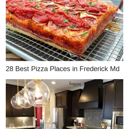
28 Best Pizza Places in Frederick Md