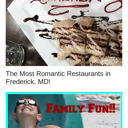
The Most Romantic Restaurants in
Frederick, MD!