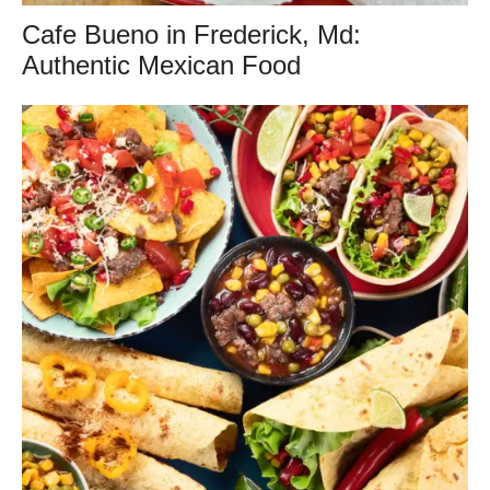
Cafe Bueno in Frederick, Md:
Authentic Mexican Food