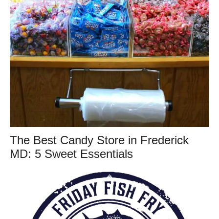
The Best Candy Store in Frederick
MD: 5 Sweet Essentials