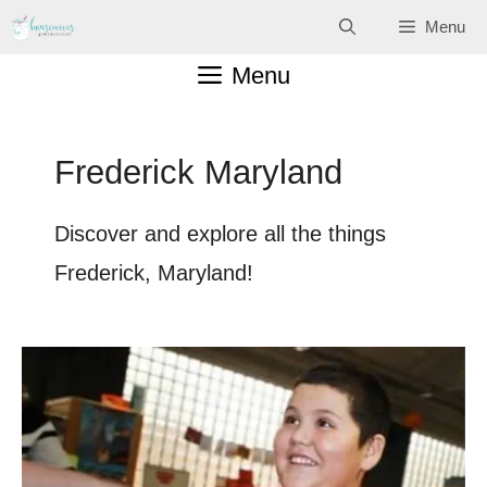
Skip
Menu
to
Menu
content
Frederick Maryland
Discover and explore all the things
Frederick, Maryland!