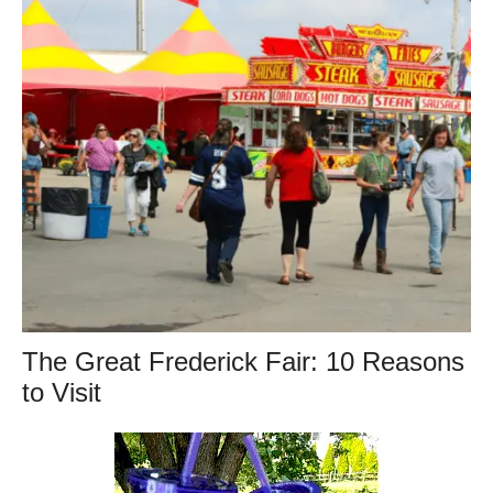
The Great Frederick Fair: 10 Reasons
to Visit