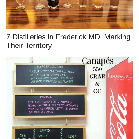
7 Distilleries in Frederick MD: Marking
Their Territory