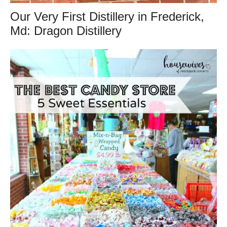
Our Very First Distillery in Frederick,
Md: Dragon Distillery