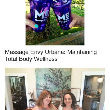
Massage Envy Urbana: Maintaining
Total Body Wellness