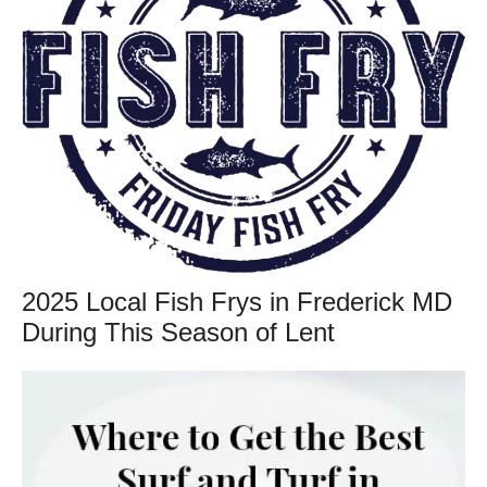
2025 Local Fish Frys in Frederick MD
During This Season of Lent