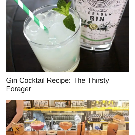
Gin Cocktail Recipe: The Thirsty
Forager