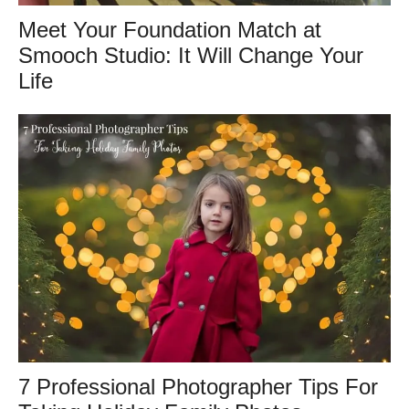
Meet Your Foundation Match at
Smooch Studio: It Will Change Your
Life
7 Professional Photographer Tips For