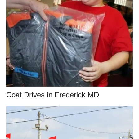
Coat Drives in Frederick MD